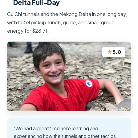
Delta Full-Day
Cu Chi tunnels and the Mekong Delta in one long day,
with hotel pickup, lunch, guide, and small-group
energy for $28.71.
★
5.0
“We had a great time here learning and
experiencing how the tunnels and other tactics