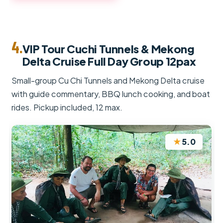
4.
VIP Tour Cuchi Tunnels & Mekong
Delta Cruise Full Day Group 12pax
Small-group Cu Chi Tunnels and Mekong Delta cruise
with guide commentary, BBQ lunch cooking, and boat
rides. Pickup included, 12 max.
★
5.0