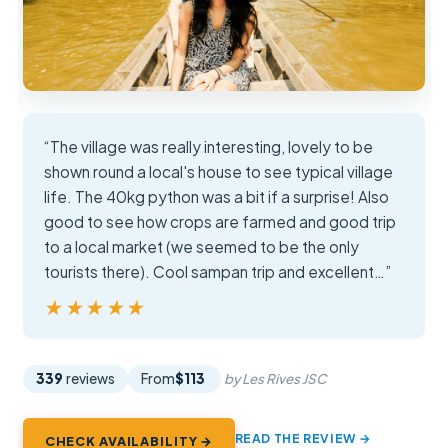
“The village was really interesting, lovely to be
shown round a local's house to see typical village
life. The 40kg python was a bit if a surprise! Also
good to see how crops are farmed and good trip
to a local market (we seemed to be the only
tourists there). Cool sampan trip and excellent…”
★★★★★
★★★★★
339
reviews
From
$113
by Les Rives JSC
READ THE REVIEW →
CHECK AVAILABILITY →