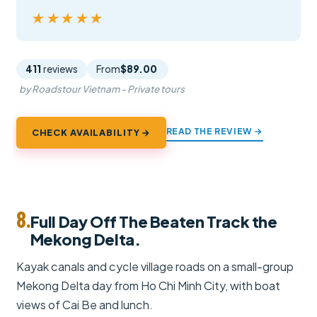
★★★★★
★★★★★
411
reviews
From
$89.00
by Roadstour Vietnam - Private tours
READ THE REVIEW →
CHECK AVAILABILITY →
8.
Full Day Off The Beaten Track the
Mekong Delta.
Kayak canals and cycle village roads on a small-group
Mekong Delta day from Ho Chi Minh City, with boat
views of Cai Be and lunch.