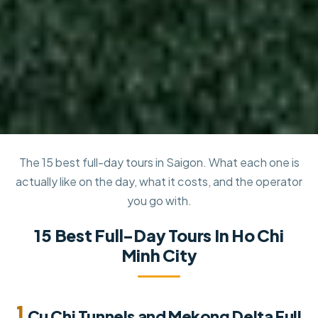
The 15 best full-day tours in Saigon. What each one is
actually like on the day, what it costs, and the operator
you go with.
15 Best Full-Day Tours In Ho Chi
Minh City
1.
Cu Chi Tunnels and Mekong Delta Full