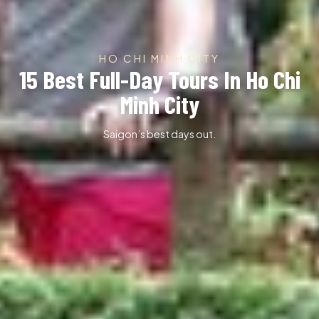
HO CHI MINH CITY
15 Best Full-Day Tours In Ho Chi
Minh City
Saigon’s best days out.