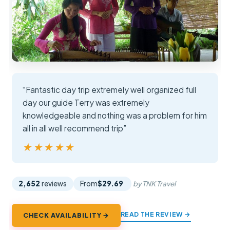
“Fantastic day trip extremely well organized full
day our guide Terry was extremely
knowledgeable and nothing was a problem for him
all in all well recommend trip”
★★★★★
★★★★★
2,652
reviews
From
$29.69
by TNK Travel
READ THE REVIEW →
CHECK AVAILABILITY →