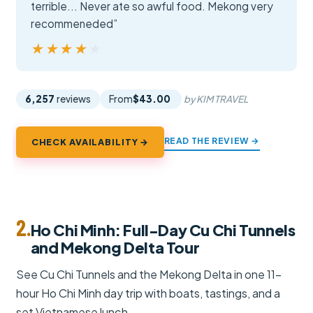
terrible... Never ate so awful food. Mekong very
recommeneded”
★★★★★
★★★★★
6,257
reviews
From
$43.00
by KIM TRAVEL
READ THE REVIEW →
CHECK AVAILABILITY →
2.
Ho Chi Minh: Full-Day Cu Chi Tunnels
and Mekong Delta Tour
See Cu Chi Tunnels and the Mekong Delta in one 11-
hour Ho Chi Minh day trip with boats, tastings, and a
set Vietnamese lunch.