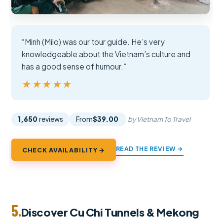
“Minh (Milo) was our tour guide. He’s very
knowledgeable about the Vietnam’s culture and
has a good sense of humour.”
★★★★★
★★★★★
1,650
reviews
From
$39.00
by Vietnam To Travel
READ THE REVIEW →
CHECK AVAILABILITY →
5.
Discover Cu Chi Tunnels & Mekong