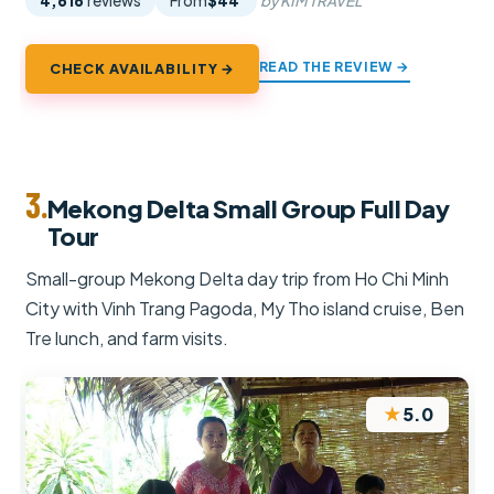
4,616
reviews
From
$44
by KIM TRAVEL
READ THE REVIEW →
CHECK AVAILABILITY →
3.
Mekong Delta Small Group Full Day
Tour
Small-group Mekong Delta day trip from Ho Chi Minh
City with Vinh Trang Pagoda, My Tho island cruise, Ben
Tre lunch, and farm visits.
★
5.0