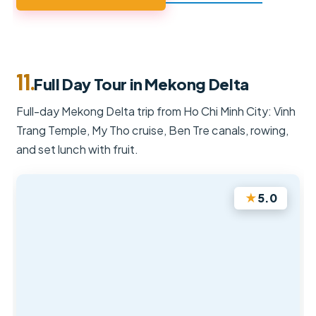
11.
Full Day Tour in Mekong Delta
Full-day Mekong Delta trip from Ho Chi Minh City: Vinh
Trang Temple, My Tho cruise, Ben Tre canals, rowing,
and set lunch with fruit.
★
5.0