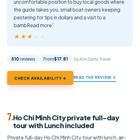
uncomfortable position to buy local goods where
the guide takes you, small boat owners keeping
pestering for tips in dollars and a visit to a
bambRead more”
★★★★★
★★★★★
510
reviews
From
$17.81
by Kim Delta Travel
READ THE REVIEW →
CHECK AVAILABILITY →
7.
Ho Chi Minh City private full-day
tour with Lunch included
Private full-day Ho Chi Minh City tour with lunch, air-