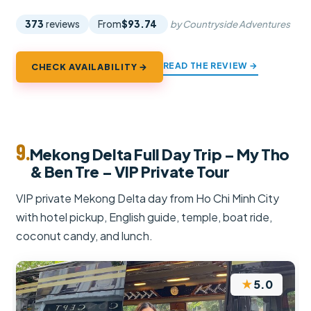
373
reviews
From
$93.74
by Countryside Adventures
READ THE REVIEW →
CHECK AVAILABILITY →
9.
Mekong Delta Full Day Trip – My Tho
& Ben Tre – VIP Private Tour
VIP private Mekong Delta day from Ho Chi Minh City
with hotel pickup, English guide, temple, boat ride,
coconut candy, and lunch.
★
5.0