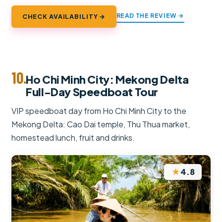
READ THE REVIEW →
CHECK AVAILABILITY →
10.
Ho Chi Minh City: Mekong Delta
Full-Day Speedboat Tour
VIP speedboat day from Ho Chi Minh City to the
Mekong Delta: Cao Dai temple, Thu Thua market,
homestead lunch, fruit and drinks.
★
4.8