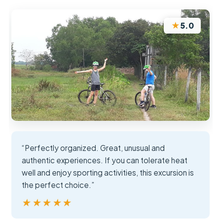
★
5.0
“Perfectly organized. Great, unusual and
authentic experiences. If you can tolerate heat
well and enjoy sporting activities, this excursion is
the perfect choice.”
★★★★★
★★★★★