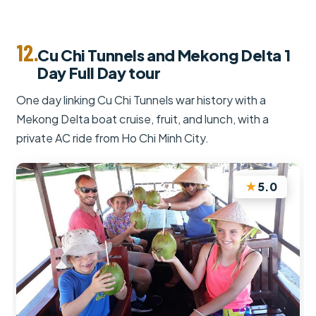
12.
Cu Chi Tunnels and Mekong Delta 1
Day Full Day tour
One day linking Cu Chi Tunnels war history with a
Mekong Delta boat cruise, fruit, and lunch, with a
private AC ride from Ho Chi Minh City.
★
5.0