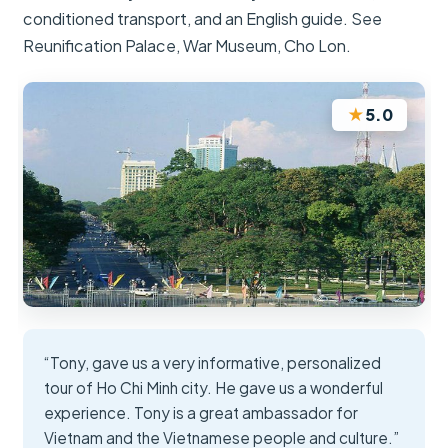
conditioned transport, and an English guide. See
Reunification Palace, War Museum, Cho Lon.
★
5.0
“Tony, gave us a very informative, personalized
tour of Ho Chi Minh city. He gave us a wonderful
experience. Tony is a great ambassador for
Vietnam and the Vietnamese people and culture.”