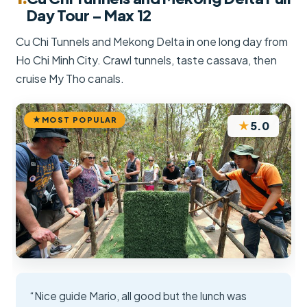
Day Tour – Max 12
Cu Chi Tunnels and Mekong Delta in one long day from
Ho Chi Minh City. Crawl tunnels, taste cassava, then
cruise My Tho canals.
MOST POPULAR
★
5.0
“Nice guide Mario, all good but the lunch was