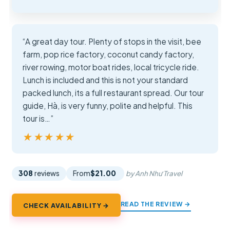
“A great day tour. Plenty of stops in the visit, bee
farm, pop rice factory, coconut candy factory,
river rowing, motor boat rides, local tricycle ride.
Lunch is included and this is not your standard
packed lunch, its a full restaurant spread. Our tour
guide, Hà, is very funny, polite and helpful. This
tour is…”
★★★★★
★★★★★
308
reviews
From
$21.00
by Anh Như Travel
READ THE REVIEW →
CHECK AVAILABILITY →