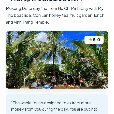
Mekong Delta day trip from Ho Chi Minh City with My
Tho boat ride, Con Lan honey tea, fruit garden, lunch,
and Vinh Trang Temple.
★
5.0
“The whole tour is designed to extract more
money from you during the day. You are put into