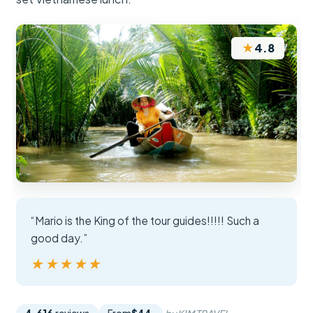
★
4.8
“Mario is the King of the tour guides!!!!! Such a
good day.”
★★★★★
★★★★★