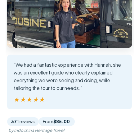
“We had a fantastic experience with Hannah, she
was an excellent guide who clearly explained
everything we were seeing and doing, while
tailoring the tour to our needs.”
★★★★★
★★★★★
371
reviews
From
$85.00
by Indochina Heritage Travel