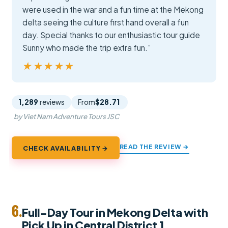
were used in the war and a fun time at the Mekong
delta seeing the culture first hand overall a fun
day. Special thanks to our enthusiastic tour guide
Sunny who made the trip extra fun.”
★★★★★
★★★★★
1,289
reviews
From
$28.71
by Viet Nam Adventure Tours JSC
READ THE REVIEW →
CHECK AVAILABILITY →
6.
Full-Day Tour in Mekong Delta with
Pick Up in Central District 1