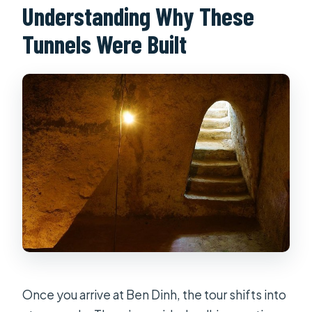
Understanding Why These
Tunnels Were Built
Once you arrive at Ben Dinh, the tour shifts into