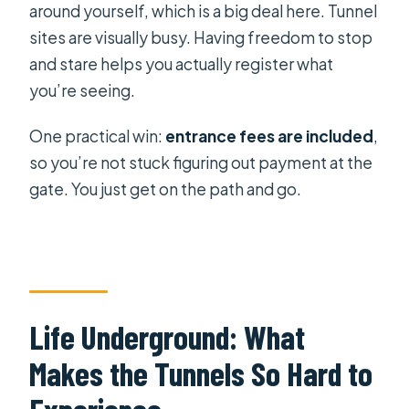
around yourself, which is a big deal here. Tunnel
sites are visually busy. Having freedom to stop
and stare helps you actually register what
you’re seeing.
One practical win:
entrance fees are included
,
so you’re not stuck figuring out payment at the
gate. You just get on the path and go.
Life Underground: What
Makes the Tunnels So Hard to