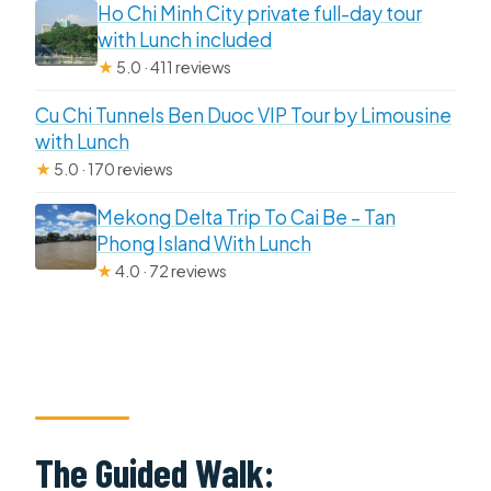
Ho Chi Minh City private full-day tour
with Lunch included
★
5.0 · 411 reviews
Cu Chi Tunnels Ben Duoc VIP Tour by Limousine
with Lunch
★
5.0 · 170 reviews
Mekong Delta Trip To Cai Be – Tan
Phong Island With Lunch
★
4.0 · 72 reviews
The Guided Walk: