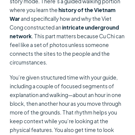
story mode. There’s a guided walking portion
where you learn the
history of the Vietnam
War
and specifically how and why the Viet
Cong constructed an
intricate underground
network
. This part matters because Cu Chi can
feel like a set of photos unless someone
connects the sites to the people and the
circumstances.
You’re given structured time with your guide,
including a couple of focused segments of
explanation and walking—about an hour in one
block, then another hour as you move through
more of the grounds. That rhythm helps you
keep context while you’re looking at the
physical features. You also get time to look