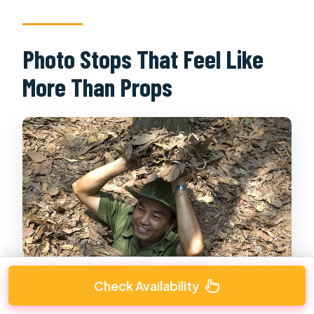
Photo Stops That Feel Like
More Than Props
Check Availability