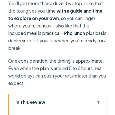
You’ll get more than a drive-by stop: I like that
the tour gives you time
with a guide and time
to explore on your own
, so you can linger
where you’re curious. I also like that the
included meal is practical—
Pho lunch
plus basic
drinks support your day when you’re ready for a
break.
One consideration: the timing is approximate.
Even when the plan is around 5 to 6 hours, real-
world delays can push your return later than you
expect.
In This Review
Key Things I’d Pay Attention To