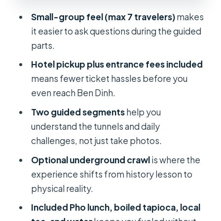
Value for This Tour?
Small-group feel (max 7 travelers)
makes
Who Should Book This Cu Chi Tunnels
it easier to ask questions during the guided
Tour (And Who Might Skip It)
parts.
My Booking Advice: When to Go and
Hotel pickup plus entrance fees included
What to Bring
means fewer ticket hassles before you
Should You Book This Cu Chi Tunnels
even reach Ben Dinh.
Tour With Pho Lunch?
Two guided segments
help you
FAQ
understand the tunnels and daily
challenges, not just take photos.
What time does the Cu Chi Tunnels
tour start?
Optional underground crawl
is where the
experience shifts from history lesson to
How long does the tour take?
physical reality.
Is hotel pickup included?
Included Pho lunch, boiled tapioca, local
What lunch is included?