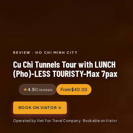
REVIEW · HO CHI MINH CITY
Cu Chi Tunnels Tour with LUNCH
(Pho)-LESS TOURISTY-Max 7pax
4.5
From $40.00
10 reviews
BOOK ON VIATOR →
Operated by Viet Fun Travel Company · Bookable on Viator