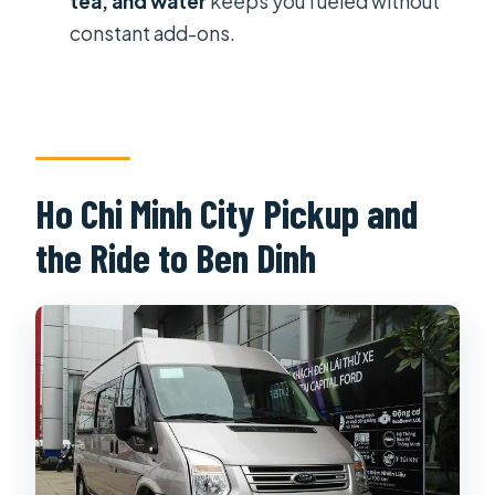
tea, and water
keeps you fueled without
Are entrance fees included?
constant add-ons.
Is shooting at the range included?
Ho Chi Minh City Pickup and
the Ride to Ben Dinh