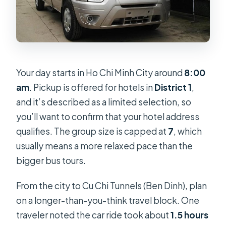
Your day starts in Ho Chi Minh City around
8:00
am
. Pickup is offered for hotels in
District 1
,
and it’s described as a limited selection, so
you’ll want to confirm that your hotel address
qualifies. The group size is capped at
7
, which
usually means a more relaxed pace than the
bigger bus tours.
From the city to Cu Chi Tunnels (Ben Dinh), plan
on a longer-than-you-think travel block. One
traveler noted the car ride took about
1.5 hours