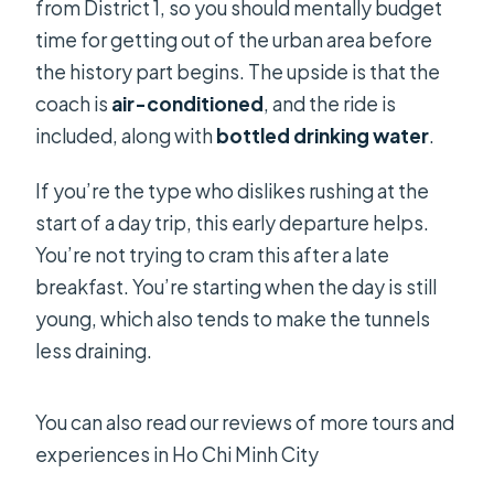
from District 1, so you should mentally budget
time for getting out of the urban area before
the history part begins. The upside is that the
coach is
air-conditioned
, and the ride is
included, along with
bottled drinking water
.
If you’re the type who dislikes rushing at the
start of a day trip, this early departure helps.
You’re not trying to cram this after a late
breakfast. You’re starting when the day is still
young, which also tends to make the tunnels
less draining.
You can also read our reviews of more tours and
experiences in Ho Chi Minh City