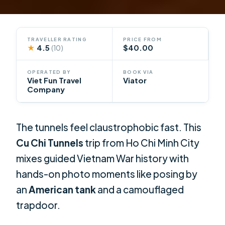
TRAVELLER RATING
PRICE FROM
★
4.5
$40.00
(10)
OPERATED BY
BOOK VIA
Viet Fun Travel
Viator
Company
The tunnels feel claustrophobic fast. This
Cu Chi Tunnels
trip from Ho Chi Minh City
mixes guided Vietnam War history with
hands-on photo moments like posing by
an
American tank
and a camouflaged
trapdoor.