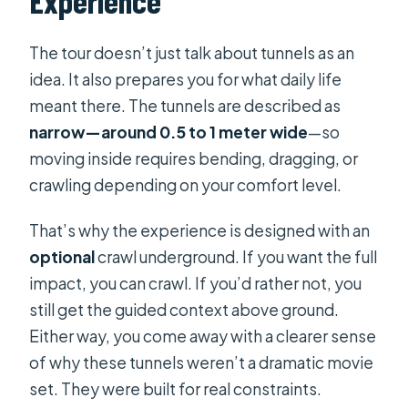
Experience
The tour doesn’t just talk about tunnels as an
idea. It also prepares you for what daily life
meant there. The tunnels are described as
narrow—around 0.5 to 1 meter wide
—so
moving inside requires bending, dragging, or
crawling depending on your comfort level.
That’s why the experience is designed with an
optional
crawl underground. If you want the full
impact, you can crawl. If you’d rather not, you
still get the guided context above ground.
Either way, you come away with a clearer sense
of why these tunnels weren’t a dramatic movie
set. They were built for real constraints.