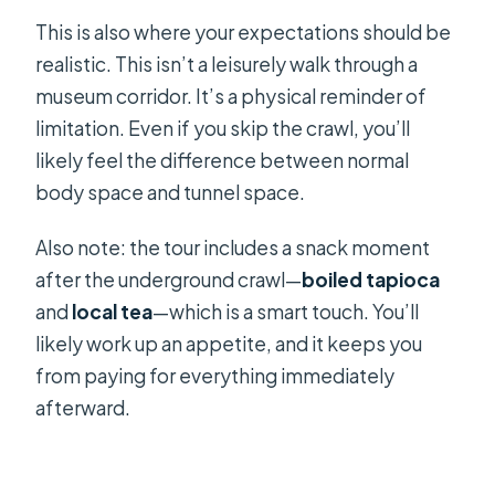
This is also where your expectations should be
realistic. This isn’t a leisurely walk through a
museum corridor. It’s a physical reminder of
limitation. Even if you skip the crawl, you’ll
likely feel the difference between normal
body space and tunnel space.
Also note: the tour includes a snack moment
after the underground crawl—
boiled tapioca
and
local tea
—which is a smart touch. You’ll
likely work up an appetite, and it keeps you
from paying for everything immediately
afterward.