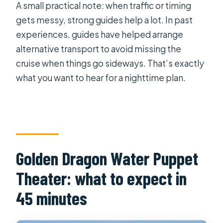
A small practical note: when traffic or timing
gets messy, strong guides help a lot. In past
experiences, guides have helped arrange
alternative transport to avoid missing the
cruise when things go sideways. That’s exactly
what you want to hear for a nighttime plan.
Golden Dragon Water Puppet
Theater: what to expect in
45 minutes