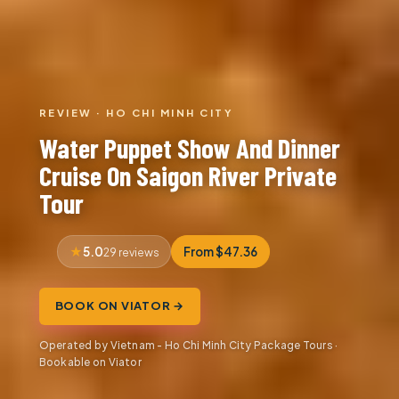
REVIEW · HO CHI MINH CITY
Water Puppet Show And Dinner
Cruise On Saigon River Private
Tour
5.0
From $47.36
29 reviews
BOOK ON VIATOR →
Operated by Vietnam - Ho Chi Minh City Package Tours ·
Bookable on Viator