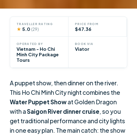
TRAVELLER RATING
PRICE FROM
★
5.0
$47.36
(29)
OPERATED BY
BOOK VIA
Vietnam - Ho Chi
Viator
Minh City Package
Tours
A puppet show, then dinner on the river.
This Ho Chi Minh City night combines the
Water Puppet Show
at Golden Dragon
with a
Saigon River dinner cruise
, so you
get traditional performance and city lights
in one easy plan. The main catch: the show