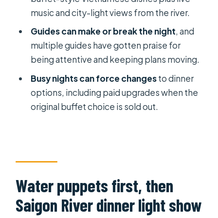
Does the price include the water
music and city-light views from the river.
puppet show ticket and dinner
Guides can make or break the night
, and
cruise?
multiple guides have gotten praise for
Where is pickup and drop-off
being attentive and keeping plans moving.
offered?
Busy nights can force changes
to dinner
How do you travel between stops?
options, including paid upgrades when the
original buffet choice is sold out.
Is this tour private?
Can I cancel for a full refund?
Water puppets first, then
Saigon River dinner light show