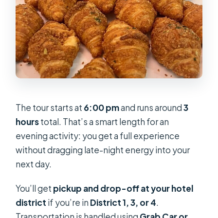
The tour starts at
6:00 pm
and runs around
3
hours
total. That’s a smart length for an
evening activity: you get a full experience
without dragging late-night energy into your
next day.
You’ll get
pickup and drop-off at your hotel
district
if you’re in
District 1, 3, or 4
.
Transportation is handled using
Grab Car or