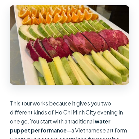
This tour works because it gives you two
different kinds of Ho Chi Minh City evening in
one go. You start with a traditional
water
puppet performance
—a Vietnamese art form