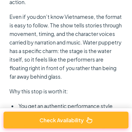
action.
Even if you don’t know Vietnamese, the format
is easy to follow. The show tells stories through
movement, timing, and the character voices
carried by narration and music. Water puppetry
has a specific charm: the stage is the water
itself, so it feels like the performers are
floating right in front of you rather than being
far away behind glass.
Why this stop is worth it:
You get an authentic performance style
that’s very particular to Vietnam.
Check Availability
It’s compact. You’re not committing to a