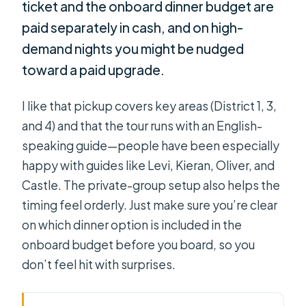
ticket and the onboard dinner budget are
paid separately in cash, and on high-
demand nights you might be nudged
toward a paid upgrade.
I like that pickup covers key areas (District 1, 3,
and 4) and that the tour runs with an English-
speaking guide—people have been especially
happy with guides like Levi, Kieran, Oliver, and
Castle. The private-group setup also helps the
timing feel orderly. Just make sure you’re clear
on which dinner option is included in the
onboard budget before you board, so you
don’t feel hit with surprises.