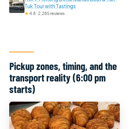
Tuk Tour with Tastings
★
4.8 · 2,285 reviews
Pickup zones, timing, and the
transport reality (6:00 pm
starts)