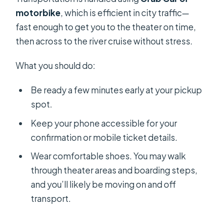
motorbike
, which is efficient in city traffic—
fast enough to get you to the theater on time,
then across to the river cruise without stress.
What you should do:
Be ready a few minutes early at your pickup
spot.
Keep your phone accessible for your
confirmation or mobile ticket details.
Wear comfortable shoes. You may walk
through theater areas and boarding steps,
and you’ll likely be moving on and off
transport.