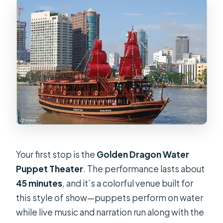
Your first stop is the
Golden Dragon Water
Puppet Theater
. The performance lasts about
45 minutes
, and it’s a colorful venue built for
this style of show—puppets perform on water
while live music and narration run along with the