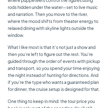
where puppeteers control the figures using
rods hidden under the water—set to live music
and narration. Then you move to the river,
where the mood shifts from theater energy to
relaxed dining with skyline lights outside the
window.
What I like most is that it’s not just a show and
then you’re left to figure out the rest. You’re
guided through the order of events with pickup
and transport, so you spend your time enjoying
the night instead of hunting for directions. And
if you’re the type who wants a guaranteed plan
for dinner, the cruise setup is designed for that.
One thing to keep in mind: the tour price you