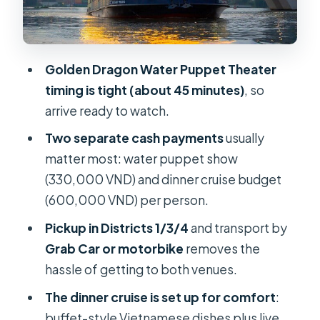
What you experience
Price and logistics: where your
money goes
Golden Dragon Water Puppet Theater
When guides and timing really matter
timing is tight (about 45 minutes)
, so
(and when they don’t)
arrive ready to watch.
Who this private tour fits best
Two separate cash payments
usually
Booking tips so the night stays
matter most: water puppet show
stress-free
(330,000 VND) and dinner cruise budget
(600,000 VND) per person.
Should you book Water Puppet Show
and Dinner Cruise?
Pickup in Districts 1/3/4
and transport by
Grab Car or motorbike
removes the
FAQ
hassle of getting to both venues.
What time does the tour start?
The dinner cruise is set up for comfort
:
How long is the experience?
buffet-style Vietnamese dishes plus live