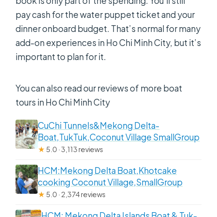
book is only part of the spending. You’ll still
pay cash for the water puppet ticket and your
dinner onboard budget. That’s normal for many
add-on experiences in Ho Chi Minh City, but it’s
important to plan for it.
You can also read our reviews of more boat
tours in Ho Chi Minh City
CuChi Tunnels&Mekong Delta-
Boat,TukTuk,Coconut Village SmallGroup
★
5.0 · 3,113 reviews
HCM:Mekong Delta Boat,Khotcake
cooking Coconut Village,SmallGroup
★
5.0 · 2,374 reviews
HCM: Mekong Delta Islands Boat & Tuk-