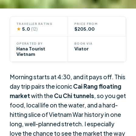
TRAVELLER RATING
PRICE FROM
★
5.0
$205.00
(12)
OPERATED BY
BOOK VIA
Hana Tourist
Viator
Vietnam
Morning starts at 4:30, and it pays off. This
day trip pairs the iconic
Cai Rang floating
market
with the
Cu Chi tunnels
, so you get
food, local life on the water, and a hard-
hitting slice of Vietnam War history in one
long, well-planned stretch. I especially
love the chance to see the market the way