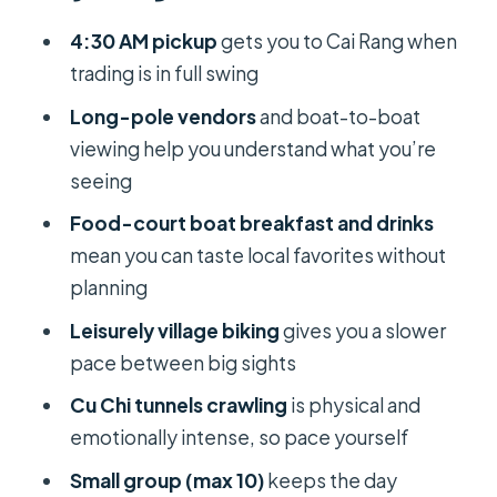
The boat-and-hut moments that
4:30 AM pickup
gets you to Cai Rang when
make it feel real
trading is in full swing
Breakfast on a boat: what you can
Long-pole vendors
and boat-to-boat
actually order and why it’s worth
viewing help you understand what you’re
doing
seeing
What to consider with boat
Food-court boat breakfast and drinks
breakfasts
mean you can taste local favorites without
planning
Village biking: a slower pace
between big sights
Leisurely village biking
gives you a slower
pace between big sights
The road to Cu Chi: long transfer,
planned lunch, and an emotional
Cu Chi tunnels crawling
is physical and
tone
emotionally intense, so pace yourself
Ben Dinh Tunnels and Cu Chi Legend:
Small group (max 10)
keeps the day