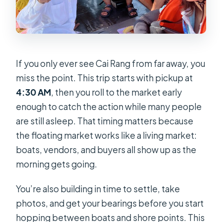
How long is the tour?
What is included in the price?
What about tips for the guide and
If you only ever see Cai Rang from far away, you
staff?
miss the point. This trip starts with pickup at
How many people are in a group?
4:30 AM
, then you roll to the market early
Is a pickup from your hotel included?
enough to catch the action while many people
are still asleep. That timing matters because
Will I be going on boats at the
the floating market works like a living market:
floating market?
boats, vendors, and buyers all show up as the
What food and drinks can I expect at
morning gets going.
Cai Rang?
What happens at the Cu Chi tunnels
You’re also building in time to settle, take
stop?
photos, and get your bearings before you start
hopping between boats and shore points. This