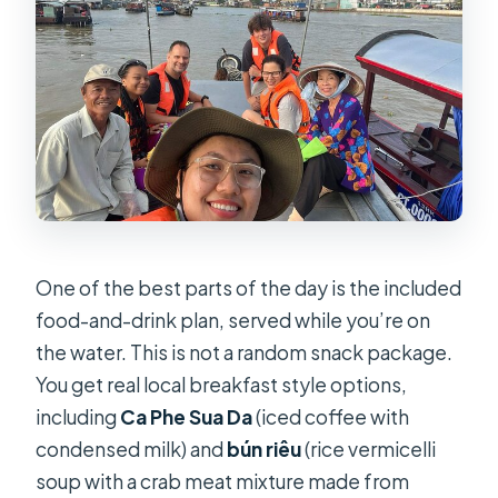
One of the best parts of the day is the included
food-and-drink plan, served while you’re on
the water. This is not a random snack package.
You get real local breakfast style options,
including
Ca Phe Sua Da
(iced coffee with
condensed milk) and
bún riêu
(rice vermicelli
soup with a crab meat mixture made from