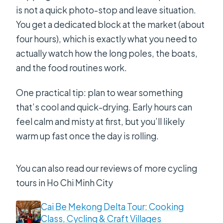
Is the shooting range included?
is not a quick photo-stop and leave situation.
You get a dedicated block at the market (about
four hours), which is exactly what you need to
actually watch how the long poles, the boats,
and the food routines work.
One practical tip: plan to wear something
that’s cool and quick-drying. Early hours can
feel calm and misty at first, but you’ll likely
warm up fast once the day is rolling.
You can also read our reviews of more cycling
tours in Ho Chi Minh City
Cai Be Mekong Delta Tour: Cooking
Class, Cycling & Craft Villages