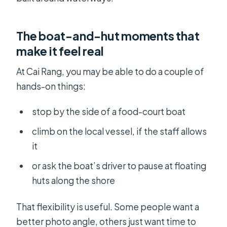
The boat-and-hut moments that
make it feel real
At Cai Rang, you may be able to do a couple of
hands-on things:
stop by the side of a food-court boat
climb on the local vessel, if the staff allows
it
or ask the boat’s driver to pause at floating
huts along the shore
That flexibility is useful. Some people want a
better photo angle, others just want time to