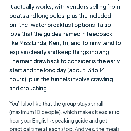
it actually works, with vendors selling from
boats and long poles, plus the included
on-the-water breakfast options. I also
love that the guides named in feedback
like Miss Linda, Ken, Tri, and Tommy tend to
explain clearly and keep things moving.
The main drawback to consider is the early
start and the long day (about 13 to 14
hours), plus the tunnels involve crawling
and crouching.
You’ll also like that the group stays small
(maximum 10 people), which makes it easier to
hear your English-speaking guide and get
practical time at each stop. And yes, the meals