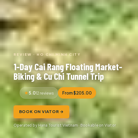
REVIEW · HO CHI MINH CITY
1-Day Cai Rang Floating Market-
Biking & Cu Chi Tunnel Trip
5.0
From $205.00
12 reviews
BOOK ON VIATOR →
Operated by Hana Tourist Vietnam · Bookable on Viator