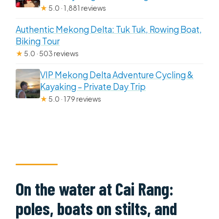
★
5.0 · 1,881 reviews
Authentic Mekong Delta: Tuk Tuk, Rowing Boat,
Biking Tour
★
5.0 · 503 reviews
VIP Mekong Delta Adventure Cycling &
Kayaking – Private Day Trip
★
5.0 · 179 reviews
On the water at Cai Rang:
poles, boats on stilts, and