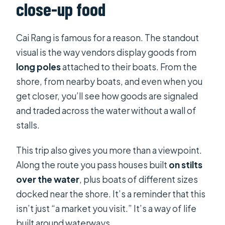
close-up food
Cai Rang is famous for a reason. The standout
visual is the way vendors display goods from
long poles
attached to their boats. From the
shore, from nearby boats, and even when you
get closer, you’ll see how goods are signaled
and traded across the water without a wall of
stalls.
This trip also gives you more than a viewpoint.
Along the route you pass houses built
on stilts
over the water
, plus boats of different sizes
docked near the shore. It’s a reminder that this
isn’t just “a market you visit.” It’s a way of life
built around waterways.