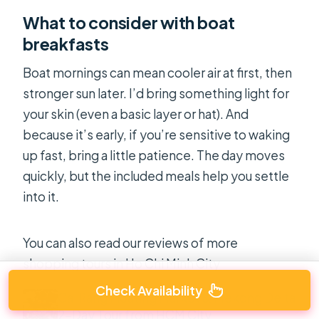
What to consider with boat
breakfasts
Boat mornings can mean cooler air at first, then
stronger sun later. I’d bring something light for
your skin (even a basic layer or hat). And
because it’s early, if you’re sensitive to waking
up fast, bring a little patience. The day moves
quickly, but the included meals help you settle
into it.
You can also read our reviews of more
shopping tours in Ho Chi Minh City
Check Availability
Cai Rang Floating Market & Mekong Delta
2-Day Tour from HCM City