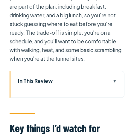
are part of the plan, including breakfast,
drinking water, and a big lunch, so you’re not
stuck guessing where to eat before you’re
ready. The trade-off is simple: you’re on a
schedule, and you’ll want to be comfortable
with walking, heat, and some basic scrambling
when you’re at the tunnel sites.
In This Review
Key things I’d watch for
Why a 4:30 AM start makes sense for
Cai Rang
On the water at Cai Rang: poles,
Key things I’d watch for
boats on stilts, and close-up food