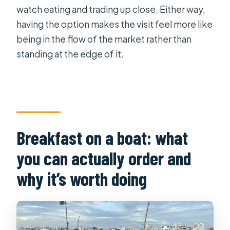
watch eating and trading up close. Either way,
having the option makes the visit feel more like
being in the flow of the market rather than
standing at the edge of it.
Breakfast on a boat: what
you can actually order and
why it’s worth doing