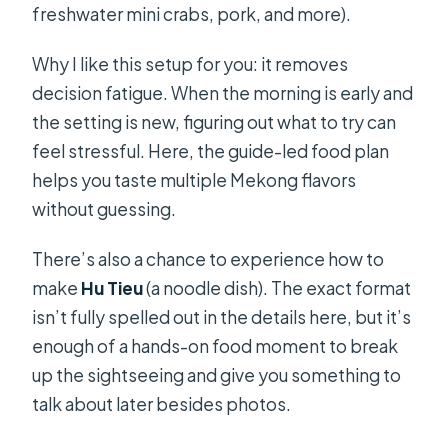
freshwater mini crabs, pork, and more).
Why I like this setup for you: it removes
decision fatigue. When the morning is early and
the setting is new, figuring out what to try can
feel stressful. Here, the guide-led food plan
helps you taste multiple Mekong flavors
without guessing.
There’s also a chance to experience how to
make
Hu Tieu
(a noodle dish). The exact format
isn’t fully spelled out in the details here, but it’s
enough of a hands-on food moment to break
up the sightseeing and give you something to
talk about later besides photos.