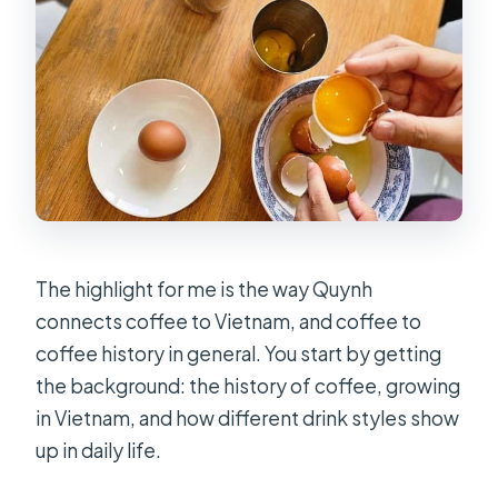
The highlight for me is the way Quynh
connects coffee to Vietnam, and coffee to
coffee history in general. You start by getting
the background: the history of coffee, growing
in Vietnam, and how different drink styles show
up in daily life.