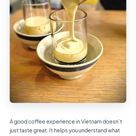
A good coffee experience in Vietnam doesn’t
just taste great. It helps you understand what