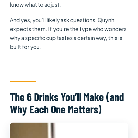
know what to adjust.
And yes, you’ll likely ask questions. Quynh
expects them. If you’re the type who wonders
why a specific cup tastes a certain way, this is
built for you.
The 6 Drinks You’ll Make (and
Why Each One Matters)