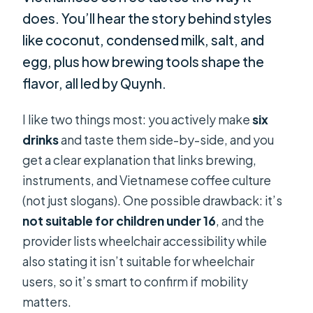
does. You’ll hear the story behind styles
like coconut, condensed milk, salt, and
egg, plus how brewing tools shape the
flavor, all led by Quynh.
I like two things most: you actively make
six
drinks
and taste them side-by-side, and you
get a clear explanation that links brewing,
instruments, and Vietnamese coffee culture
(not just slogans). One possible drawback: it’s
not suitable for children under 16
, and the
provider lists wheelchair accessibility while
also stating it isn’t suitable for wheelchair
users, so it’s smart to confirm if mobility
matters.