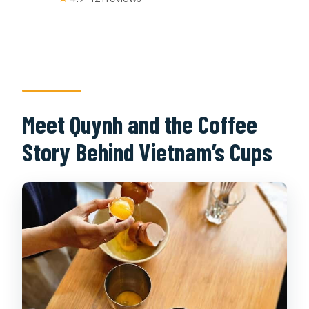
Meet Quynh and the Coffee
Story Behind Vietnam’s Cups