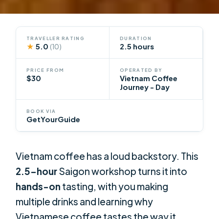
TRAVELLER RATING
DURATION
★
5.0
2.5 hours
(10)
PRICE FROM
OPERATED BY
$30
Vietnam Coffee
Journey - Day
BOOK VIA
GetYourGuide
Vietnam coffee has a loud backstory. This
2.5-hour
Saigon workshop turns it into
hands-on
tasting, with you making
multiple drinks and learning why
Vietnamese coffee tastes the way it