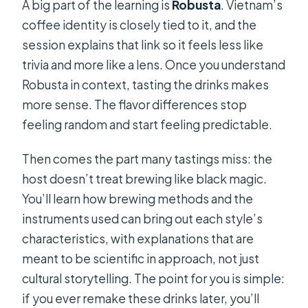
A big part of the learning is
Robusta
. Vietnam’s
coffee identity is closely tied to it, and the
session explains that link so it feels less like
trivia and more like a lens. Once you understand
Robusta in context, tasting the drinks makes
more sense. The flavor differences stop
feeling random and start feeling predictable.
Then comes the part many tastings miss: the
host doesn’t treat brewing like black magic.
You’ll learn how brewing methods and the
instruments used can bring out each style’s
characteristics, with explanations that are
meant to be scientific in approach, not just
cultural storytelling. The point for you is simple:
if you ever remake these drinks later, you’ll