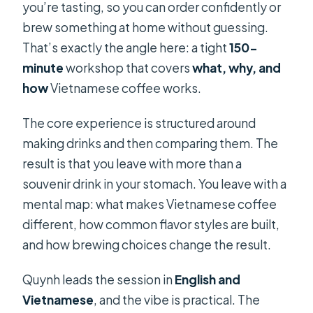
you’re tasting, so you can order confidently or
brew something at home without guessing.
That’s exactly the angle here: a tight
150-
minute
workshop that covers
what, why, and
how
Vietnamese coffee works.
The core experience is structured around
making drinks and then comparing them. The
result is that you leave with more than a
souvenir drink in your stomach. You leave with a
mental map: what makes Vietnamese coffee
different, how common flavor styles are built,
and how brewing choices change the result.
Quynh leads the session in
English and
Vietnamese
, and the vibe is practical. The