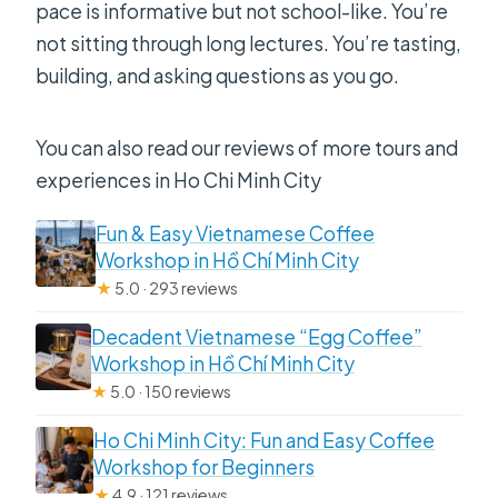
pace is informative but not school-like. You’re
not sitting through long lectures. You’re tasting,
building, and asking questions as you go.
You can also read our reviews of more tours and
experiences in Ho Chi Minh City
Fun & Easy Vietnamese Coffee
Workshop in Hồ Chí Minh City
★
5.0 · 293 reviews
Decadent Vietnamese “Egg Coffee”
Workshop in Hồ Chí Minh City
★
5.0 · 150 reviews
Ho Chi Minh City: Fun and Easy Coffee
Workshop for Beginners
★
4.9 · 121 reviews