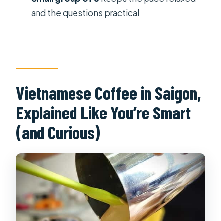
and the questions practical
Vietnamese Coffee in Saigon,
Explained Like You’re Smart
(and Curious)