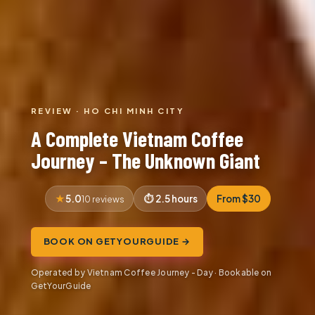
REVIEW · HO CHI MINH CITY
A Complete Vietnam Coffee
Journey – The Unknown Giant
5.0
2.5 hours
From $30
10 reviews
BOOK ON GETYOURGUIDE →
Operated by Vietnam Coffee Journey - Day · Bookable on
GetYourGuide