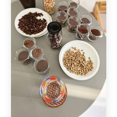
Order
Snack Included: Your Bánh Mì Option
(and Why That’s Smart)
Timing and the Meeting Point:
Planning Around 40E Ngô Đức Kế
Price, Value, and What $30 Really
Buys You
Who This Saigon Coffee Workshop Is
For (and Who It Isn’t)
If You Want More Vietnam Coffee
After This
Should You Book This Vietnamese
Coffee Journey?