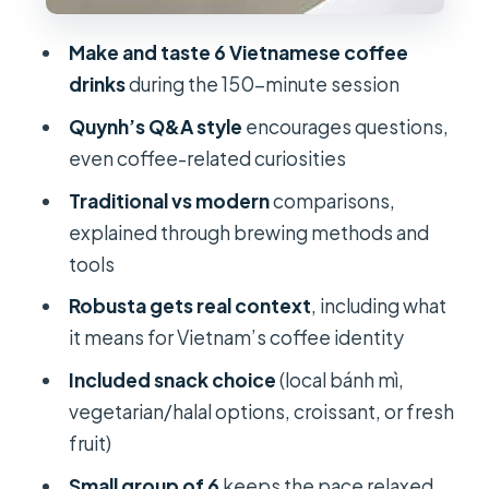
FAQ
How long is the Vietnamese coffee
Make and taste 6 Vietnamese coffee
experience?
drinks
during the 150-minute session
What’s included in the price?
Quynh’s Q&A style
encourages questions,
even coffee-related curiosities
What language is the live guide?
Traditional vs modern
comparisons,
Is it a small group?
explained through brewing methods and
Is the experience suitable for
tools
children?
Robusta gets real context
, including what
Is it wheelchair friendly?
it means for Vietnam’s coffee identity
Included snack choice
(local bánh mì,
vegetarian/halal options, croissant, or fresh
fruit)
Small group of 6
keeps the pace relaxed