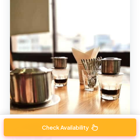
Check Availability