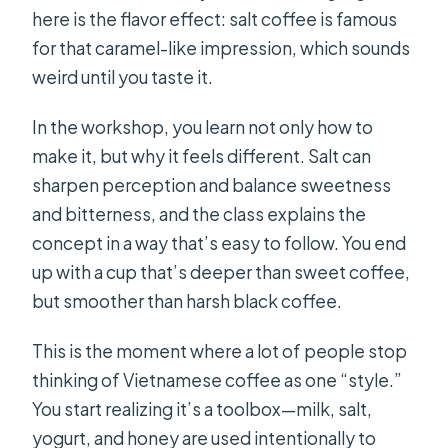
here is the flavor effect: salt coffee is famous
for that caramel-like impression, which sounds
weird until you taste it.
In the workshop, you learn not only how to
make it, but why it feels different. Salt can
sharpen perception and balance sweetness
and bitterness, and the class explains the
concept in a way that’s easy to follow. You end
up with a cup that’s deeper than sweet coffee,
but smoother than harsh black coffee.
This is the moment where a lot of people stop
thinking of Vietnamese coffee as one “style.”
You start realizing it’s a toolbox—milk, salt,
yogurt, and honey are used intentionally to