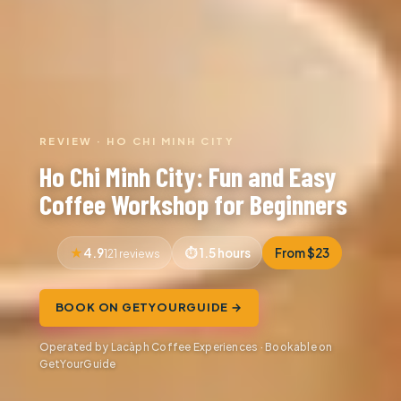
REVIEW · HO CHI MINH CITY
Ho Chi Minh City: Fun and Easy
Coffee Workshop for Beginners
4.9
1.5 hours
From $23
121 reviews
BOOK ON GETYOURGUIDE →
Operated by Lacàph Coffee Experiences · Bookable on
GetYourGuide