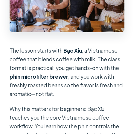
The lesson starts with
Bạc Xỉu
, a Vietnamese
coffee that blends coffee with milk. The class
format is practical: you get hands-on with the
phin microfilter brewer
, and you work with
freshly roasted beans so the flavor is fresh and
aromatic—not flat.
Why this matters for beginners: Bạc Xỉu
teaches you the core Vietnamese coffee
workflow. You learn how the phin controls the