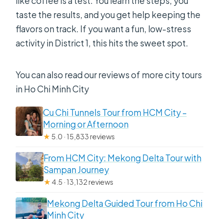
like coffee is a test. You learn the steps, you
taste the results, and you get help keeping the
flavors on track. If you want a fun, low-stress
activity in District 1, this hits the sweet spot.
You can also read our reviews of more city tours
in Ho Chi Minh City
Cu Chi Tunnels Tour from HCM City –
Morning or Afternoon
★
5.0 · 15,833 reviews
From HCM City: Mekong Delta Tour with
Sampan Journey
★
4.5 · 13,132 reviews
Mekong Delta Guided Tour from Ho Chi
Minh City