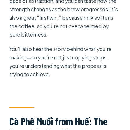
pace of extraction, and you can taste how the
strength changes as the brew progresses. It’s
also a great “first win,” because milk softens
the coffee, so you’re not overwhelmed by
pure bitterness.
You’ll also hear the story behind what you’re
making—so you’re not just copying steps,
you’re understanding what the process is
trying to achieve.
Cà Phê Muối from Huế: The