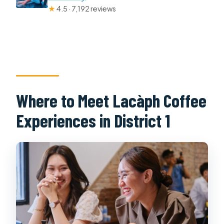
★
4.5 · 7,192 reviews
Where to Meet Lacàph Coffee
Experiences in District 1