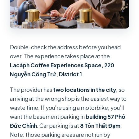
Double-check the address before you head
over. The experience takes place at the
Lacàph Coffee Experiences Space, 220
Nguyễn Công Trứ, District 1
.
The provider has
two locations in the city
, so
arriving at the wrong shop is the easiest way to
waste time. If you’re using a motorbike, you’ll
want the basement parking in
building 57 Phó
Đức Chính
. Car parking is at
8 Tôn Thất Đạm
.
Note: those parking areas are not run by