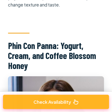
change texture and taste.
Phin Con Panna: Yogurt,
Cream, and Coffee Blossom
Honey
Check Availability