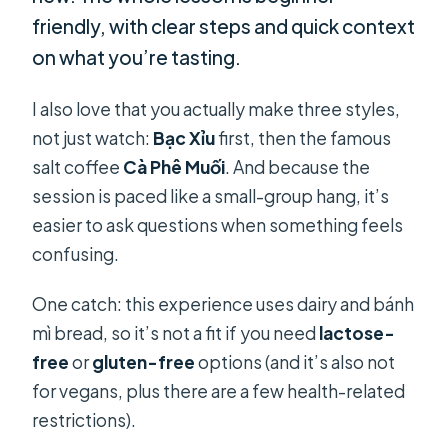
friendly, with clear steps and quick context
on what you’re tasting.
I also love that you actually make three styles,
not just watch:
Bạc Xỉu
first, then the famous
salt coffee
Cà Phê Muối
. And because the
session is paced like a small-group hang, it’s
easier to ask questions when something feels
confusing.
One catch: this experience uses dairy and bánh
mì bread, so it’s not a fit if you need
lactose-
free
or
gluten-free
options (and it’s also not
for vegans, plus there are a few health-related
restrictions).