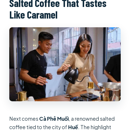
Salted Coffee That Tastes
Like Caramel
Next comes
Cà Phê Muối
, a renowned salted
coffee tied to the city of
Huế
. The highlight