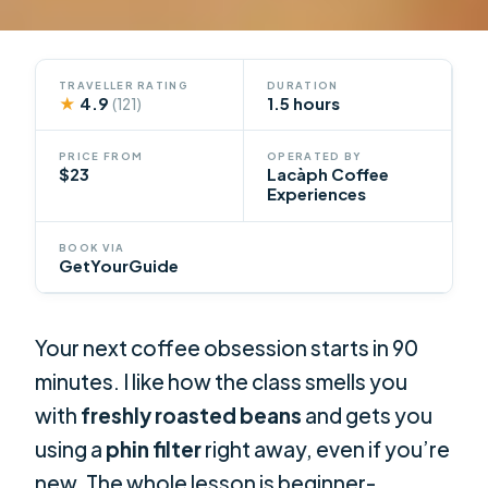
TRAVELLER RATING
DURATION
★
4.9
1.5 hours
(121)
PRICE FROM
OPERATED BY
$23
Lacàph Coffee
Experiences
BOOK VIA
GetYourGuide
Your next coffee obsession starts in 90
minutes. I like how the class smells you
with
freshly roasted beans
and gets you
using a
phin filter
right away, even if you’re
new. The whole lesson is beginner-