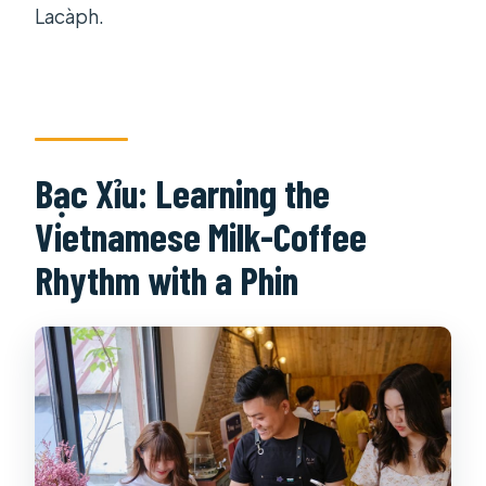
Lacàph.
Bạc Xỉu: Learning the
Vietnamese Milk-Coffee
Rhythm with a Phin