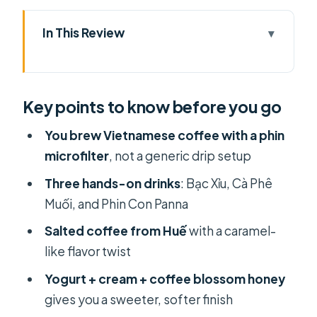
In This Review
Key points to know before you go
Your 90-Minute Plan: Three Coffees,
Key points to know before you go
No Fancy Experience Needed
Where to Meet Lacàph Coffee
You brew Vietnamese coffee with a phin
Experiences in District 1
microfilter
, not a generic drip setup
Bạc Xỉu: Learning the Vietnamese
Three hands-on drinks
: Bạc Xỉu, Cà Phê
Milk-Coffee Rhythm with a Phin
Muối, and Phin Con Panna
Cà Phê Muối from Huế: The Salted
Salted coffee from Huế
with a caramel-
Coffee That Tastes Like Caramel
like flavor twist
Phin Con Panna: Yogurt, Cream, and
Yogurt + cream + coffee blossom honey
Coffee Blossom Honey
gives you a sweeter, softer finish