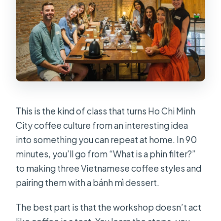
Coffee Workshop in Ho Chi Minh
City?
FAQ
FAQ
How long is the coffee workshop?
Where is the meeting point in Ho Chi
Minh City?
This is the kind of class that turns Ho Chi Minh
City coffee culture from an interesting idea
What languages are the instructors?
into something you can repeat at home. In 90
What is included in the price?
minutes, you’ll go from “What is a phin filter?”
Is hotel transfer included?
to making three Vietnamese coffee styles and
pairing them with a bánh mì dessert.
What dietary or health limitations
should I know about?
The best part is that the workshop doesn’t act