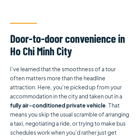
Is travel insurance included?
Door-to-door convenience in
Ho Chi Minh City
I’ve learned that the smoothness of a tour
often matters more than the headline
attraction. Here, you’re picked up from your
accommodation in the city and taken out in a
fully air-conditioned private vehicle
. That
means you skip the usual scramble of arranging
a taxi, negotiating a ride, or trying to make bus
schedules work when you’d rather just get