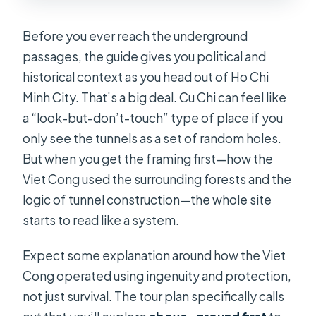
Before you ever reach the underground
passages, the guide gives you political and
historical context as you head out of Ho Chi
Minh City. That’s a big deal. Cu Chi can feel like
a “look-but-don’t-touch” type of place if you
only see the tunnels as a set of random holes.
But when you get the framing first—how the
Viet Cong used the surrounding forests and the
logic of tunnel construction—the whole site
starts to read like a system.
Expect some explanation around how the Viet
Cong operated using ingenuity and protection,
not just survival. The tour plan specifically calls