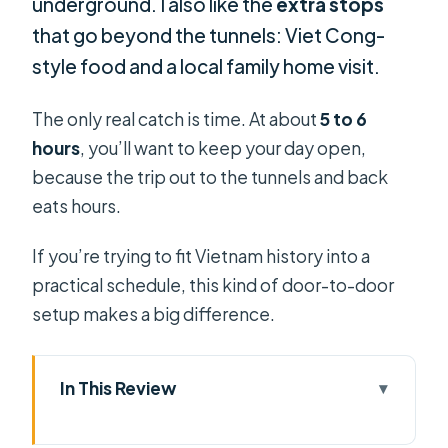
underground. I also like the
extra stops
that go beyond the tunnels: Viet Cong-
style food and a local family home visit.
The only real catch is time. At about
5 to 6
hours
, you’ll want to keep your day open,
because the trip out to the tunnels and back
eats hours.
If you’re trying to fit Vietnam history into a
practical schedule, this kind of door-to-door
setup makes a big difference.
In This Review
Key things I’d focus on