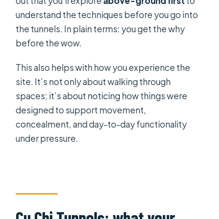
out that you’ll explore
above-ground first
to
understand the techniques before you go into
the tunnels. In plain terms: you get the why
before the wow.
This also helps with how you experience the
site. It’s not only about walking through
spaces; it’s about noticing how things were
designed to support movement,
concealment, and day-to-day functionality
under pressure.
Cu Chi Tunnels: what your