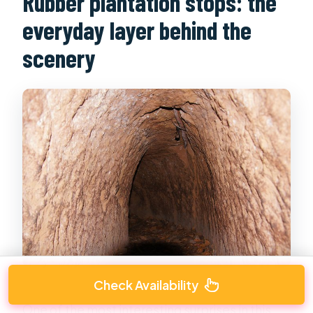
Rubber plantation stops: the
everyday layer behind the
scenery
Check Availability
One of the most interesting surprises in this