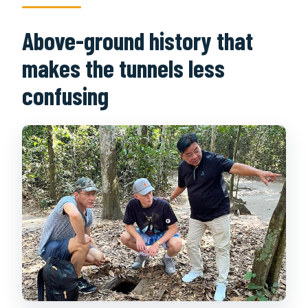
Above-ground history that
makes the tunnels less
confusing