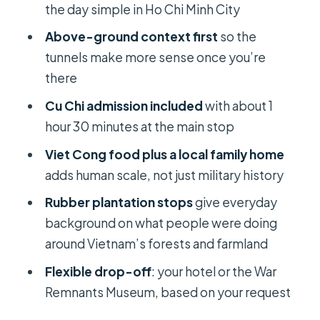
the day simple in Ho Chi Minh City
Who this Cu Chi Tunnels tour fits best
Above-ground context first
so the
Should you book the Private Cu Chi
tunnels make more sense once you’re
Tunnels half-day?
there
FAQ
Cu Chi admission included
with about 1
hour 30 minutes at the main stop
How long is the Cu Chi Tunnels
private half-day tour?
Viet Cong food plus a local family home
adds human scale, not just military history
Is pickup from my hotel included?
Rubber plantation stops
give everyday
Do I get an English-speaking guide?
background on what people were doing
What’s included in the price?
around Vietnam’s forests and farmland
Can the drop-off be at a specific
Flexible drop-off
: your hotel or the War
place besides my hotel?
Remnants Museum, based on your request
Is there free cancellation?