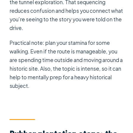
the tunnel exploration. That sequencing
reduces confusion and helps you connect what
you’re seeing to the story you were told on the
drive.
Practical note: plan your stamina for some
walking. Even if the route is manageable, you
are spending time outside and moving around a
historic site. Also, the topic is intense, so it can
help to mentally prep for a heavy historical
subject.