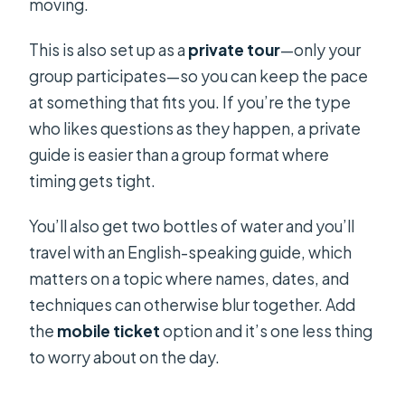
moving.
This is also set up as a
private tour
—only your
group participates—so you can keep the pace
at something that fits you. If you’re the type
who likes questions as they happen, a private
guide is easier than a group format where
timing gets tight.
You’ll also get two bottles of water and you’ll
travel with an English-speaking guide, which
matters on a topic where names, dates, and
techniques can otherwise blur together. Add
the
mobile ticket
option and it’s one less thing
to worry about on the day.