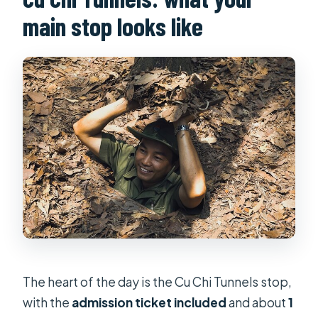
main stop looks like
The heart of the day is the Cu Chi Tunnels stop,
with the
admission ticket included
and about
1