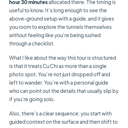
hour 30 minutes
allocated there. The timing is
useful to know. It’s long enough to see the
above-ground setup with a guide, and it gives
you room to explore the tunnels themselves
without feeling like you’re being rushed
through a checklist.
What I like about the way this tour is structured
is that it treats Cu Chi as more than a single
photo spot. You’re not just dropped off and
left to wander. You’re with a personal guide
who can point out the details that usually slip by
if you’re going solo.
Also, there’s a clear sequence: you start with
guided context on the surface and then shift to