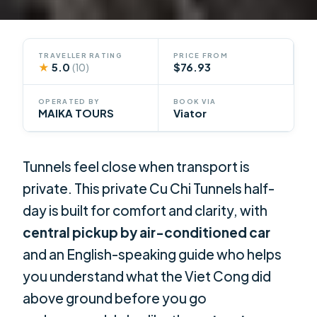
TRAVELLER RATING
PRICE FROM
★
5.0
$76.93
(10)
OPERATED BY
BOOK VIA
MAIKA TOURS
Viator
Tunnels feel close when transport is
private. This private Cu Chi Tunnels half-
day is built for comfort and clarity, with
central pickup by air-conditioned car
and an English-speaking guide who helps
you understand what the Viet Cong did
above ground before you go