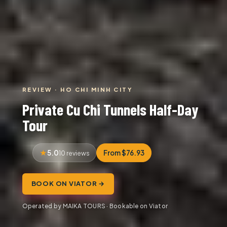
REVIEW · HO CHI MINH CITY
Private Cu Chi Tunnels Half-Day
Tour
5.0
From $76.93
10 reviews
BOOK ON VIATOR →
Operated by MAIKA TOURS · Bookable on Viator