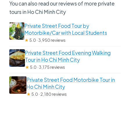
You can also read our reviews of more private
tours in Ho Chi Minh City
Private Street Food Tour by
Motorbike/Car with Local Students
★
5.0 · 3,950 reviews
Private Street Food Evening Walking
Tour in Ho Chi Minh City
★
5.0 · 3,175 reviews
Private Street Food Motorbike Tour in
Ho Chi Minh City
★
5.0 · 2,180 reviews