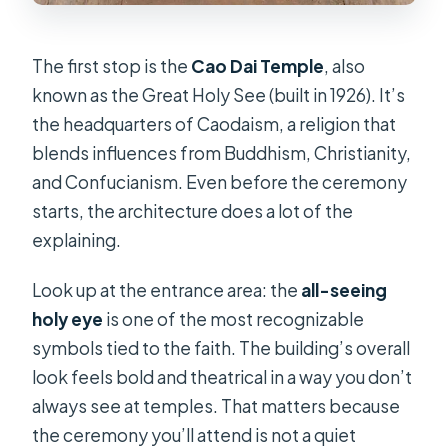
The first stop is the
Cao Dai Temple
, also
known as the Great Holy See (built in 1926). It’s
the headquarters of Caodaism, a religion that
blends influences from Buddhism, Christianity,
and Confucianism. Even before the ceremony
starts, the architecture does a lot of the
explaining.
Look up at the entrance area: the
all-seeing
holy eye
is one of the most recognizable
symbols tied to the faith. The building’s overall
look feels bold and theatrical in a way you don’t
always see at temples. That matters because
the ceremony you’ll attend is not a quiet