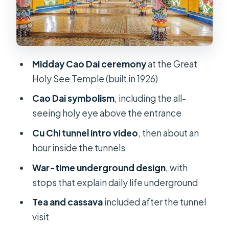
Timing, comfort, and what to pack
for a tunnel day
The one red flag you should know
Midday Cao Dai ceremony
at the Great
about
Holy See Temple (built in 1926)
Who this tour suits best (and who
Cao Dai symbolism
, including the all-
should skip it)
seeing holy eye above the entrance
FAQ
Cu Chi tunnel intro video
, then about an
What does the tour include?
hour inside the tunnels
How long is the Chu Chi Tunnel with
War-time underground design
, with
Cao Dai Temple day tour?
stops that explain daily life underground
What time does the tour start?
Tea and cassava
included after the tunnel
Is the Cao Dai Temple admission
visit