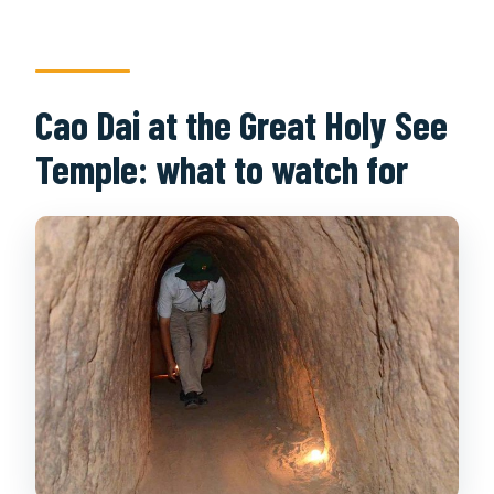
Cao Dai at the Great Holy See
Temple: what to watch for