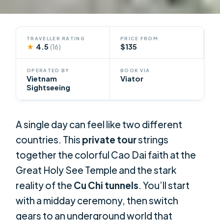
TRAVELLER RATING
PRICE FROM
★
4.5
$135
(16)
OPERATED BY
BOOK VIA
Vietnam
Viator
Sightseeing
A single day can feel like two different
countries. This
private tour
strings
together the colorful Cao Dai faith at the
Great Holy See Temple and the stark
reality of the
Cu Chi tunnels
. You’ll start
with a midday ceremony, then switch
gears to an underground world that