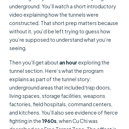
underground. You’ll watch a short introductory
video explaining how the tunnels were
constructed. That short prep matters because
without it, you’d be left trying to guess how
you’re supposed to understand what you’re
seeing.
Then you’ll get about
an hour
exploring the
tunnel section. Here’s what the program
explains as part of the tunnel story:
underground areas that included trap doors,
living spaces, storage facilities, weapons
factories, field hospitals, command centers,
and kitchens. You’ll also see evidence of fierce
fighting in the
1960s
, when Cu Chi was