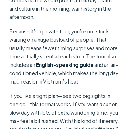
contrast is the whole point of this day—faith
and culture in the morning, war history in the
afternoon.
Because it’s a private tour, you’re not stuck
waiting on a huge busload of people. That
usually means fewer timing surprises and more
time actually spent at each stop. The tour also
includes an
English-speaking guide
and an air-
conditioned vehicle, which makes the long day
much easier in Vietnam’s heat.
If you like a tight plan—see two big sights in
one go—this format works. If you want a super
slow day with lots of extra wandering time, you
may feel a bit rushed. With this kind of itinerary,