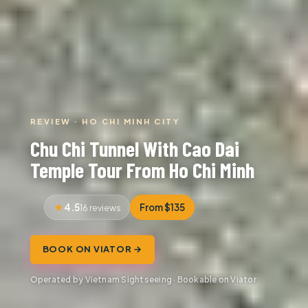
REVIEW · HO CHI MINH CITY
Chu Chi Tunnel With Cao Dai
Temple Tour From Ho Chi Minh
4.5
From $135
16 reviews
BOOK ON VIATOR →
Operated by Vietnam Sightseeing · Bookable on Viator