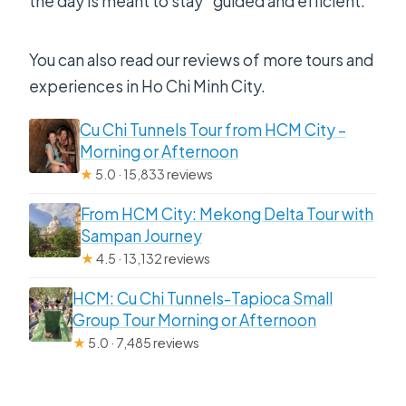
the day is meant to stay “guided and efficient.”
You can also read our reviews of more tours and
experiences in Ho Chi Minh City.
Cu Chi Tunnels Tour from HCM City –
Morning or Afternoon
★
5.0 · 15,833 reviews
From HCM City: Mekong Delta Tour with
Sampan Journey
★
4.5 · 13,132 reviews
HCM: Cu Chi Tunnels-Tapioca Small
Group Tour Morning or Afternoon
★
5.0 · 7,485 reviews