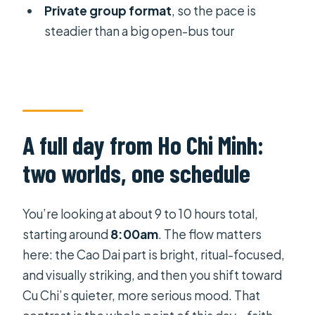
included?
Private group format
, so the pace is
Is the Cu Chi tunnels admission
steadier than a big open-bus tour
included?
Is this tour private?
What food is included during the Cu
Chi portion?
A full day from Ho Chi Minh:
Can I cancel for free?
two worlds, one schedule
Should you book this Chu Chi and
Cao Dai day trip?
You’re looking at about 9 to 10 hours total,
starting around
8:00am
. The flow matters
here: the Cao Dai part is bright, ritual-focused,
and visually striking, and then you shift toward
Cu Chi’s quieter, more serious mood. That