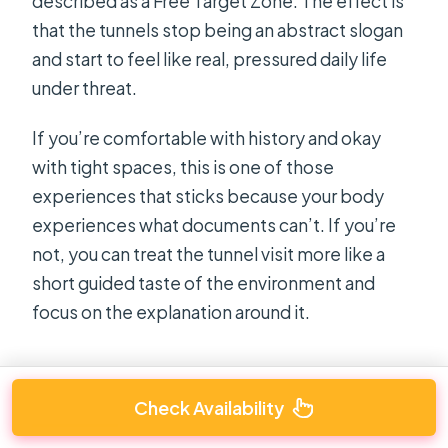
described as a Free Target Zone. The effect is
that the tunnels stop being an abstract slogan
and start to feel like real, pressured daily life
under threat.
If you’re comfortable with history and okay
with tight spaces, this is one of those
experiences that sticks because your body
experiences what documents can’t. If you’re
not, you can treat the tunnel visit more like a
short guided taste of the environment and
focus on the explanation around it.
Check Availability