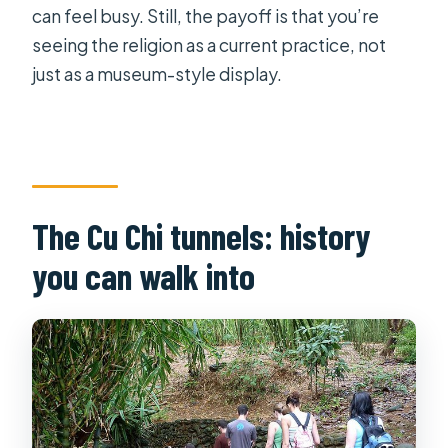
can feel busy. Still, the payoff is that you’re
seeing the religion as a current practice, not
just as a museum-style display.
The Cu Chi tunnels: history
you can walk into