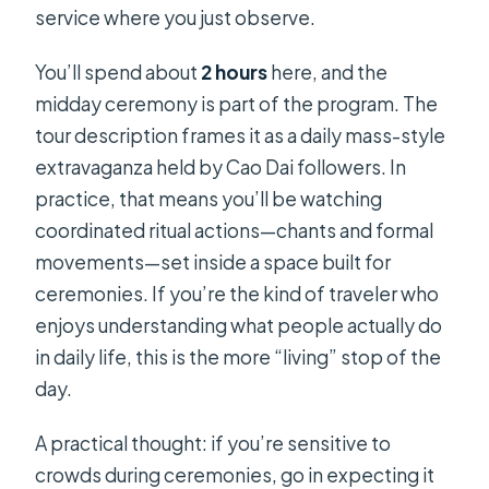
service where you just observe.
You’ll spend about
2 hours
here, and the
midday ceremony is part of the program. The
tour description frames it as a daily mass-style
extravaganza held by Cao Dai followers. In
practice, that means you’ll be watching
coordinated ritual actions—chants and formal
movements—set inside a space built for
ceremonies. If you’re the kind of traveler who
enjoys understanding what people actually do
in daily life, this is the more “living” stop of the
day.
A practical thought: if you’re sensitive to
crowds during ceremonies, go in expecting it