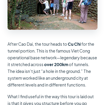
After Cao Dai, the tour heads to
Cu Chi
for the
tunnel portion. This is the famous Viet Cong
operational base network—legendary because
it stretched across
over 200km
of tunnels.
The idea isn’t just “a hole in the ground.” The
system worked like an underground city at
different levels and in different functions.
What I find useful in the way this tour is laid out
is that it gives you structure before you go