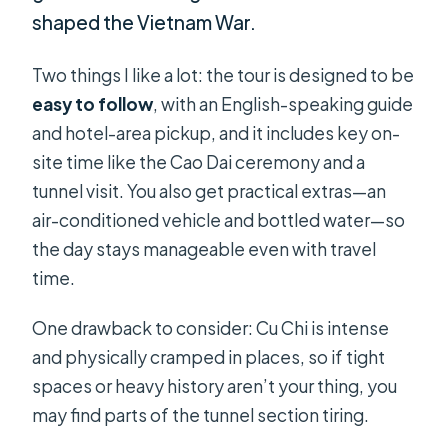
shaped the Vietnam War.
Two things I like a lot: the tour is designed to be
easy to follow
, with an English-speaking guide
and hotel-area pickup, and it includes key on-
site time like the Cao Dai ceremony and a
tunnel visit. You also get practical extras—an
air-conditioned vehicle and bottled water—so
the day stays manageable even with travel
time.
One drawback to consider: Cu Chi is intense
and physically cramped in places, so if tight
spaces or heavy history aren’t your thing, you
may find parts of the tunnel section tiring.