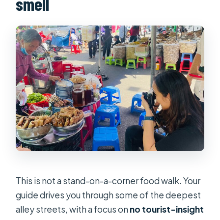
smell
This is not a stand-on-a-corner food walk. Your
guide drives you through some of the deepest
alley streets, with a focus on
no tourist-insight