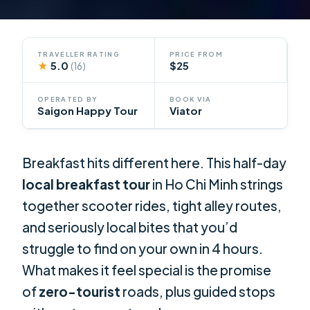
TRAVELLER RATING
PRICE FROM
★
5.0
$25
(16)
OPERATED BY
BOOK VIA
Saigon Happy Tour
Viator
Breakfast hits different here. This half-day
local breakfast tour
in Ho Chi Minh strings
together scooter rides, tight alley routes,
and seriously local bites that you’d
struggle to find on your own in 4 hours.
What makes it feel special is the promise
of
zero-tourist
roads, plus guided stops