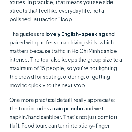
routes. In practice, that means you see side
streets that feel like everyday life, not a
polished “attraction” loop.
The guides are
lovely English-speaking
and
paired with professional driving skills, which
matters because traffic in Ho Chi Minh can be
intense. The tour also keeps the group size to a
maximum of 15 people, so you’re not fighting
the crowd for seating, ordering, or getting
moving quickly to the next stop.
One more practical detail I really appreciate:
the tour includes a
rain poncho
and wet
napkin/hand sanitizer. That’s not just comfort
fluff. Food tours can turn into sticky-finger