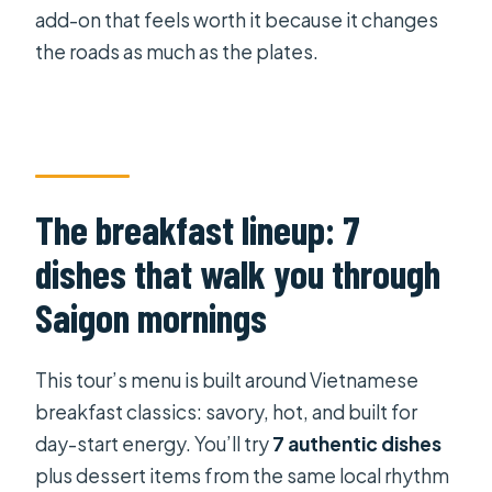
add-on that feels worth it because it changes
the roads as much as the plates.
The breakfast lineup: 7
dishes that walk you through
Saigon mornings
This tour’s menu is built around Vietnamese
breakfast classics: savory, hot, and built for
day-start energy. You’ll try
7 authentic dishes
plus dessert items from the same local rhythm