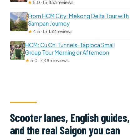
★
5.0 · 15,833 reviews
From HCM City: Mekong Delta Tour with
Sampan Journey
★
4.5 · 13,132 reviews
HCM: Cu Chi Tunnels-Tapioca Small
Group Tour Morning or Afternoon
★
5.0 · 7,485 reviews
Scooter lanes, English guides,
and the real Saigon you can