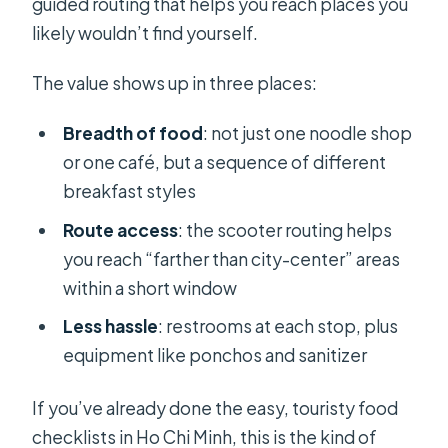
guided routing that helps you reach places you
likely wouldn’t find yourself.
The value shows up in three places:
Breadth of food
: not just one noodle shop
or one café, but a sequence of different
breakfast styles
Route access
: the scooter routing helps
you reach “farther than city-center” areas
within a short window
Less hassle
: restrooms at each stop, plus
equipment like ponchos and sanitizer
If you’ve already done the easy, touristy food
checklists in Ho Chi Minh, this is the kind of