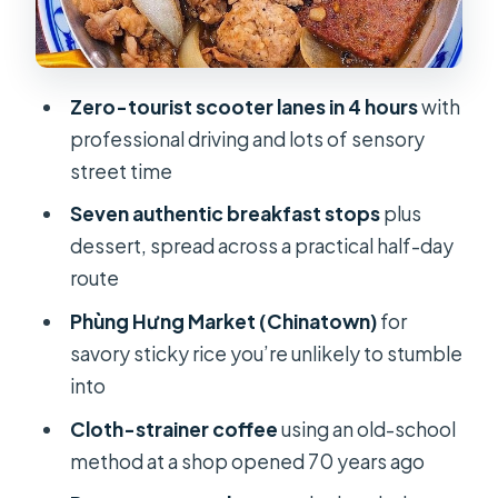
2) Phùng Hưng Market xôi mặn: sticky
rice with decades of routine
3) Old-school cloth-strainer coffee
Zero-tourist scooter lanes in 4 hours
with
(plus milk tea options)
professional driving and lots of sensory
4) Bánh Cuốn Nóng: steamed rice
street time
rolls hot and savory
Seven authentic breakfast stops
plus
5) Hủ Tiếu Nam Vang: stretchy noodle
dessert, spread across a practical half-day
soup with garlic base
route
6) Vermicelli veg mix with BBQ
Phùng Hưng Market (Chinatown)
for
ground pork
savory sticky rice you’re unlikely to stumble
into
7) Bánh Bao Chiên and bánh bò: fried
doughball and rising coconut cake
Cloth-strainer coffee
using an old-school
method at a shop opened 70 years ago
How the stops feel: pacing,