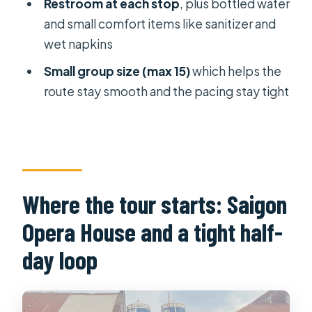
restrooms, and not getting food-
Restroom at each stop
, plus bottled water
stuck
and small comfort items like sanitizer and
wet napkins
Real talk: who this tour suits, and who
should reconsider
Small group size (max 15)
which helps the
route stay smooth and the pacing stay tight
The guide factor: Starlight and
Happy set the tone
Practical tips to enjoy it even more
Should you book the Half Day Local
Breakfast Tour in Ho Chi Minh?
Where the tour starts: Saigon
FAQ
Opera House and a tight half-
How long is the Half Day Local
day loop
Breakfast Tour in Ho Chi Minh?
What is the starting point for the
tour?