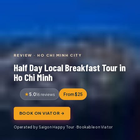
REVIEW · HO CHI MINH CITY
Half Day Local Breakfast Tour in
Ho Chi Minh
5.0
From $25
16 reviews
BOOK ON VIATOR →
Operated by Saigon Happy Tour · Bookable on Viator