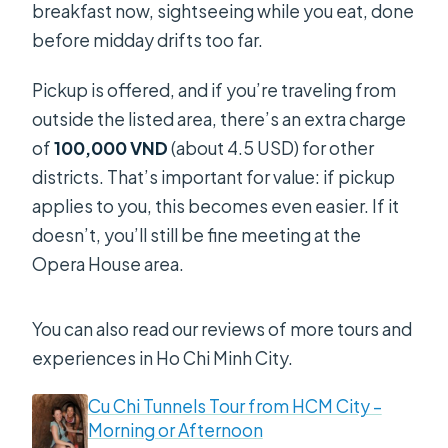
breakfast now, sightseeing while you eat, done
before midday drifts too far.
Pickup is offered, and if you’re traveling from
outside the listed area, there’s an extra charge
of
100,000 VND
(about 4.5 USD) for other
districts. That’s important for value: if pickup
applies to you, this becomes even easier. If it
doesn’t, you’ll still be fine meeting at the
Opera House area.
You can also read our reviews of more tours and
experiences in Ho Chi Minh City.
Cu Chi Tunnels Tour from HCM City –
Morning or Afternoon