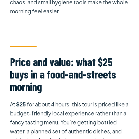
chaos, and small hygiene tools make the whole
morning feel easier.
Price and value: what $25
buys in a food-and-streets
morning
At
$25
for about 4 hours, this tour is priced like a
budget-friendly local experience rather than a
fancy tasting menu. You’re getting bottled
water, a planned set of authentic dishes, and