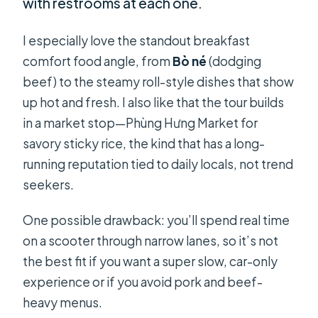
with restrooms at each one.
I especially love the standout breakfast
comfort food angle, from
Bò né
(dodging
beef) to the steamy roll-style dishes that show
up hot and fresh. I also like that the tour builds
in a market stop—Phùng Hưng Market for
savory sticky rice, the kind that has a long-
running reputation tied to daily locals, not trend
seekers.
One possible drawback: you’ll spend real time
on a scooter through narrow lanes, so it’s not
the best fit if you want a super slow, car-only
experience or if you avoid pork and beef-
heavy menus.