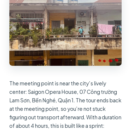
How much does the tour cost?
How many dishes are included?
Does the tour include pickup?
Is bottled water and restroom access
included?
What group size should I expect?
The meeting point is near the city’s lively
center: Saigon Opera House, 07 Công trường
Lam Sơn, Bến Nghé, Quận 1. The tour ends back
at the meeting point, so you’re not stuck
figuring out transport afterward. With a duration
of about 4 hours, this is built like a sprint: