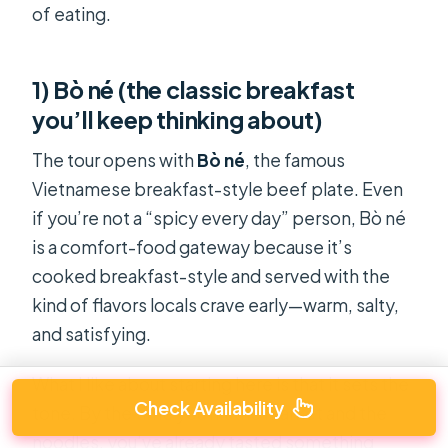
of eating.
1) Bò né (the classic breakfast
you’ll keep thinking about)
The tour opens with
Bò né
, the famous
Vietnamese breakfast-style beef plate. Even
if you’re not a “spicy every day” person, Bò né
is a comfort-food gateway because it’s
cooked breakfast-style and served with the
kind of flavors locals crave early—warm, salty,
and satisfying.
What I like about starting here is that it sets the
Check Availability
tone. By the time you hit the market and the
noodles, you’ve already tasted something