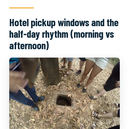
Hotel pickup windows and the
half-day rhythm (morning vs
afternoon)