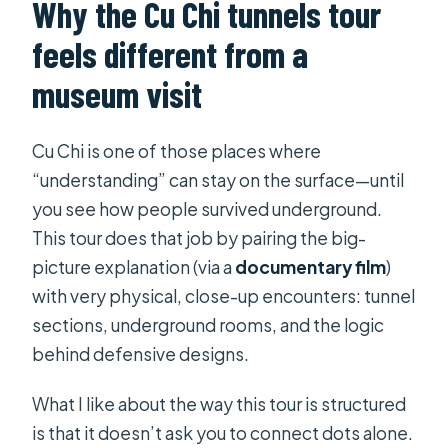
Why the Cu Chi tunnels tour
What if the weather is bad?
feels different from a
Can I cancel for a full refund?
museum visit
Cu Chi is one of those places where
“understanding” can stay on the surface—until
you see how people survived underground.
This tour does that job by pairing the big-
picture explanation (via a
documentary film
)
with very physical, close-up encounters: tunnel
sections, underground rooms, and the logic
behind defensive designs.
What I like about the way this tour is structured
is that it doesn’t ask you to connect dots alone.