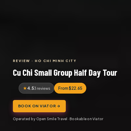
REVIEW · HO CHI MINH CITY
Cu Chi Small Group Half Day Tour
4.5
From $22.65
3 reviews
BOOK ON VIATOR →
Operated by Open Smile Travel · Bookable on Viator