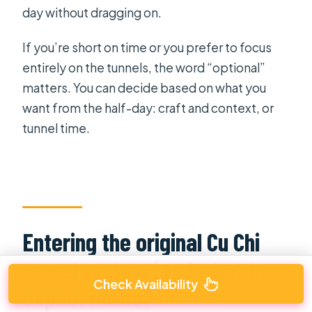
day without dragging on.
If you’re short on time or you prefer to focus
entirely on the tunnels, the word “optional”
matters. You can decide based on what you
want from the half-day: craft and context, or
tunnel time.
Entering the original Cu Chi
tunnel system (and what to
Check Availability
expect inside)