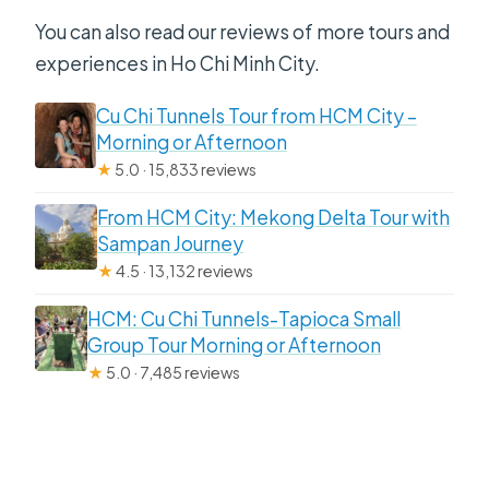
You can also read our reviews of more tours and
experiences in Ho Chi Minh City.
Cu Chi Tunnels Tour from HCM City –
Morning or Afternoon
★
5.0 · 15,833 reviews
From HCM City: Mekong Delta Tour with
Sampan Journey
★
4.5 · 13,132 reviews
HCM: Cu Chi Tunnels-Tapioca Small
Group Tour Morning or Afternoon
★
5.0 · 7,485 reviews