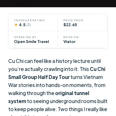
TRAVELLER RATING
PRICE FROM
★
4.5
$22.65
(3)
OPERATED BY
BOOK VIA
Open Smile Travel
Viator
Cu Chi can feel like a history lecture until
you’re actually crawling into it. This
Cu Chi
Small Group Half Day Tour
turns Vietnam
War stories into hands-on moments, from
walking through the
original tunnel
system
to seeing underground rooms built
to keep people alive. Two things I really like