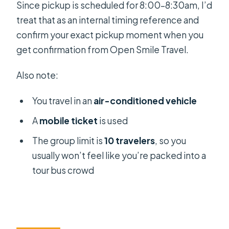
Since pickup is scheduled for 8:00–8:30am, I’d
treat that as an internal timing reference and
confirm your exact pickup moment when you
get confirmation from Open Smile Travel.
Also note:
You travel in an
air-conditioned vehicle
A
mobile ticket
is used
The group limit is
10 travelers
, so you
usually won’t feel like you’re packed into a
tour bus crowd