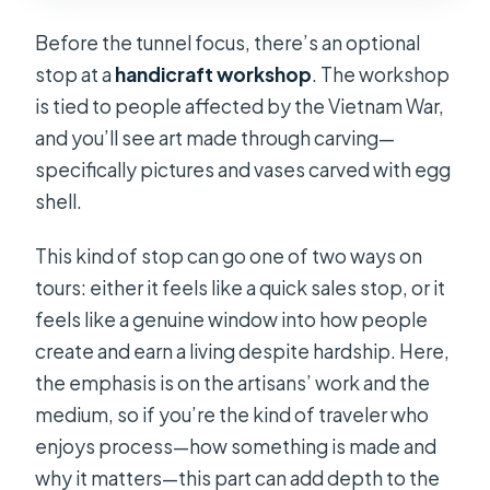
Before the tunnel focus, there’s an optional
stop at a
handicraft workshop
. The workshop
is tied to people affected by the Vietnam War,
and you’ll see art made through carving—
specifically pictures and vases carved with egg
shell.
This kind of stop can go one of two ways on
tours: either it feels like a quick sales stop, or it
feels like a genuine window into how people
create and earn a living despite hardship. Here,
the emphasis is on the artisans’ work and the
medium, so if you’re the kind of traveler who
enjoys process—how something is made and
why it matters—this part can add depth to the