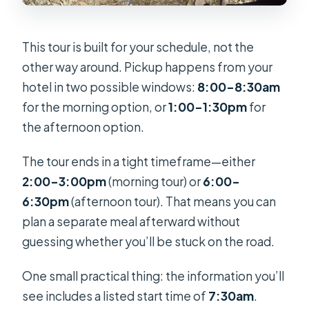
This tour is built for your schedule, not the
other way around. Pickup happens from your
hotel in two possible windows:
8:00–8:30am
for the morning option, or
1:00–1:30pm
for
the afternoon option.
The tour ends in a tight timeframe—either
2:00–3:00pm
(morning tour) or
6:00–
6:30pm
(afternoon tour). That means you can
plan a separate meal afterward without
guessing whether you’ll be stuck on the road.
One small practical thing: the information you’ll
see includes a listed start time of
7:30am
.