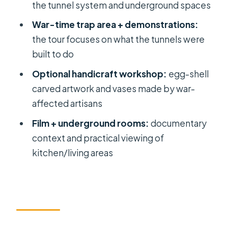
Group Half Day Tour?
the tunnel system and underground spaces
FAQ
War-time trap area + demonstrations:
the tour focuses on what the tunnels were
FAQ
built to do
What time is hotel pickup for this
Optional handicraft workshop:
egg-shell
tour?
carved artwork and vases made by war-
How long is the tour?
affected artisans
Is lunch included?
Film + underground rooms:
documentary
What’s included in the price?
context and practical viewing of
kitchen/living areas
Do I need to buy tickets ahead of
time?
Is there an optional stop before the
tunnels?
Is the group size limited?