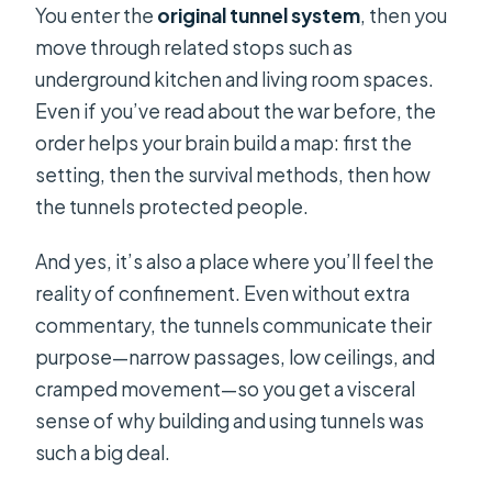
You enter the
original tunnel system
, then you
move through related stops such as
underground kitchen and living room spaces.
Even if you’ve read about the war before, the
order helps your brain build a map: first the
setting, then the survival methods, then how
the tunnels protected people.
And yes, it’s also a place where you’ll feel the
reality of confinement. Even without extra
commentary, the tunnels communicate their
purpose—narrow passages, low ceilings, and
cramped movement—so you get a visceral
sense of why building and using tunnels was
such a big deal.