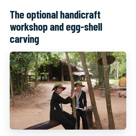
The optional handicraft
workshop and egg-shell
carving