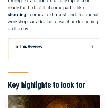
feeling like an added-cost day trip. Just be
ready for the fact that some parts—like
shooting
—come at extra cost, and an optional
workshop can add a bit of variation depending
on the day.
In This Review
Key highlights to look for
Why the Cu Chi tunnels tour feels
different from a museum visit
Hotel pickup windows and the half-
Key highlights to look for
day rhythm (morning vs afternoon)
The optional handicraft workshop
and egg-shell carving