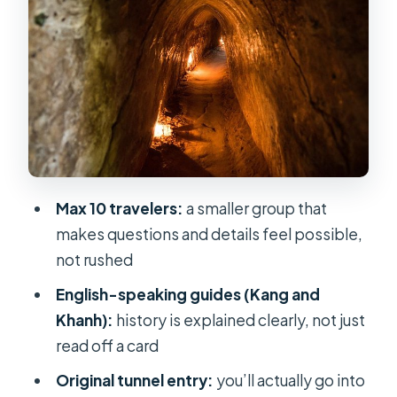
Entering the original Cu Chi tunnel
system (and what to expect inside)
Film time and the underground
kitchen and living room
The shooting experience: what’s
included and what’s extra
Value for money: what $22.65 covers
Max 10 travelers:
a smaller group that
(and what it doesn’t)
makes questions and details feel possible,
What makes the small group size
not rushed
matter in practice
English-speaking guides (Kang and
Who this tour is best for (and who
Khanh):
history is explained clearly, not just
should think twice)
read off a card
Should you book this Cu Chi Small
Original tunnel entry:
you’ll actually go into