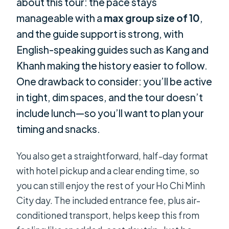
about this tour: the pace stays
manageable with a
max group size of 10
,
and the guide support is strong, with
English-speaking guides such as Kang and
Khanh making the history easier to follow.
One drawback to consider: you’ll be active
in tight, dim spaces, and the tour doesn’t
include lunch—so you’ll want to plan your
timing and snacks.
You also get a straightforward, half-day format
with hotel pickup and a clear ending time, so
you can still enjoy the rest of your Ho Chi Minh
City day. The included entrance fee, plus air-
conditioned transport, helps keep this from