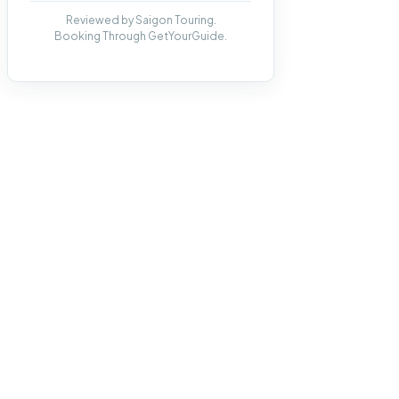
Reviewed by Saigon Touring.
Booking Through GetYourGuide.