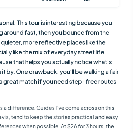
onal. This tour is interesting because you
ng around fast, then you bounce from the
 quieter, more reflective places like the
lly like the mix of everyday street life
pause that helps you actually notice what’s
 it by. One drawback: you’ll be walking a fair
t a great match if you need step-free routes
s a difference. Guides I’ve come across on this
avis, tend to keep the stories practical and easy
eferences when possible. At $26 for 3 hours, the