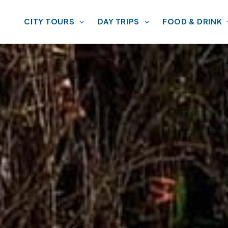
CITY TOURS
DAY TRIPS
FOOD & DRINK