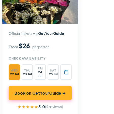
Official tickets via
GetYourGuide
$26
From
per person
CHECK AVAILABILITY
FRI
WED
THU
SAT
24
22 Jul
23 Jul
25 Jul
Jul
Book on GetYourGuide →
★★★★★
★★★★★
5.0
(4 reviews)