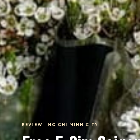
REVIEW · HO CHI MINH CITY