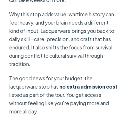
can take weeks or more.
Why this stop adds value: wartime history can
feel heavy, and your brain needs a different
kind of input. Lacquerware brings you back to
daily skill—care, precision, and craft that has
endured. It also shifts the focus from survival
during conflict to cultural survival through
tradition.
The good news for your budget: the
lacquerware stop has
no extra admission cost
listed as part of the tour. You get access
without feeling like you’re paying more and
more all day.