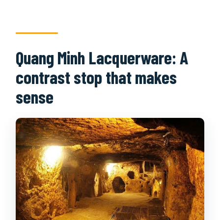
Quang Minh Lacquerware: A
contrast stop that makes
sense