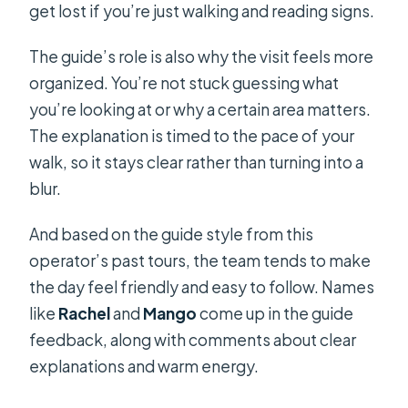
get lost if you’re just walking and reading signs.
The guide’s role is also why the visit feels more
organized. You’re not stuck guessing what
you’re looking at or why a certain area matters.
The explanation is timed to the pace of your
walk, so it stays clear rather than turning into a
blur.
And based on the guide style from this
operator’s past tours, the team tends to make
the day feel friendly and easy to follow. Names
like
Rachel
and
Mango
come up in the guide
feedback, along with comments about clear
explanations and warm energy.