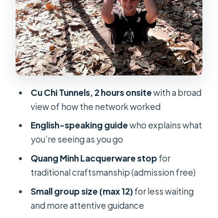
your day
Price and value: $25 that actually
includes the big costs
Logistics that make a difference
once you’re on the road
Practical tips for Cu Chi: comfort
Cu Chi Tunnels, 2 hours onsite
with a broad
without overthinking it
view of how the network worked
Who should book this Cu Chi +
English-speaking guide
who explains what
lacquerware day
you’re seeing as you go
Should you book Cu Chi Tunnels with
Quang Minh Lacquerware stop
for
Little Saigonese Tours?
traditional craftsmanship (admission free)
FAQ
Small group size (max 12)
for less waiting
How long is the Cu Chi Tunnels tour?
and more attentive guidance