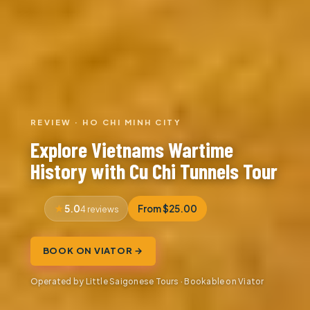
REVIEW · HO CHI MINH CITY
Explore Vietnams Wartime
History with Cu Chi Tunnels Tour
5.0
From $25.00
4 reviews
BOOK ON VIATOR →
Operated by Little Saigonese Tours · Bookable on Viator