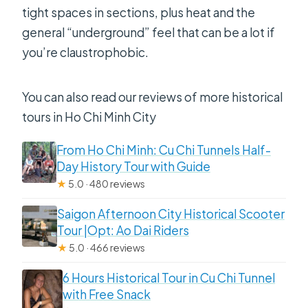
tight spaces in sections, plus heat and the
general “underground” feel that can be a lot if
you’re claustrophobic.
You can also read our reviews of more historical
tours in Ho Chi Minh City
From Ho Chi Minh: Cu Chi Tunnels Half-
Day History Tour with Guide
★
5.0 · 480 reviews
Saigon Afternoon City Historical Scooter
Tour |Opt: Ao Dai Riders
★
5.0 · 466 reviews
6 Hours Historical Tour in Cu Chi Tunnel
with Free Snack