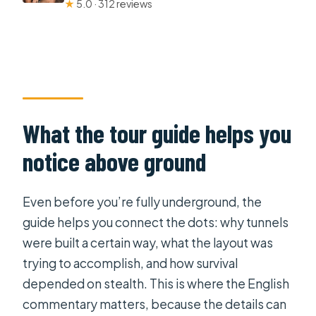
★
5.0 · 312 reviews
What the tour guide helps you
notice above ground
Even before you’re fully underground, the
guide helps you connect the dots: why tunnels
were built a certain way, what the layout was
trying to accomplish, and how survival
depended on stealth. This is where the English
commentary matters, because the details can