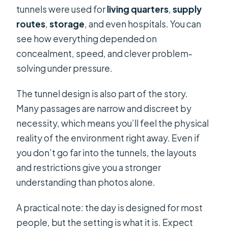
tunnels were used for
living quarters
,
supply
routes
,
storage
, and even hospitals. You can
see how everything depended on
concealment, speed, and clever problem-
solving under pressure.
The tunnel design is also part of the story.
Many passages are narrow and discreet by
necessity, which means you’ll feel the physical
reality of the environment right away. Even if
you don’t go far into the tunnels, the layouts
and restrictions give you a stronger
understanding than photos alone.
A practical note: the day is designed for most
people, but the setting is what it is. Expect