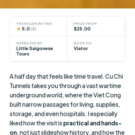
TRAVELLER RATING
PRICE FROM
★
5.0
$25.00
(4)
OPERATED BY
BOOK VIA
Little Saigonese
Viator
Tours
A half day that feels like time travel. Cu Chi
Tunnels takes you through a vast wartime
underground world, where the Viet Cong
built narrow passages for living, supplies,
storage, and even hospitals. I especially
liked how the visit is
practical and hands-
on
, not just slideshow history, and how the