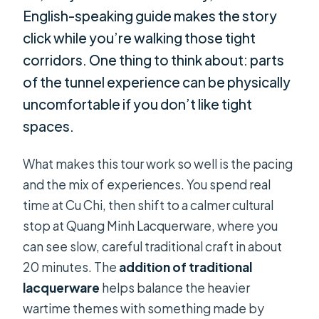
English-speaking guide makes the story
click while you’re walking those tight
corridors. One thing to think about: parts
of the tunnel experience can be physically
uncomfortable if you don’t like tight
spaces.
What makes this tour work so well is the pacing
and the mix of experiences. You spend real
time at Cu Chi, then shift to a calmer cultural
stop at Quang Minh Lacquerware, where you
can see slow, careful traditional craft in about
20 minutes. The
addition of traditional
lacquerware
helps balance the heavier
wartime themes with something made by