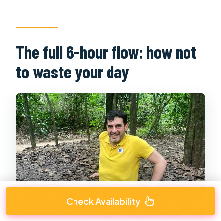
The full 6-hour flow: how not
to waste your day
Check Availability