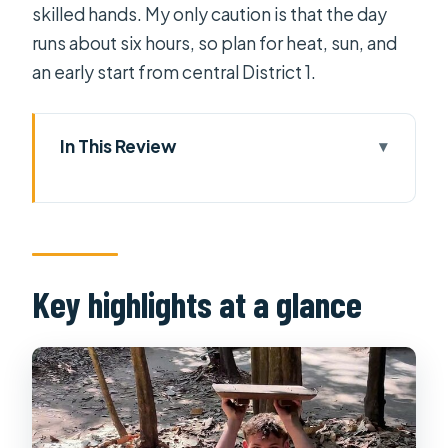
skilled hands. My only caution is that the day
runs about six hours, so plan for heat, sun, and
an early start from central District 1.
In This Review
Key highlights at a glance
Cu Chi Tunnels: What You’re Actually
Walking Through
What the tour guide helps you notice
Key highlights at a glance
above ground
Quang Minh Lacquerware: A contrast
stop that makes sense
The full 6-hour flow: how not to waste