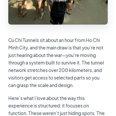
Cu Chi Tunnels sit about an hour from Ho Chi
Minh City, and the main draw is that you’re not
just hearing about the war—you’re moving
through a system built to survive it. The tunnel
network stretches over 200 kilometers, and
visitors get access to selected parts so you
can grasp the scale and design.
Here’s what I love about the way this
experience is structured: it focuses on
function. These weren’t just hiding spots. The