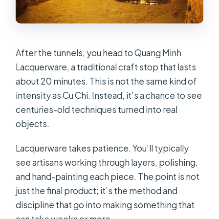
After the tunnels, you head to Quang Minh
Lacquerware, a traditional craft stop that lasts
about 20 minutes. This is not the same kind of
intensity as Cu Chi. Instead, it’s a chance to see
centuries-old techniques turned into real
objects.
Lacquerware takes patience. You’ll typically
see artisans working through layers, polishing,
and hand-painting each piece. The point is not
just the final product; it’s the method and
discipline that go into making something that