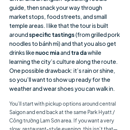
guide, then snack your way through
market stops, food streets, and small
temple areas. I like that the tour is built
around
specific tastings
(from grilled pork
noodles to bánh mì) and that you also get
drinks like
nuoc mia
and
tra da
while
learning the city’s culture along the route.
One possible drawback: it’s rain or shine,
so you’ll want to show up ready for the
weather and wear shoes you can walk in.
You’ll start with pickup options around central
Saigon and end back at the same Park Hyatt /
Công trường Lam Sơn area. If you want a very
slow, restaurant-style evening, this isn’t that—