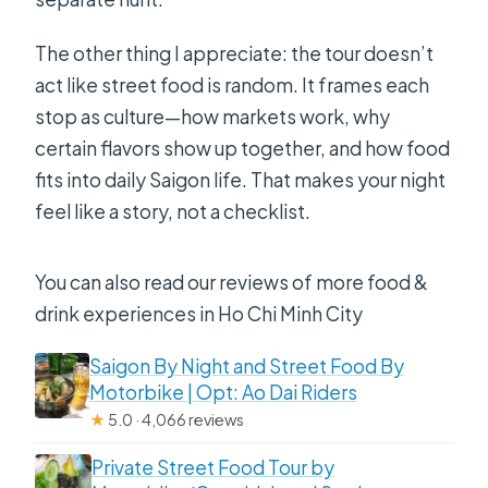
The other thing I appreciate: the tour doesn’t
act like street food is random. It frames each
stop as culture—how markets work, why
certain flavors show up together, and how food
fits into daily Saigon life. That makes your night
feel like a story, not a checklist.
You can also read our reviews of more food &
drink experiences in Ho Chi Minh City
Saigon By Night and Street Food By
Motorbike | Opt: Ao Dai Riders
★
5.0 · 4,066 reviews
Private Street Food Tour by