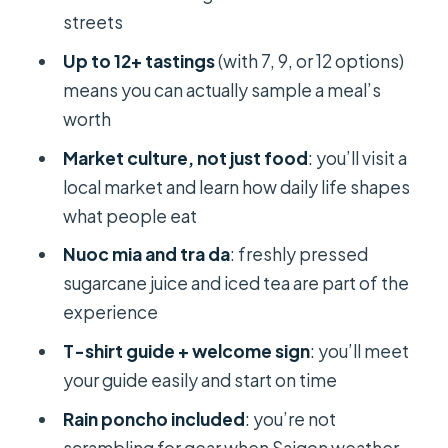
Keep the Scooter Stops Worth It
streets
Ho Thi Ky Food Street: Crispy,
Up to 12+ tastings
(with 7, 9, or 12 options)
Sizzling, and Built for Snacking
means you can actually sample a meal’s
worth
Nguyen Thien Thuat Apartment Park:
Snacks That Feel Like Everyday Life
Market culture, not just food
: you’ll visit a
local market and learn how daily life shapes
Thich Quang Duc Monument and the
what people eat
Temple/Food Culture Moment
Nuoc mia and tra da
: freshly pressed
District 1 Finale: Bánh Mì and the Last
sugarcane juice and iced tea are part of the
Quick Hits
experience
What You’ll Taste: 7, 9, or 12+ Options
T-shirt guide + welcome sign
: you’ll meet
(How to Pick)
your guide easily and start on time
Base 7 Tastings
Rain poncho included
: you’re not
9 Tastings Option (adds 2 more)
scrambling for gear when Saigon weather