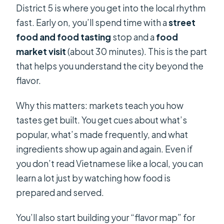
District 5 is where you get into the local rhythm
fast. Early on, you’ll spend time with a
street
food and food tasting
stop and a
food
market visit
(about 30 minutes). This is the part
that helps you understand the city beyond the
flavor.
Why this matters: markets teach you how
tastes get built. You get cues about what’s
popular, what’s made frequently, and what
ingredients show up again and again. Even if
you don’t read Vietnamese like a local, you can
learn a lot just by watching how food is
prepared and served.
You’ll also start building your “flavor map” for