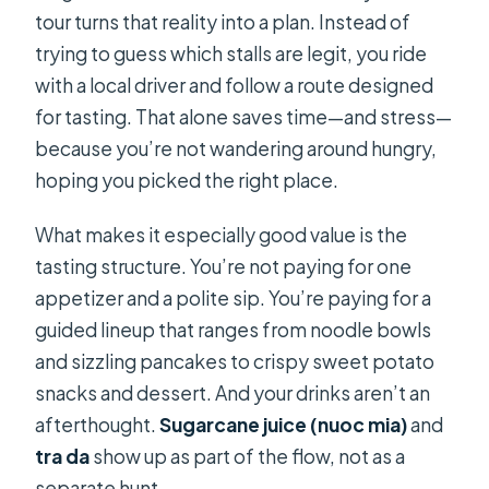
tour turns that reality into a plan. Instead of
trying to guess which stalls are legit, you ride
with a local driver and follow a route designed
for tasting. That alone saves time—and stress—
because you’re not wandering around hungry,
hoping you picked the right place.
What makes it especially good value is the
tasting structure. You’re not paying for one
appetizer and a polite sip. You’re paying for a
guided lineup that ranges from noodle bowls
and sizzling pancakes to crispy sweet potato
snacks and dessert. And your drinks aren’t an
afterthought.
Sugarcane juice (nuoc mia)
and
tra da
show up as part of the flow, not as a
separate hunt.