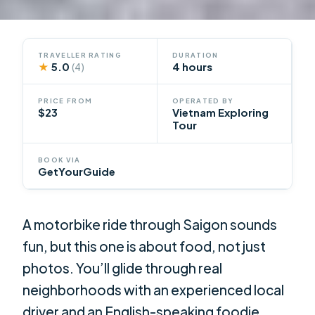
TRAVELLER RATING
DURATION
★
5.0
4 hours
(4)
PRICE FROM
OPERATED BY
$23
Vietnam Exploring
Tour
BOOK VIA
GetYourGuide
A motorbike ride through Saigon sounds
fun, but this one is about food, not just
photos. You’ll glide through real
neighborhoods with an experienced local
driver and an English-speaking foodie