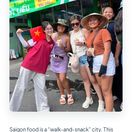
How many tastings do I get?
Do you include drinks like sugarcane
juice and iced tea?
What if it rains?
Saigon food is a “walk-and-snack” city. This