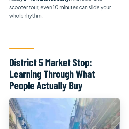
scooter tour, even 10 minutes can slide your
whole rhythm.
District 5 Market Stop:
Learning Through What
People Actually Buy