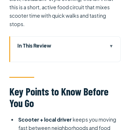
this is a short, active food circuit that mixes
scooter time with quick walks and tasting
stops.
In This Review
Key Points to Know Before You Go
Scooter Street Food in Saigon: The
Value of Eating Locally
Where You Start: Pickup Options
Key Points to Know Before
That Keep the Night Easy
You Go
District 5 Market Stop: Learning
Through What People Actually Buy
Scooter + local driver
keeps you moving
The Walk Break: How Short Steps
fast between neighborhoods and food