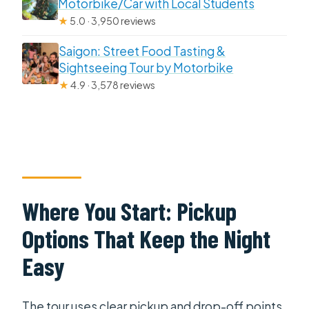
Motorbike/Car with Local Students
★
5.0 · 3,950 reviews
Saigon: Street Food Tasting &
Sightseeing Tour by Motorbike
★
4.9 · 3,578 reviews
Where You Start: Pickup
Options That Keep the Night
Easy
The tour uses clear pickup and drop-off points.