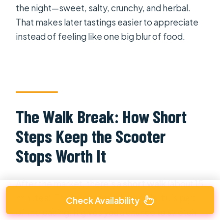
the night—sweet, salty, crunchy, and herbal.
That makes later tastings easier to appreciate
instead of feeling like one big blur of food.
The Walk Break: How Short
Steps Keep the Scooter
Stops Worth It
After the market, there’s a
short walk
(about 15
minutes). This might sound minor, but it’s part
Check Availability
of the pacing. It gives you a chance to stretch