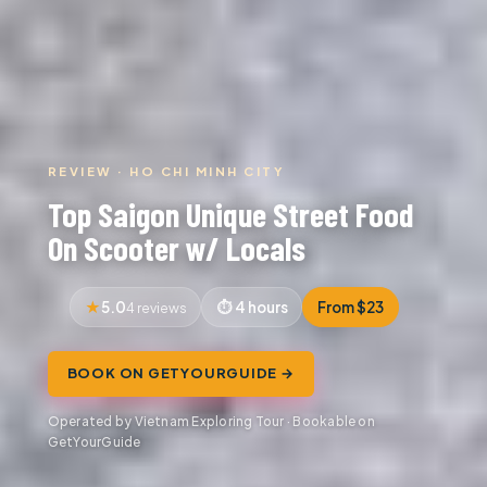
REVIEW · HO CHI MINH CITY
Top Saigon Unique Street Food
On Scooter w/ Locals
5.0
4 hours
From $23
4 reviews
BOOK ON GETYOURGUIDE →
Operated by Vietnam Exploring Tour · Bookable on
GetYourGuide