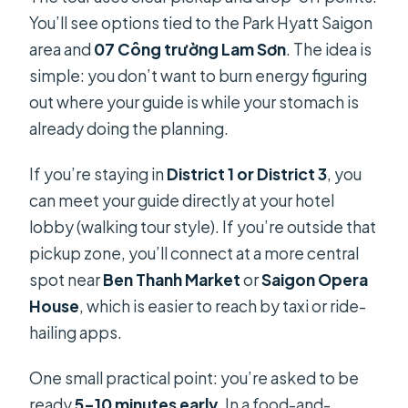
You’ll see options tied to the Park Hyatt Saigon
area and
07 Công trường Lam Sơn
. The idea is
simple: you don’t want to burn energy figuring
out where your guide is while your stomach is
already doing the planning.
If you’re staying in
District 1 or District 3
, you
can meet your guide directly at your hotel
lobby (walking tour style). If you’re outside that
pickup zone, you’ll connect at a more central
spot near
Ben Thanh Market
or
Saigon Opera
House
, which is easier to reach by taxi or ride-
hailing apps.
One small practical point: you’re asked to be
ready
5–10 minutes early
. In a food-and-