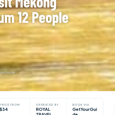
sit Mekong
um 12 People
ourGuide
PRICE FROM
OPERATED BY
BOOK VIA
$34
ROYAL
GetYourGui
TRAVEL
de