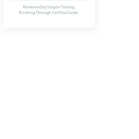
Reviewed by Saigon Touring.
Booking Through GetYourGuide.