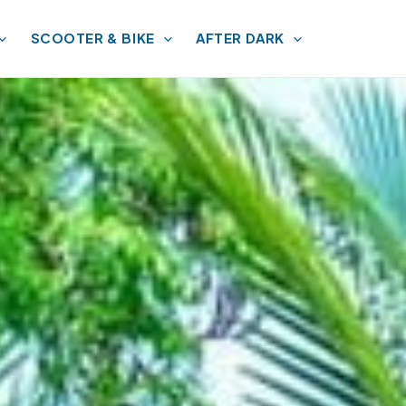
SCOOTER & BIKE
AFTER DARK