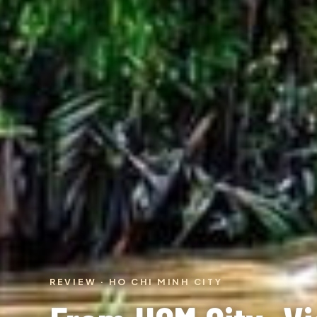
REVIEW · HO CHI MINH CITY