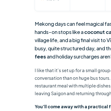
Mekong days can feel magical fas
hands-on stops like a
coconut c
village life, and a big final visit t
busy, quite structured day, and t
fees
and holiday surcharges aren’
I like that it’s set up for a small 
conversation than on huge bus tours.
restaurant meal with multiple dishes,
leaving Saigon and returning through 
You’ll come away with a practical 