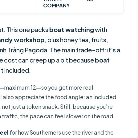
COMPANY
t. This one packs
boat watching
with
andy workshop
, plus honey tea, fruits,
o Vĩnh Tràng Pagoda. The main trade-off: it’s a
he cost can creep up a bit because
boat
t included.
group—maximum 12—so you get more real
 I also appreciate the food angle: an included
 not just a token snack. Still, because you’re
traffic, the pace can feel slower on the road.
feel
for how Southerners use the river and the