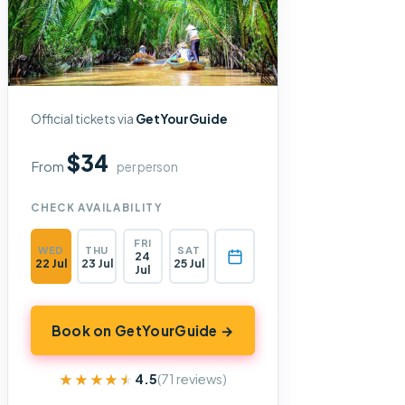
Official tickets via
GetYourGuide
$34
From
per person
CHECK AVAILABILITY
FRI
WED
THU
SAT
24
22 Jul
23 Jul
25 Jul
Jul
Book on GetYourGuide →
★★★★★
★★★★★
4.5
(71 reviews)