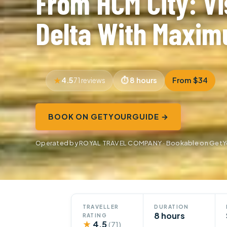
From HCM City: Vi
Delta With Maxim
4.5
8 hours
From $34
71 reviews
BOOK ON GETYOURGUIDE →
Operated by ROYAL TRAVEL COMPANY · Bookable on GetY
TRAVELLER
DURATION
8 hours
RATING
★
4.5
(71)