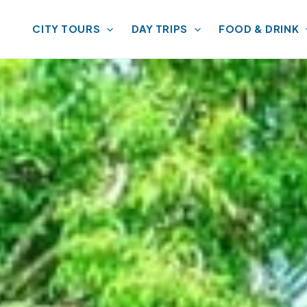
CITY TOURS
DAY TRIPS
FOOD & DRINK