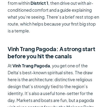
from within
District 1
, then drive out with air-
conditioned comfort and a guide explaining
what you’re seeing. There’s a brief rest stop en
route, which helps because your first big stop
is a temple.
Vinh Trang Pagoda: A strong start
before you hit the canals
At
Vinh Trang Pagoda
, you get one of the
Delta’s best-known spiritual sites. The draw
here is the architecture: distinctive religious
design that’s strongly tied to the region’s
identity. It’s also a useful tone-setter for the
day. Markets and boats are fun, but a pagoda