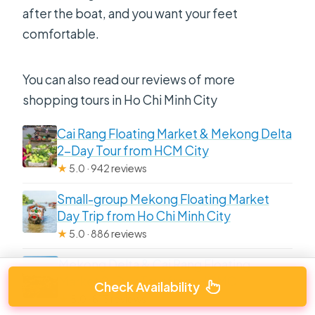
after the boat, and you want your feet
comfortable.
You can also read our reviews of more
shopping tours in Ho Chi Minh City
Cai Rang Floating Market & Mekong Delta
2-Day Tour from HCM City
★
5.0 · 942 reviews
Small-group Mekong Floating Market
Day Trip from Ho Chi Minh City
★
5.0 · 886 reviews
Mekong Delta & Cai Rang Floating
Market 2-Day Tour from HCMC
Check Availability
★
5.0 · 813 reviews