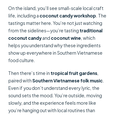
On the island, you’ll see small-scale local craft
life, including a
coconut candy workshop
. The
tastings matter here. You’re not just watching
from the sidelines—you’re tasting
traditional
coconut candy
and
coconut wine
, which
helps you understand why these ingredients
show up everywhere in Southern Vietnamese
food culture.
Then there’s time in
tropical fruit gardens
,
paired with
Southern Vietnamese folk music
.
Even if you don’t understand every lyric, the
sound sets the mood. You’re outside, moving
slowly, and the experience feels more like
you’re hanging out with local routines than