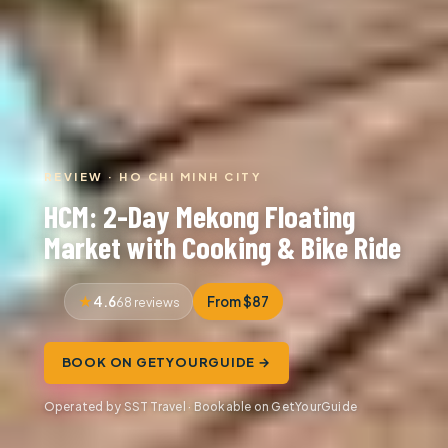
REVIEW · HO CHI MINH CITY
HCM: 2-Day Mekong Floating
Market with Cooking & Bike Ride
4.6
From $87
68 reviews
BOOK ON GETYOURGUIDE →
Operated by SST Travel · Bookable on GetYourGuide