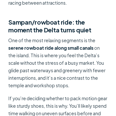
racing between attractions.
Sampan/rowboat ride: the
moment the Delta turns quiet
One of the most relaxing segments is the
serene rowboat ride along small canals
on
the island. This is where you feel the Delta’s
scale without the stress of a busy market. You
glide past waterways and greenery with fewer
interruptions, and it’s a nice contrast to the
temple and workshop stops.
If you’re deciding whether to pack motion gear
like sturdy shoes, this is why. You’ll likely spend
time walking on uneven surfaces before and