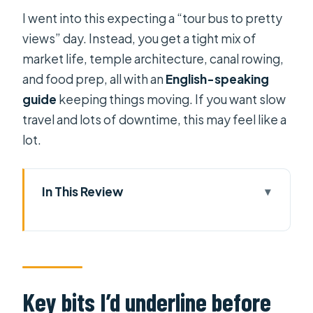
I went into this expecting a “tour bus to pretty
views” day. Instead, you get a tight mix of
market life, temple architecture, canal rowing,
and food prep, all with an
English-speaking
guide
keeping things moving. If you want slow
travel and lots of downtime, this may feel like a
lot.
In This Review
Key bits I’d underline before you go
Two Days Down the Mekong: How
This Tour Actually Feels
Day 1: Vinh Trang Pagoda and My
Key bits I’d underline before
Tho’s Island Life on the Water