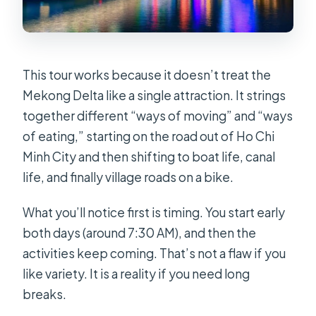
Minh City?
Do I get a hotel for one night?
What do I cook during the cooking
This tour works because it doesn’t treat the
class?
Mekong Delta like a single attraction. It strings
together different “ways of moving” and “ways
Is the floating market included on the
of eating,” starting on the road out of Ho Chi
second day?
Minh City and then shifting to boat life, canal
Is this tour suitable if I can’t swim?
life, and finally village roads on a bike.
What should I bring for the trip?
What you’ll notice first is timing. You start early
both days (around 7:30 AM), and then the
activities keep coming. That’s not a flaw if you
like variety. It is a reality if you need long
breaks.