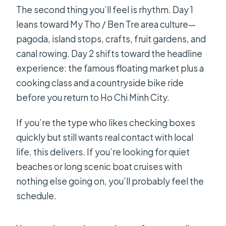
The second thing you’ll feel is rhythm. Day 1
leans toward My Tho / Ben Tre area culture—
pagoda, island stops, crafts, fruit gardens, and
canal rowing. Day 2 shifts toward the headline
experience: the famous floating market plus a
cooking class and a countryside bike ride
before you return to Ho Chi Minh City.
If you’re the type who likes checking boxes
quickly but still wants real contact with local
life, this delivers. If you’re looking for quiet
beaches or long scenic boat cruises with
nothing else going on, you’ll probably feel the
schedule.