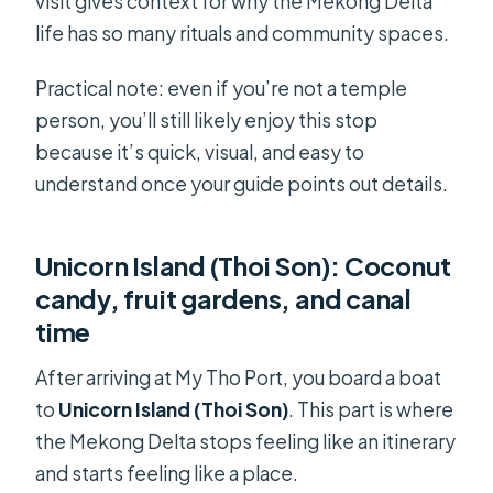
visit gives context for why the Mekong Delta
life has so many rituals and community spaces.
Practical note: even if you’re not a temple
person, you’ll still likely enjoy this stop
because it’s quick, visual, and easy to
understand once your guide points out details.
Unicorn Island (Thoi Son): Coconut
candy, fruit gardens, and canal
time
After arriving at My Tho Port, you board a boat
to
Unicorn Island (Thoi Son)
. This part is where
the Mekong Delta stops feeling like an itinerary
and starts feeling like a place.