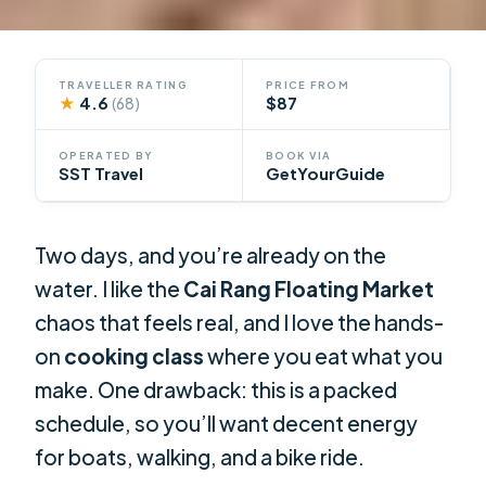
TRAVELLER RATING
PRICE FROM
★
4.6
$87
(68)
OPERATED BY
BOOK VIA
SST Travel
GetYourGuide
Two days, and you’re already on the
water. I like the
Cai Rang Floating Market
chaos that feels real, and I love the hands-
on
cooking class
where you eat what you
make. One drawback: this is a packed
schedule, so you’ll want decent energy
for boats, walking, and a bike ride.