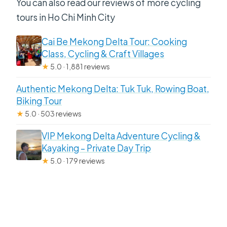
You can also read our reviews of more cycling
tours in Ho Chi Minh City
Cai Be Mekong Delta Tour: Cooking
Class, Cycling & Craft Villages
★
5.0 · 1,881 reviews
Authentic Mekong Delta: Tuk Tuk, Rowing Boat,
Biking Tour
★
5.0 · 503 reviews
VIP Mekong Delta Adventure Cycling &
Kayaking – Private Day Trip
★
5.0 · 179 reviews