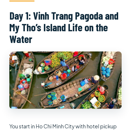
Day 1: Vinh Trang Pagoda and
My Tho’s Island Life on the
Water
You start in Ho Chi Minh City with hotel pickup