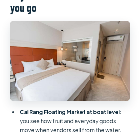
you go
Vinh Trang Pagoda: A strong start
before you hit the canals
Unicorn Island (Thoi Son): Coconut
candy, fruit gardens, and canal time
Sampan/rowboat ride: the moment
the Delta turns quiet
Bee farm and honey tea: a sweet
local detour
Lunch and then Can Tho: food first,
then a breather
Cai Rang Floating Market at boat level
:
Can Tho at Night: Free Time Without
you see how fruit and everyday goods
the Guesswork
move when vendors sell from the water.
Day 2: Cai Rang Floating Market and