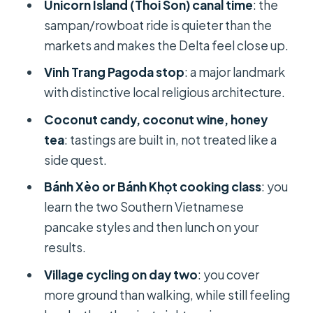
Unicorn Island (Thoi Son) canal time
: the
Rice Noodle Making
sampan/rowboat ride is quieter than the
Cai Rang Floating Market: see trade
markets and makes the Delta feel close up.
happening in real time
Vinh Trang Pagoda stop
: a major landmark
A historic house stop: short, not slow
with distinctive local religious architecture.
Hands-On Cooking: Bánh Xèo or
Coconut candy, coconut wine, honey
Bánh Khọt in Your Own Lunch
tea
: tastings are built in, not treated like a
side quest.
Why this cooking class is better than
a “watch and eat” lesson
Bánh Xèo or Bánh Khọt cooking class
: you
learn the two Southern Vietnamese
If you’re picky about food: you can
pancake styles and then lunch on your
still enjoy it
results.
Cycling Through Village Roads: Local
Village cycling on day two
: you cover
Life at Land Speed
more ground than walking, while still feeling
What to consider before you ride