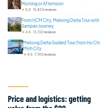
Morning or Afternoon
★
5.0 · 15,833 reviews
From HCM City: Mekong Delta Tour with
Sampan Journey
★
4.5 · 13,132 reviews
Mekong Delta Guided Tour from Ho Chi
Minh City
★
4.5 · 7,192 reviews
Price and logistics: getting