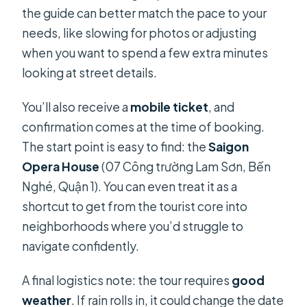
the guide can better match the pace to your
needs, like slowing for photos or adjusting
when you want to spend a few extra minutes
looking at street details.
You’ll also receive a
mobile ticket
, and
confirmation comes at the time of booking.
The start point is easy to find: the
Saigon
Opera House
(07 Công trường Lam Sơn, Bến
Nghé, Quận 1). You can even treat it as a
shortcut to get from the tourist core into
neighborhoods where you’d struggle to
navigate confidently.
A final logistics note: the tour requires
good
weather
. If rain rolls in, it could change the date