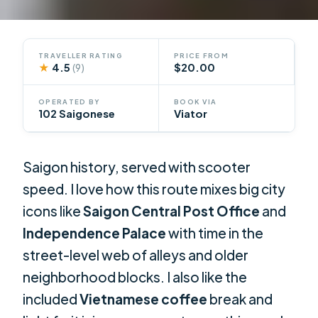
TRAVELLER RATING
PRICE FROM
★
4.5
$20.00
(9)
OPERATED BY
BOOK VIA
102 Saigonese
Viator
Saigon history, served with scooter
speed. I love how this route mixes big city
icons like
Saigon Central Post Office
and
Independence Palace
with time in the
street-level web of alleys and older
neighborhood blocks. I also like the
included
Vietnamese coffee
break and