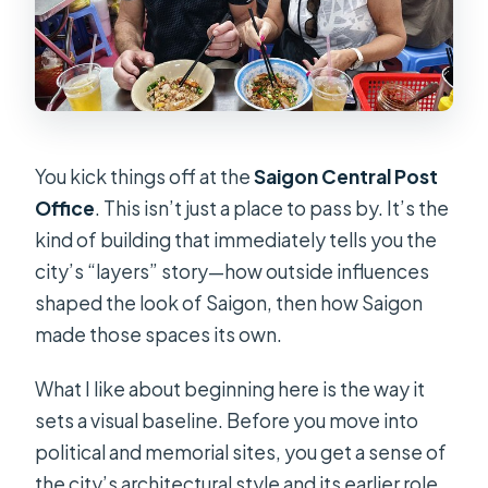
You kick things off at the
Saigon Central Post
Office
. This isn’t just a place to pass by. It’s the
kind of building that immediately tells you the
city’s “layers” story—how outside influences
shaped the look of Saigon, then how Saigon
made those spaces its own.
What I like about beginning here is the way it
sets a visual baseline. Before you move into
political and memorial sites, you get a sense of
the city’s architectural style and its earlier role