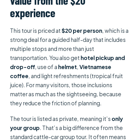
value from the $20
experience
This tour is priced at
$20 per person
, which is a
strong deal for a guided half-day that includes
multiple stops and more than just
transportation. You also get
hotel pickup and
drop-off
, use of a
helmet
,
Vietnamese
coffee
, and light refreshments (tropical fruit
juice). For many visitors, those inclusions
matter as much as the sightseeing, because
they reduce the friction of planning.
The tour is listed as private, meaning it’s
only
your group
. That’s a big difference from the
standard cattle-car group tour. It often means