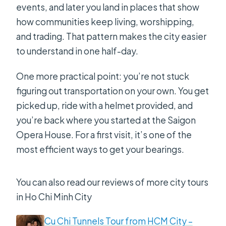
events, and later you land in places that show
how communities keep living, worshipping,
and trading. That pattern makes the city easier
to understand in one half-day.
One more practical point: you’re not stuck
figuring out transportation on your own. You get
picked up, ride with a helmet provided, and
you’re back where you started at the Saigon
Opera House. For a first visit, it’s one of the
most efficient ways to get your bearings.
You can also read our reviews of more city tours
in Ho Chi Minh City
Cu Chi Tunnels Tour from HCM City –