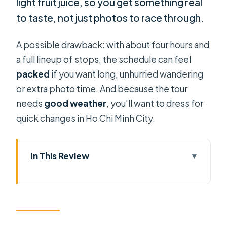
light fruit juice, so you get something real
to taste, not just photos to race through.
A possible drawback: with about four hours and
a full lineup of stops, the schedule can feel
packed
if you want long, unhurried wandering
or extra photo time. And because the tour
needs
good weather
, you’ll want to dress for
quick changes in Ho Chi Minh City.
In This Review
Key things to know before you ride
Why this scooter culture route is a
smart way to see Saigon
Price and logistics: getting value