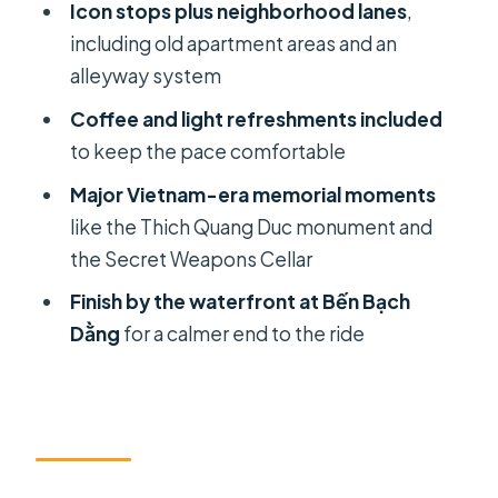
Icon stops plus neighborhood lanes
,
where the story turns practical
including old apartment areas and an
Stop 8: Bến Bạch Dằng ends with a
alleyway system
breather by the water
Coffee and light refreshments included
The coffee moment: what you should
to keep the pace comfortable
do with it
Major Vietnam-era memorial moments
Guides and pacing: when the half-
like the Thich Quang Duc monument and
day feels right
the Secret Weapons Cellar
How to prep for scooter time in Ho
Finish by the waterfront at Bến Bạch
Chi Minh City
Dằng
for a calmer end to the ride
Should you book this scooter
sightseeing tour?
FAQ
How long is the Ho Chi Minh City