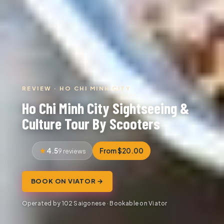
REVIEW · HO CHI MINH CITY
Ho Chi Minh City Sightseeing &
Culture Tour By Scooters
4.5
From $20.00
9 reviews
BOOK ON VIATOR →
Operated by 102 Saigonese · Bookable on Viator