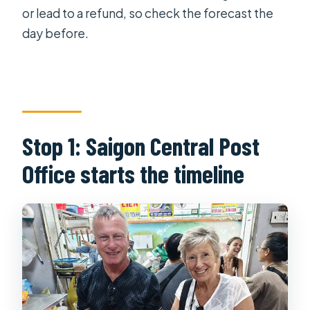
or lead to a refund, so check the forecast the
day before.
Stop 1: Saigon Central Post
Office starts the timeline