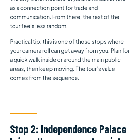
as a connection point for trade and
communication. From there, the rest of the
tour feels less random.
Practical tip: this is one of those stops where
your camera roll can get away from you. Plan for
a quick walk inside or around the main public
areas, then keep moving. The tour’s value
comes from the sequence.
Stop 2: Independence Palace