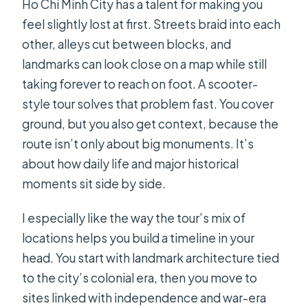
Ho Chi Minh City has a talent for making you
feel slightly lost at first. Streets braid into each
other, alleys cut between blocks, and
landmarks can look close on a map while still
taking forever to reach on foot. A scooter-
style tour solves that problem fast. You cover
ground, but you also get context, because the
route isn’t only about big monuments. It’s
about how daily life and major historical
moments sit side by side.
I especially like the way the tour’s mix of
locations helps you build a timeline in your
head. You start with landmark architecture tied
to the city’s colonial era, then you move to
sites linked with independence and war-era