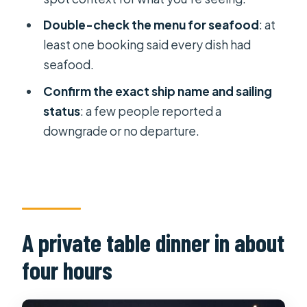
dinner cruise?
Double-check the menu for seafood
: at
least one booking said every dish had
seafood.
Confirm the exact ship name and sailing
status
: a few people reported a
downgrade or no departure.
A private table dinner in about
four hours