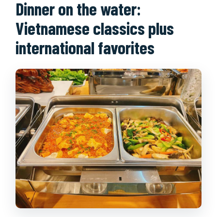
Dinner on the water:
Vietnamese classics plus
international favorites