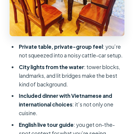
cruise, and who should skip it
Practical tips for a smooth,
photogenic night
FAQ
Private table, private-group feel
: you’re
How long is the Saigon River private
not squeezed into a noisy cattle-car setup.
table dinner cruise?
City lights from the water
: tower blocks,
Is there an English-speaking guide?
landmarks, and lit bridges make the best
Is dinner included in the price?
kind of background.
Is this experience private or shared?
Included dinner with Vietnamese and
international choices
: it’s not only one
What does it cost?
cuisine.
What if my plans change?
English live tour guide
: you get on-the-
Should you book this Saigon River
spot context for what you’re seeing.