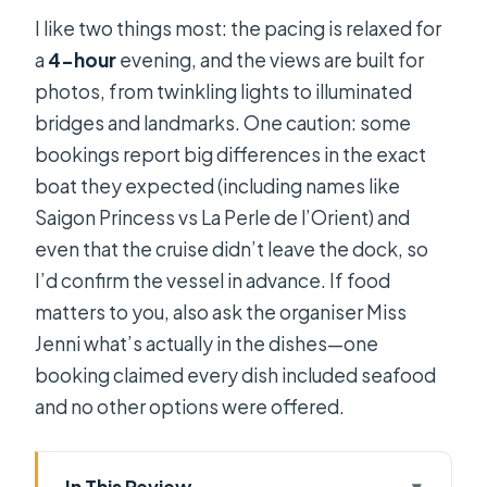
I like two things most: the pacing is relaxed for
a
4-hour
evening, and the views are built for
photos, from twinkling lights to illuminated
bridges and landmarks. One caution: some
bookings report big differences in the exact
boat they expected (including names like
Saigon Princess vs La Perle de l’Orient) and
even that the cruise didn’t leave the dock, so
I’d confirm the vessel in advance. If food
matters to you, also ask the organiser Miss
Jenni what’s actually in the dishes—one
booking claimed every dish included seafood
and no other options were offered.
In This Review