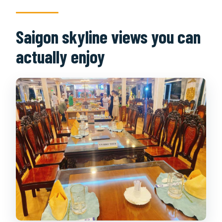
Saigon skyline views you can
actually enjoy