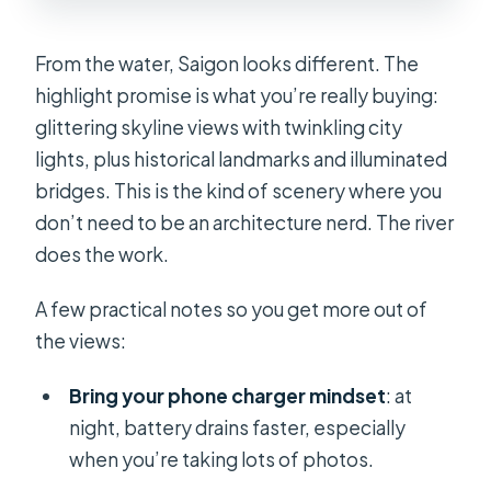
From the water, Saigon looks different. The
highlight promise is what you’re really buying:
glittering skyline views with twinkling city
lights, plus historical landmarks and illuminated
bridges. This is the kind of scenery where you
don’t need to be an architecture nerd. The river
does the work.
A few practical notes so you get more out of
the views:
Bring your phone charger mindset
: at
night, battery drains faster, especially
when you’re taking lots of photos.