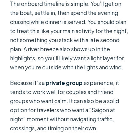
The onboard timeline is simple. You’ll get on
the boat, settle in, then spend the evening
cruising while dinner is served. You should plan
to treat this like your main activity for the night,
not something you stack with a late second
plan. A river breeze also shows up in the
highlights, so you’ll likely want a light layer for
when you’re outside with the lights and wind.
Because it’s a
private group
experience, it
tends to work well for couples and friend
groups who want calm. It can also be a solid
option for travelers who want a “Saigon at
night” moment without navigating traffic,
crossings, and timing on their own.