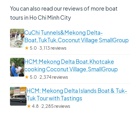
You can also read our reviews of more boat
tours in Ho Chi Minh City
CuChi Tunnels&Mekong Delta-
Boat,TukTuk,Coconut Village SmallGroup
★
5.0 · 3,113 reviews
HCM:Mekong Delta Boat,Khotcake
cooking Coconut Village,SmallGroup
★
5.0 · 2,374 reviews
HCM: Mekong Delta Islands Boat & Tuk-
Tuk Tour with Tastings
★
4.8 · 2,285 reviews