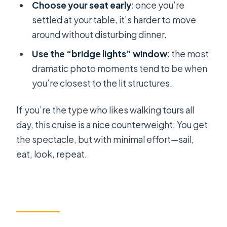
Choose your seat early
: once you’re
settled at your table, it’s harder to move
around without disturbing dinner.
Use the “bridge lights” window
: the most
dramatic photo moments tend to be when
you’re closest to the lit structures.
If you’re the type who likes walking tours all
day, this cruise is a nice counterweight. You get
the spectacle, but with minimal effort—sail,
eat, look, repeat.