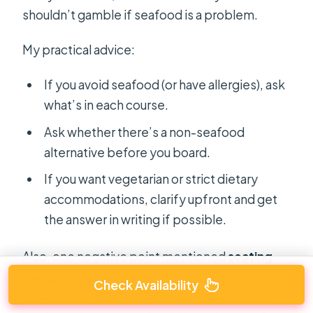
shouldn’t gamble if seafood is a problem.
My practical advice:
If you avoid seafood (or have allergies), ask
what’s in each course.
Ask whether there’s a non-seafood
alternative before you board.
If you want vegetarian or strict dietary
accommodations, clarify upfront and get
the answer in writing if possible.
Also, one negative point mentioned
seating
being insufficient
. Even with a private table
Check Availability
experience, seating layout can vary by boat