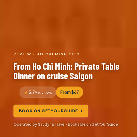
REVIEW · HO CHI MINH CITY
From Ho Chi Minh: Private Table
Dinner on cruise Saigon
3.7
From $67
9 reviews
BOOK ON GETYOURGUIDE →
Operated by Saudyha Travel · Bookable on GetYourGuide