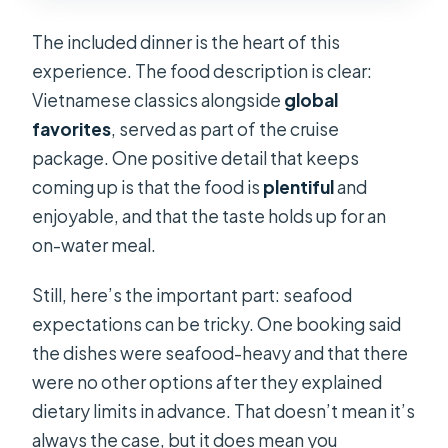
The included dinner is the heart of this
experience. The food description is clear:
Vietnamese classics alongside
global
favorites
, served as part of the cruise
package. One positive detail that keeps
coming up is that the food is
plentiful
and
enjoyable, and that the taste holds up for an
on-water meal.
Still, here’s the important part: seafood
expectations can be tricky. One booking said
the dishes were seafood-heavy and that there
were no other options after they explained
dietary limits in advance. That doesn’t mean it’s
always the case, but it does mean you