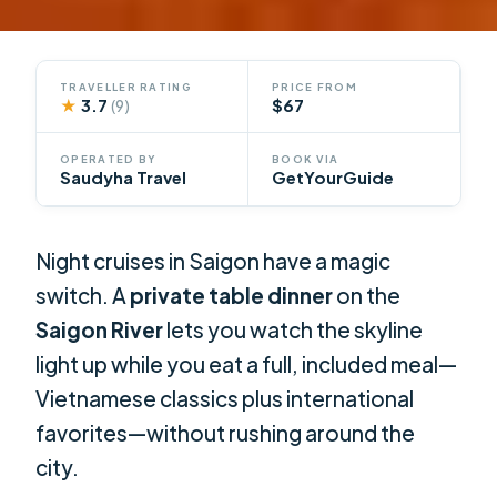
TRAVELLER RATING
PRICE FROM
★
3.7
$67
(9)
OPERATED BY
BOOK VIA
Saudyha Travel
GetYourGuide
Night cruises in Saigon have a magic
switch. A
private table dinner
on the
Saigon River
lets you watch the skyline
light up while you eat a full, included meal—
Vietnamese classics plus international
favorites—without rushing around the
city.