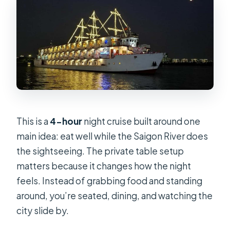
This is a
4-hour
night cruise built around one
main idea: eat well while the Saigon River does
the sightseeing. The private table setup
matters because it changes how the night
feels. Instead of grabbing food and standing
around, you’re seated, dining, and watching the
city slide by.