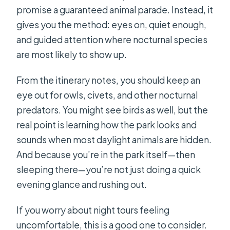
promise a guaranteed animal parade. Instead, it
gives you the method: eyes on, quiet enough,
and guided attention where nocturnal species
are most likely to show up.
From the itinerary notes, you should keep an
eye out for owls, civets, and other nocturnal
predators. You might see birds as well, but the
real point is learning how the park looks and
sounds when most daylight animals are hidden.
And because you’re in the park itself—then
sleeping there—you’re not just doing a quick
evening glance and rushing out.
If you worry about night tours feeling
uncomfortable, this is a good one to consider.