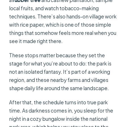
a
rubber tree
and cashew plantation, sample
local fruits, and watch tobacco-making
techniques. There’s also hands-on village work
with rice paper, which is one of those simple
things that somehow feels more real when you
see it made right there.
These stops matter because they set the
stage for what you’re about to do: the park is
not an isolated fantasy. It’s part of a working
region, and these nearby farms and villages
shape daily life around the same landscape.
After that, the schedule turns into true park
time. As darkness comes in, you sleep for the
night in a cozy bungalow inside the national