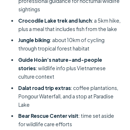
professional guidance for nocturnal wildlife
to make it smoother
sightings
Should you book this tour?
Crocodile Lake trek and lunch
: a 5km hike,
plus a meal that includes fish from the lake
FAQ
Jungle biking
: about 10km of cycling
How long is the Ho Chi Minh to Cat
through tropical forest habitat
Tien National Park to Dalat tour?
Guide Hoàn’s nature-and-people
How far is the ride from Ho Chi Minh
stories
: wildlife info plus Vietnamese
City to Cat Tien National Park?
culture context
How much biking and hiking do you
Dalat road trip extras
: coffee plantations,
do in Cat Tien?
Pongour Waterfall, and a stop at Paradise
Is Crocodile Lake included in the
Lake
itinerary?
Bear Rescue Center visit
: time set aside
What’s included in the price?
for wildlife care efforts