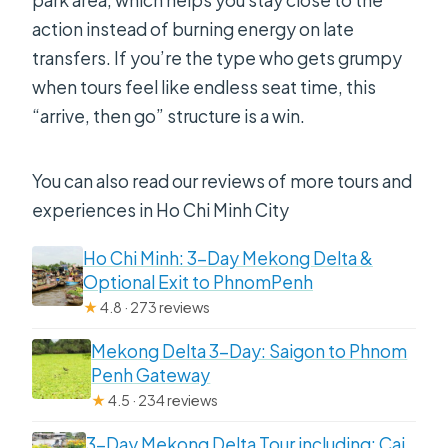
park area, which helps you stay close to the
action instead of burning energy on late
transfers. If you’re the type who gets grumpy
when tours feel like endless seat time, this
“arrive, then go” structure is a win.
You can also read our reviews of more tours and
experiences in Ho Chi Minh City
Ho Chi Minh: 3-Day Mekong Delta &
Optional Exit to PhnomPenh
★
4.8 · 273 reviews
Mekong Delta 3-Day: Saigon to Phnom
Penh Gateway
★
4.5 · 234 reviews
3-Day Mekong Delta Tour including: Cai