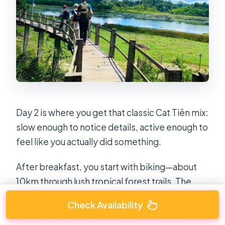
Day 2 is where you get that classic Cat Tiên mix:
slow enough to notice details, active enough to
feel like you actually did something.
After breakfast, you start with biking—about
10km through lush tropical forest trails. The
goal here isn’t speed. It’s movement through
Check Availability
habitat. As you ride, you listen for birdsong and