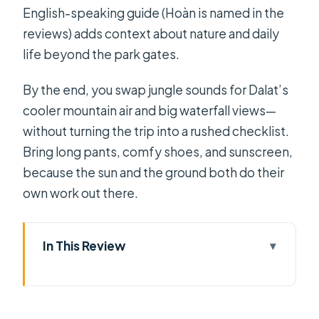
English-speaking guide (Hoàn is named in the
reviews) adds context about nature and daily
life beyond the park gates.
By the end, you swap jungle sounds for Dalat’s
cooler mountain air and big waterfall views—
without turning the trip into a rushed checklist.
Bring long pants, comfy shoes, and sunscreen,
because the sun and the ground both do their
own work out there.
In This Review
Key highlights worth the hype
Day 1: Saigon to Cat Tien, with
plantation stops and village crafts