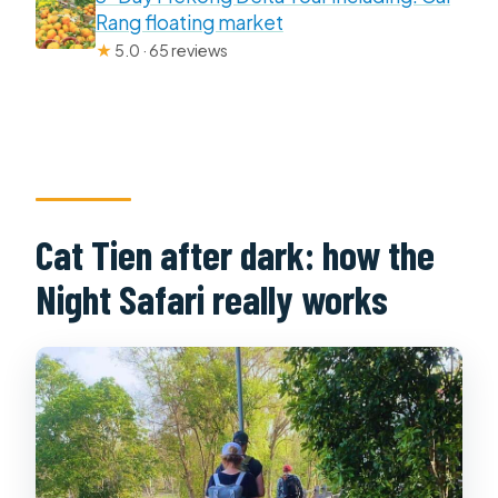
Rang floating market
★
5.0 · 65 reviews
Cat Tien after dark: how the
Night Safari really works