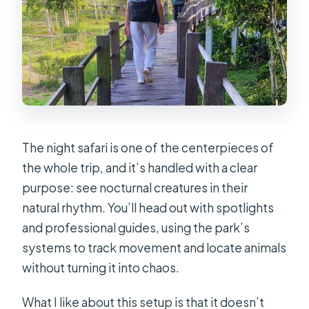
The night safari is one of the centerpieces of
the whole trip, and it’s handled with a clear
purpose: see nocturnal creatures in their
natural rhythm. You’ll head out with spotlights
and professional guides, using the park’s
systems to track movement and locate animals
without turning it into chaos.
What I like about this setup is that it doesn’t