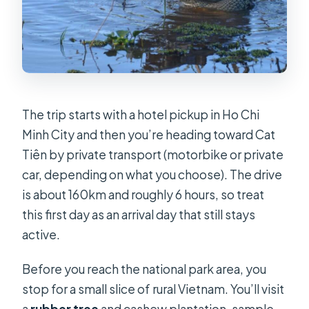
The trip starts with a hotel pickup in Ho Chi
Minh City and then you’re heading toward Cat
Tiên by private transport (motorbike or private
car, depending on what you choose). The drive
is about 160km and roughly 6 hours, so treat
this first day as an arrival day that still stays
active.
Before you reach the national park area, you
stop for a small slice of rural Vietnam. You’ll visit