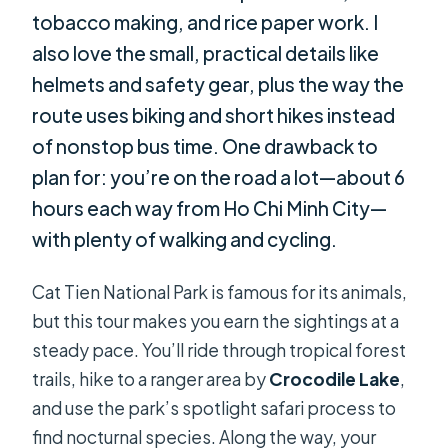
tobacco making, and rice paper work. I
also love the small, practical details like
helmets and safety gear, plus the way the
route uses biking and short hikes instead
of nonstop bus time. One drawback to
plan for: you’re on the road a lot—about 6
hours each way from Ho Chi Minh City—
with plenty of walking and cycling.
Cat Tien National Park is famous for its animals,
but this tour makes you earn the sightings at a
steady pace. You’ll ride through tropical forest
trails, hike to a ranger area by
Crocodile Lake
,
and use the park’s spotlight safari process to
find nocturnal species. Along the way, your