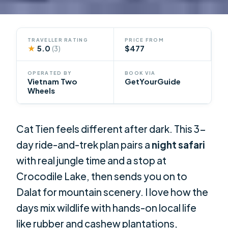
TRAVELLER RATING
PRICE FROM
★
5.0
$477
(3)
OPERATED BY
BOOK VIA
Vietnam Two
GetYourGuide
Wheels
Cat Tien feels different after dark. This 3-
day ride-and-trek plan pairs a
night safari
with real jungle time and a stop at
Crocodile Lake, then sends you on to
Dalat for mountain scenery. I love how the
days mix wildlife with hands-on local life
like rubber and cashew plantations,