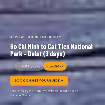
REVIEW · HO CHI MINH CITY
Ho Chi Minh to Cat Tien National
Park – Dalat (3 days)
5.0
From $477
3 reviews
BOOK ON GETYOURGUIDE →
Operated by Vietnam Two Wheels · Bookable on
GetYourGuide