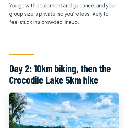
You go with equipment and guidance, and your
group size is private, so you’re less likely to
feel stuck in a crowded lineup.
Day 2: 10km biking, then the
Crocodile Lake 5km hike