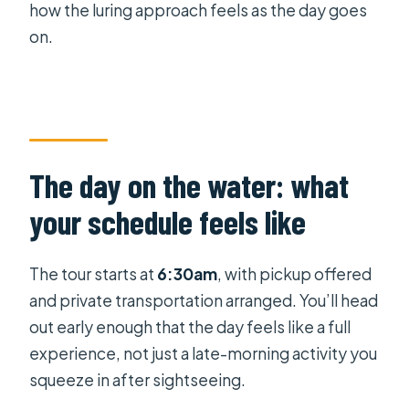
how the luring approach feels as the day goes
on.
The day on the water: what
your schedule feels like
The tour starts at
6:30am
, with pickup offered
and private transportation arranged. You’ll head
out early enough that the day feels like a full
experience, not just a late-morning activity you
squeeze in after sightseeing.