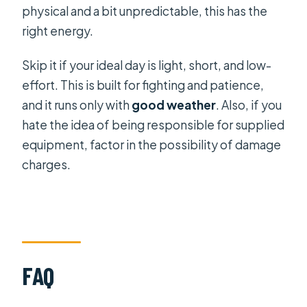
physical and a bit unpredictable, this has the
right energy.
Skip it if your ideal day is light, short, and low-
effort. This is built for fighting and patience,
and it runs only with
good weather
. Also, if you
hate the idea of being responsible for supplied
equipment, factor in the possibility of damage
charges.
FAQ