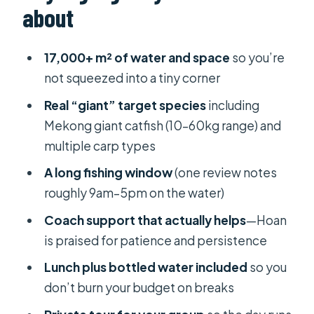
about
The lake: where “giant freshwater”
targets come from
17,000+ m² of water and space
so you’re
Fish you can target (with the ranges
not squeezed into a tiny corner
they list)
Real “giant” target species
including
The day on the water: what your
Mekong giant catfish (10–60kg range) and
schedule feels like
multiple carp types
What typically happens during the
A long fishing window
(one review notes
fishing block
roughly 9am–5pm on the water)
How the guides help you land big
Coach support that actually helps
—Hoan
freshwater fish
is praised for patience and persistence
A useful mindset for this trip
Lunch plus bottled water included
so you
don’t burn your budget on breaks
What’s included (and why it’s good
value)