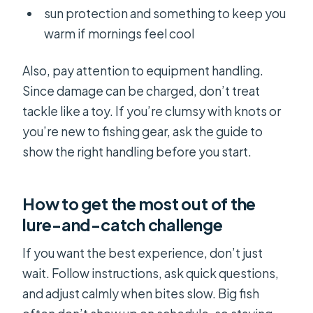
sun protection and something to keep you
warm if mornings feel cool
Also, pay attention to equipment handling.
Since damage can be charged, don’t treat
tackle like a toy. If you’re clumsy with knots or
you’re new to fishing gear, ask the guide to
show the right handling before you start.
How to get the most out of the
lure-and-catch challenge
If you want the best experience, don’t just
wait. Follow instructions, ask quick questions,
and adjust calmly when bites slow. Big fish