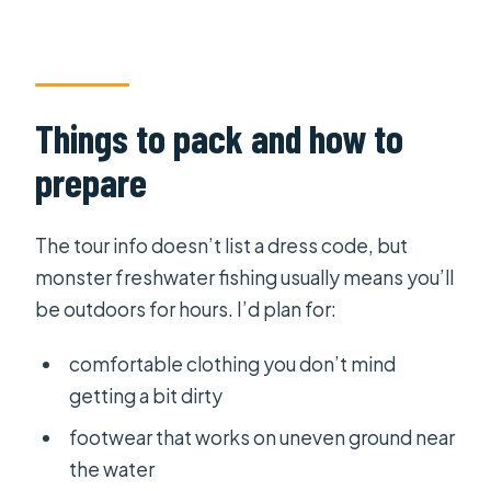
Things to pack and how to
prepare
The tour info doesn’t list a dress code, but
monster freshwater fishing usually means you’ll
be outdoors for hours. I’d plan for:
comfortable clothing you don’t mind
getting a bit dirty
footwear that works on uneven ground near
the water