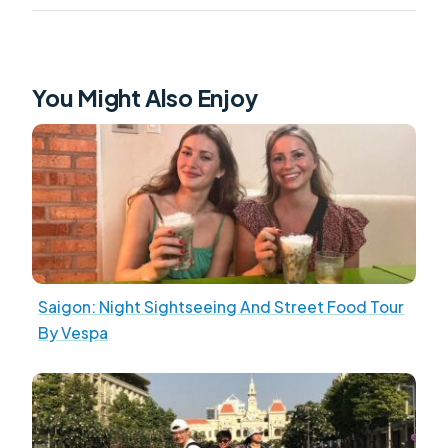
You Might Also Enjoy
Saigon: Night Sightseeing And Street Food Tour
By Vespa