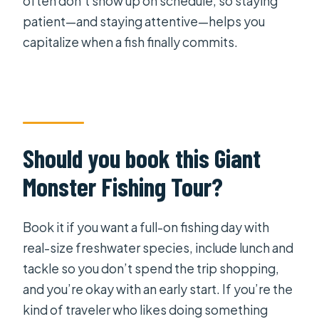
often don’t show up on schedule, so staying
patient—and staying attentive—helps you
capitalize when a fish finally commits.
Should you book this Giant
Monster Fishing Tour?
Book it if you want a full-on fishing day with
real-size freshwater species, include lunch and
tackle so you don’t spend the trip shopping,
and you’re okay with an early start. If you’re the
kind of traveler who likes doing something