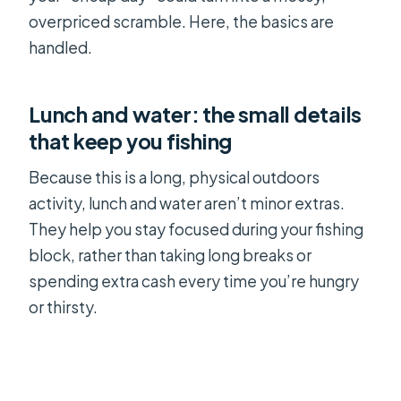
overpriced scramble. Here, the basics are
handled.
Lunch and water: the small details
that keep you fishing
Because this is a long, physical outdoors
activity, lunch and water aren’t minor extras.
They help you stay focused during your fishing
block, rather than taking long breaks or
spending extra cash every time you’re hungry
or thirsty.