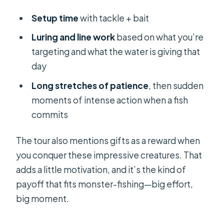
Setup time
with tackle + bait
Luring and line work
based on what you’re
targeting and what the water is giving that
day
Long stretches of patience
, then sudden
moments of intense action when a fish
commits
The tour also mentions gifts as a reward when
you conquer these impressive creatures. That
adds a little motivation, and it’s the kind of
payoff that fits monster-fishing—big effort,
big moment.