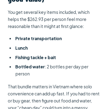
You get several key items included, which
helps the $262.93 per person feel more
reasonable than it might at first glance:
Private transportation
Lunch
Fishing tackle + bait
Bottled water
: 2 bottles per day per
person
That bundle matters in Vietnam where solo
convenience can add up fast. If you had to rent
or buy gear, then figure out food and water,
your “cheap day” could turn into a messy,