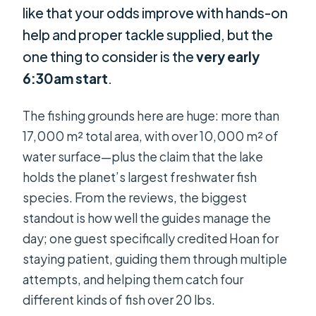
like that your odds improve with hands-on
help and proper tackle supplied, but the
one thing to consider is the
very early
6:30am start
.
The fishing grounds here are huge: more than
17,000 m² total area, with over 10,000 m² of
water surface—plus the claim that the lake
holds the planet’s largest freshwater fish
species. From the reviews, the biggest
standout is how well the guides manage the
day; one guest specifically credited Hoan for
staying patient, guiding them through multiple
attempts, and helping them catch four
different kinds of fish over 20 lbs.