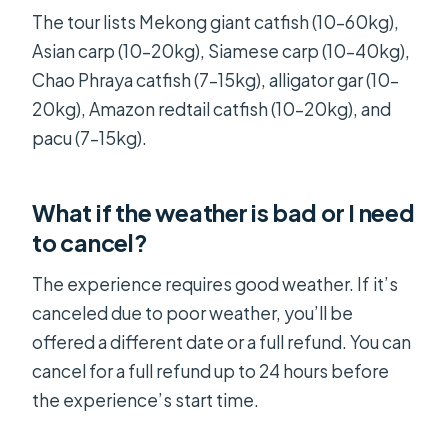
The tour lists Mekong giant catfish (10–60kg),
Asian carp (10–20kg), Siamese carp (10–40kg),
Chao Phraya catfish (7–15kg), alligator gar (10–
20kg), Amazon redtail catfish (10–20kg), and
pacu (7–15kg).
What if the weather is bad or I need
to cancel?
The experience requires good weather. If it’s
canceled due to poor weather, you’ll be
offered a different date or a full refund. You can
cancel for a full refund up to 24 hours before
the experience’s start time.