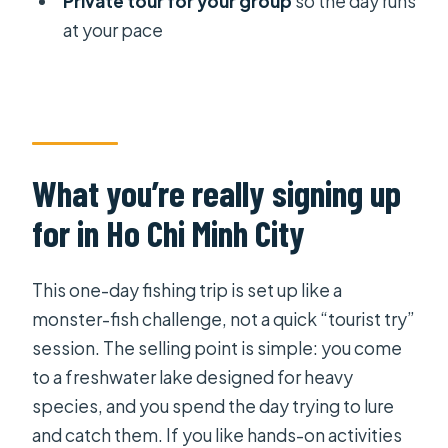
Private tour for your group
so the day runs
at your pace
Lunch and water: the small details
that keep you fishing
Price and value: is $262.93 fair for a
one-day monster-fishing challenge?
Things to pack and how to prepare
What you’re really signing up
How to get the most out of the lure-
for in Ho Chi Minh City
and-catch challenge
Should you book this Giant Monster
This one-day fishing trip is set up like a
Fishing Tour?
monster-fish challenge, not a quick “tourist try”
FAQ
session. The selling point is simple: you come
to a freshwater lake designed for heavy
How much does the Giant Monster
species, and you spend the day trying to lure
Fishing Tour cost?
and catch them. If you like hands-on activities
How long is the tour, and what time