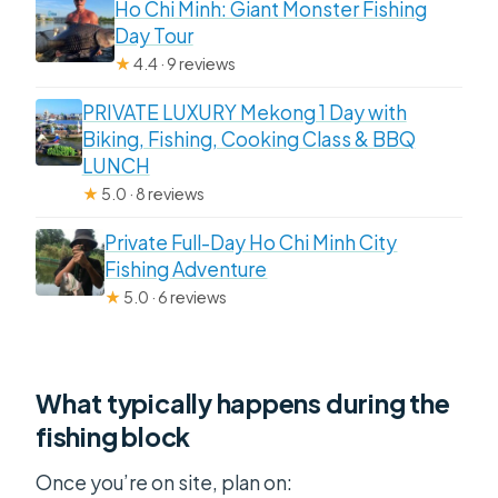
Ho Chi Minh: Giant Monster Fishing
Day Tour
★
4.4 · 9 reviews
PRIVATE LUXURY Mekong 1 Day with
Biking, Fishing, Cooking Class & BBQ
LUNCH
★
5.0 · 8 reviews
Private Full-Day Ho Chi Minh City
Fishing Adventure
★
5.0 · 6 reviews
What typically happens during the
fishing block
Once you’re on site, plan on: