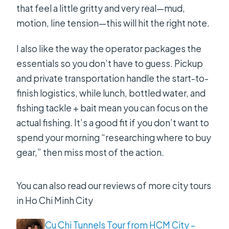
that feel a little gritty and very real—mud,
does it start?
motion, line tension—this will hit the right note.
Is pickup available in Ho Chi Minh
I also like the way the operator packages the
City?
essentials so you don’t have to guess. Pickup
What’s included with the tour?
and private transportation handle the start-to-
Do I need to bring my own fishing
finish logistics, while lunch, bottled water, and
gear?
fishing tackle + bait mean you can focus on the
actual fishing. It’s a good fit if you don’t want to
What fish species can you target?
spend your morning “researching where to buy
What if the weather is bad or I need
gear,” then miss most of the action.
to cancel?
You can also read our reviews of more city tours
in Ho Chi Minh City
Cu Chi Tunnels Tour from HCM City –