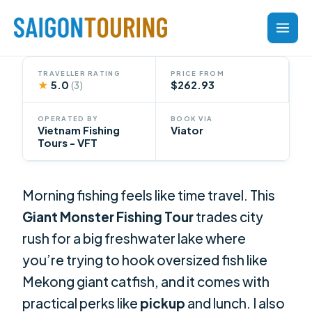
Skip
to
content
TRAVELLER RATING
PRICE FROM
★
5.0
$262.93
(3)
OPERATED BY
BOOK VIA
Vietnam Fishing
Viator
Tours - VFT
Morning fishing feels like time travel. This
Giant Monster Fishing Tour
trades city
rush for a big freshwater lake where
you’re trying to hook oversized fish like
Mekong giant catfish, and it comes with
practical perks like
pickup
and lunch. I also