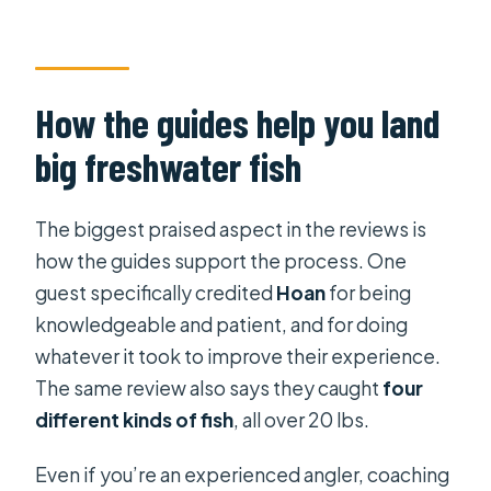
How the guides help you land
big freshwater fish
The biggest praised aspect in the reviews is
how the guides support the process. One
guest specifically credited
Hoan
for being
knowledgeable and patient, and for doing
whatever it took to improve their experience.
The same review also says they caught
four
different kinds of fish
, all over 20 lbs.
Even if you’re an experienced angler, coaching