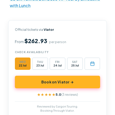
with Lunch
Official tickets via
Viator
$262.93
From
per person
CHECK AVAILABILITY
WED
THU
FRI
SAT
22 Jul
23 Jul
24 Jul
25 Jul
Book on Viator →
5.0
(3 reviews)
★★★★★
★★★★★
Reviewed by Saigon Touring.
Booking Through Viator.