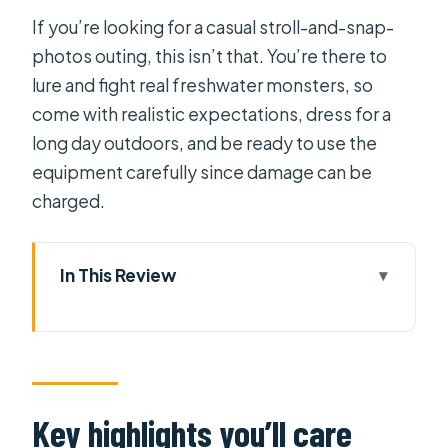
If you’re looking for a casual stroll-and-snap-
photos outing, this isn’t that. You’re there to
lure and fight real freshwater monsters, so
come with realistic expectations, dress for a
long day outdoors, and be ready to use the
equipment carefully since damage can be
charged.
In This Review
Key highlights you’ll care about
What you’re really signing up for in Ho
Chi Minh City
One practical consideration before
Key highlights you’ll care
you commit