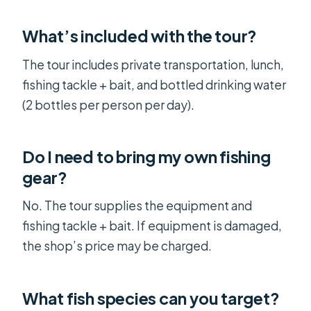
What’s included with the tour?
The tour includes private transportation, lunch,
fishing tackle + bait, and bottled drinking water
(2 bottles per person per day).
Do I need to bring my own fishing
gear?
No. The tour supplies the equipment and
fishing tackle + bait. If equipment is damaged,
the shop’s price may be charged.
What fish species can you target?