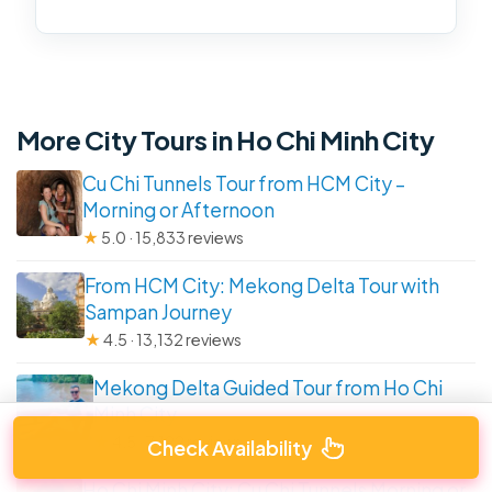
More City Tours in Ho Chi Minh City
Cu Chi Tunnels Tour from HCM City –
Morning or Afternoon
★
5.0 · 15,833 reviews
From HCM City: Mekong Delta Tour with
Sampan Journey
★
4.5 · 13,132 reviews
Mekong Delta Guided Tour from Ho Chi
Minh City
★
4.5 · 7,192 reviews
Check Availability
Ho Chi Minh City: Cu Chi Tunnels Morning or