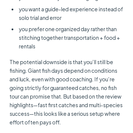
you want a guide-led experience instead of
solo trial and error
you prefer one organized day rather than
stitching together transportation + food +
rentals
The potential downside is that you’ll still be
fishing. Giant fish days depend on conditions
and luck, even with good coaching. If you’re
going strictly for guaranteed catches, no fish
tour can promise that. But based on the review
highlights—fast first catches and multi-species
success—this looks like a serious setup where
effort often pays off.