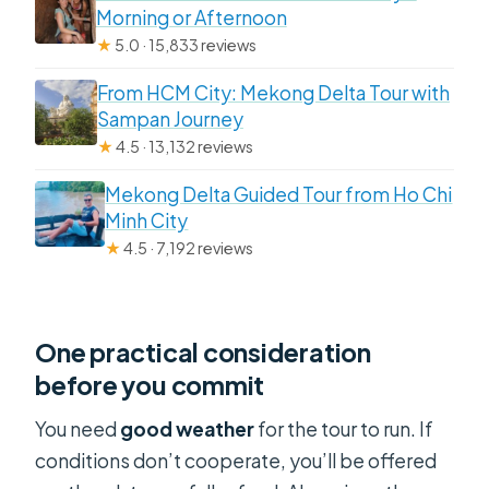
Morning or Afternoon
★
5.0 · 15,833 reviews
From HCM City: Mekong Delta Tour with
Sampan Journey
★
4.5 · 13,132 reviews
Mekong Delta Guided Tour from Ho Chi
Minh City
★
4.5 · 7,192 reviews
One practical consideration
before you commit
You need
good weather
for the tour to run. If
conditions don’t cooperate, you’ll be offered