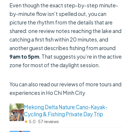
Even though the exact step-by-step minute-
by-minute flow isn’t spelled out, you can
picture the rhythm from the details that are
shared: one review notes reaching the lake and
catching a first fish within 20 minutes, and
another guest describes fishing from around
9am to 5pm
. That suggests you’re in the active
zone for most of the daylight session.
You can also read our reviews of more tours and
experiences in Ho Chi Minh City
Mekong Delta Nature Cano-Kayak-
Cycling & Fishing Private Day Trip
★
5.0 · 57 reviews