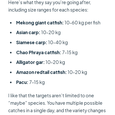
Here’s what they say you’re going after,
including size ranges for each species:
Mekong giant catfish:
10–60 kg per fish
Asian carp:
10–20 kg
Siamese carp:
10–40 kg
Chao Phraya catfish:
7–15 kg
Alligator gar:
10–20 kg
Amazon redtail catfish:
10–20 kg
Pacu:
7–15 kg
I like that the targets aren’t limited to one
“maybe” species. You have multiple possible
catches in a single day, and the variety changes