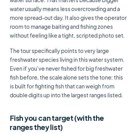
water surface. That matters because bigger
water usually means less overcrowding and a
more spread-out day. It also gives the operator
room to manage baiting and fishing zones
without feeling like a tight, scripted photo set.
The tour specifically points to very large
freshwater species living in this water system.
Even if you’ve never fished for big freshwater
fish before, the scale alone sets the tone: this
is built for fighting fish that can weigh from
double digits up into the largest ranges listed.
Fish you can target (with the
ranges they list)