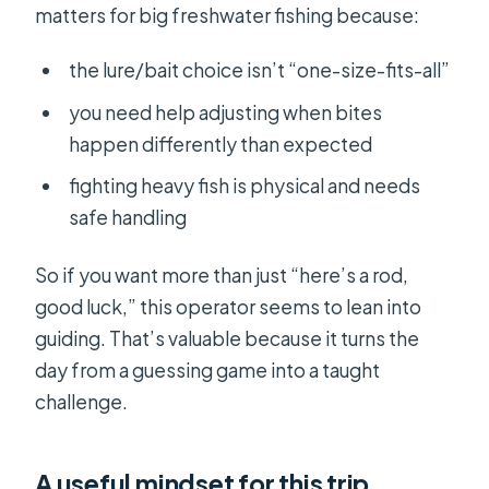
matters for big freshwater fishing because:
the lure/bait choice isn’t “one-size-fits-all”
you need help adjusting when bites
happen differently than expected
fighting heavy fish is physical and needs
safe handling
So if you want more than just “here’s a rod,
good luck,” this operator seems to lean into
guiding. That’s valuable because it turns the
day from a guessing game into a taught
challenge.
A useful mindset for this trip