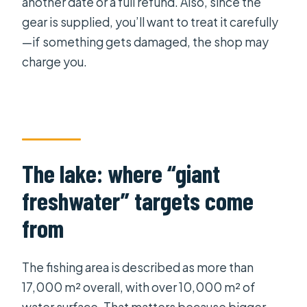
another date or a full refund. Also, since the
gear is supplied, you’ll want to treat it carefully
—if something gets damaged, the shop may
charge you.
The lake: where “giant
freshwater” targets come
from
The fishing area is described as more than
17,000 m² overall, with over 10,000 m² of