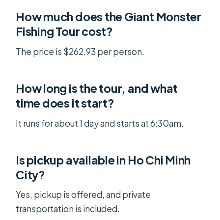
How much does the Giant Monster
Fishing Tour cost?
The price is $262.93 per person.
How long is the tour, and what
time does it start?
It runs for about 1 day and starts at 6:30am.
Is pickup available in Ho Chi Minh
City?
Yes, pickup is offered, and private
transportation is included.