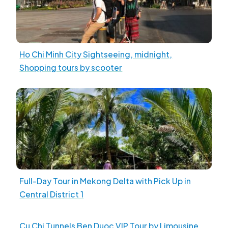
Ho Chi Minh City Sightseeing, midnight,
Shopping tours by scooter
Full-Day Tour in Mekong Delta with Pick Up in
Central District 1
Cu Chi Tunnels Ben Duoc VIP Tour by Limousine