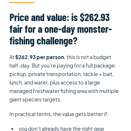
Price and value: is $262.93
fair for a one-day monster-
fishing challenge?
At
$262.93 per person
, this is not a budget
half-day. But you’re paying for a full package:
pickup, private transportation, tackle + bait,
lunch, and water, plus access to a large
managed freshwater fishing area with multiple
giant species targets.
In practical terms, the value gets better if:
you don’t already have the right gear