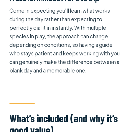
Come in expecting you’ll learn what works
during the day rather than expecting to
perfectly dial it in instantly. With multiple
species in play, the approach can change
depending on conditions, so having a guide
who stays patient and keeps working with you
can genuinely make the difference between a
blank day and a memorable one.
What’s included (and why it’s
good value)