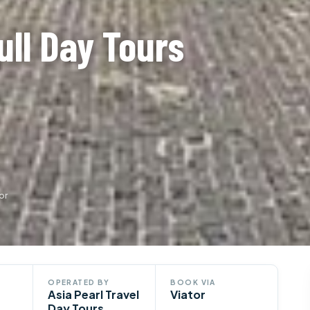
ull Day Tours
or
OPERATED BY
BOOK VIA
Asia Pearl Travel
Viator
Day Tours