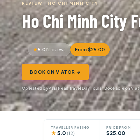
REVIEW · HO CHI MINH CITY
Ho Chi Minh City F
5.0
From $25.00
12 reviews
BOOK ON VIATOR →
Operated by Asia Pearl Travel Day Tours · Bookable on Viat
TRAVELLER RATING
PRICE FROM
★
5.0
$25.00
(12)