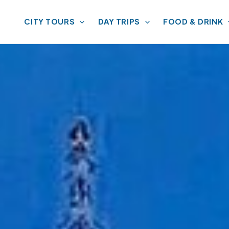
CITY TOURS
DAY TRIPS
FOOD & DRINK