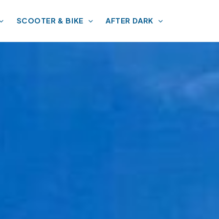
SCOOTER & BIKE
AFTER DARK