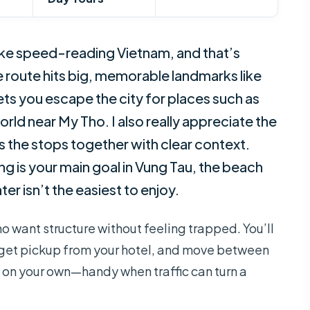
 like speed-reading Vietnam, and that’s
he route hits big, memorable landmarks like
ets you escape the city for places such as
orld near My Tho. I also really appreciate the
s the stops together with clear context.
 is your main goal in Vung Tau, the beach
er isn’t the easiest to enjoy.
ho want structure without feeling trapped. You’ll
 get pickup from your hotel, and move between
 on your own—handy when traffic can turn a