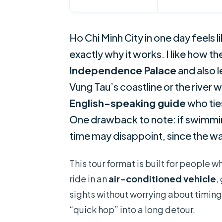
Ho Chi Minh City in one day feels
exactly why it works. I like how t
Independence Palace
and also l
Vung Tau’s coastline or the river w
English-speaking guide
who tie
One drawback to note: if swimming
time may disappoint, since the wat
This tour format is built for people w
ride in an
air-conditioned vehicle
,
sights without worrying about timing
“quick hop” into a long detour.