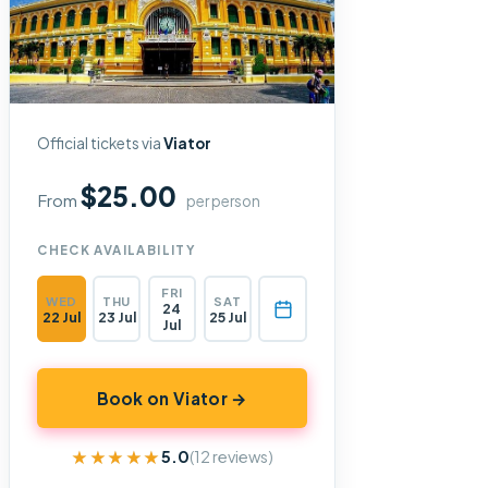
Official tickets via
Viator
$25.00
From
per person
CHECK AVAILABILITY
FRI
WED
THU
SAT
24
22 Jul
23 Jul
25 Jul
Jul
Book on Viator →
★★★★★
★★★★★
5.0
(12 reviews)