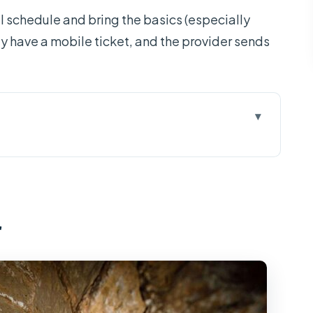
ull schedule and bring the basics (especially
ly have a mobile ticket, and the provider sends
rk From Ho Chi Minh City
ore Ho Chi Minh City Sights
r
 and the Jesus Statue Hike
e: Pagoda and River Life
o and the Tunnel Maze