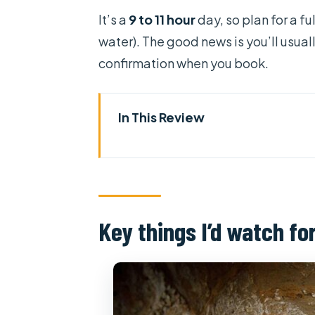
It’s a
9 to 11 hour
day, so plan for a f
water). The good news is you’ll usual
confirmation when you book.
In This Review
Key things I’d watch for
How These Full-Day Routes Wo
Independence Palace and the C
Key things I’d watch fo
Vung Tau Day Trip: Beach Views
My Tho and Ben Tre Countrysid
Cu Chi Tunnels: The Intro Vide