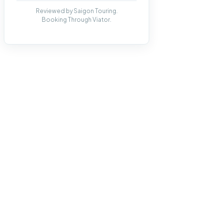
Reviewed by Saigon Touring.
Booking Through Viator.