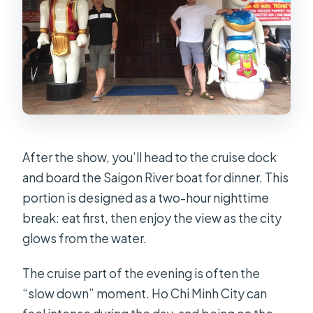
After the show, you’ll head to the cruise dock
and board the Saigon River boat for dinner. This
portion is designed as a two-hour nighttime
break: eat first, then enjoy the view as the city
glows from the water.
The cruise part of the evening is often the
“slow down” moment. Ho Chi Minh City can