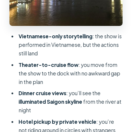
Timing, pickup, and the reality of
traffic
What to do before you go
How the itinerary feels, step by step
Vietnamese-only storytelling
: the show is
performed in Vietnamese, but the actions
Stop 1: Golden Dragon Water Puppet
still land
Theater (about 1 hour)
Theater-to-cruise flow
: you move from
Stop 2: Saigon River cruise with
the show to the dock with no awkward gap
buffet dinner (about 2 hours)
in the plan
Wrap-up: back to your hotel around
Dinner cruise views
: you’ll see the
10pm
illuminated Saigon skyline
from the river at
Guides and group setup: private by
night
design
Hotel pickup by private vehicle
: you’re
When to book this and who should
not riding around in circles with strangers