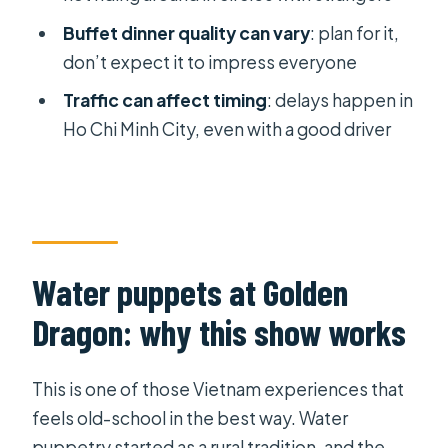
skip it
Buffet dinner quality can vary
: plan for it,
Best audience fit
don’t expect it to impress everyone
FAQ
Traffic can affect timing
: delays happen in
FAQ
Ho Chi Minh City, even with a good driver
What time does the tour start and
end?
Where does the water puppet show
take place?
Water puppets at Golden
Is hotel pickup and drop-off
Dragon: why this show works
included?
What language is the water puppet
This is one of those Vietnam experiences that
show performed in?
feels old-school in the best way. Water
Is dinner included, and what kind is it?
puppetry started as a rural tradition, and the