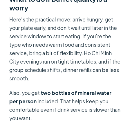
worry
Here’s the practical move: arrive hungry, get
your plate early, and don’t wait until later in the
service window to start eating. If you’re the
type who needs warm food and consistent
service, bring a bit of flexibility. Ho Chi Minh
City evenings run on tight timetables, and if the
group schedule shifts, dinner refills can be less
smooth.
Also, you get
two bottles of mineral water
per person
included. That helps keep you
comfortable even if drink service is slower than
you want.