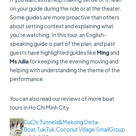
on your guide during the ride or at the theater.
Some guides are more proactive than others
about setting context and explaining what
you’re watching. In this tour, an English-
speaking guide is part of the plan, and past
guests have highlighted guides like
Ming
and
Ms Julia
for keeping the evening moving and
helping with understanding the theme of the
performance.
You can also read our reviews of more boat
tours in Ho Chi Minh City
CuChi Tunnels&Mekong Delta-
Boat,TukTuk,Coconut Village SmallGroup