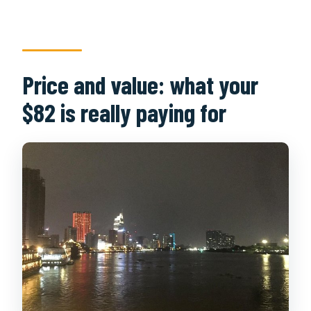
Price and value: what your
$82 is really paying for