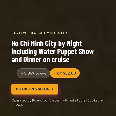
REVIEW · HO CHI MINH CITY
Ho Chi Minh City by Night
including Water Puppet Show
and Dinner on cruise
5.0
From $82.00
59 reviews
BOOK ON VIATOR →
Operated by Roadstour Vietnam - Private tours · Bookable
on Viator