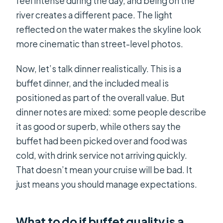
feel intense during the day, and being on the
river creates a different pace. The light
reflected on the water makes the skyline look
more cinematic than street-level photos.
Now, let’s talk dinner realistically. This is a
buffet dinner, and the included meal is
positioned as part of the overall value. But
dinner notes are mixed: some people describe
it as good or superb, while others say the
buffet had been picked over and food was
cold, with drink service not arriving quickly.
That doesn’t mean your cruise will be bad. It
just means you should manage expectations.
What to do if buffet quality is a