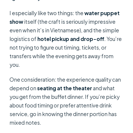
I especially like two things: the
water puppet
show
itself (the craft is seriously impressive
even when it’s in Vietnamese), and the simple
logistics of
hotel pickup and drop-off
. You’re
not trying to figure out timing, tickets, or
transfers while the evening gets away from
you.
One consideration: the experience quality can
depend on
seating at the theater
and what
you get from the buffet dinner. If you’re picky
about food timing or prefer attentive drink
service, go in knowing the dinner portion has
mixed notes.