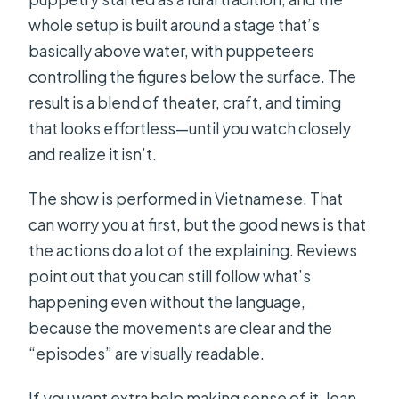
What if I have dietary requirements?
whole setup is built around a stage that’s
basically above water, with puppeteers
Should you book Ho Chi Minh City by
controlling the figures below the surface. The
Night?
result is a blend of theater, craft, and timing
that looks effortless—until you watch closely
and realize it isn’t.
The show is performed in Vietnamese. That
can worry you at first, but the good news is that
the actions do a lot of the explaining. Reviews
point out that you can still follow what’s
happening even without the language,
because the movements are clear and the
“episodes” are visually readable.
If you want extra help making sense of it, lean