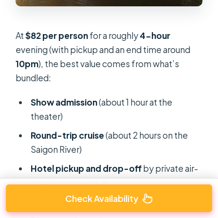
At
$82 per person
for a roughly
4-hour
evening (with pickup and an end time around
10pm
), the best value comes from what’s
bundled:
Show admission
(about 1 hour at the
theater)
Round-trip cruise
(about 2 hours on the
Saigon River)
Hotel pickup and drop-off
by private air-
conditioned vehicle
Check Availability
English-speaking guide