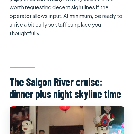
worth requesting decent sightlines if the
operator allows input. At minimum, be ready to
arrive a bit early so staff can place you
thoughtfully.
The Saigon River cruise:
dinner plus night skyline time