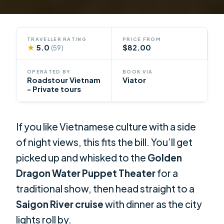
TRAVELLER RATING
PRICE FROM
★
5.0
$82.00
(59)
OPERATED BY
BOOK VIA
Roadstour Vietnam
Viator
- Private tours
If you like Vietnamese culture with a side
of night views, this fits the bill. You’ll get
picked up and whisked to the
Golden
Dragon Water Puppet Theater
for a
traditional show, then head straight to a
Saigon River cruise
with dinner as the city
lights roll by.