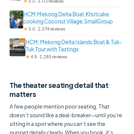
★
5.0 · 3,113 reviews
HCM:Mekong Delta Boat,Khotcake
cooking Coconut Village,SmallGroup
★
5.0 · 2,374 reviews
HCM: Mekong Delta Islands Boat & Tuk-
Tuk Tour with Tastings
★
4.8 · 2,285 reviews
The theater seating detail that
matters
A few people mention poor seating. That
doesn’t sound like a deal-breaker—until you’re
sitting in a spot where you can’t see the
puppet details clearly. When you book, it’s