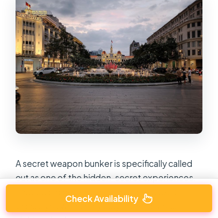
A secret weapon bunker is specifically called
out as one of the hidden-secret experiences.
That’s a big deal for a city tour, because it
Check Availability
signals you won’t only stay in the obvious