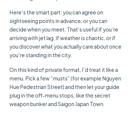
Here’s the smart part: you can agree on
sightseeing points in advance, or you can
decide when you meet. That’s useful if you’re
arriving with jet lag, if weather is chaotic, or if
you discover what you actually care about once
you’re standing in the city.
On this kind of private format, I’d treat it like a
menu. Pick a few “musts” (for example Nguyen
Hue Pedestrian Street) and then let your guide
plug in the off-menu stops, like the secret
weapon bunker and Saigon Japan Town.