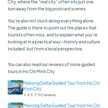
City, where the “real city” often sits just one
turn away from the big postcard scenes.
You’re also not stuck doing everything alone.
The guide is there to point out the places that
tourists often miss, and to explain what you’re
looking at in a practical way—history and culture
included, but from a local perspective.
You can also read our reviews of more guided
tours in Ho Chi Minh City
Mekong Delta Guided Tour from Ho Chi
Minh City
★
4.5 · 7,192 reviews
Mekong Delta Guided Tour from Ho Chi