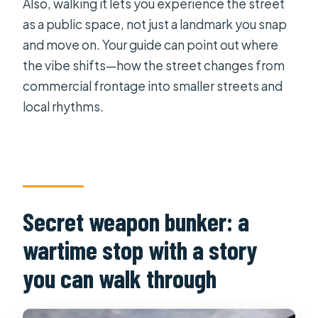
Also, walking it lets you experience the street
as a public space, not just a landmark you snap
and move on. Your guide can point out where
the vibe shifts—how the street changes from
commercial frontage into smaller streets and
local rhythms.
Secret weapon bunker: a
wartime stop with a story
you can walk through