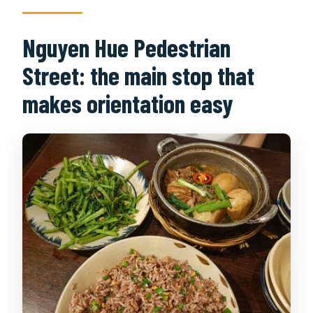
Nguyen Hue Pedestrian
Street: the main stop that
makes orientation easy