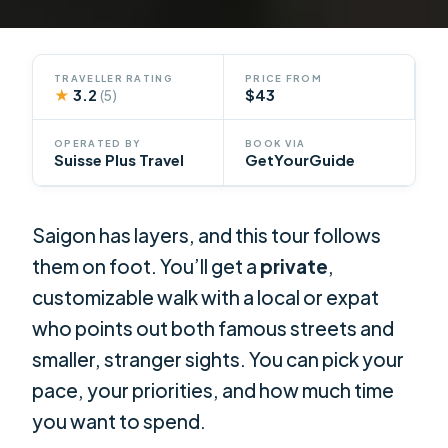
TRAVELLER RATING
PRICE FROM
★
3.2
$43
(5)
OPERATED BY
BOOK VIA
Suisse Plus Travel
GetYourGuide
Saigon has layers, and this tour follows
them on foot. You’ll get a
private
,
customizable walk with a local or expat
who points out both famous streets and
smaller, stranger sights. You can pick your
pace, your priorities, and how much time
you want to spend.