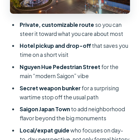
Rain, heat, and the taxi rule that
keeps the walk sane
Private, customizable route
so you can
Guide style: local perspective, clear
steer it toward what you care about most
explanations, and a human touch
Hotel pickup and drop-off
that saves you
What’s included (and what you’ll need
time on a short visit
to pay for)
Nguyen Hue Pedestrian Street
for the
Timing and pacing: why private
main “modern Saigon” vibe
usually feels faster in Saigon
Secret weapon bunker
for a surprising
Value for money: is $43 per person a
wartime stop off the usual path
fair deal?
Saigon Japan Town
to add neighborhood
Who should book this tour (and who
flavor beyond the big monuments
might not love it)
Local/expat guide
who focuses on day-
Practical tips so your day runs
to-day perspective, not only formal history
smoothly