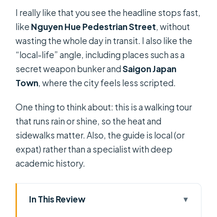
I really like that you see the headline stops fast,
like
Nguyen Hue Pedestrian Street
, without
wasting the whole day in transit. I also like the
“local-life” angle, including places such as a
secret weapon bunker and
Saigon Japan
Town
, where the city feels less scripted.
One thing to think about: this is a walking tour
that runs rain or shine, so the heat and
sidewalks matter. Also, the guide is local (or
expat) rather than a specialist with deep
academic history.
In This Review
Key highlights that make this tour