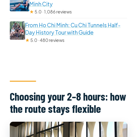
Minh City
★
5.0 · 1,086 reviews
From Ho Chi Minh: Cu Chi Tunnels Half-
Day History Tour with Guide
★
5.0 · 480 reviews
Choosing your 2–8 hours: how
the route stays flexible