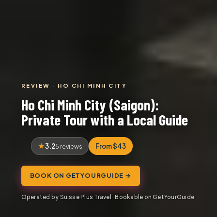
REVIEW · HO CHI MINH CITY
Ho Chi Minh City (Saigon):
Private Tour with a Local Guide
3.2
From $43
5 reviews
BOOK ON GETYOURGUIDE →
Operated by Suisse Plus Travel · Bookable on GetYourGuide