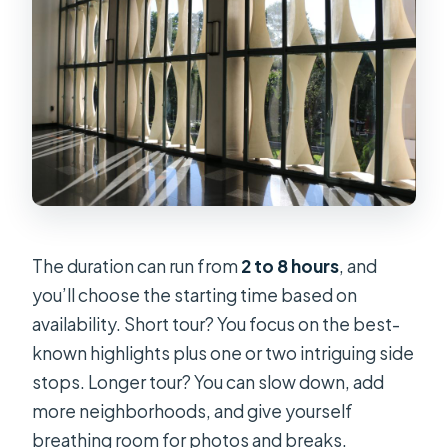
The duration can run from
2 to 8 hours
, and
you’ll choose the starting time based on
availability. Short tour? You focus on the best-
known highlights plus one or two intriguing side
stops. Longer tour? You can slow down, add
more neighborhoods, and give yourself
breathing room for photos and breaks.