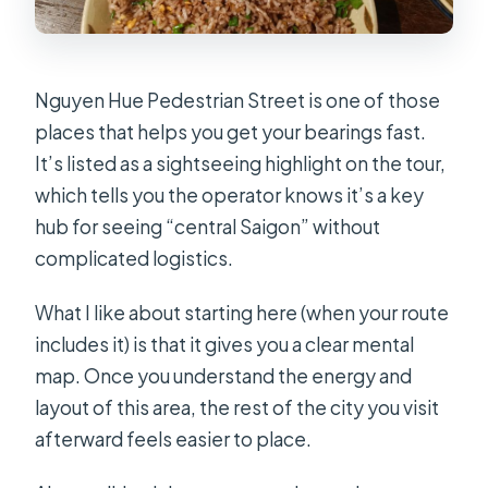
Nguyen Hue Pedestrian Street is one of those
places that helps you get your bearings fast.
It’s listed as a sightseeing highlight on the tour,
which tells you the operator knows it’s a key
hub for seeing “central Saigon” without
complicated logistics.
What I like about starting here (when your route
includes it) is that it gives you a clear mental
map. Once you understand the energy and
layout of this area, the rest of the city you visit
afterward feels easier to place.