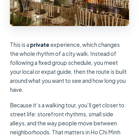
Is the tour private or shared?
What weather conditions does it run
in?
How much does it cost?
This is a
private
experience, which changes
the whole rhythm of a city walk. Instead of
following a fixed group schedule, you meet
your local or expat guide, then the route is built
around what you want to see and how long you
have.
Because it’s a walking tour, you’ll get closer to
street life: storefront rhythms, small side
alleys, and the way people move between
neighborhoods. That matters in Ho Chi Minh