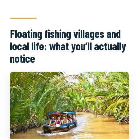
Floating fishing villages and
local life: what you’ll actually
notice