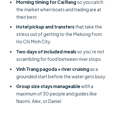
Morning timing for Cai Rang
so you catch
Meals and the overnight question:
the market when boats and trading are at
what the $108.98 price really covers
their best
Group tour size and guides: what it’s
Hotel pickup and transfers
that take the
like when there are up to 30 people
stress out of getting to the Mekong from
Walking, knees, and comfort: the
Ho Chi Minh City
one downside you can plan around
Two days of included meals
so you’re not
Trash and modern changes: seeing
scrambling for food between river stops
the real Mekong, not a postcard
Vinh Trang pagoda + river cruising
as a
Who this tour fits best (and who might
grounded start before the water gets busy
want another option)
Group size stays manageable
with a
Should you book this Mekong Delta
maximum of 30 people and guides like
2-day trip?
Naomi, Alex, or Daniel
FAQ