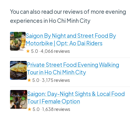
You can also read our reviews of more evening
experiences in Ho Chi Minh City
Saigon By Night and Street Food By
Motorbike | Opt: Ao Dai Riders
★
5.0 · 4,066 reviews
Private Street Food Evening Walking
Tour in Ho Chi Minh City
★
5.0 · 3,175 reviews
Saigon: Day-Night Sights & Local Food
Tour l Female Option
★
5.0 · 1,638 reviews