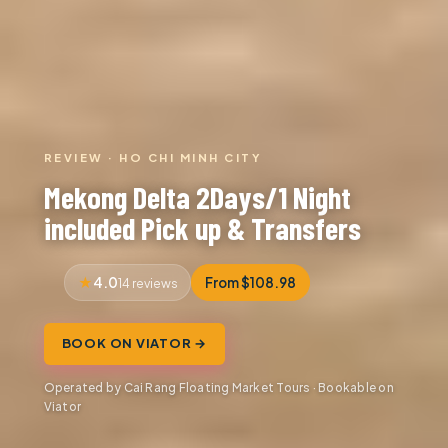
REVIEW · HO CHI MINH CITY
Mekong Delta 2Days/1 Night
included Pick up & Transfers
4.0
From $108.98
14 reviews
BOOK ON VIATOR →
Operated by Cai Rang Floating Market Tours · Bookable on
Viator