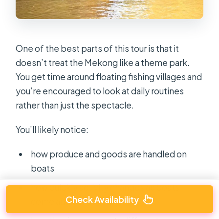
One of the best parts of this tour is that it
doesn’t treat the Mekong like a theme park.
You get time around floating fishing villages and
you’re encouraged to look at daily routines
rather than just the spectacle.
You’ll likely notice:
how produce and goods are handled on
boats
how quickly activity changes as boats
Check Availability
come and go