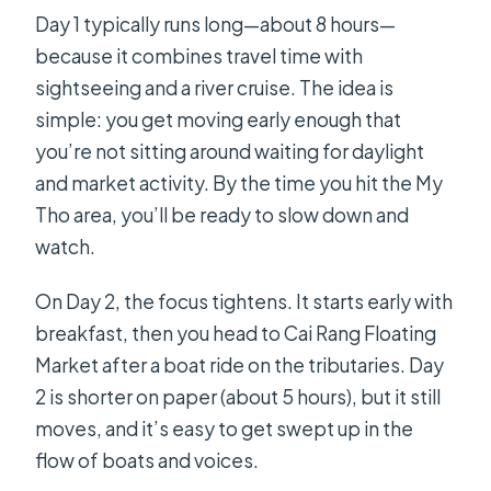
Day 1 typically runs long—about 8 hours—
because it combines travel time with
sightseeing and a river cruise. The idea is
simple: you get moving early enough that
you’re not sitting around waiting for daylight
and market activity. By the time you hit the My
Tho area, you’ll be ready to slow down and
watch.
On Day 2, the focus tightens. It starts early with
breakfast, then you head to Cai Rang Floating
Market after a boat ride on the tributaries. Day
2 is shorter on paper (about 5 hours), but it still
moves, and it’s easy to get swept up in the
flow of boats and voices.