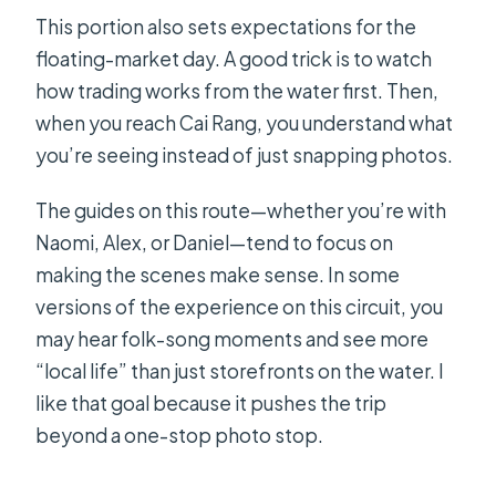
This portion also sets expectations for the
floating-market day. A good trick is to watch
how trading works from the water first. Then,
when you reach Cai Rang, you understand what
you’re seeing instead of just snapping photos.
The guides on this route—whether you’re with
Naomi, Alex, or Daniel—tend to focus on
making the scenes make sense. In some
versions of the experience on this circuit, you
may hear folk-song moments and see more
“local life” than just storefronts on the water. I
like that goal because it pushes the trip
beyond a one-stop photo stop.