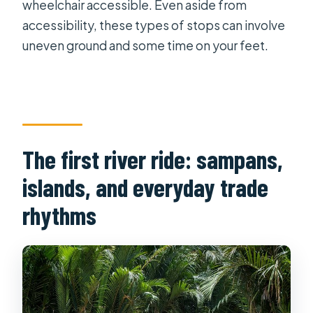
wheelchair accessible. Even aside from
accessibility, these types of stops can involve
uneven ground and some time on your feet.
The first river ride: sampans,
islands, and everyday trade
rhythms