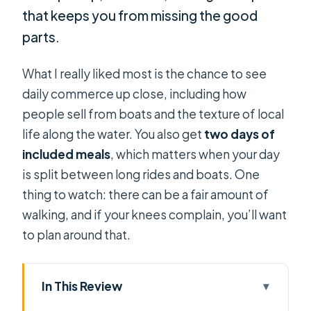
that keeps you from missing the good
parts.
What I really liked most is the chance to see
daily commerce up close, including how
people sell from boats and the texture of local
life along the water. You also get
two days of
included meals
, which matters when your day
is split between long rides and boats. One
thing to watch: there can be a fair amount of
walking, and if your knees complain, you’ll want
to plan around that.
In This Review
Key points before you go