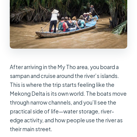
After arriving in the My Tho area, you board a
sampan and cruise around the river’s islands.
This is where the trip starts feeling like the
Mekong Delta is its own world. The boats move
through narrow channels, and you’ll see the
practical side of life—water storage, river-
edge activity, and how people use the river as
their main street.