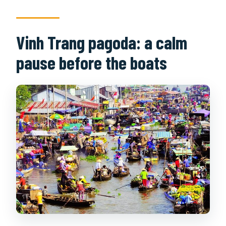
Vinh Trang pagoda: a calm
pause before the boats