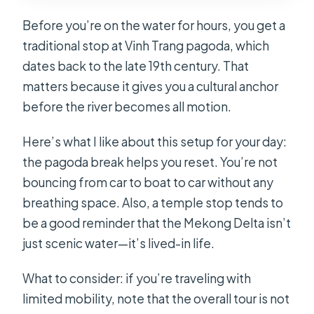
Before you’re on the water for hours, you get a
traditional stop at Vinh Trang pagoda, which
dates back to the late 19th century. That
matters because it gives you a cultural anchor
before the river becomes all motion.
Here’s what I like about this setup for your day:
the pagoda break helps you reset. You’re not
bouncing from car to boat to car without any
breathing space. Also, a temple stop tends to
be a good reminder that the Mekong Delta isn’t
just scenic water—it’s lived-in life.
What to consider: if you’re traveling with
limited mobility, note that the overall tour is not