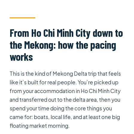
How long is the Mekong Delta 2 Days
/ 1 Night tour?
Is hotel pickup and transfers
From Ho Chi Minh City down to
included?
the Mekong: how the pacing
Are meals included?
works
Is accommodation included?
Is this tour wheelchair accessible?
This is the kind of Mekong Delta trip that feels
What is the maximum group size?
like it’s built for real people. You’re picked up
from your accommodation in Ho Chi Minh City
What is the cancellation policy for a
and transferred out to the delta area, then you
full refund?
spend your time doing the core things you
came for: boats, local life, and at least one big
floating market morning.