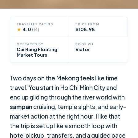
TRAVELLER RATING
PRICE FROM
★
4.0
$108.98
(14)
OPERATED BY
BOOK VIA
Cai Rang Floating
Viator
Market Tours
Two days on the Mekong feels like time
travel. You start in Ho Chi Minh City and
end up gliding through the river world with
sampan
cruising, temple sights, and early-
market action at the right hour. I like that
the trip is set up like a smooth loop with
hotel pickup, transfers, and a guided pace