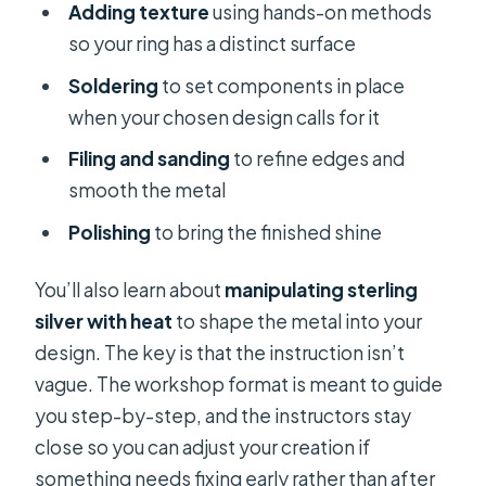
Adding texture
using hands-on methods
so your ring has a distinct surface
Soldering
to set components in place
when your chosen design calls for it
Filing and sanding
to refine edges and
smooth the metal
Polishing
to bring the finished shine
You’ll also learn about
manipulating sterling
silver with heat
to shape the metal into your
design. The key is that the instruction isn’t
vague. The workshop format is meant to guide
you step-by-step, and the instructors stay
close so you can adjust your creation if
something needs fixing early rather than after