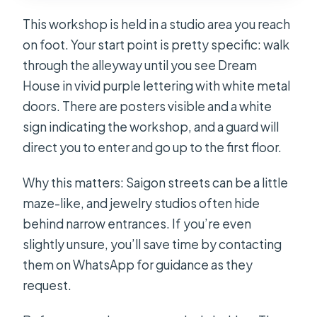
This workshop is held in a studio area you reach
on foot. Your start point is pretty specific: walk
through the alleyway until you see Dream
House in vivid purple lettering with white metal
doors. There are posters visible and a white
sign indicating the workshop, and a guard will
direct you to enter and go up to the first floor.
Why this matters: Saigon streets can be a little
maze-like, and jewelry studios often hide
behind narrow entrances. If you’re even
slightly unsure, you’ll save time by contacting
them on WhatsApp for guidance as they
request.