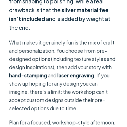
from shaping to polishing, while a real
drawback is that the
silver material fee
isn’t included
and is added by weight at
the end.
What makes it genuinely fun is the mix of craft
and personalization. You choose from pre-
designed options (including texture styles and
design inspirations), then add your story with
hand-stamping
and
laser engraving
. If you
show up hoping for any design you can
imagine, there’s a limit: the workshop can’t
accept custom designs outside their pre-
selected options due to time.
Plan for a focused, workshop-style afternoon.