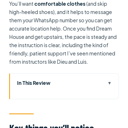
You’ll want
comfortable clothes
(and skip
high-heeled shoes), and it helps to message
them your WhatsApp number so you can get
accurate location help. Once you find Dream
House and get upstairs, the pace is steady and
the instruction is clear, including the kind of
friendly, patient support I’ve seen mentioned
from instructors like Dieu and Luis.
In This Review
Key things you’ll notice
Finding Dream House Studio in
Saigon
The 2-hour flow: from choosing a ring
Key things you’ll notice