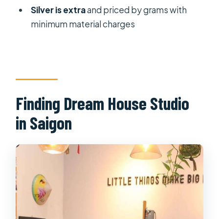
Silver is extra
and priced by grams with
minimum material charges
Finding Dream House Studio
in Saigon