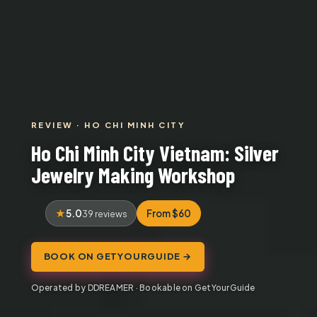
REVIEW · HO CHI MINH CITY
Ho Chi Minh City Vietnam: Silver
Jewelry Making Workshop
5.0
From $60
39 reviews
BOOK ON GETYOURGUIDE →
Operated by DDREAMER · Bookable on GetYourGuide