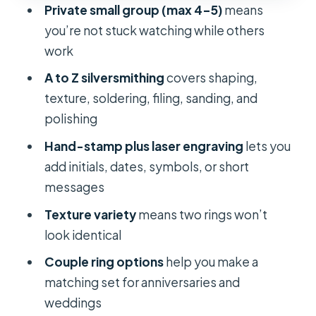
FAQ
Private small group (max 4–5)
means
you’re not stuck watching while others
How long is the silver jewelry making
work
workshop in Ho Chi Minh City?
A to Z silversmithing
covers shaping,
What is included in the workshop
texture, soldering, filing, sanding, and
price?
polishing
Is the silver material included in the
Hand-stamp plus laser engraving
lets you
$60 price?
add initials, dates, symbols, or short
How much extra is the silver material
messages
fee?
Texture variety
means two rings won’t
Do I need jewelry-making
look identical
experience?
Couple ring options
help you make a
Can I do any custom design I want?
matching set for anniversaries and
What should I bring and wear?
weddings