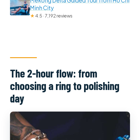
Mekong Delta Guided Tour from Ho Chi
Minh City
★
4.5 · 7,192 reviews
The 2-hour flow: from
choosing a ring to polishing
day