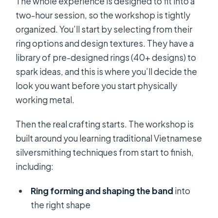
The whole experience is designed to fit into a
two-hour session, so the workshop is tightly
organized. You’ll start by selecting from their
ring options and design textures. They have a
library of pre-designed rings (40+ designs) to
spark ideas, and this is where you’ll decide the
look you want before you start physically
working metal.
Then the real crafting starts. The workshop is
built around you learning traditional Vietnamese
silversmithing techniques from start to finish,
including:
Ring forming and shaping the band
into
the right shape