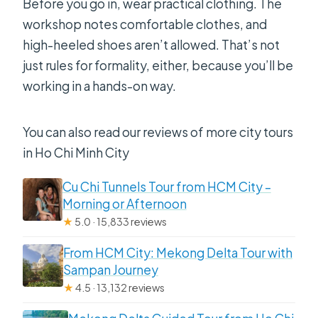
Before you go in, wear practical clothing. The
workshop notes comfortable clothes, and
high-heeled shoes aren’t allowed. That’s not
just rules for formality, either, because you’ll be
working in a hands-on way.
You can also read our reviews of more city tours
in Ho Chi Minh City
Cu Chi Tunnels Tour from HCM City –
Morning or Afternoon
★
5.0 · 15,833 reviews
From HCM City: Mekong Delta Tour with
Sampan Journey
★
4.5 · 13,132 reviews