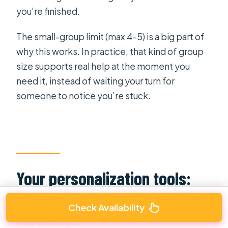
you’re finished.
The small-group limit (max 4–5) is a big part of
why this works. In practice, that kind of group
size supports real help at the moment you
need it, instead of waiting your turn for
someone to notice you’re stuck.
Your personalization tools:
stamps, laser engraving, and
Check Availability
meanings