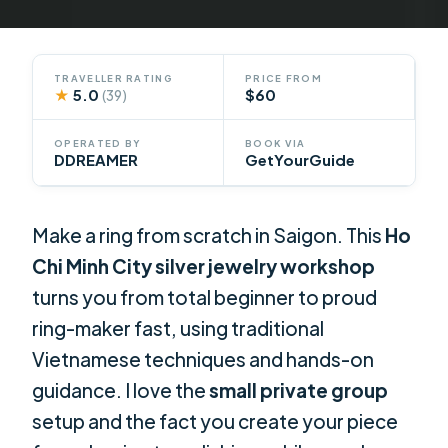
TRAVELLER RATING
PRICE FROM
★
5.0
$60
(39)
OPERATED BY
BOOK VIA
DDREAMER
GetYourGuide
Make a ring from scratch in Saigon. This
Ho
Chi Minh City silver jewelry workshop
turns you from total beginner to proud
ring-maker fast, using traditional
Vietnamese techniques and hands-on
guidance. I love the
small private group
setup and the fact you create your piece