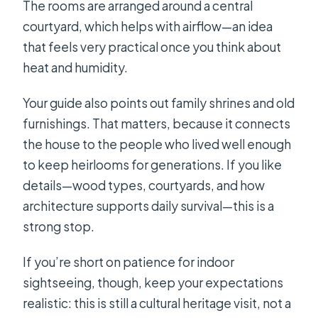
The rooms are arranged around a central
courtyard, which helps with airflow—an idea
that feels very practical once you think about
heat and humidity.
Your guide also points out family shrines and old
furnishings. That matters, because it connects
the house to the people who lived well enough
to keep heirlooms for generations. If you like
details—wood types, courtyards, and how
architecture supports daily survival—this is a
strong stop.
If you’re short on patience for indoor
sightseeing, though, keep your expectations
realistic: this is still a cultural heritage visit, not a