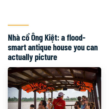
Nhà cổ Ông Kiệt: a flood-
smart antique house you can
actually picture