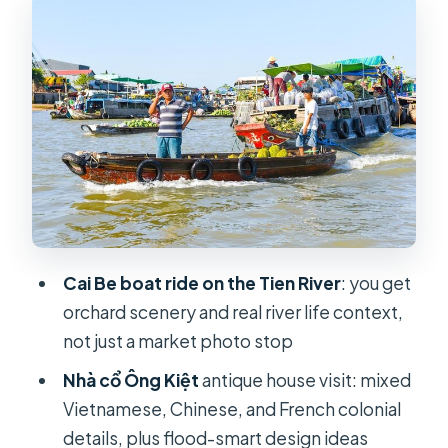
Tan Phong: coconut sweets, rice
popcorn, and canal time at human
speed
Cooking class lunch: spring rolls, rice
paper, and herb skills you can repeat
Bicycle ride and sunset boat back: a
calmer look at villages
Cai Rang floating market by boat:
why the morning timing counts
Cai Be boat ride on the Tien River
: you get
orchard scenery and real river life context,
Noodle factory stop: how rice
not just a market photo stop
noodles become a daily staple
Nhà cổ Ông Kiệt
antique house visit: mixed
Munir Ansay Khmer Buddhist temple:
Vietnamese, Chinese, and French colonial
Khmer art and Mekong Delta cultural
details, plus flood-smart design ideas
layers