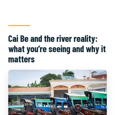
What meals are included?
Do you include an overnight stay?
How big is the group?
Cai Be and the river reality:
Is the tour suitable for people with
disabilities or heart problems?
what you’re seeing and why it
Can I cancel for free?
matters