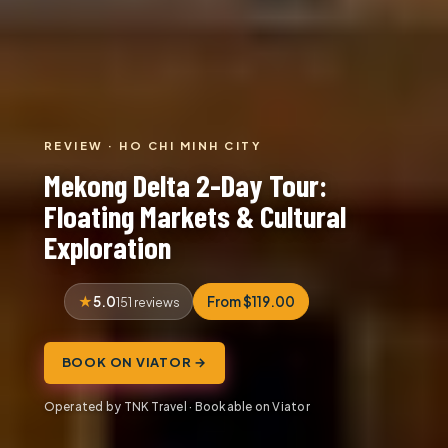
REVIEW · HO CHI MINH CITY
Mekong Delta 2-Day Tour:
Floating Markets & Cultural
Exploration
5.0
From $119.00
151 reviews
BOOK ON VIATOR →
Operated by TNK Travel · Bookable on Viator