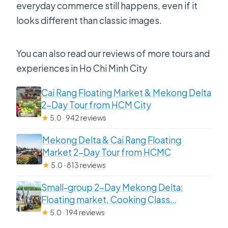
everyday commerce still happens, even if it
looks different than classic images.
You can also read our reviews of more tours and
experiences in Ho Chi Minh City
Cai Rang Floating Market & Mekong Delta
2-Day Tour from HCM City
★
5.0 · 942 reviews
Mekong Delta & Cai Rang Floating
Market 2-Day Tour from HCMC
★
5.0 · 813 reviews
Small-group 2-Day Mekong Delta:
Floating market, Cooking Class…
★
5.0 · 194 reviews