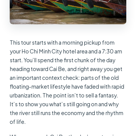
This tour starts with a morning pickup from
your Ho Chi Minh City hotel area and a 7:30 am
start. You’ll spend the first chunk of the day
heading toward Cai Be, and right away you get
an important context check: parts of the old
floating-market lifestyle have faded with rapid
urbanization. The point isn’t to sell a fantasy.
It’s to show you what’s still going on and why
the river still runs the economy and the rhythm
of life.