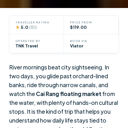
TRAVELLER RATING
PRICE FROM
★
5.0
$119.00
(151)
OPERATED BY
BOOK VIA
TNK Travel
Viator
River mornings beat city sightseeing. In
two days, you glide past orchard-lined
banks, ride through narrow canals, and
watch the
Cai Rang floating market
from
the water, with plenty of hands-on cultural
stops. It is the kind of trip that helps you
understand how daily life stays tied to