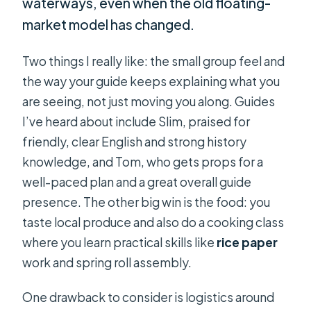
waterways, even when the old floating-
market model has changed.
Two things I really like: the small group feel and
the way your guide keeps explaining what you
are seeing, not just moving you along. Guides
I’ve heard about include Slim, praised for
friendly, clear English and strong history
knowledge, and Tom, who gets props for a
well-paced plan and a great overall guide
presence. The other big win is the food: you
taste local produce and also do a cooking class
where you learn practical skills like
rice paper
work and spring roll assembly.
One drawback to consider is logistics around