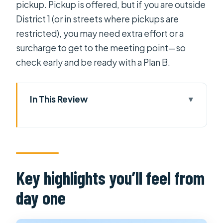
pickup. Pickup is offered, but if you are outside
District 1 (or in streets where pickups are
restricted), you may need extra effort or a
surcharge to get to the meeting point—so
check early and be ready with a Plan B.
In This Review
Key highlights you’ll feel from day
one
Cai Be and the river reality: what
you’re seeing and why it matters
Key highlights you’ll feel from
Nhà cổ Ông Kiệt: a flood-smart
day one
antique house you can actually
picture