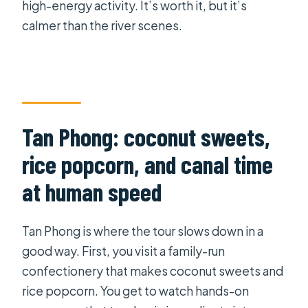
high-energy activity. It’s worth it, but it’s
calmer than the river scenes.
Tan Phong: coconut sweets,
rice popcorn, and canal time
at human speed
Tan Phong is where the tour slows down in a
good way. First, you visit a family-run
confectionery that makes coconut sweets and
rice popcorn. You get to watch hands-on