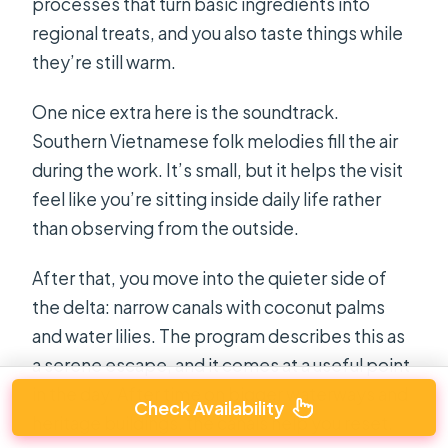
processes that turn basic ingredients into
regional treats, and you also taste things while
they’re still warm.
One nice extra here is the soundtrack.
Southern Vietnamese folk melodies fill the air
during the work. It’s small, but it helps the visit
feel like you’re sitting inside daily life rather
than observing from the outside.
After that, you move into the quieter side of
the delta: narrow canals with coconut palms
and water lilies. The program describes this as
a serene escape, and it comes at a useful point
in the day. After time on bigger waterways and
Check Availability
heritage buildings, the canals help you reset.