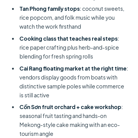
Tan Phong family stops
: coconut sweets,
Cồn Sơn (Con Son): eco-conscious
rice popcorn, and folk music while you
crafts, cake workshop, and orchard
watch the work firsthand
tasting
Cooking class that teaches real steps
:
Price and value: what $119 includes in
rice paper crafting plus herb-and-spice
a practical way
blending for fresh spring rolls
Who this tour fits best (and who
Cai Rang floating market at the right time
:
should skip it)
vendors display goods from boats with
Should you book this 2-day Mekong
distinctive sample poles while commerce
Delta tour?
is still active
FAQ
Cồn Sơn fruit orchard + cake workshop
:
What time does the tour start, and
seasonal fruit tasting and hands-on
where do we meet?
Mekong-style cake making with an eco-
tourism angle
Is hotel pickup included?