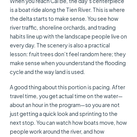
When you reach Cai Be, the day’s centerpiece
is a boat ride along the Tien River. This is where
the delta starts to make sense. You see how
river traffic, shoreline orchards, and trading
habits line up with the landscape people live on
every day. The scenery is also a practical
lesson: fruit trees don’t feel random here; they
make sense when you understand the flooding
cycle and the way land is used.
A good thing about this portion is pacing. After
travel time, you get actual time on the water—
about an hour in the program—so you are not
just getting a quick look and sprinting to the
next stop. You can watch how boats move, how
people work around the river, and how