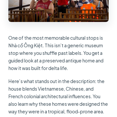
One of the most memorable cultural stops is
Nhà cổ Ông Kiệt. This isn’t a generic museum
stop where you shuffle past labels. You get a
guided look at a preserved antique home and
how it was built for delta life.
Here’s what stands out in the description: the
house blends Vietnamese, Chinese, and
French colonial architectural influences. You
also learn why these homes were designed the
way they were in a tropical, flood-prone area.