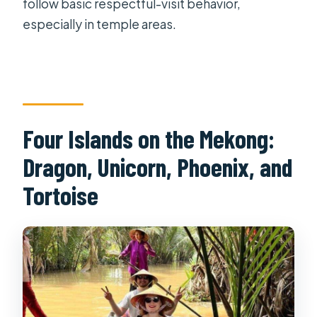
follow basic respectful-visit behavior,
especially in temple areas.
Four Islands on the Mekong:
Dragon, Unicorn, Phoenix, and
Tortoise