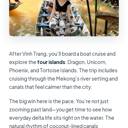
After Vinh Trang, you’ll board a boat cruise and
explore the
four islands
: Dragon, Unicorn,
Phoenix, and Tortoise Islands. The trip includes
cruising through the Mekong’s river setting and
canals that feel calmer than the city.
The big win here is the pace. You’re not just
zooming past land—you get time to see how
everyday delta life sits right on the water. The
natural rhythm of coconut-lined canals