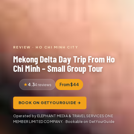
REVIEW · HO CHI MINH CITY
Mekong Delta Day Trip From Ho
Chi Minh – Small Group Tour
4.3
From $44
4 reviews
BOOK ON GETYOURGUIDE →
Operated by ELEPHANT MEDIA & TRAVEL SERVICES ONE
MEMBER LIMITED COMPANY. · Bookable on GetYourGuide