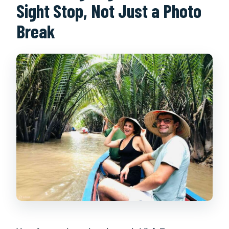
Sight Stop, Not Just a Photo
Break