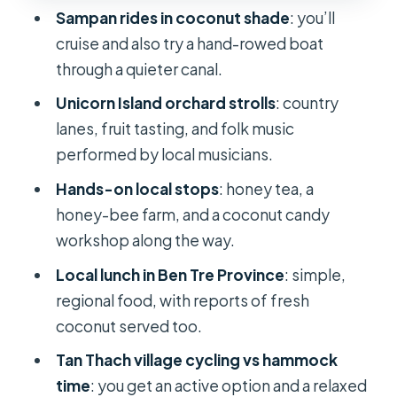
Sampan rides in coconut shade
: you’ll
Lunch in Ben Tre Province: What You’ll
cruise and also try a hand-rowed boat
Eat and Why It Matters
through a quieter canal.
Tan Thach Village: Cycling for Daily
Unicorn Island orchard strolls
: country
Life or Hammocks for Rest
lanes, fruit tasting, and folk music
River Boat Finale and the Trip Back to
performed by local musicians.
District 1
Hands-on local stops
: honey tea, a
Price and Value: What $44 Gets You
honey-bee farm, and a coconut candy
(and What Costs Extra)
workshop along the way.
Who Should Book This Mekong Delta
Local lunch in Ben Tre Province
: simple,
Tour
regional food, with reports of fresh
coconut served too.
Should You Book It?
Tan Thach village cycling vs hammock
FAQ
time
: you get an active option and a relaxed