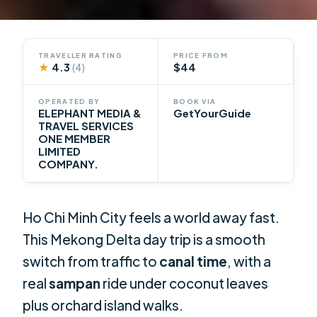
TRAVELLER RATING
PRICE FROM
★
4.3
$44
(4)
OPERATED BY
BOOK VIA
ELEPHANT MEDIA &
GetYourGuide
TRAVEL SERVICES
ONE MEMBER
LIMITED
COMPANY.
Ho Chi Minh City feels a world away fast.
This Mekong Delta day trip is a smooth
switch from traffic to
canal time
, with a
real
sampan
ride under coconut leaves
plus orchard island walks.