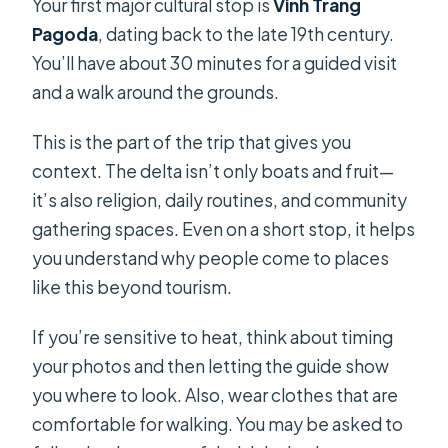
Your first major cultural stop is
Vinh Trang
Pagoda
, dating back to the late 19th century.
You’ll have about 30 minutes for a guided visit
and a walk around the grounds.
This is the part of the trip that gives you
context. The delta isn’t only boats and fruit—
it’s also religion, daily routines, and community
gathering spaces. Even on a short stop, it helps
you understand why people come to places
like this beyond tourism.
If you’re sensitive to heat, think about timing
your photos and then letting the guide show
you where to look. Also, wear clothes that are
comfortable for walking. You may be asked to