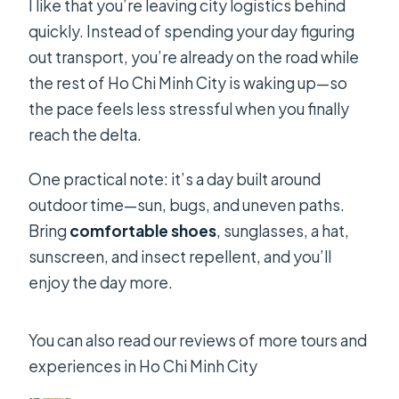
I like that you’re leaving city logistics behind
quickly. Instead of spending your day figuring
out transport, you’re already on the road while
the rest of Ho Chi Minh City is waking up—so
the pace feels less stressful when you finally
reach the delta.
One practical note: it’s a day built around
outdoor time—sun, bugs, and uneven paths.
Bring
comfortable shoes
, sunglasses, a hat,
sunscreen, and insect repellent, and you’ll
enjoy the day more.
You can also read our reviews of more tours and
experiences in Ho Chi Minh City