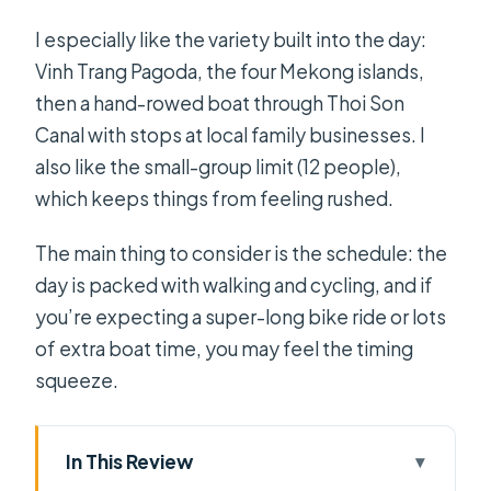
I especially like the variety built into the day:
Vinh Trang Pagoda, the four Mekong islands,
then a hand-rowed boat through Thoi Son
Canal with stops at local family businesses. I
also like the small-group limit (12 people),
which keeps things from feeling rushed.
The main thing to consider is the schedule: the
day is packed with walking and cycling, and if
you’re expecting a super-long bike ride or lots
of extra boat time, you may feel the timing
squeeze.
In This Review