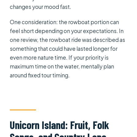
changes your mood fast.
One consideration: the rowboat portion can
feel short depending on your expectations. In
one review, the rowboat ride was described as
something that could have lasted longer for
even more nature time. If your priority is
maximum time on the water, mentally plan
around fixed tour timing.
Unicorn Island: Fruit, Folk
Songs, and Country Lane