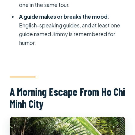
FAQ
one in the same tour.
How long is the Mekong Delta day
A guide makes or breaks the mood
:
trip from Ho Chi Minh?
English-speaking guides, and at least one
What is included in the $44 price?
guide named Jimmy is remembered for
humor.
Is there any boat riding, and what
kind is it?
What should I bring for the day trip?
Who should not join this tour?
Is free cancellation available, and are
A Morning Escape From Ho Chi
there public holiday surcharges?
Minh City