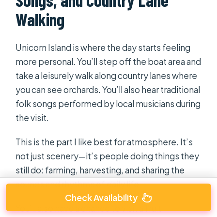
Walking
Unicorn Island is where the day starts feeling
more personal. You’ll step off the boat area and
take a leisurely walk along country lanes where
you can see orchards. You’ll also hear traditional
folk songs performed by local musicians during
the visit.
This is the part I like best for atmosphere. It’s
not just scenery—it’s people doing things they
still do: farming, harvesting, and sharing the
sounds and rhythms of daily life.
Check Availability
You’ll also have a chance to visit a fruit