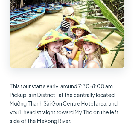
This tour starts early, around 7:30–8:00 am.
Pickup is in District 1 at the centrally located
Mường Thanh Sài Gòn Centre Hotel area, and
you’ll head straight toward My Tho on the left
side of the Mekong River.