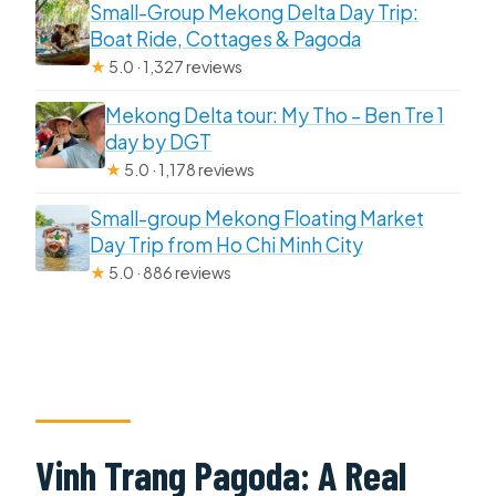
Small-Group Mekong Delta Day Trip:
Boat Ride, Cottages & Pagoda
★
5.0 · 1,327 reviews
Mekong Delta tour: My Tho – Ben Tre 1
day by DGT
★
5.0 · 1,178 reviews
Small-group Mekong Floating Market
Day Trip from Ho Chi Minh City
★
5.0 · 886 reviews
Vinh Trang Pagoda: A Real