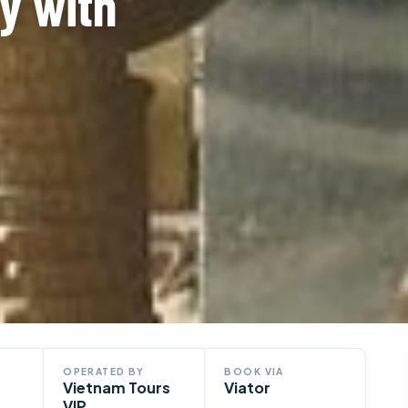
y with
OPERATED BY
BOOK VIA
Vietnam Tours
Viator
VIP