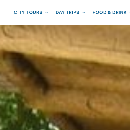
CITY TOURS
DAY TRIPS
FOOD & DRINK