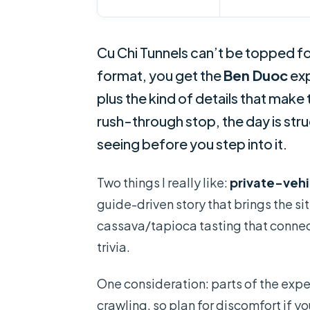
Cu Chi Tunnels can’t be topped fo
format, you get the
Ben Duoc
exp
plus the kind of details that make t
rush-through stop, the day is st
seeing before you step into it.
Two things I really like:
private-vehi
guide-driven story that brings the sit
cassava/tapioca tasting that connects
trivia.
One consideration: parts of the expe
crawling, so plan for discomfort if y