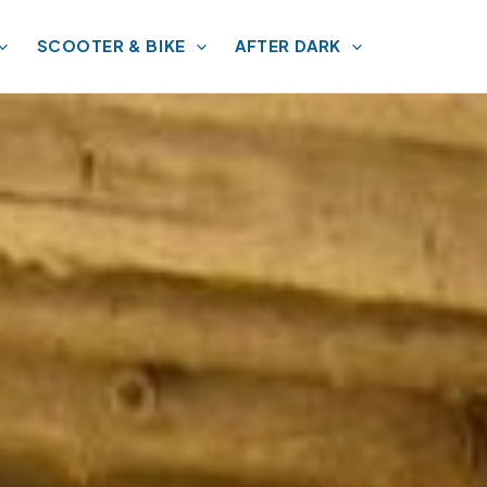
SCOOTER & BIKE
AFTER DARK