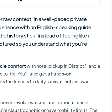
r raw context. In a well-paced private
erience with an English-speaking guide,
he history stick. Instead of feeling like a
ructured so you understand what you’re
cle comfort
with hotel pickup in District 1, and a
e to life. You’ll also get a hands-on
 the tunnels to daily survival, not just war
rience involve walking and optional tunnel
ou’re claustrophobic or have mobility limits. The