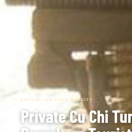
REVIEW · HO CHI MINH CITY
Private Cu Chi Tu