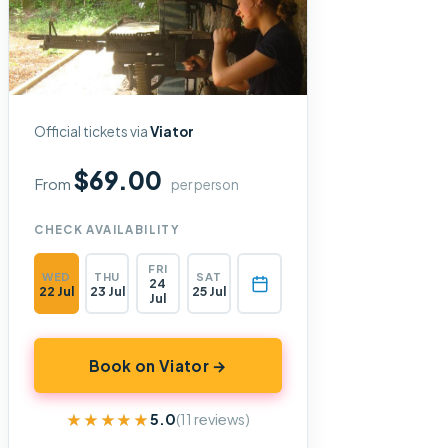
Official tickets via
Viator
$69.00
From
per person
CHECK AVAILABILITY
FRI
WED
THU
SAT
24
22 Jul
23 Jul
25 Jul
Jul
Book on Viator →
★★★★★
★★★★★
5.0
(11 reviews)