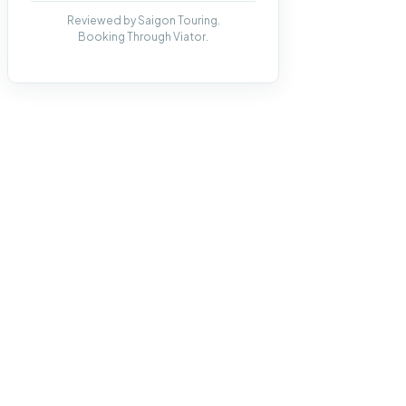
Reviewed by Saigon Touring.
Booking Through Viator.