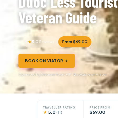
Duoc Less Tourist
Veteran Guide
5.0
From $69.00
11 reviews
BOOK ON VIATOR →
Operated by Vietnam Tours VIP · Bookable on Viator
TRAVELLER RATING
PRICE FROM
★
5.0
$69.00
(11)