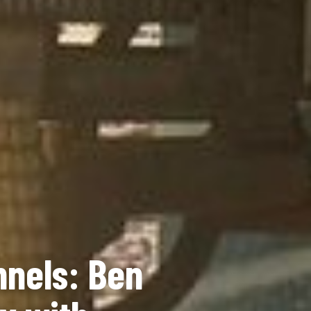
nnels: Ben