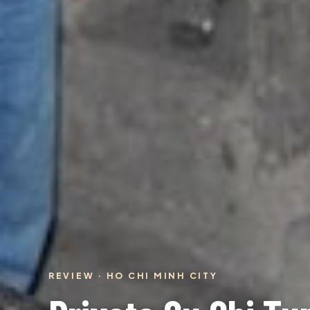
REVIEW · HO CHI MINH CITY