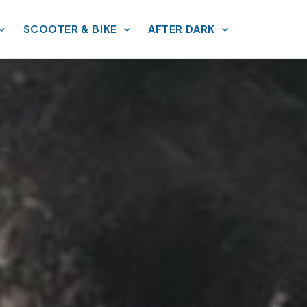
SCOOTER & BIKE
AFTER DARK