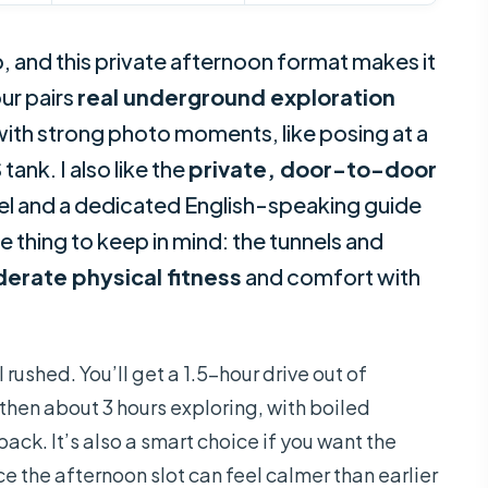
p, and this private afternoon format makes it
our pairs
real underground exploration
 with strong photo moments, like posing at a
ank. I also like the
private, door-to-door
tel and a dedicated English-speaking guide
 thing to keep in mind: the tunnels and
erate physical fitness
and comfort with
 rushed. You’ll get a 1.5-hour drive out of
, then about 3 hours exploring, with boiled
ck. It’s also a smart choice if you want the
ce the afternoon slot can feel calmer than earlier