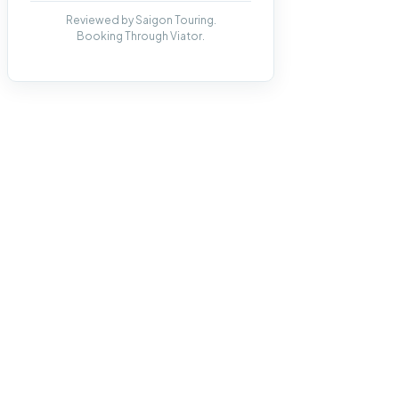
Reviewed by Saigon Touring.
Booking Through Viator.