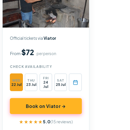
Official tickets via
Viator
$72
From
per person
CHECK AVAILABILITY
FRI
WED
THU
SAT
24
22 Jul
23 Jul
25 Jul
Jul
Book on Viator →
★★★★★
★★★★★
5.0
(15 reviews)