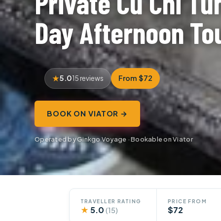
Private Cu Chi Tu
Day Afternoon To
5.0
From $72
15 reviews
BOOK ON VIATOR →
Operated by Ginkgo Voyage · Bookable on Viator
TRAVELLER RATING
PRICE FROM
★
5.0
$72
(15)