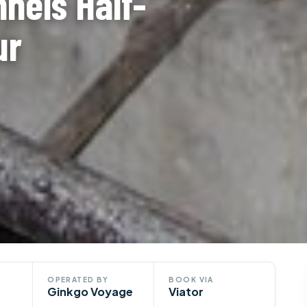
nnels Half-
ur
OPERATED BY
BOOK VIA
Ginkgo Voyage
Viator