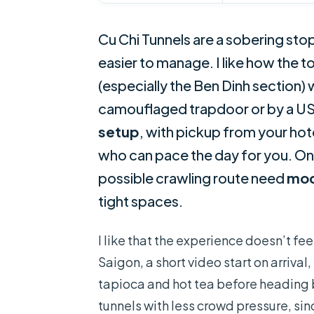
Cu Chi Tunnels are a sobering sto
easier to manage. I like how the t
(especially the Ben Dinh section)
camouflaged trapdoor or by a US t
setup
, with pickup from your ho
who can pace the day for you. One
possible crawling route need
mod
tight spaces.
I like that the experience doesn’t feel
Saigon, a short video start on arrival
tapioca and hot tea before heading ba
tunnels with less crowd pressure, sin