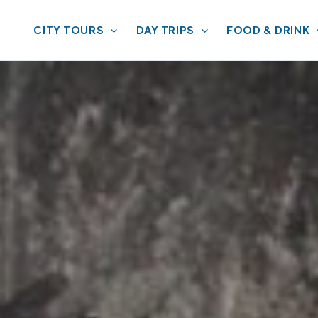
CITY TOURS
DAY TRIPS
FOOD & DRINK