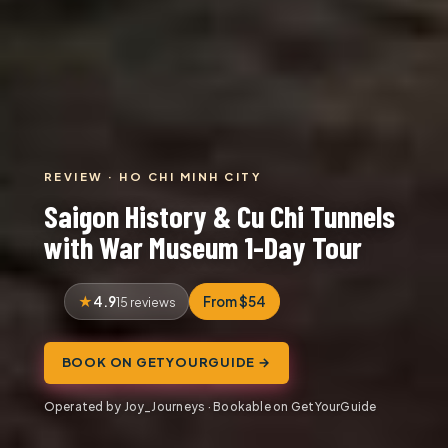
REVIEW · HO CHI MINH CITY
Saigon History & Cu Chi Tunnels
with War Museum 1-Day Tour
4.9
From $54
15 reviews
BOOK ON GETYOURGUIDE →
Operated by Joy_Journeys · Bookable on GetYourGuide