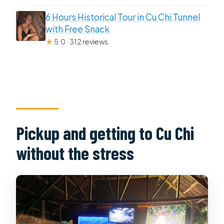
6 Hours Historical Tour in Cu Chi Tunnel
with Free Snack
★
5.0 · 312 reviews
Pickup and getting to Cu Chi
without the stress