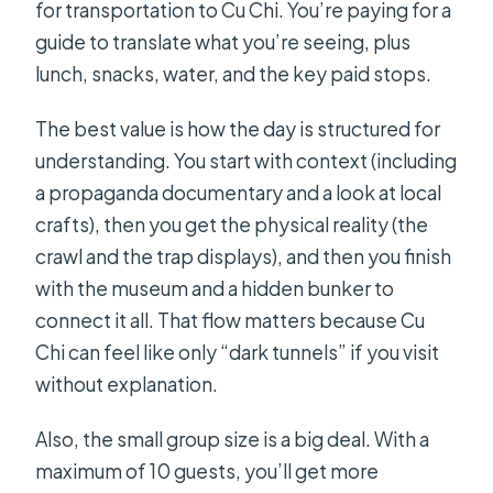
for transportation to Cu Chi. You’re paying for a
guide to translate what you’re seeing, plus
lunch, snacks, water, and the key paid stops.
The best value is how the day is structured for
understanding. You start with context (including
a propaganda documentary and a look at local
crafts), then you get the physical reality (the
crawl and the trap displays), and then you finish
with the museum and a hidden bunker to
connect it all. That flow matters because Cu
Chi can feel like only “dark tunnels” if you visit
without explanation.
Also, the small group size is a big deal. With a
maximum of 10 guests, you’ll get more