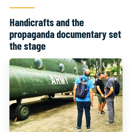
Handicrafts and the
propaganda documentary set
the stage