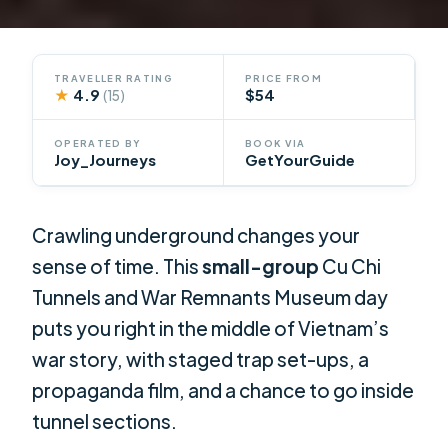
TRAVELLER RATING
PRICE FROM
★
4.9
$54
(15)
OPERATED BY
BOOK VIA
Joy_Journeys
GetYourGuide
Crawling underground changes your
sense of time. This
small-group
Cu Chi
Tunnels and War Remnants Museum day
puts you right in the middle of Vietnam’s
war story, with staged trap set-ups, a
propaganda film, and a chance to go inside
tunnel sections.