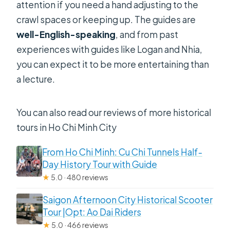
attention if you need a hand adjusting to the
crawl spaces or keeping up. The guides are
well-English-speaking
, and from past
experiences with guides like Logan and Nhia,
you can expect it to be more entertaining than
a lecture.
You can also read our reviews of more historical
tours in Ho Chi Minh City
From Ho Chi Minh: Cu Chi Tunnels Half-
Day History Tour with Guide
★
5.0 · 480 reviews
Saigon Afternoon City Historical Scooter
Tour |Opt: Ao Dai Riders
★
5.0 · 466 reviews