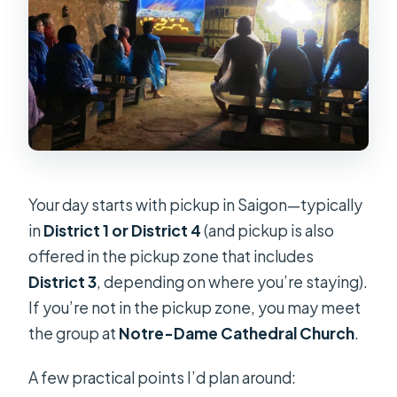
Your day starts with pickup in Saigon—typically
in
District 1 or District 4
(and pickup is also
offered in the pickup zone that includes
District 3
, depending on where you’re staying).
If you’re not in the pickup zone, you may meet
the group at
Notre-Dame Cathedral Church
.
A few practical points I’d plan around: