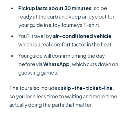
Pickup lasts about 30 minutes
, so be
ready at the curb and keep an eye out for
your guide in a Joy Journeys T-shirt.
You’ll travel by
air-conditioned vehicle
,
which is a real comfort factor in the heat.
Your guide will confirm timing the day
before via
WhatsApp
, which cuts down on
guessing games.
The tour also includes
skip-the-ticket-line
,
so you lose less time to waiting and more time
actually doing the parts that matter.