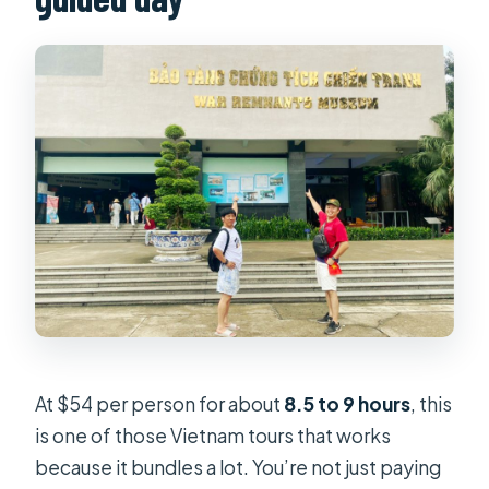
At $54 per person for about
8.5 to 9 hours
, this
is one of those Vietnam tours that works
because it bundles a lot. You’re not just paying