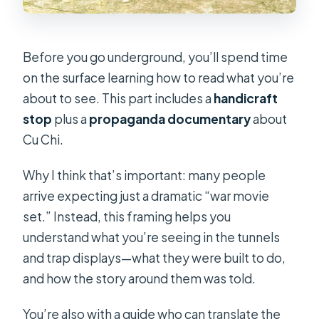
Before you go underground, you’ll spend time
on the surface learning how to read what you’re
about to see. This part includes a
handicraft
stop
plus a
propaganda documentary
about
Cu Chi.
Why I think that’s important: many people
arrive expecting just a dramatic “war movie
set.” Instead, this framing helps you
understand what you’re seeing in the tunnels
and trap displays—what they were built to do,
and how the story around them was told.
You’re also with a guide who can translate the