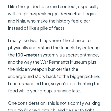
I like the guided pace and context, especially
with English-speaking guides such as Logan
and Nhia, who make the history feel clear
instead of like a pile of facts.
I really like two things here: the chance to
physically understand the tunnels by entering
the
100-meter
system via a secret entrance,
and the way the War Remnants Museum plus
the hidden weapon bunker ties the
underground story back to the bigger picture.
Lunch is handled too, so you’re not hunting for
food while your group is running late.
One consideration: this is not a comfy walking
tour. You’ll crawl, crouch, and deal with tight