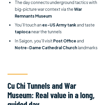
The day connects underground tactics with
War Museum tour?
big-picture war context via the
War
How much does the tour cost?
Remnants Museum
Is the tour small-group or private?
You’ll touch an
ex-US Army tank
and taste
Does the tour include lunch?
tapioca
near the tunnels
What language is the guide?
In Saigon, you’ll visit
Post Office
and
Notre-Dame Cathedral Church
landmarks
Are water and snacks included?
Do I get pickup in Saigon?
Is ticket line skipping included?
FAQ
Cu Chi Tunnels and War
Can I cancel if my plans change?
Museum: Real value in a long,
How do I know the pickup time?
guided day