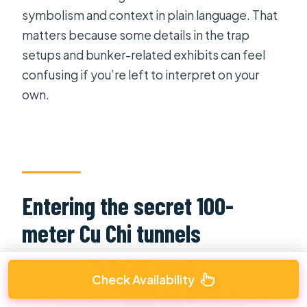
symbolism and context in plain language. That
matters because some details in the trap
setups and bunker-related exhibits can feel
confusing if you’re left to interpret on your
own.
Entering the secret 100-
meter Cu Chi tunnels
Check Availability