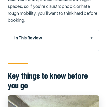
spaces, so if you’re claustrophobic or hate
rough mobility, you’ll want to think hard before
booking.
In This Review
Key things to know before you go
Cu Chi Tunnels and War Museum: Real
value in a long, guided day
Pickup and getting to Cu Chi without
Key things to know before
the stress
you go
Handicrafts and the propaganda
documentary set the stage
Entering the secret 100-meter Cu