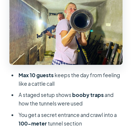
Chi tunnels
Booby traps, a tank touch, and
tapioca near the tunnels
War Remnants Museum and the
hidden weapon bunker
Saigon landmarks break: Post Office
and Notre-Dame Church
Max 10 guests
keeps the day from feeling
Price check: is $54 worth it for a full
like a cattle call
day?
A staged setup shows
booby traps
and
Should you book this Cu Chi Tunnels
how the tunnels were used
and War Museum tour?
You get a secret entrance and crawl into a
FAQ
100-meter
tunnel section
How long is the Cu Chi Tunnels and