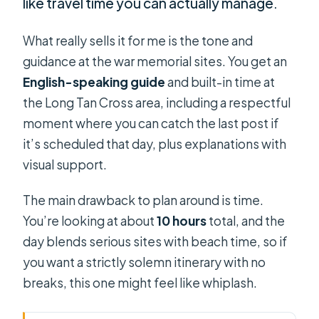
like travel time you can actually manage.
What really sells it for me is the tone and
guidance at the war memorial sites. You get an
English-speaking guide
and built-in time at
the Long Tan Cross area, including a respectful
moment where you can catch the last post if
it’s scheduled that day, plus explanations with
visual support.
The main drawback to plan around is time.
You’re looking at about
10 hours
total, and the
day blends serious sites with beach time, so if
you want a strictly solemn itinerary with no
breaks, this one might feel like whiplash.