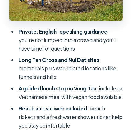
Price and value: what $169 includes
(and why that matters)
Private tour pace: you get attention,
Private, English-speaking guidance
:
not just transportation
you’re not lumped into a crowd and you’ll
Who should book this Long Tan and
have time for questions
Vung Tau combo
Long Tan Cross and Nui Dat sites
:
Before you go: timing, weather, and
memorials plus war-related locations like
staying comfortable
tunnels and hills
Should you book this private Long
A guided lunch stop in Vung Tau
: includes a
Tan Nui Dat 1-day tour?
Vietnamese meal with vegan food available
FAQ
Beach and shower included
: beach
How long is the Private tour for
tickets and a freshwater shower ticket help
Australian Memorial to Long Tan Nui-
you stay comfortable