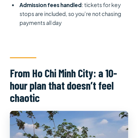
Dat?
Admission fees handled
: tickets for key
Does the tour include hotel pickup
stops are included, so you’re not chasing
and drop-off in Ho Chi Minh City?
payments all day
What’s included for lunch and food
options?
Are entrance fees and tickets
included?
From Ho Chi Minh City: a 10-
Is the tour private or shared with
hour plan that doesn’t feel
other groups?
chaotic
What happens if weather is poor or I
need to cancel?