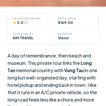
TRAVELLER RATING
PRICE FROM
★
5.0
$169.00
(3)
OPERATED BY
BOOK VIA
KIM TRAVEL
Viator
A day of remembrance, then beach and
museum. This private tour links the
Long
Tan
memorial country with
Vung Tau
in one
long but well-organized day, starting with
hotel pickup and ending back in town. I like
that it runs in an A/C private vehicle, so the
long road feels less like a chore and more