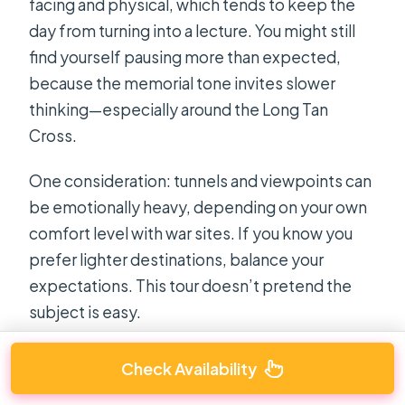
facing and physical, which tends to keep the
day from turning into a lecture. You might still
find yourself pausing more than expected,
because the memorial tone invites slower
thinking—especially around the Long Tan
Cross.
One consideration: tunnels and viewpoints can
be emotionally heavy, depending on your own
comfort level with war sites. If you know you
prefer lighter destinations, balance your
expectations. This tour doesn’t pretend the
subject is easy.
Check Availability