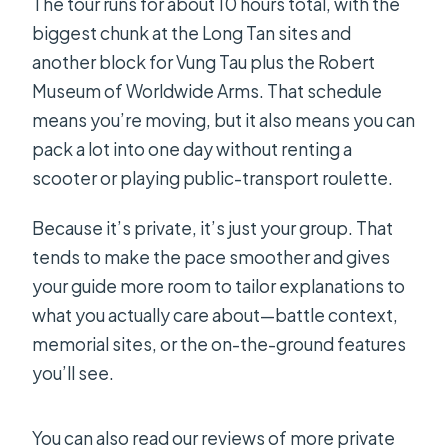
The tour runs for about 10 hours total, with the
biggest chunk at the Long Tan sites and
another block for Vung Tau plus the Robert
Museum of Worldwide Arms. That schedule
means you’re moving, but it also means you can
pack a lot into one day without renting a
scooter or playing public-transport roulette.
Because it’s private, it’s just your group. That
tends to make the pace smoother and gives
your guide more room to tailor explanations to
what you actually care about—battle context,
memorial sites, or the on-the-ground features
you’ll see.
You can also read our reviews of more private