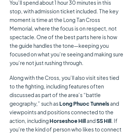
You’ll spend about 1 hour 30 minutes in this
stop, with admission ticket included. The key
moment is time at the Long Tan Cross
Memorial, where the focus is on respect, not
spectacle. One of the best parts here is how
the guide handles the tone—keeping you
focused on what you’re seeing and making sure
you’re not just rushing through.
Along with the Cross, you’ll also visit sites tied
to the fighting, including features often
discussed as part of the area’s “battle
geography,” such as
Long Phuoc Tunnels
and
viewpoints and positions connected to the
action, including
Horseshoe Hill
and
SS Hill
. If
you’re the kind of person who likes to connect