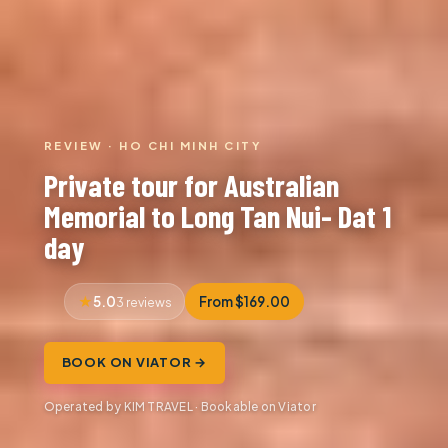
REVIEW · HO CHI MINH CITY
Private tour for Australian
Memorial to Long Tan Nui- Dat 1
day
5.0
From $169.00
3 reviews
BOOK ON VIATOR →
Operated by KIM TRAVEL · Bookable on Viator