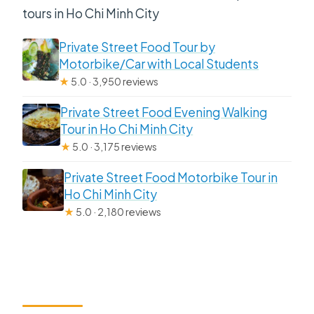
tours in Ho Chi Minh City
Private Street Food Tour by
Motorbike/Car with Local Students
★
5.0 · 3,950 reviews
Private Street Food Evening Walking
Tour in Ho Chi Minh City
★
5.0 · 3,175 reviews
Private Street Food Motorbike Tour in
Ho Chi Minh City
★
5.0 · 2,180 reviews