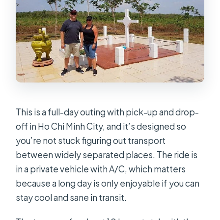
This is a full-day outing with pick-up and drop-
off in Ho Chi Minh City, and it’s designed so
you’re not stuck figuring out transport
between widely separated places. The ride is
in a private vehicle with A/C, which matters
because a long day is only enjoyable if you can
stay cool and sane in transit.