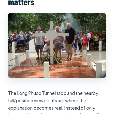
matters
The Long Phuoc Tunnel stop and the nearby
hill/position viewpoints are where the
explanation becomes real. Instead of only