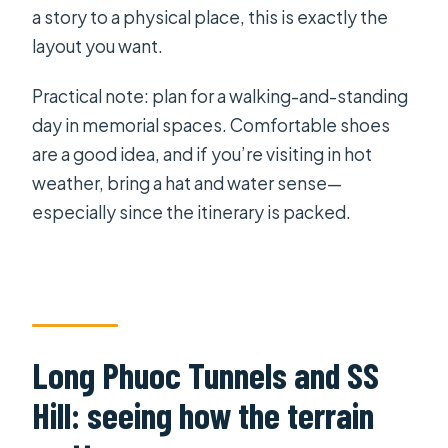
a story to a physical place, this is exactly the
layout you want.
Practical note: plan for a walking-and-standing
day in memorial spaces. Comfortable shoes
are a good idea, and if you’re visiting in hot
weather, bring a hat and water sense—
especially since the itinerary is packed.
Long Phuoc Tunnels and SS
Hill: seeing how the terrain