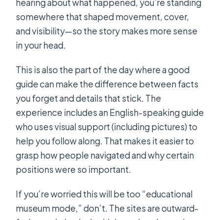
hearing about what happened, you’re standing
somewhere that shaped movement, cover,
and visibility—so the story makes more sense
in your head.
This is also the part of the day where a good
guide can make the difference between facts
you forget and details that stick. The
experience includes an English-speaking guide
who uses visual support (including pictures) to
help you follow along. That makes it easier to
grasp how people navigated and why certain
positions were so important.
If you’re worried this will be too “educational
museum mode,” don’t. The sites are outward-