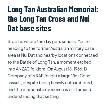
Long Tan Australian Memorial:
the Long Tan Cross and Nui
Dat base sites
Stop 1 is where the day gets serious. You’re
heading to the former Australian military base
area at Nui Dat and nearby locations connected
to the Battle of Long Tan, a moment etched
into ANZAC folklore. On August 18, 1966, D
Company of 6 RAR fought a large Viet Cong
assault, despite being heavily outnumbered,
and the memorial experience is built around
understanding that setting.