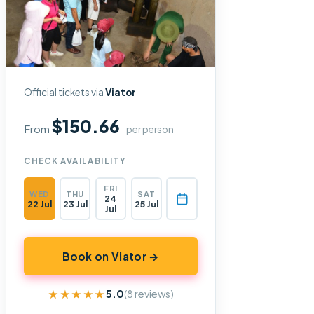
Official tickets via
Viator
$150.66
From
per person
CHECK AVAILABILITY
FRI
WED
THU
SAT
24
22 Jul
23 Jul
25 Jul
Jul
Book on Viator →
★★★★★
★★★★★
5.0
(8 reviews)