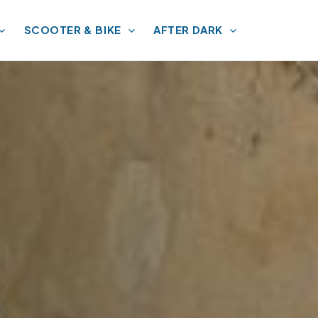
SCOOTER & BIKE
AFTER DARK