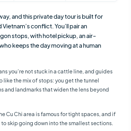
way, and this private day tour is built for
ietnam’s conflict. You’ll pair an
gon stops, with hotel pickup, an air-
e who keeps the day moving at a human
eans you’re not stuck in a cattle line, and guides
 like the mix of stops: you get the tunnel
ms and landmarks that widen the lens beyond
e Cu Chi area is famous for tight spaces, and if
to skip going down into the smallest sections.