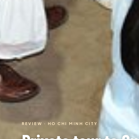
REVIEW · HO CHI MINH CITY