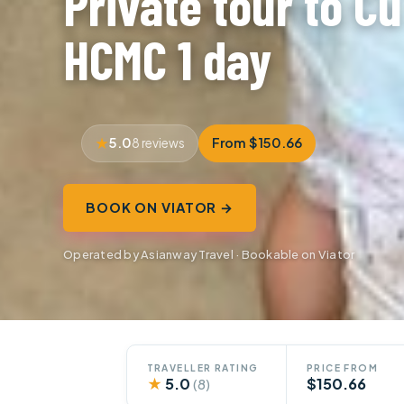
Private tour to Cu
HCMC 1 day
5.0
From $150.66
8 reviews
BOOK ON VIATOR →
Operated by Asianway Travel · Bookable on Viator
TRAVELLER RATING
PRICE FROM
★
5.0
$150.66
(8)