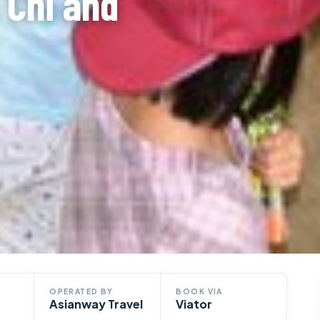
 Chi and
OPERATED BY
BOOK VIA
Asianway Travel
Viator