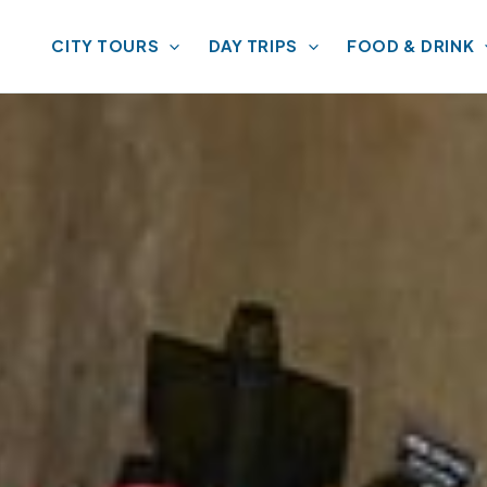
CITY TOURS
DAY TRIPS
FOOD & DRINK