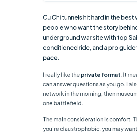
Cu Chi tunnels hit hard in the best 
people who want the story behind V
underground war site with top Sai
conditioned ride, and a pro guid
pace.
I really like the
private format
. It m
can answer questions as you go. I also
network in the morning, then museu
one battlefield.
The main consideration is comfort. Th
you’re claustrophobic, you may want 