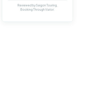
Reviewed by Saigon Touring.
Booking Through Viator.