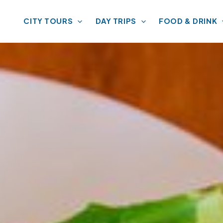
CITY TOURS
DAY TRIPS
FOOD & DRINK