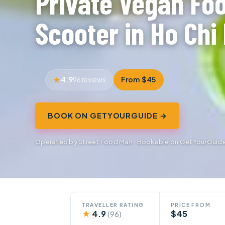
Private Vegan Fo
Scooter in Ho Chi 
4.9
From $45
96 reviews
BOOK ON GETYOURGUIDE →
Operated by Street Food Man · Bookable on GetYourGuid
TRAVELLER RATING
PRICE FROM
★
4.9
$45
(96)