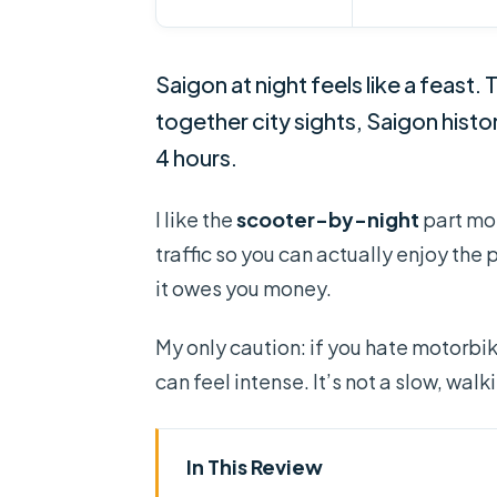
Saigon at night feels like a feast. 
together city sights, Saigon histo
4 hours.
I like the
scooter-by-night
part mos
traffic so you can actually enjoy the 
it owes you money.
My only caution: if you hate motorbike
can feel intense. It’s not a slow, walk
In This Review