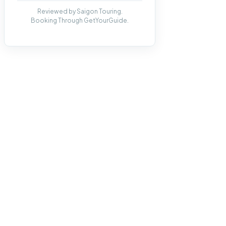
Reviewed by Saigon Touring.
Booking Through GetYourGuide.