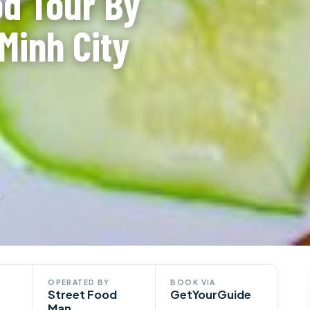
od Tour By
Minh City
e
OPERATED BY
BOOK VIA
Street Food
GetYourGuide
Man