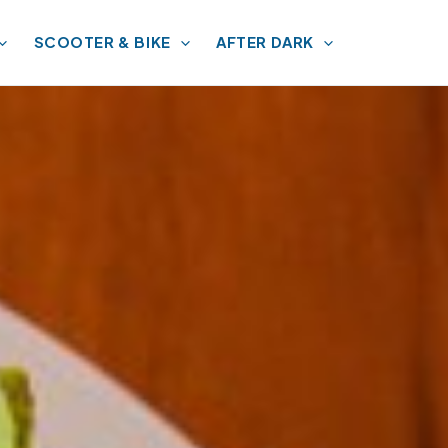
SCOOTER & BIKE
AFTER DARK