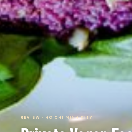
REVIEW · HO CHI MINH CITY