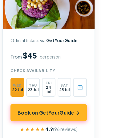
Official tickets via
GetYourGuide
$45
From
per person
CHECK AVAILABILITY
FRI
WED
THU
SAT
24
22 Jul
23 Jul
25 Jul
Jul
Book on GetYourGuide →
★★★★★
★★★★★
4.9
(96 reviews)