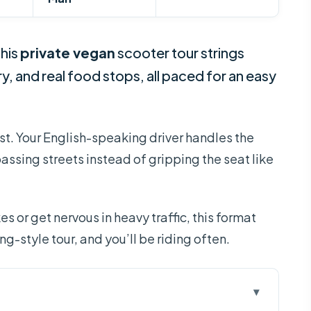
This
private vegan
scooter tour strings
ry, and real food stops, all paced for an easy
t. Your English-speaking driver handles the
passing streets instead of gripping the seat like
s or get nervous in heavy traffic, this format
ing-style tour, and you’ll be riding often.