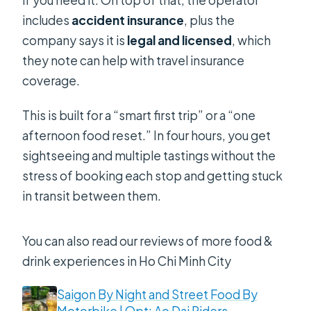
if you need it. On top of that, the operator
includes
accident insurance
, plus the
company says it is
legal and licensed
, which
they note can help with travel insurance
coverage.
This is built for a “smart first trip” or a “one
afternoon food reset.” In four hours, you get
sightseeing and multiple tastings without the
stress of booking each stop and getting stuck
in transit between them.
You can also read our reviews of more food &
drink experiences in Ho Chi Minh City
Saigon By Night and Street Food By