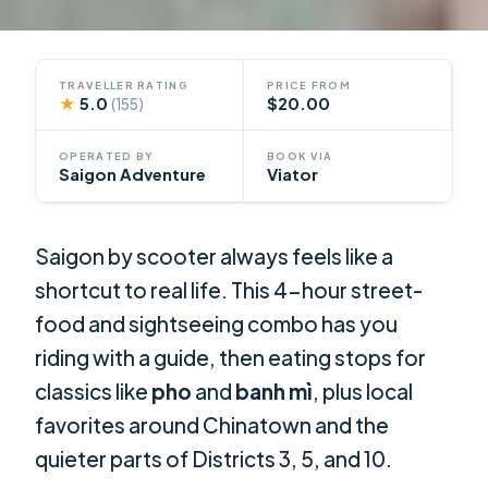
TRAVELLER RATING
PRICE FROM
★
5.0
$20.00
(155)
OPERATED BY
BOOK VIA
Saigon Adventure
Viator
Saigon by scooter always feels like a
shortcut to real life. This 4-hour street-
food and sightseeing combo has you
riding with a guide, then eating stops for
classics like
pho
and
banh mì
, plus local
favorites around Chinatown and the
quieter parts of Districts 3, 5, and 10.