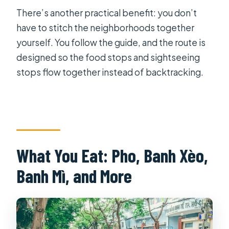
There’s another practical benefit: you don’t
have to stitch the neighborhoods together
yourself. You follow the guide, and the route is
designed so the food stops and sightseeing
stops flow together instead of backtracking.
What You Eat: Pho, Banh Xèo,
Banh Mì, and More