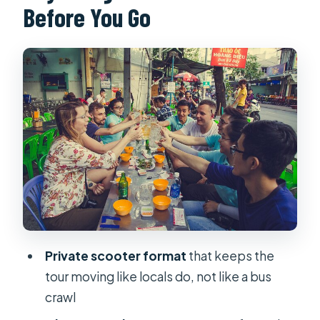
Before You Go
Streets With Pagoda Stops
What You Eat: Pho, Banh Xèo, Banh
Mì, and More
How to Time Your Appetite (So You
Don’t Hate the Portions)
Stop-by-Stop Flow: How the 4 Hours
Likely Plays Out
Price and Value: Getting a Lot for $20
Who You’re Riding With: Guides
Matter on Scooters
Private scooter format
that keeps the
Pickup, Meeting Point, and Timing
tour moving like locals do, not like a bus
That Reduce Stress
crawl
When to Go: Morning or Evening