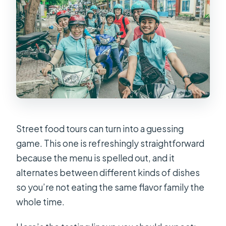
Street food tours can turn into a guessing
game. This one is refreshingly straightforward
because the menu is spelled out, and it
alternates between different kinds of dishes
so you’re not eating the same flavor family the
whole time.