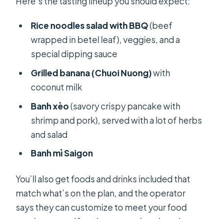
Here’s the tasting lineup you should expect:
Rice noodles salad with BBQ
(beef
wrapped in betel leaf), veggies, and a
special dipping sauce
Grilled banana (Chuoi Nuong)
with
coconut milk
Banh xèo
(savory crispy pancake with
shrimp and pork), served with a lot of herbs
and salad
Banh mì Saigon
You’ll also get foods and drinks included that
match what’s on the plan, and the operator
says they can customize to meet your food