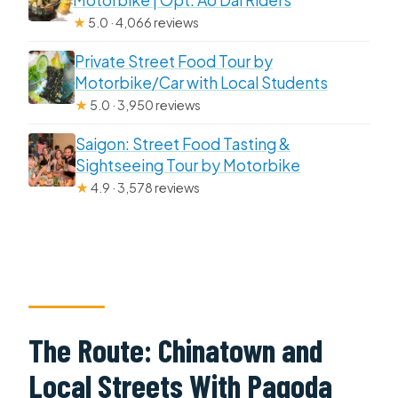
Motorbike | Opt: Ao Dai Riders
★
5.0 · 4,066 reviews
Private Street Food Tour by
Motorbike/Car with Local Students
★
5.0 · 3,950 reviews
Saigon: Street Food Tasting &
Sightseeing Tour by Motorbike
★
4.9 · 3,578 reviews
The Route: Chinatown and
Local Streets With Pagoda