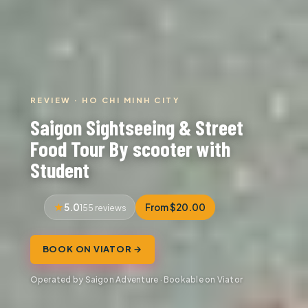
REVIEW · HO CHI MINH CITY
Saigon Sightseeing & Street
Food Tour By scooter with
Student
5.0
From $20.00
155 reviews
BOOK ON VIATOR →
Operated by Saigon Adventure · Bookable on Viator