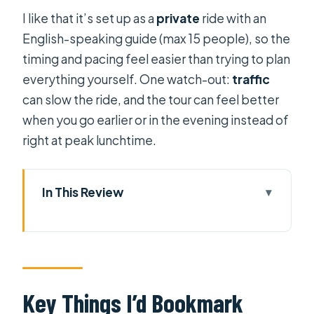
I like that it’s set up as a
private
ride with an
English-speaking guide (max 15 people), so the
timing and pacing feel easier than trying to plan
everything yourself. One watch-out:
traffic
can slow the ride, and the tour can feel better
when you go earlier or in the evening instead of
right at peak lunchtime.
In This Review
Key Things I’d Bookmark Before You
Go
Scooter Sightseeing That Actually
Gets You Places
Key Things I’d Bookmark
The Route: Chinatown and Local