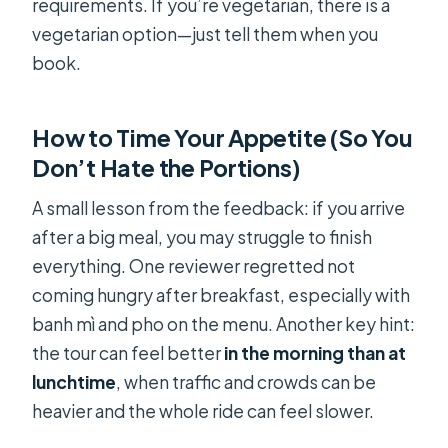
requirements. If you’re vegetarian, there is a
vegetarian option—just tell them when you
book.
How to Time Your Appetite (So You
Don’t Hate the Portions)
A small lesson from the feedback: if you arrive
after a big meal, you may struggle to finish
everything. One reviewer regretted not
coming hungry after breakfast, especially with
banh mì and pho on the menu. Another key hint:
the tour can feel better
in the morning than at
lunchtime
, when traffic and crowds can be
heavier and the whole ride can feel slower.