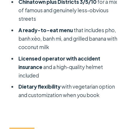
Chinatown plus Districts 3/5/10
for a mix
Beats Peak Lunch
of famous and genuinely less-obvious
Who This Tour Suits Best (And Who
streets
Should Think Twice)
A ready-to-eat menu
that includes pho,
Should You Book This Scooter
banh xèo, banh mì, and grilled banana with
Street-Food Tour?
coconut milk
FAQ
Licensed operator with accident
insurance
and a high-quality helmet
How long is the Saigon sightseeing
included
and street food tour?
Dietary flexibility
with vegetarian option
Is pickup available, or do I need to
and customization when you book
meet at a specific place?
What food is included on the tasting
menu?
Do they offer vegetarian options?