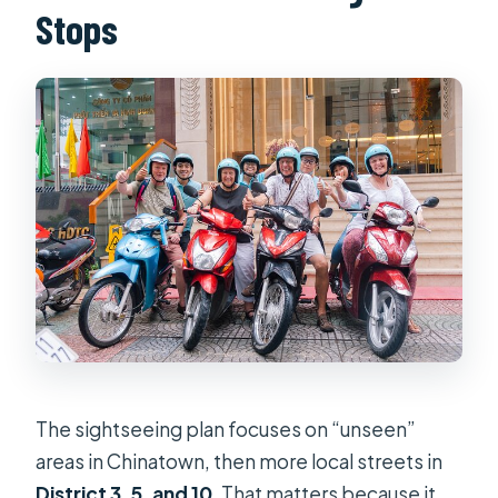
Stops
The sightseeing plan focuses on “unseen”
areas in Chinatown, then more local streets in
District 3, 5, and 10
. That matters because it