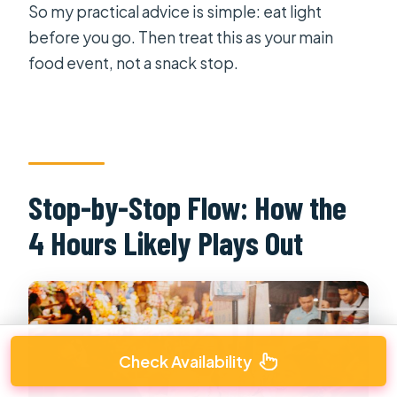
So my practical advice is simple: eat light
before you go. Then treat this as your main
food event, not a snack stop.
Stop-by-Stop Flow: How the
4 Hours Likely Plays Out
Check Availability