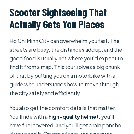
Can the tour customize my dietary
Scooter Sightseeing That
requirements?
Actually Gets You Places
Is a helmet provided and is there
insurance?
Ho Chi Minh City can overwhelm you fast. The
Is the tour private, and how many
streets are busy, the distances add up, and the
people can join?
good food is usually not where you’d expect to
find it from a map. This tour solves a big chunk
Can I cancel and get a refund?
of that by putting you on a motorbike with a
guide who understands how to move through
the city safely and efficiently.
You also get the comfort details that matter.
You’ll ride with a
high-quality helmet
, you’ll
have fuel covered, and you’ll get a rain poncho