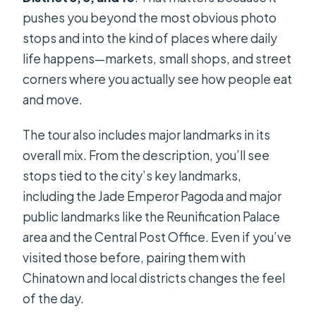
pushes you beyond the most obvious photo
stops and into the kind of places where daily
life happens—markets, small shops, and street
corners where you actually see how people eat
and move.
The tour also includes major landmarks in its
overall mix. From the description, you’ll see
stops tied to the city’s key landmarks,
including the Jade Emperor Pagoda and major
public landmarks like the Reunification Palace
area and the Central Post Office. Even if you’ve
visited those before, pairing them with
Chinatown and local districts changes the feel
of the day.