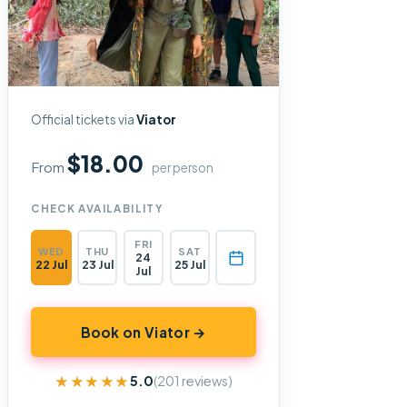
Official tickets via
Viator
$18.00
From
per person
CHECK AVAILABILITY
FRI
WED
THU
SAT
24
22 Jul
23 Jul
25 Jul
Jul
Book on Viator →
★★★★★
★★★★★
5.0
(201 reviews)