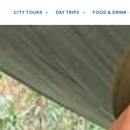
CITY TOURS
DAY TRIPS
FOOD & DRINK