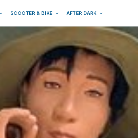
SCOOTER & BIKE
AFTER DARK