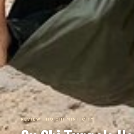
REVIEW · HO CHI MINH CITY