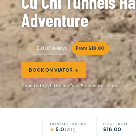
Cu Chi Tunnels Ha
Adventure
5.0
From $18.00
201 reviews
BOOK ON VIATOR →
Operated by Viet Kolors Tour · Bookable on Viator
TRAVELLER RATING
PRICE FROM
★
5.0
$18.00
(201)