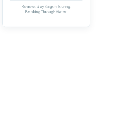
Reviewed by Saigon Touring.
Booking Through Viator.