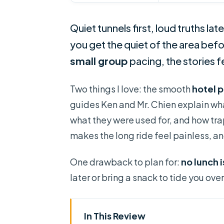
Quiet tunnels first, loud truths later
you get the quiet of the area befo
small group
pacing, the stories f
Two things I love: the smooth
hotel 
guides Ken and Mr. Chien explain wh
what they were used for, and how tr
makes the long ride feel painless, a
One drawback to plan for:
no lunch 
later or bring a snack to tide you over
In This Review