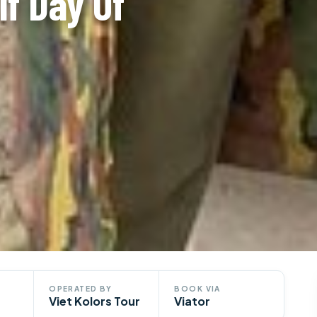
lf Day Of
OPERATED BY
BOOK VIA
Viet Kolors Tour
Viator