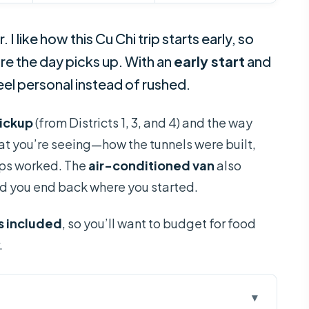
. I like how this Cu Chi trip starts early, so
re the day picks up. With an
early start
and
eel personal instead of rushed.
pickup
(from Districts 1, 3, and 4) and the way
at you’re seeing—how the tunnels were built,
aps worked. The
air-conditioned van
also
nd you end back where you started.
is included
, so you’ll want to budget for food
.