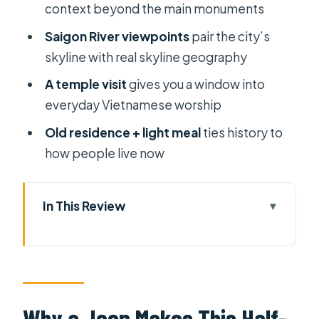
context beyond the main monuments
Saigon River viewpoints
pair the city’s
skyline with real skyline geography
A temple visit
gives you a window into
everyday Vietnamese worship
Old residence + light meal
ties history to
how people live now
In This Review
Why a Jeep Makes This Half-Day Tour
Work So Well
District 1 Icons: Independence
Palace Area, Notre Dame, and
Why a Jeep Makes This Half-