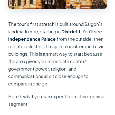
The tour’s first stretch is built around Saigon’s
landmark core, starting in
District 1
. You’ll see
Independence Palace
from the outside, then
roll into a cluster of major colonial-era and civic
buildings. This is a smart way to start because
the area gives you immediate context:
government power, religion, and
communications all sit close enough to
compare in one go.
Here’s what you can expect from this opening
segment: