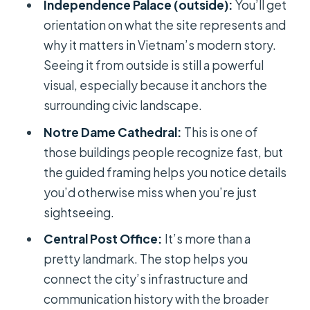
Independence Palace (outside):
You’ll get
orientation on what the site represents and
why it matters in Vietnam’s modern story.
Seeing it from outside is still a powerful
visual, especially because it anchors the
surrounding civic landscape.
Notre Dame Cathedral:
This is one of
those buildings people recognize fast, but
the guided framing helps you notice details
you’d otherwise miss when you’re just
sightseeing.
Central Post Office:
It’s more than a
pretty landmark. The stop helps you
connect the city’s infrastructure and
communication history with the broader