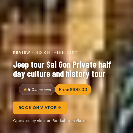
REVIEW · HO CHI MINH CITY
Jeep tour Sai Gon Private half
day culture and history tour
5.0
From $100.00
4 reviews
BOOK ON VIATOR →
Operated by Alotour · Bookable on Viator