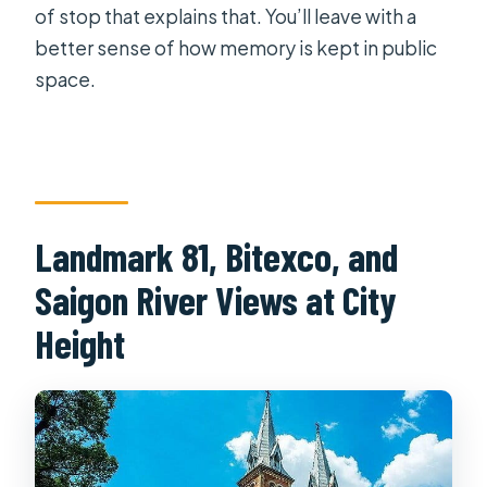
of stop that explains that. You’ll leave with a
better sense of how memory is kept in public
space.
Landmark 81, Bitexco, and
Saigon River Views at City
Height