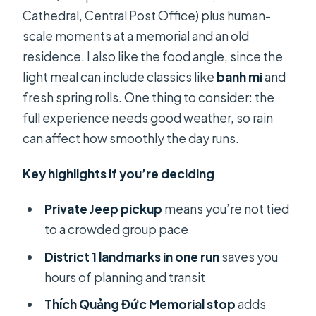
Cathedral, Central Post Office) plus human-
scale moments at a memorial and an old
residence. I also like the food angle, since the
light meal can include classics like
banh mi
and
fresh spring rolls. One thing to consider: the
full experience needs good weather, so rain
can affect how smoothly the day runs.
Key highlights if you’re deciding
Private Jeep pickup
means you’re not tied
to a crowded group pace
District 1 landmarks in one run
saves you
hours of planning and transit
Thích Quảng Đức Memorial stop
adds