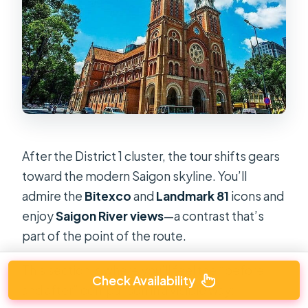
After the District 1 cluster, the tour shifts gears
toward the modern Saigon skyline. You’ll
admire the
Bitexco
and
Landmark 81
icons and
enjoy
Saigon River views
—a contrast that’s
part of the point of the route.
This section is where you’ll feel the “before
Check Availability
and after” comparison in a visible way: