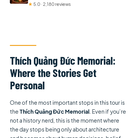
★
5.0 · 2,180 reviews
Thích Quảng Đức Memorial:
Where the Stories Get
Personal
One of the most important stops in this tour is
the
Thích Quảng Đức Memorial
. Even if you’re
not a history nerd, this is the moment where
the day stops being only about architecture