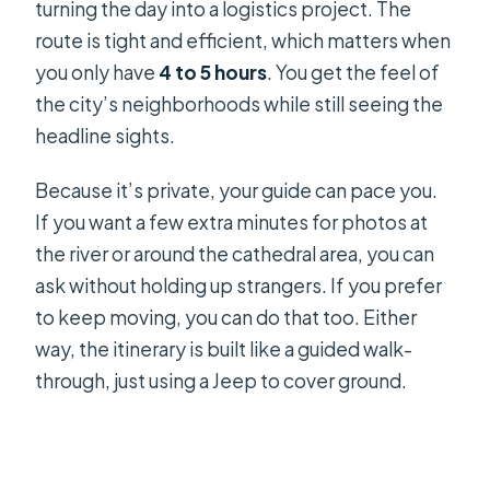
turning the day into a logistics project. The
Minh City
route is tight and efficient, which matters when
Practical Tips Before You Go
you only have
4 to 5 hours
. You get the feel of
the city’s neighborhoods while still seeing the
Should You Book the Jeep Culture
headline sights.
and History Tour?
FAQ
Because it’s private, your guide can pace you.
If you want a few extra minutes for photos at
How long is the Jeep culture and
the river or around the cathedral area, you can
history tour?
ask without holding up strangers. If you prefer
Where does the tour start?
to keep moving, you can do that too. Either
Is this tour private?
way, the itinerary is built like a guided walk-
through, just using a Jeep to cover ground.
Is pickup available?
What are the main stops during the
tour?