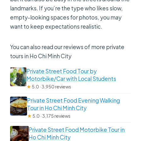
landmarks. If you’re the type who likes slow,
empty-looking spaces for photos, you may
want to keep expectations realistic.
You can also read our reviews of more private
tours in Ho Chi Minh City
Private Street Food Tour by
Motorbike/Car with Local Students
★
5.0 · 3,950 reviews
Private Street Food Evening Walking
Tour in Ho Chi Minh City
★
5.0 · 3,175 reviews
Private Street Food Motorbike Tour in
Ho Chi Minh City