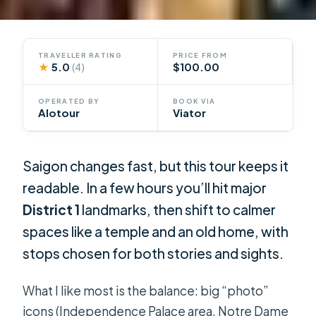
TRAVELLER RATING
PRICE FROM
★
5.0
$100.00
(4)
OPERATED BY
BOOK VIA
Alotour
Viator
Saigon changes fast, but this tour keeps it
readable. In a few hours you’ll hit major
District 1
landmarks, then shift to calmer
spaces like a temple and an old home, with
stops chosen for both stories and sights.
What I like most is the balance: big “photo”
icons (Independence Palace area, Notre Dame