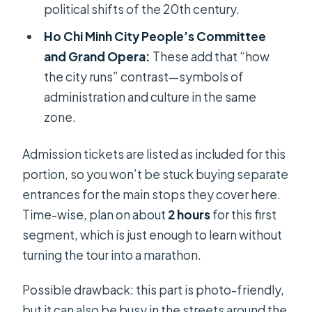
political shifts of the 20th century.
Ho Chi Minh City People’s Committee
and Grand Opera:
These add that “how
the city runs” contrast—symbols of
administration and culture in the same
zone.
Admission tickets are listed as included for this
portion, so you won’t be stuck buying separate
entrances for the main stops they cover here.
Time-wise, plan on about
2 hours
for this first
segment, which is just enough to learn without
turning the tour into a marathon.
Possible drawback: this part is photo-friendly,
but it can also be busy in the streets around the