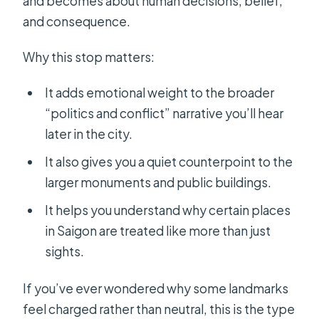
and becomes about human decisions, belief,
and consequence.
Why this stop matters:
It adds emotional weight to the broader
“politics and conflict” narrative you’ll hear
later in the city.
It also gives you a quiet counterpoint to the
larger monuments and public buildings.
It helps you understand why certain places
in Saigon are treated like more than just
sights.
If you’ve ever wondered why some landmarks
feel charged rather than neutral, this is the type