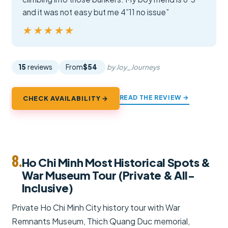
and it was not easy but me 4”11 no issue”
★★★★★
★★★★★
15
reviews
From
$54
by Joy_Journeys
READ THE REVIEW →
CHECK AVAILABILITY →
8.
Ho Chi Minh Most Historical Spots &
War Museum Tour (Private & All-
Inclusive)
Private Ho Chi Minh City history tour with War
Remnants Museum, Thich Quang Duc memorial,