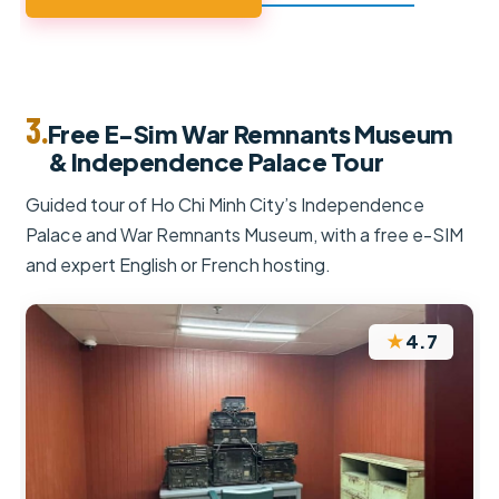
3.
Free E-Sim War Remnants Museum
& Independence Palace Tour
Guided tour of Ho Chi Minh City’s Independence
Palace and War Remnants Museum, with a free e-SIM
and expert English or French hosting.
★
4.7