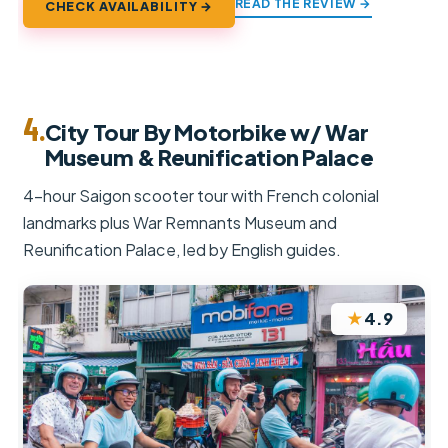
READ THE REVIEW →
CHECK AVAILABILITY →
4.
City Tour By Motorbike w/ War
Museum & Reunification Palace
4-hour Saigon scooter tour with French colonial
landmarks plus War Remnants Museum and
Reunification Palace, led by English guides.
★
4.9