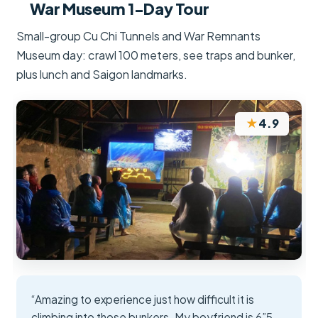
War Museum 1-Day Tour
Small-group Cu Chi Tunnels and War Remnants
Museum day: crawl 100 meters, see traps and bunker,
plus lunch and Saigon landmarks.
★
4.9
“Amazing to experience just how difficult it is
climbing into those bunkers. My boyfriend is 6”5