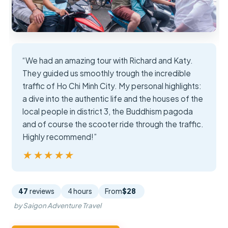
“We had an amazing tour with Richard and Katy.
They guided us smoothly trough the incredible
traffic of Ho Chi Minh City. My personal highlights:
a dive into the authentic life and the houses of the
local people in district 3, the Buddhism pagoda
and of course the scooter ride through the traffic.
Highly recommend!”
★★★★★
★★★★★
47
reviews
4 hours
From
$28
by Saigon Adventure Travel