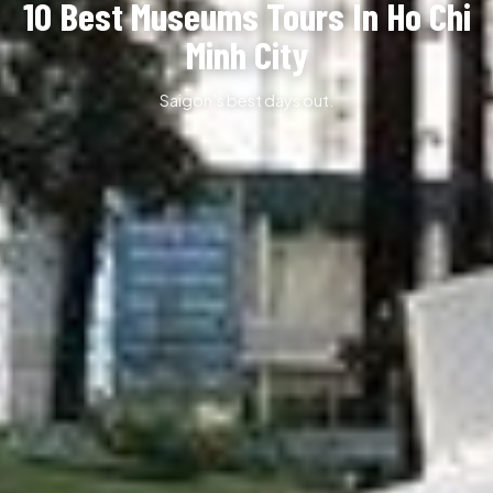
10 Best Museums Tours In Ho Chi
Minh City
Saigon’s best days out.