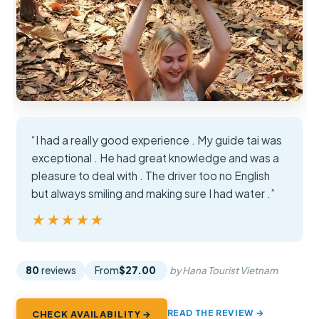
“I had a really good experience . My guide tai was
exceptional . He had great knowledge and was a
pleasure to deal with . The driver too no English
but always smiling and making sure I had water .”
★★★★★
★★★★★
80
reviews
From
$27.00
by Hana Tourist Vietnam
READ THE REVIEW →
CHECK AVAILABILITY →