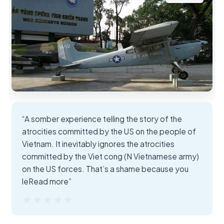
“A somber experience telling the story of the
atrocities committed by the US on the people of
Vietnam. It inevitably ignores the atrocities
committed by the Viet cong (N Vietnamese army)
on the US forces. That’s a shame because you
leRead more”
★★★★★
★★★★★