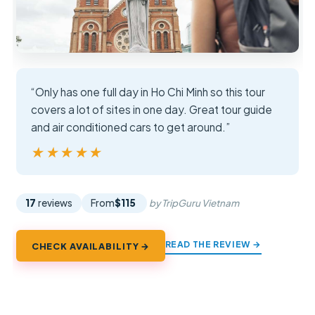
“Only has one full day in Ho Chi Minh so this tour
covers a lot of sites in one day. Great tour guide
and air conditioned cars to get around.”
★★★★★
★★★★★
17
reviews
From
$115
by TripGuru Vietnam
READ THE REVIEW →
CHECK AVAILABILITY →