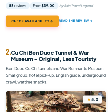
88
reviews
From
$39.00
by Asia Travel Legend
READ THE REVIEW →
CHECK AVAILABILITY →
2.
Cu Chi Ben Duoc Tunnel & War
Museum – Original, Less Touristy
Ben Duoc Cu Chi tunnels and War Remnants Museum.
Small group, hotel pick-up, English guide, underground
crawl, wartime snacks.
★
5.0