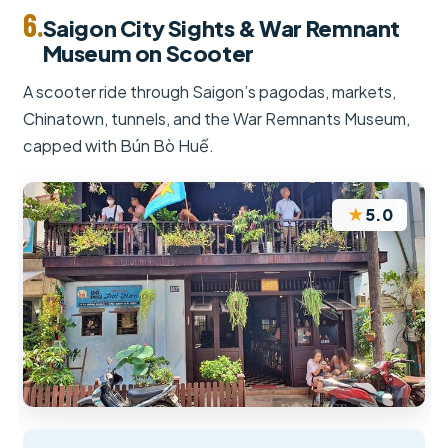
6.
Saigon City Sights & War Remnant
Museum on Scooter
A scooter ride through Saigon’s pagodas, markets,
Chinatown, tunnels, and the War Remnants Museum,
capped with Bún Bò Huế.
★
5.0