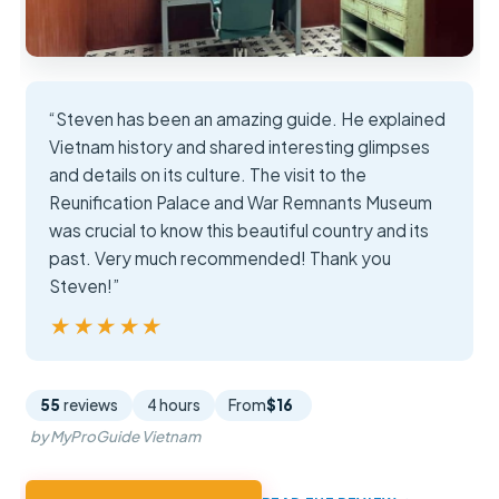
“Steven has been an amazing guide. He explained
Vietnam history and shared interesting glimpses
and details on its culture. The visit to the
Reunification Palace and War Remnants Museum
was crucial to know this beautiful country and its
past. Very much recommended! Thank you
Steven!”
★★★★★
★★★★★
55
reviews
4 hours
From
$16
by MyProGuide Vietnam