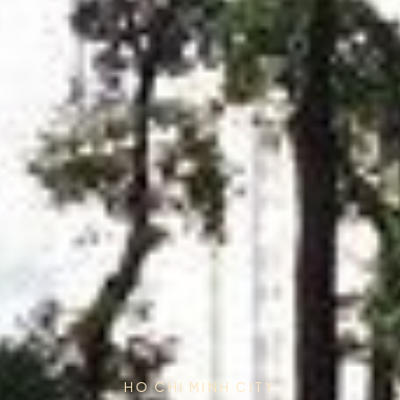
HO CHI MINH CITY