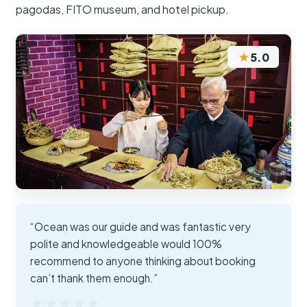
pagodas, FITO museum, and hotel pickup.
★
5.0
“Ocean was our guide and was fantastic very
polite and knowledgeable would 100%
recommend to anyone thinking about booking
can’t thank them enough.”
★★★★★
★★★★★