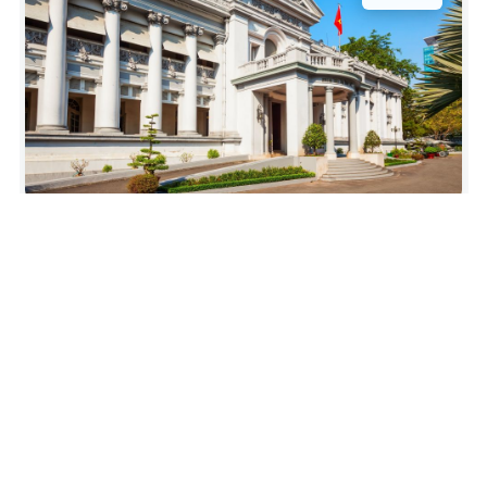
“Three star as guides English was hard to
understand and we didn’t appreciate him talking
about Vietnams support for Russia after he’d just
given us an hour on Vietnams history of
occupation and fighting for independence. Russia
are bombing schools, hospitals and nuclear power
stations and occupying a country that’s not
there’s. I would think…”