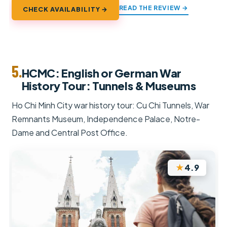
READ THE REVIEW →
CHECK AVAILABILITY →
5.
HCMC: English or German War
History Tour: Tunnels & Museums
Ho Chi Minh City war history tour: Cu Chi Tunnels, War
Remnants Museum, Independence Palace, Notre-
Dame and Central Post Office.
★
4.9