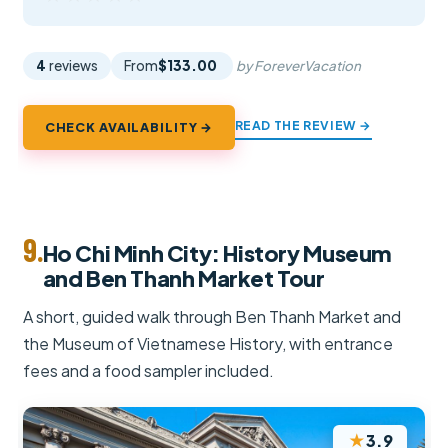
4
reviews
From
$133.00
by ForeverVacation
READ THE REVIEW →
CHECK AVAILABILITY →
9.
Ho Chi Minh City: History Museum
and Ben Thanh Market Tour
A short, guided walk through Ben Thanh Market and
the Museum of Vietnamese History, with entrance
fees and a food sampler included.
★
3.9