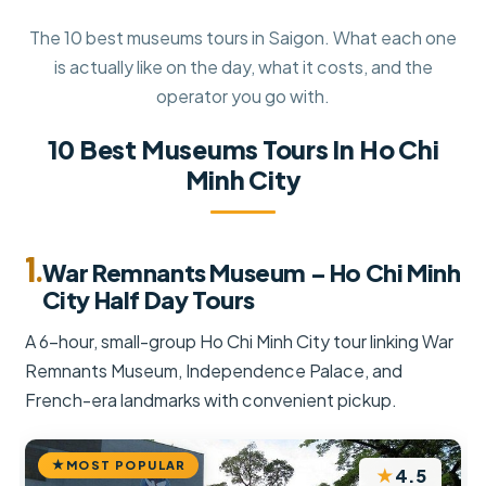
The 10 best museums tours in Saigon. What each one
is actually like on the day, what it costs, and the
operator you go with.
10 Best Museums Tours In Ho Chi
Minh City
1.
War Remnants Museum – Ho Chi Minh
City Half Day Tours
A 6-hour, small-group Ho Chi Minh City tour linking War
Remnants Museum, Independence Palace, and
French-era landmarks with convenient pickup.
MOST POPULAR
★
4.5