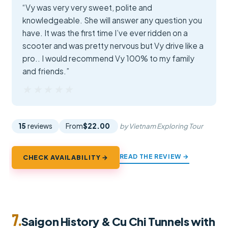
“Vy was very very sweet, polite and
knowledgeable. She will answer any question you
have. It was the first time I’ve ever ridden on a
scooter and was pretty nervous but Vy drive like a
pro.. I would recommend Vy 100% to my family
and friends.”
★★★★★
★★★★★
15
reviews
From
$22.00
by Vietnam Exploring Tour
READ THE REVIEW →
CHECK AVAILABILITY →
7.
Saigon History & Cu Chi Tunnels with