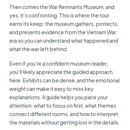
Then comes the War Remnants Museum, and
yes, it’s confronting. This is where the tour
earns its keep: the museum gathers, protects,
and presents evidence from the Vietnam War
era so you can understand what happened and
what the war left behind.
Even if you’re a confident museum reader,
you’ll likely appreciate the guided approach
here. Exhibits can be dense, and the emotional
weight can make it easy to miss key
explanations. A guide helps you pace your
attention: what to focus on first, what themes
connect different rooms, and how to interpret
the materials without getting lost in the details.