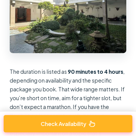
The duration is listed as
90 minutes to 4 hours
,
depending on availability and the specific
package you book. That wide range matters. If
you’re short on time, aim for a tighter slot, but
don’t expect a marathon. If you have the
flexibility, a longer slot usually helps you
Check Availability
process the museum without rushing—
especially important on a topic that’s