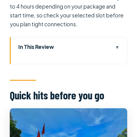
to 4 hours depending on your package and
start time, so check your selected slot before
you plan tight connections.
In This Review
Quick hits before you go
Independence Palace: a time
machine you can walk through
War Remnants Museum: why a guide
Quick hits before you go
is the difference
How the tour timing usually feels in
real life
Price and value: is $16 really a good