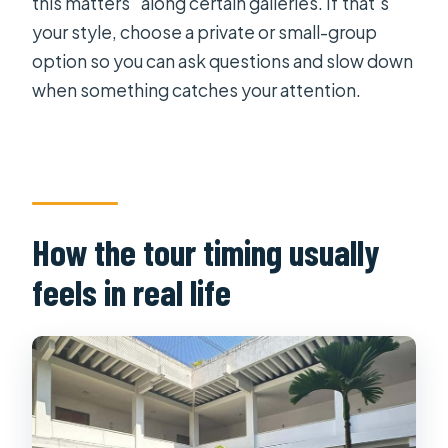
this matters” along certain galleries. If that’s
your style, choose a private or small-group
option so you can ask questions and slow down
when something catches your attention.
How the tour timing usually
feels in real life