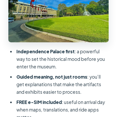
deal?
FREE e-SIM: a small perk that can
save your day
Who this tour suits best (and who
should rethink it)
Practical tips for a smoother palace-
Independence Palace first
: a powerful
to-museum day
way to set the historical mood before you
Should you book this tour?
enter the museum.
FAQ
Guided meaning, not just rooms
: you’ll
get explanations that make the artifacts
What’s included in the tour price?
and exhibits easier to process.
Is transportation included?
FREE e-SIM included
: useful on arrival day
Do I get a free e-SIM?
when maps, translations, and ride apps
What languages are the guides?