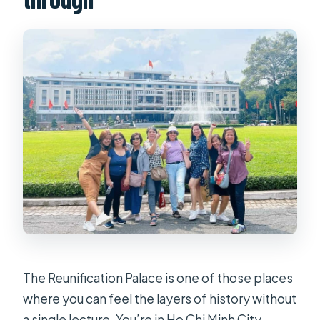
The Reunification Palace is one of those places
where you can feel the layers of history without
a single lecture. You’re in Ho Chi Minh City,