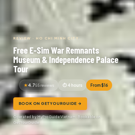
REVIEW · HO CHI MINH CITY
Free E-Sim War Remnants
Museum & Independence Palace
Tour
4.7
4 hours
From $16
55 reviews
BOOK ON GETYOURGUIDE →
Operated by MyProGuide Vietnam · Bookable on
GetYourGuide