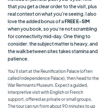
that you get a clear order to the visit, plus
real context on what you’re seeing. I also
love the added bonus of a
FREE E-SIM
when you book, so you’re not scrambling
for connectivity mid-day. One thing to
consider: the subject matter is heavy, and
the walk between sites takes stamina and
patience.
You’ll start at the Reunification Palace (often
called Independence Palace), then head to the
War Remnants Museum. Expect a guided,
interpretive visit with English or French
support, offered as private or small groups.
The tour can run from about 90 minutes to up