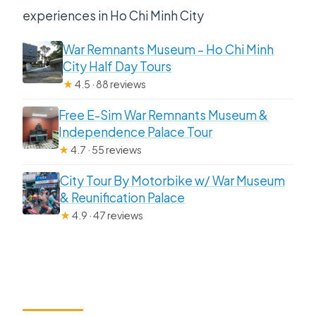
experiences in Ho Chi Minh City
War Remnants Museum – Ho Chi Minh
City Half Day Tours
★
4.5 · 88 reviews
Free E-Sim War Remnants Museum &
Independence Palace Tour
★
4.7 · 55 reviews
City Tour By Motorbike w/ War Museum
& Reunification Palace
★
4.9 · 47 reviews