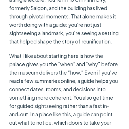
formerly Saigon, and the building has lived
through pivotal moments. That alone makes it
worth doing with a guide: you’re not just
sightseeing a landmark, you’re seeing a setting
that helped shape the story of reunification.
What I like about starting here is how the
palace gives you the “when” and “why” before
the museum delivers the “how.” Even if you’ve
read a few summaries online, a guide helps you
connect dates, rooms, and decisions into
something more coherent. You also get time
for guided sightseeing rather than a fast in-
and-out. In a place like this, a guide can point
out what to notice, which doors to take your