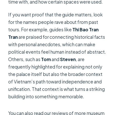
time with, and how certain spaces were used.
If you want proof that the guide matters, look
for the names people rave about from past
tours. For example, guides like
Thi Bao Tran
Tran
are praised for connecting historical facts
with personal anecdotes, which can make
political events feel human instead of abstract.
Others, such as
Tom
and
Steven
, are
frequently highlighted for explaining not only
the palace itself but also the broader context
of Vietnam’s path toward independence and
unification. That context is what turns a striking
building into something memorable.
You can also read our reviews of more museum