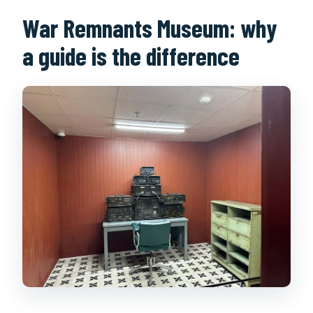
War Remnants Museum: why
a guide is the difference