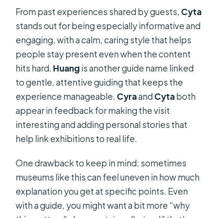
From past experiences shared by guests,
Cyta
stands out for being especially informative and
engaging, with a calm, caring style that helps
people stay present even when the content
hits hard.
Huang
is another guide name linked
to gentle, attentive guiding that keeps the
experience manageable.
Cyra
and
Cyta
both
appear in feedback for making the visit
interesting and adding personal stories that
help link exhibitions to real life.
One drawback to keep in mind: sometimes
museums like this can feel uneven in how much
explanation you get at specific points. Even
with a guide, you might want a bit more “why