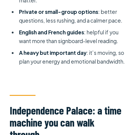
matter.
How long does the tour take?
Private or small-group options
: better
questions, less rushing, and a calmer pace.
Is the tour suitable for wheelchair
users or infants?
English and French guides
: helpful if you
want more than signboard-level reading.
A heavy but important day
: it’s moving, so
plan your energy and emotional bandwidth.
Independence Palace: a time
machine you can walk
through