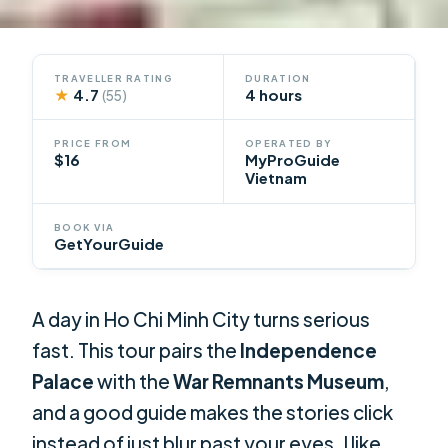
TRAVELLER RATING
DURATION
★
4.7
4 hours
(55)
PRICE FROM
OPERATED BY
$16
MyProGuide
Vietnam
BOOK VIA
GetYourGuide
A day in Ho Chi Minh City turns serious
fast. This tour pairs the
Independence
Palace
with the
War Remnants Museum
,
and a good guide makes the stories click
instead of just blur past your eyes. I like