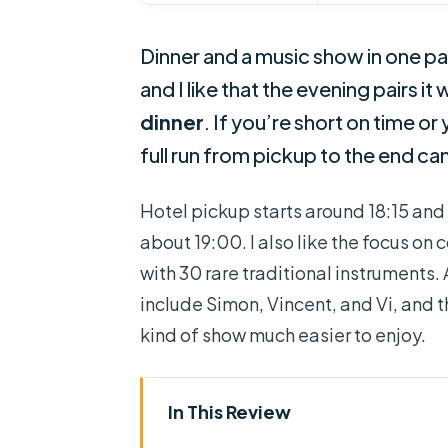
Dinner and a music show in one pa
and I like that the evening pairs it
dinner
. If you’re short on time o
full run from pickup to the end can
Hotel pickup starts around 18:15 and y
about 19:00. I also like the focus 
with 30 rare traditional instruments
include Simon, Vincent, and Vi, and 
kind of show much easier to enjoy.
In This Review