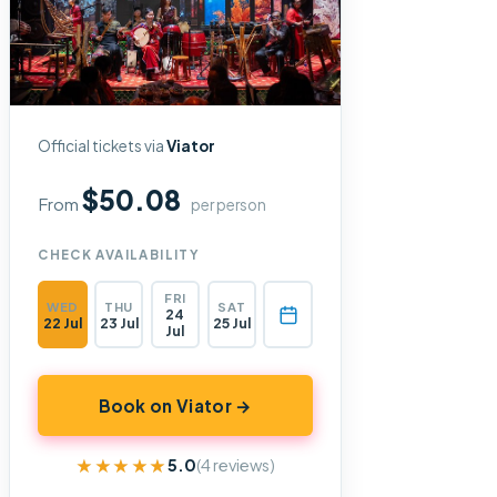
Official tickets via
Viator
$50.08
From
per person
CHECK AVAILABILITY
FRI
WED
THU
SAT
24
22 Jul
23 Jul
25 Jul
Jul
Book on Viator →
★★★★★
★★★★★
5.0
(4 reviews)