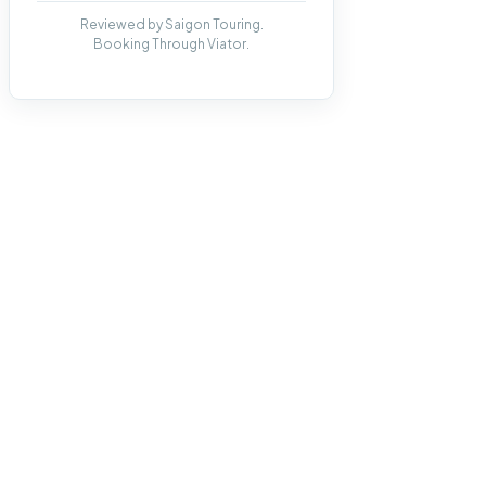
Reviewed by Saigon Touring.
Booking Through Viator.