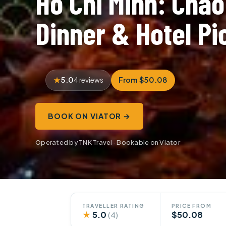
Ho Chi Minh: Chà
Dinner & Hotel P
5.0
From $50.08
4 reviews
BOOK ON VIATOR →
Operated by TNK Travel · Bookable on Viator
TRAVELLER RATING
PRICE FROM
★
5.0
$50.08
(4)