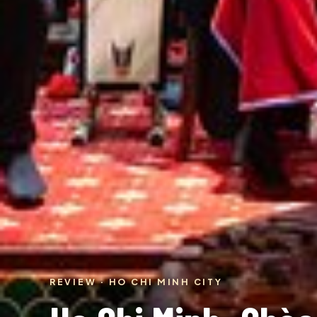
REVIEW · HO CHI MINH CITY