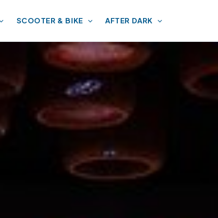
SCOOTER & BIKE
AFTER DARK