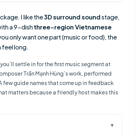
ckage. I like the
3D surround sound
stage,
 with a 9-dish
three-region Vietnamese
r you only want one part (music or food), the
 feel long.
ou’ll settle in for the first music segment at
on composer Trần Mạnh Hùng’s work, performed
. A few guide names that come up in feedback
that matters because a friendly host makes this