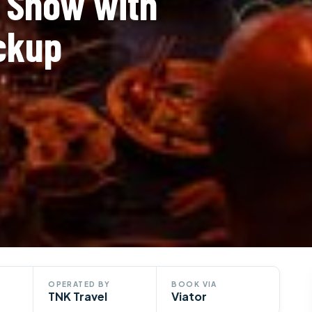
o Show with
ickup
OPERATED BY
BOOK VIA
TNK Travel
Viator