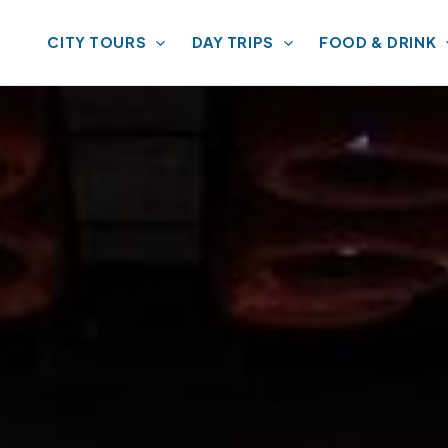
CITY TOURS
DAY TRIPS
FOOD & DRINK