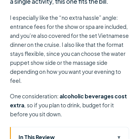
a single activity, this one fits the bill.
I especially like the “no extra hassle” angle:
entrance fees for the show or spa are included,
and you’re also covered for the set Vietnamese
dinner on the cruise. I also like that the format
stays flexible, since you can choose the water
puppet show side or the massage side
depending on how you want your evening to
feel.
One consideration:
alcoholic beverages cost
extra
, so if you plan to drink, budget for it
before you sit down.
In This Review