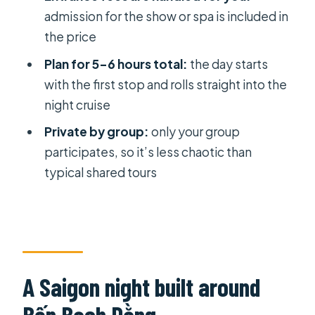
admission for the show or spa is included in
Price and value: what $80 typically
the price
buys you
Plan for 5–6 hours total:
the day starts
Choosing between water puppets
with the first stop and rolls straight into the
and a massage (and checking your
night cruise
confirmation)
Private by group:
only your group
Who this tour suits best
participates, so it’s less chaotic than
Should you book this Saigon Night
typical shared tours
Private Tour?
FAQ
How long is the Water Puppet Show /
Foot Massage Dinner Cruise tour?
A Saigon night built around
Is hotel pickup and drop-off
included?
Bến Bạch Dằng