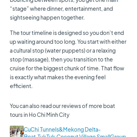
“stage” where dinner, entertainment, and
sightseeing happen together.
The tour timeline is designed so you don’t end
up waiting around too long. You start with either
a cultural stop (water puppets) or a relaxing
stop (massage), then you transition to the
cruise for the biggest chunk of time. That flow
is exactly what makes the evening feel
efficient.
You can also read our reviews of more boat
tours in Ho Chi Minh City
CuChi Tunnels&Mekong Delta-
Boat,TukTuk,Coconut Village SmallGroup