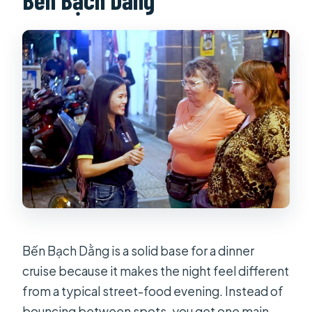
What does the price include?
Do I have to pay extra for alcohol?
Do I get the water puppet show or
the spa massage?
Where does the dinner cruise start?
Is this tour private?
What happens if the weather is poor?
Is a mobile ticket provided?
Bến Bạch Dằng is a solid base for a dinner
cruise because it makes the night feel different
from a typical street-food evening. Instead of
bouncing between spots, you get one main