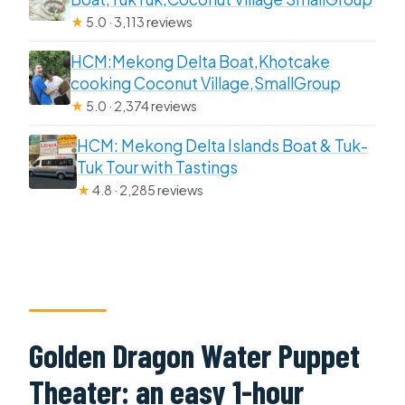
★
5.0 · 3,113 reviews
HCM:Mekong Delta Boat,Khotcake
cooking Coconut Village,SmallGroup
★
5.0 · 2,374 reviews
HCM: Mekong Delta Islands Boat & Tuk-
Tuk Tour with Tastings
★
4.8 · 2,285 reviews
Golden Dragon Water Puppet
Theater: an easy 1-hour