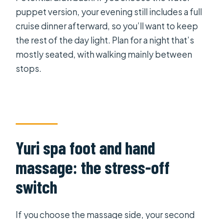
puppet version, your evening still includes a full
cruise dinner afterward, so you’ll want to keep
the rest of the day light. Plan for a night that’s
mostly seated, with walking mainly between
stops.
Yuri spa foot and hand
massage: the stress-off
switch
If you choose the massage side, your second