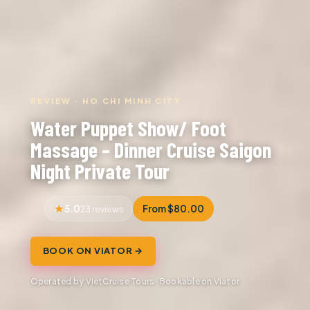
REVIEW · HO CHI MINH CITY
Water Puppet Show/ Foot
Massage – Dinner Cruise Saigon
Night Private Tour
5.0
From $80.00
23 reviews
BOOK ON VIATOR →
Operated by VietCruise Tours · Bookable on Viator