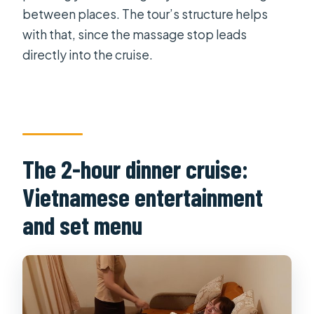
between places. The tour’s structure helps
with that, since the massage stop leads
directly into the cruise.
The 2-hour dinner cruise:
Vietnamese entertainment
and set menu