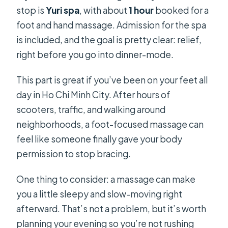
stop is
Yuri spa
, with about
1 hour
booked for a
foot and hand massage. Admission for the spa
is included, and the goal is pretty clear: relief,
right before you go into dinner-mode.
This part is great if you’ve been on your feet all
day in Ho Chi Minh City. After hours of
scooters, traffic, and walking around
neighborhoods, a foot-focused massage can
feel like someone finally gave your body
permission to stop bracing.
One thing to consider: a massage can make
you a little sleepy and slow-moving right
afterward. That’s not a problem, but it’s worth
planning your evening so you’re not rushing