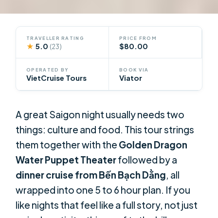
TRAVELLER RATING
PRICE FROM
★
5.0
$80.00
(23)
OPERATED BY
BOOK VIA
VietCruise Tours
Viator
A great Saigon night usually needs two
things: culture and food. This tour strings
them together with the
Golden Dragon
Water Puppet Theater
followed by a
dinner cruise from Bến Bạch Dằng
, all
wrapped into one 5 to 6 hour plan. If you
like nights that feel like a full story, not just