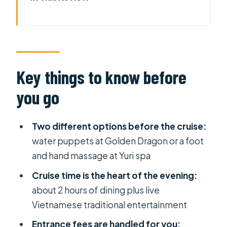
Key things to know before you go
A Saigon night built around Bến Bạch
Dằng
Golden Dragon Water Puppet
Key things to know before
Theater: an easy 1-hour culture fix
you go
Yuri spa foot and hand massage: the
stress-off switch
Two different options before the cruise:
The 2-hour dinner cruise:
water puppets at Golden Dragon or a foot
Vietnamese entertainment and set
and hand massage at Yuri spa
menu
Cruise time is the heart of the evening:
How the 5 to 6 hour timing really feels
about 2 hours of dining plus live
Vietnamese traditional entertainment
Pickup, private group, and the
mobile ticket advantage
Entrance fees are handled for you: