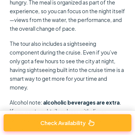
hungry. The meal is organized as part of the
experience, so you can focus on the night itself
—views from the water, the performance, and
the overall change of pace.
The tour also includes a sightseeing
component during the cruise. Even if you’ve
only got a few hours to see the city at night,
having sightseeing built into the cruise time is a
smart way to get more for your time and
money.
Alcohol note:
alcoholic beverages are extra
.
If you want cocktails or beer with dinner,
decide ahead of time so you’re not surprised
Check Availability
by the final bill.