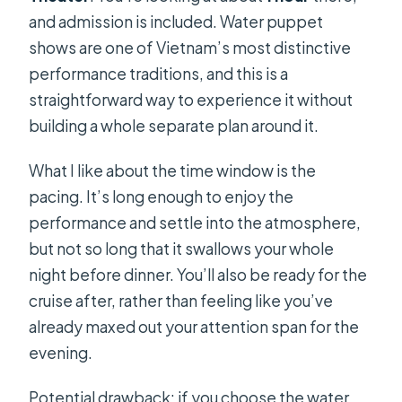
and admission is included. Water puppet
shows are one of Vietnam’s most distinctive
performance traditions, and this is a
straightforward way to experience it without
building a whole separate plan around it.
What I like about the time window is the
pacing. It’s long enough to enjoy the
performance and settle into the atmosphere,
but not so long that it swallows your whole
night before dinner. You’ll also be ready for the
cruise after, rather than feeling like you’ve
already maxed out your attention span for the
evening.
Potential drawback: if you choose the water