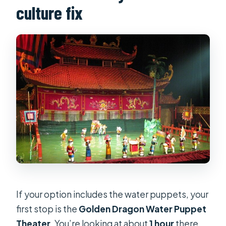
culture fix
If your option includes the water puppets, your
first stop is the
Golden Dragon Water Puppet
Theater
. You’re looking at about
1 hour
there,