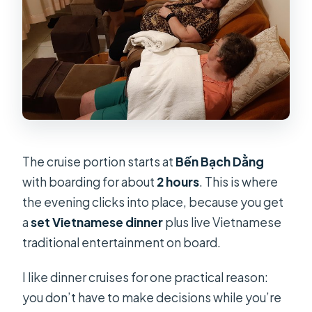
The cruise portion starts at
Bến Bạch Dằng
with boarding for about
2 hours
. This is where
the evening clicks into place, because you get
a
set Vietnamese dinner
plus live Vietnamese
traditional entertainment on board.
I like dinner cruises for one practical reason:
you don’t have to make decisions while you’re