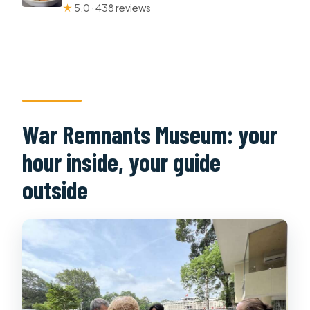
★
5.0 · 438 reviews
War Remnants Museum: your
hour inside, your guide
outside