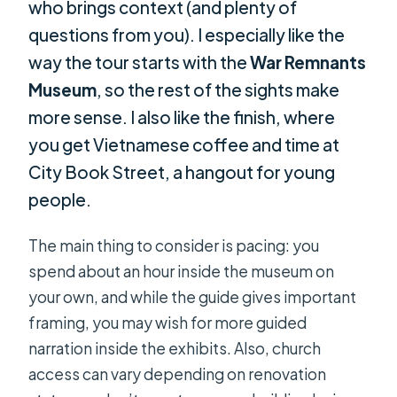
who brings context (and plenty of
questions from you). I especially like the
way the tour starts with the
War Remnants
Museum
, so the rest of the sights make
more sense. I also like the finish, where
you get Vietnamese coffee and time at
City Book Street, a hangout for young
people.
The main thing to consider is pacing: you
spend about an hour inside the museum on
your own, and while the guide gives important
framing, you may wish for more guided
narration inside the exhibits. Also, church
access can vary depending on renovation