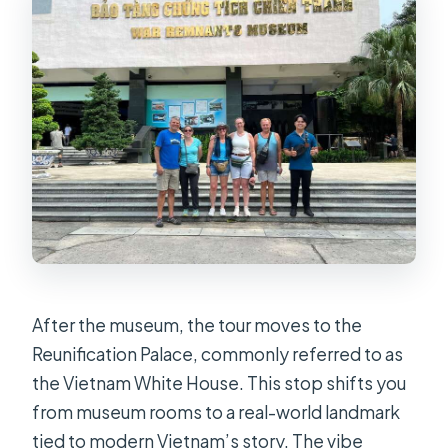
After the museum, the tour moves to the
Reunification Palace, commonly referred to as
the Vietnam White House. This stop shifts you
from museum rooms to a real-world landmark
tied to modern Vietnam’s story. The vibe