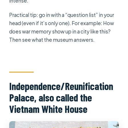
intense.
Practical tip: go in with a “question list” in your
head (even if it’s only one). For example: How
does war memory show up in a city like this?
Then see what the museum answers.
Independence/Reunification
Palace, also called the
Vietnam White House