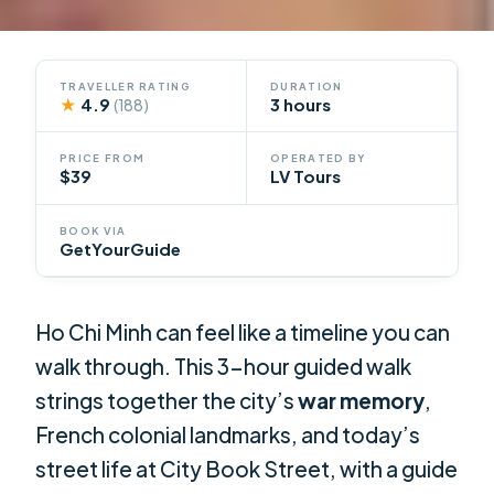
TRAVELLER RATING
DURATION
★
4.9
3 hours
(188)
PRICE FROM
OPERATED BY
$39
LV Tours
BOOK VIA
GetYourGuide
Ho Chi Minh can feel like a timeline you can
walk through. This 3-hour guided walk
strings together the city’s
war memory
,
French colonial landmarks, and today’s
street life at City Book Street, with a guide