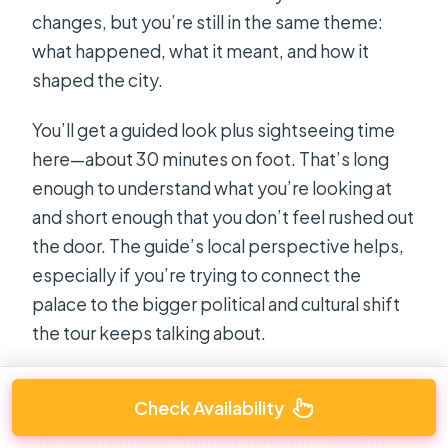
changes, but you’re still in the same theme:
what happened, what it meant, and how it
shaped the city.
You’ll get a guided look plus sightseeing time
here—about 30 minutes on foot. That’s long
enough to understand what you’re looking at
and short enough that you don’t feel rushed out
the door. The guide’s local perspective helps,
especially if you’re trying to connect the
palace to the bigger political and cultural shift
the tour keeps talking about.
In several reviews, people highlighted how the
Check Availability
guides managed a balance: not only explaining
the past, but also framing Vietnam’s current