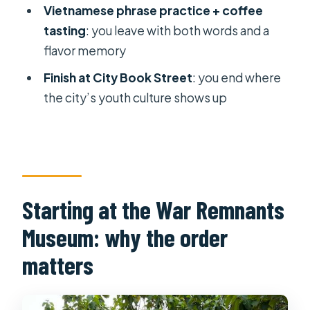
Vietnamese phrase practice + coffee
FAQ
tasting
: you leave with both words and a
What’s the duration of the Ho Chi
flavor memory
Minh City Highlights Guided Walking
Finish at City Book Street
: you end where
Tour?
the city’s youth culture shows up
Where does the tour start, and where
does it finish?
What’s included in the price?
What stops are included during the
Starting at the War Remnants
walk?
Museum: why the order
Do I need to speak Vietnamese?
matters
Can I cancel and get a refund?