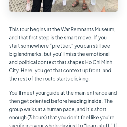
This tour begins at the War Remnants Museum,
and that first step is the smart move. If you
start somewhere “prettier,” you can still see
big landmarks, but you’ll miss the emotional
and political context that shapes Ho Chi Minh
City. Here, you get that context upfront, and
the rest of the route starts clicking.
You’ll meet your guide at the main entrance and
then get oriented before heading inside. The
group walks at a human pace, and it’s short
enough (3 hours) that you don’t feel like you’re
sacrificing your whole day just to “learn stuff.” If