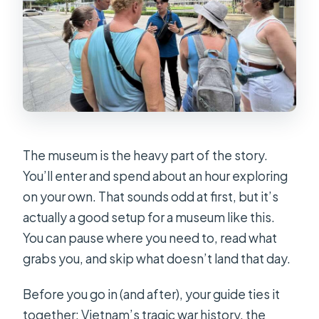
The museum is the heavy part of the story.
You’ll enter and spend about an hour exploring
on your own. That sounds odd at first, but it’s
actually a good setup for a museum like this.
You can pause where you need to, read what
grabs you, and skip what doesn’t land that day.
Before you go in (and after), your guide ties it
together: Vietnam’s tragic war history, the