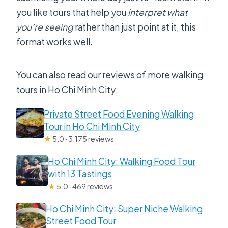
you like tours that help you
interpret what
you’re seeing
rather than just point at it, this
format works well.
You can also read our reviews of more walking
tours in Ho Chi Minh City
Private Street Food Evening Walking
Tour in Ho Chi Minh City
★
5.0 · 3,175 reviews
Ho Chi Minh City: Walking Food Tour
with 13 Tastings
★
5.0 · 469 reviews
Ho Chi Minh City: Super Niche Walking
Street Food Tour