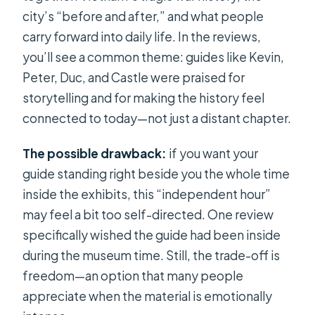
city’s “before and after,” and what people
carry forward into daily life. In the reviews,
you’ll see a common theme: guides like Kevin,
Peter, Duc, and Castle were praised for
storytelling and for making the history feel
connected to today—not just a distant chapter.
The possible drawback:
if you want your
guide standing right beside you the whole time
inside the exhibits, this “independent hour”
may feel a bit too self-directed. One review
specifically wished the guide had been inside
during the museum time. Still, the trade-off is
freedom—an option that many people
appreciate when the material is emotionally