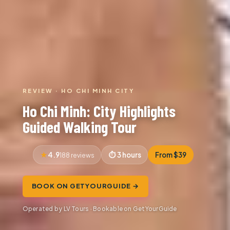
REVIEW · HO CHI MINH CITY
Ho Chi Minh: City Highlights
Guided Walking Tour
4.9
3 hours
From $39
188 reviews
BOOK ON GETYOURGUIDE →
Operated by LV Tours · Bookable on GetYourGuide