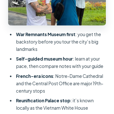
Central Post Office: a famous
building that deserves context
City book street: the peaceful finish
where youth actually hang out
War Remnants Museum first
: you get the
Vietnamese phrases and coffee
backstory before you tour the city’s big
tasting: small things that stick
landmarks
Price and value: is $39 a good deal for
Self-guided museum hour
: learn at your
3 hours?
pace, then compare notes with your guide
What to wear and what to bring for a
French-era icons
: Notre-Dame Cathedral
hot walking day
and the Central Post Office are major 19th-
Who this walking tour is best for (and
century stops
who may want another option)
Reunification Palace stop
: it’s known
My verdict: should you book this
locally as the Vietnam White House
tour?