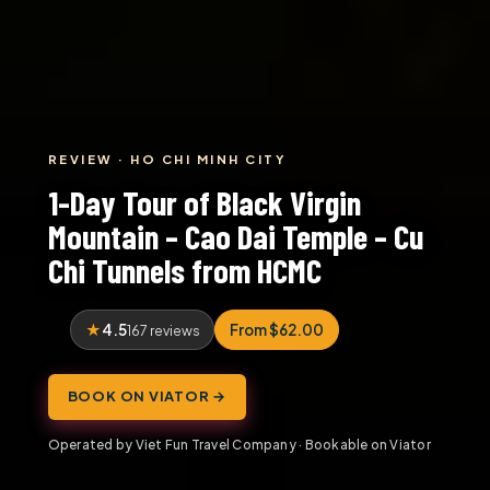
REVIEW · HO CHI MINH CITY
1-Day Tour of Black Virgin
Mountain – Cao Dai Temple – Cu
Chi Tunnels from HCMC
4.5
From $62.00
167 reviews
BOOK ON VIATOR →
Operated by Viet Fun Travel Company · Bookable on Viator