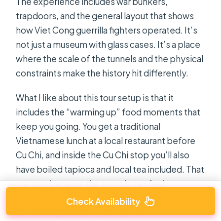
The experience includes war bunkers,
trapdoors, and the general layout that shows
how Viet Cong guerrilla fighters operated. It’s
not just a museum with glass cases. It’s a place
where the scale of the tunnels and the physical
constraints make the history hit differently.
What I like about this tour setup is that it
includes the “warming up” food moments that
keep you going. You get a traditional
Vietnamese lunch at a local restaurant before
Cu Chi, and inside the Cu Chi stop you’ll also
have boiled tapioca and local tea included. That
matters because the tunnels can feel
physically tight, and you’ll be happy to have
Check Availability
something steady in your system.