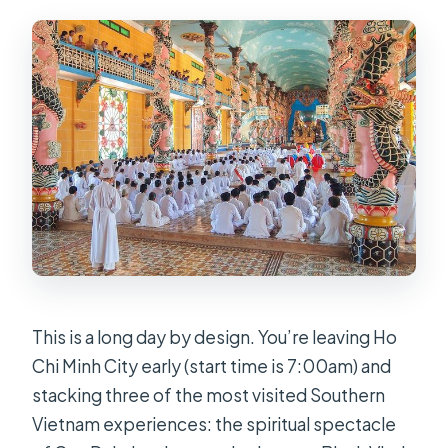
Is the cable car ride included for
Black Virgin Mountain?
Is lunch included?
What food and drinks are provided
during the day?
Is gun shooting included?
What are the age limits and what
should I bring?
This is a long day by design. You’re leaving Ho
Chi Minh City early (start time is 7:00am) and
stacking three of the most visited Southern
Vietnam experiences: the spiritual spectacle