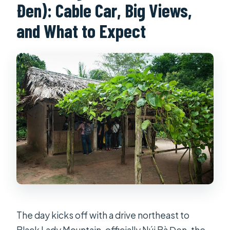
Đen): Cable Car, Big Views,
and What to Expect
The day kicks off with a drive northeast to