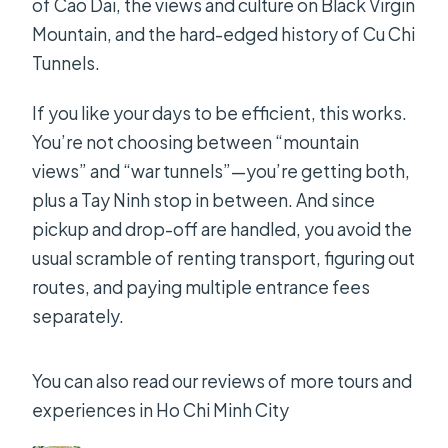
of Cao Dai, the views and culture on Black Virgin
Mountain, and the hard-edged history of Cu Chi
Tunnels.
If you like your days to be efficient, this works.
You’re not choosing between “mountain
views” and “war tunnels”—you’re getting both,
plus a Tay Ninh stop in between. And since
pickup and drop-off are handled, you avoid the
usual scramble of renting transport, figuring out
routes, and paying multiple entrance fees
separately.
You can also read our reviews of more tours and
experiences in Ho Chi Minh City