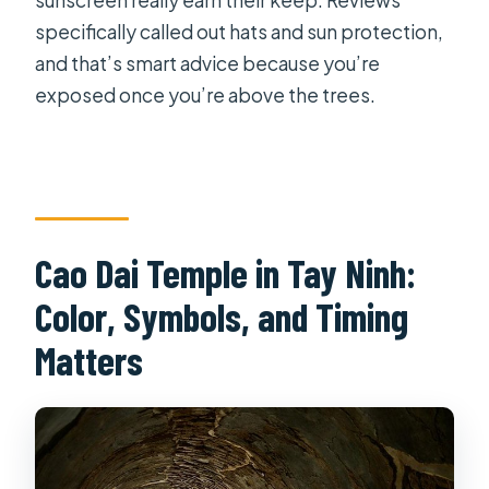
sunscreen really earn their keep. Reviews
specifically called out hats and sun protection,
and that’s smart advice because you’re
exposed once you’re above the trees.
Cao Dai Temple in Tay Ninh:
Color, Symbols, and Timing
Matters