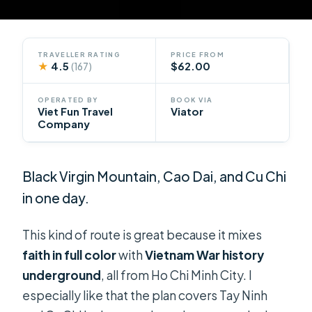
TRAVELLER RATING
PRICE FROM
★
4.5
$62.00
(167)
OPERATED BY
BOOK VIA
Viet Fun Travel
Viator
Company
Black Virgin Mountain, Cao Dai, and Cu Chi
in one day.
This kind of route is great because it mixes
faith in full color
with
Vietnam War history
underground
, all from Ho Chi Minh City. I
especially like that the plan covers Tay Ninh