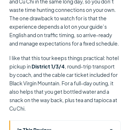
and Cu Chi in the same long day, so you don’t
waste time hunting connections on your own.
The one drawback to watch for is that the
experience depends a lot on your guide’s
English and on traffic timing, so arrive-ready
and manage expectations for a fixed schedule.
I like that this tour keeps things practical: hotel
pickup in
District 1/3/4
, round-trip transport
by coach, and the cable car ticket included for
Black Virgin Mountain. For a full-day outing, it
also helps that you get bottled water and a
snack on the way back, plus tea and tapioca at
Cu Chi.
In This Review