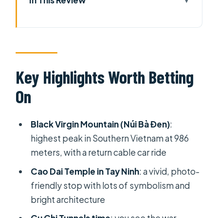
Key Highlights Worth Betting On
Why This HCMC Day Trip Packs Three
Big Hits
Black Virgin Mountain (Núi Bà Đen):
Key Highlights Worth Betting
Cable Car, Big Views, and What to
On
Expect
Cao Dai Temple in Tay Ninh: Color,
Black Virgin Mountain (Núi Bà Đen)
:
Symbols, and Timing Matters
highest peak in Southern Vietnam at 986
Cu Chi Tunnels After Lunch: History
meters, with a return cable car ride
You Can Feel
Cao Dai Temple in Tay Ninh
: a vivid, photo-
The Drive, The Schedule, and How to
friendly stop with lots of symbolism and
Handle Long-Haul Fatigue
bright architecture
Price and What You Actually Get for