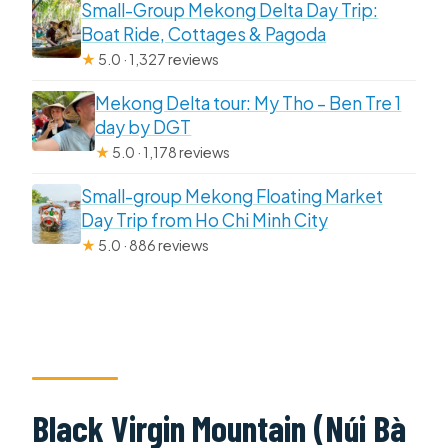
Small-Group Mekong Delta Day Trip:
Boat Ride, Cottages & Pagoda
★
5.0 · 1,327 reviews
Mekong Delta tour: My Tho – Ben Tre 1
day by DGT
★
5.0 · 1,178 reviews
Small-group Mekong Floating Market
Day Trip from Ho Chi Minh City
★
5.0 · 886 reviews
Black Virgin Mountain (Núi Bà