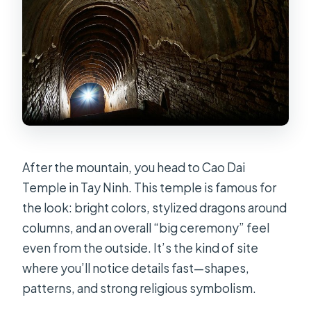
After the mountain, you head to Cao Dai
Temple in Tay Ninh. This temple is famous for
the look: bright colors, stylized dragons around
columns, and an overall “big ceremony” feel
even from the outside. It’s the kind of site
where you’ll notice details fast—shapes,
patterns, and strong religious symbolism.