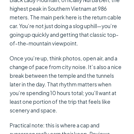
Black Lady Mountain, officially Núi Bà Đen, the
highest peak in Southern Vietnam at 986
meters. The main perk here is the return cable
car. You’re not just doing a slog uphill—you’re
going up quickly and getting that classic top-
of-the-mountain viewpoint.
Once you’re up, think photos, open air, and a
change of pace from city noise. It’s also a nice
break between the temple and the tunnels
later in the day. That rhythm matters when
you’re spending 10 hours total; you’ll want at
least one portion of the trip that feels like
scenery and space.
Practical note: this is where a cap and