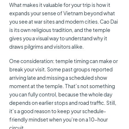
What makes it valuable for your trip is how it
expands your sense of Vietnam beyond what
you see at war sites and modern cities. Cao Dai
is its own religious tradition, and the temple
gives you a visual way to understand why it
draws pilgrims and visitors alike.
One consideration: temple timing can make or
break your visit. Some past groups reported
arriving late and missing a scheduled show
moment at the temple. That’s not something
you can fully control, because the whole day
depends on earlier stops and road traffic. Still,
it’s a good reason to keep your schedule-
friendly mindset when you’re on a 10-hour
circuit.