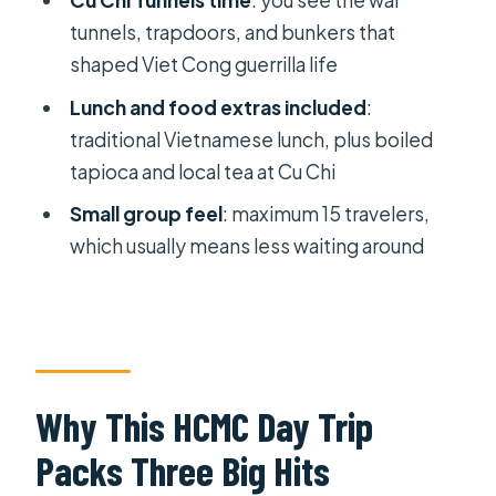
Cu Chi Tunnels time
: you see the war
$62
tunnels, trapdoors, and bunkers that
shaped Viet Cong guerrilla life
Guide Quality: When It Improves the
Whole Day
Lunch and food extras included
:
traditional Vietnamese lunch, plus boiled
Who Should Book This Tour (and Who
tapioca and local tea at Cu Chi
Might Skip It)
Small group feel
: maximum 15 travelers,
Should You Book It?
which usually means less waiting around
FAQ
What time does the tour start?
How long is the tour?
What does the tour cost?
Why This HCMC Day Trip
Is hotel pickup included?
Packs Three Big Hits
Where is the meeting point?