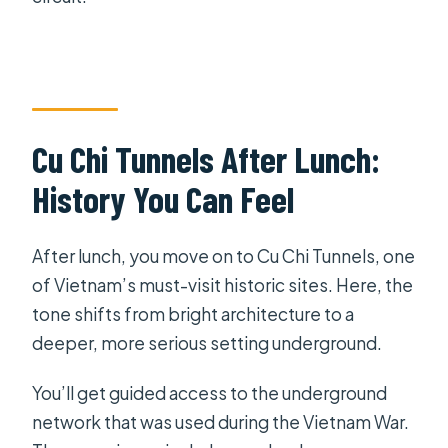
Cu Chi Tunnels After Lunch:
History You Can Feel
After lunch, you move on to Cu Chi Tunnels, one
of Vietnam’s must-visit historic sites. Here, the
tone shifts from bright architecture to a
deeper, more serious setting underground.
You’ll get guided access to the underground
network that was used during the Vietnam War.