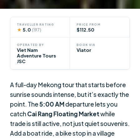
TRAVELLER RATING
PRICE FROM
★
5.0
$112.50
(197)
OPERATED BY
BOOK VIA
Viet Nam
Viator
Adventure Tours
JSC
A full-day Mekong tour that starts before
sunrise sounds intense, but it’s exactly the
point. The
5:00 AM
departure lets you
catch
Cai Rang Floating Market
while
trade is still active, not just quiet souvenirs.
Add a boat ride, a bike stop in a village