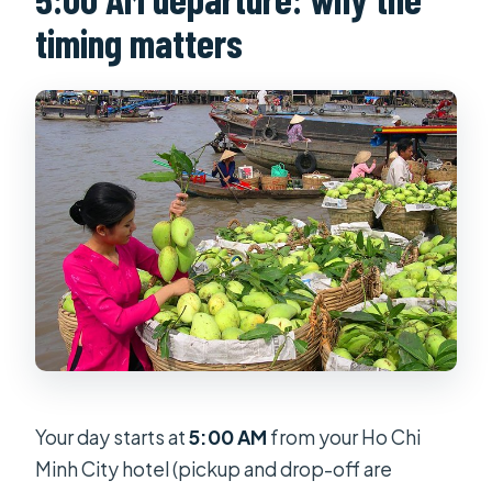
timing matters
Your day starts at
5:00 AM
from your Ho Chi
Minh City hotel (pickup and drop-off are