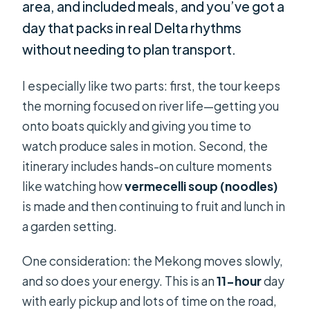
area, and included meals, and you’ve got a
day that packs in real Delta rhythms
without needing to plan transport.
I especially like two parts: first, the tour keeps
the morning focused on river life—getting you
onto boats quickly and giving you time to
watch produce sales in motion. Second, the
itinerary includes hands-on culture moments
like watching how
vermecelli soup (noodles)
is made and then continuing to fruit and lunch in
a garden setting.
One consideration: the Mekong moves slowly,
and so does your energy. This is an
11-hour
day
with early pickup and lots of time on the road,