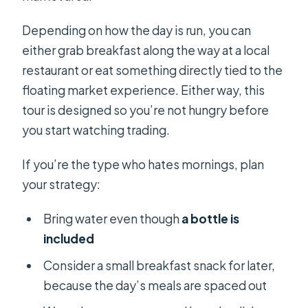
Depending on how the day is run, you can
either grab breakfast along the way at a local
restaurant or eat something directly tied to the
floating market experience. Either way, this
tour is designed so you’re not hungry before
you start watching trading.
If you’re the type who hates mornings, plan
your strategy:
Bring water even though
a bottle is
included
Consider a small breakfast snack for later,
because the day’s meals are spaced out