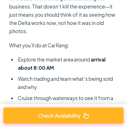
business. That doesn’t kill the experience—it
just means you should think of it as seeing how
the Delta works now, not how it was in old
photos.
What you’ll do at Cai Rang:
Explore the market area around
arrival
about 8:00 AM
Watch trading and learn what’s being sold
and why
Cruise through waterways to see it from a
boat perspective
Check Availability
This is one of those places where your