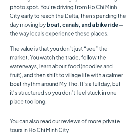
What meals are included?
photo spot. You’re driving from Ho Chi Minh
Is the bike ride part included?
City early to reach the Delta, then spending the
day moving by
boat, canals, and a bike ride
—
Can I cancel for a full refund?
the way locals experience these places.
The value is that you don’t just “see” the
market. You watch the trade, follow the
waterways, learn about food (noodles and
fruit), and then shift to village life with a calmer
boat rhythm around My Tho. It’s a full day, but
it’s structured so you don’t feel stuck in one
place too long.
You can also read our reviews of more private
tours in Ho Chi Minh City