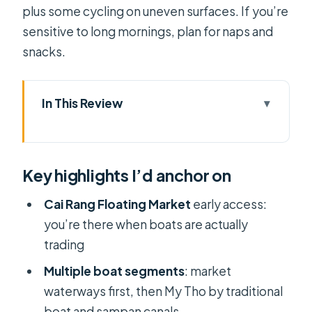
plus some cycling on uneven surfaces. If you’re
sensitive to long mornings, plan for naps and
snacks.
In This Review
Key highlights I’d anchor on
Cai Rang Floating Market & Mekong
Key highlights I’d anchor on
Delta: the big idea
5:00 AM departure: why the timing
Cai Rang Floating Market
early access:
matters
you’re there when boats are actually
trading
The ride to Can Tho: managing the
long drive
Multiple boat segments
: market
waterways first, then My Tho by traditional
Cai Rang Floating Market: what
boat and sampan canals