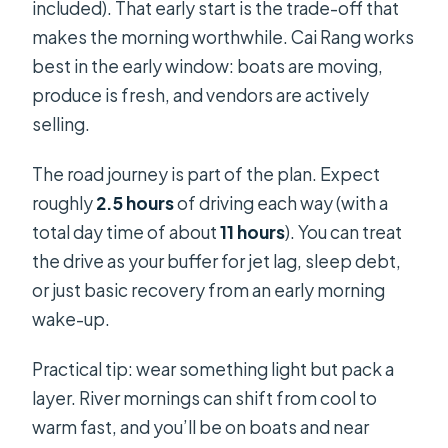
included). That early start is the trade-off that
makes the morning worthwhile. Cai Rang works
best in the early window: boats are moving,
produce is fresh, and vendors are actively
selling.
The road journey is part of the plan. Expect
roughly
2.5 hours
of driving each way (with a
total day time of about
11 hours
). You can treat
the drive as your buffer for jet lag, sleep debt,
or just basic recovery from an early morning
wake-up.
Practical tip: wear something light but pack a
layer. River mornings can shift from cool to
warm fast, and you’ll be on boats and near