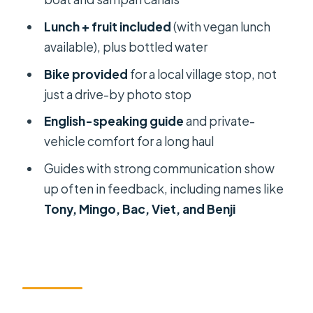
you’re really looking at
Lunch + fruit included
(with vegan lunch
The food stop that makes it more
available), plus bottled water
than sightseeing
Bike provided
for a local village stop, not
Bike ride through a village: why it
just a drive-by photo stop
matters
English-speaking guide
and private-
My Tho after lunch time: two kinds of
vehicle comfort for a long haul
boating
Guides with strong communication show
Bee farm, honey tea, and village
up often in feedback, including names like
culture touches
Tony, Mingo, Bac, Viet, and Benji
Garden lunch with vegan option:
what it actually means for you
How long it takes: timing, comfort,
and avoiding the usual day-trip traps