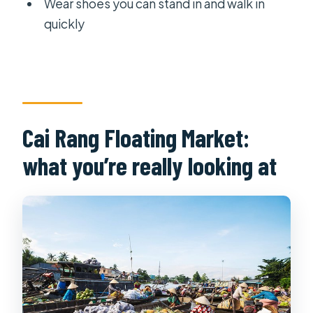
Wear shoes you can stand in and walk in
quickly
Cai Rang Floating Market:
what you’re really looking at