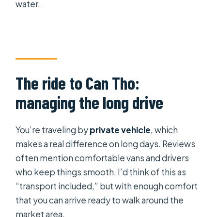
water.
The ride to Can Tho:
managing the long drive
You’re traveling by
private vehicle
, which
makes a real difference on long days. Reviews
often mention comfortable vans and drivers
who keep things smooth. I’d think of this as
“transport included,” but with enough comfort
that you can arrive ready to walk around the
market area.