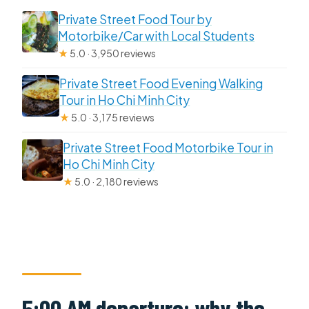
Private Street Food Tour by
Motorbike/Car with Local Students
★
5.0 · 3,950 reviews
Private Street Food Evening Walking
Tour in Ho Chi Minh City
★
5.0 · 3,175 reviews
Private Street Food Motorbike Tour in
Ho Chi Minh City
★
5.0 · 2,180 reviews
5:00 AM departure: why the