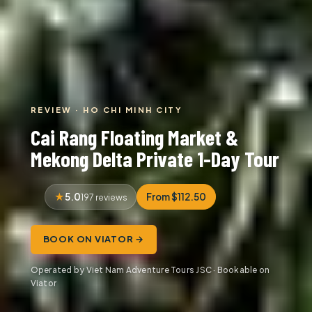
REVIEW · HO CHI MINH CITY
Cai Rang Floating Market &
Mekong Delta Private 1-Day Tour
5.0
From $112.50
197 reviews
BOOK ON VIATOR →
Operated by Viet Nam Adventure Tours JSC · Bookable on
Viator