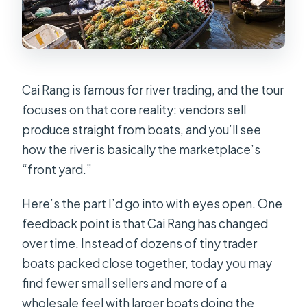
Cai Rang is famous for river trading, and the tour
focuses on that core reality: vendors sell
produce straight from boats, and you’ll see
how the river is basically the marketplace’s
“front yard.”
Here’s the part I’d go into with eyes open. One
feedback point is that Cai Rang has changed
over time. Instead of dozens of tiny trader
boats packed close together, today you may
find fewer small sellers and more of a
wholesale feel with larger boats doing the