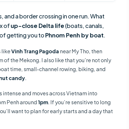
s, and a border crossing in one run. What
ix of
up-close Delta life
(boats, canals,
 of getting you to
Phnom Penh by boat
.
s like
Vinh Trang Pagoda
near My Tho, then
 of the Mekong. I also like that you’re not only
boat time, small-channel rowing, biking, and
nut candy
.
is intense and moves across Vietnam into
nom Penh around
1pm
. If you’re sensitive to long
ou’ll want to plan for early starts and a day that