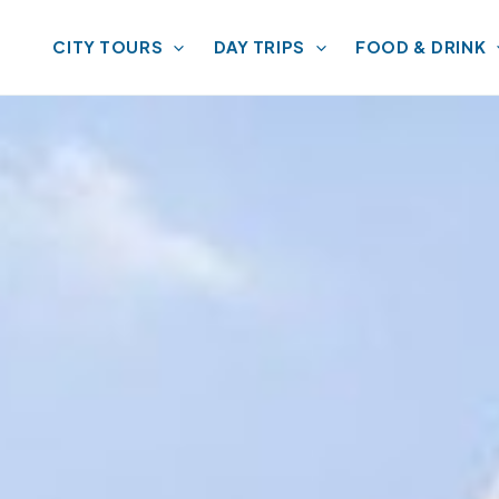
CITY TOURS
DAY TRIPS
FOOD & DRINK