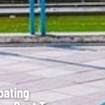
oating