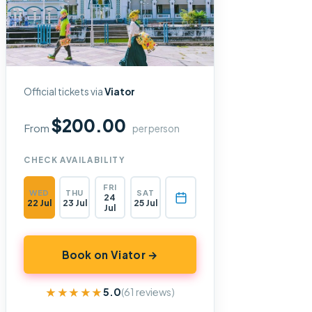
Official tickets via
Viator
$200.00
From
per person
CHECK AVAILABILITY
FRI
WED
THU
SAT
24
22 Jul
23 Jul
25 Jul
Jul
Book on Viator →
★★★★★
★★★★★
5.0
(61 reviews)