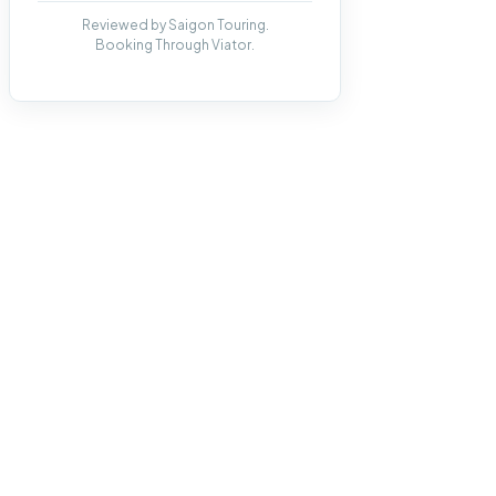
Reviewed by Saigon Touring.
Booking Through Viator.