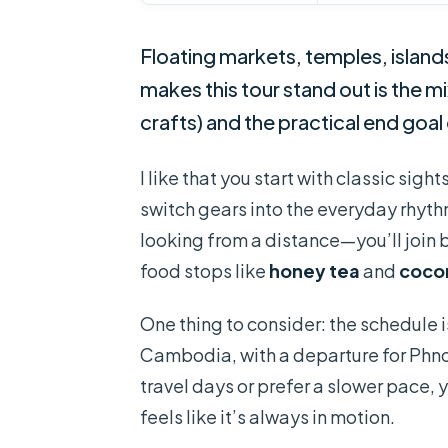
Floating markets, temples, island
makes this tour stand out is the m
crafts) and the practical end goal
I like that you start with classic sight
switch gears into the everyday rhythm
looking from a distance—you’ll join 
food stops like
honey tea
and
coco
One thing to consider: the schedule 
Cambodia, with a departure for Ph
travel days or prefer a slower pace, y
feels like it’s always in motion.