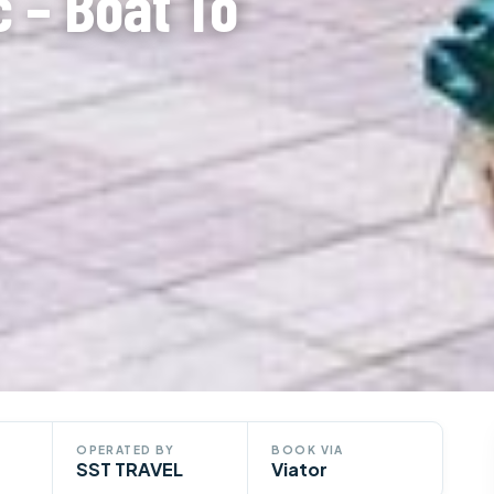
 – Boat To
OPERATED BY
BOOK VIA
SST TRAVEL
Viator