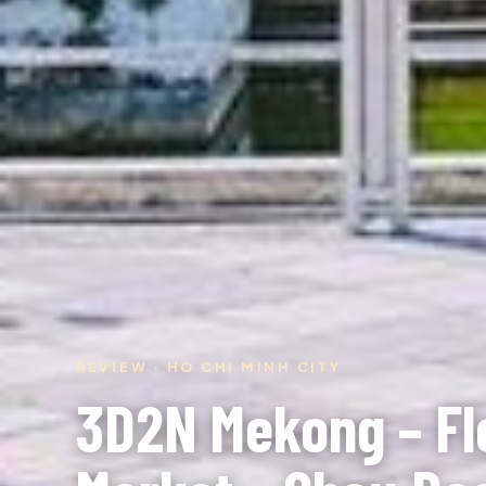
REVIEW · HO CHI MINH CITY
3D2N Mekong – Fl