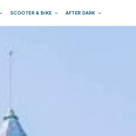
SCOOTER & BIKE
AFTER DARK