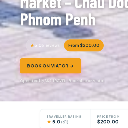
Market – Chau Doc
Phnom Penh
5.0
From $200.00
61 reviews
BOOK ON VIATOR →
Operated by SST TRAVEL · Bookable on Viator
TRAVELLER RATING
PRICE FROM
★
5.0
$200.00
(61)