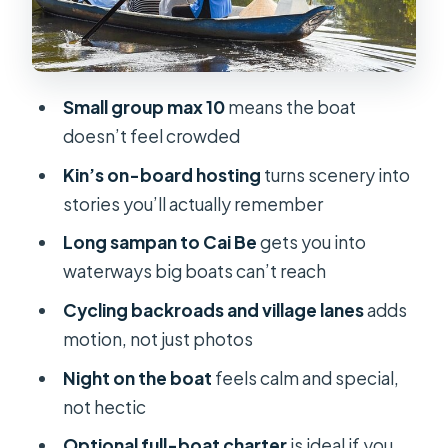
Biking backroads and walking local
streets: the Cai Be rhythm on land
Food, drinks, and the real value of
Small group max 10
means the boat
$1,300
doesn’t feel crowded
The crew and hosts: where the
Kin’s on-board hosting
turns scenery into
experience becomes personal
stories you’ll actually remember
Who should book this cruise (and who
Long sampan to Cai Be
gets you into
might not)
waterways big boats can’t reach
Should you book Dragon Eyes
Cycling backroads and village lanes
adds
Mekong Delta Cruise 2 Days 1 Night?
motion, not just photos
FAQ
Night on the boat
feels calm and special,
FAQ
not hectic
What’s the duration of the Dragon
Optional full-boat charter
is ideal if you