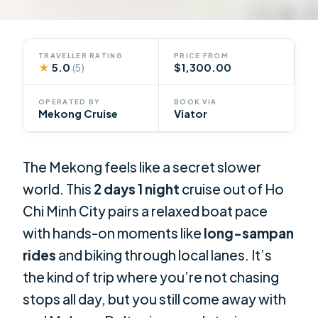
TRAVELLER RATING
PRICE FROM
★
5.0
$1,300.00
(5)
OPERATED BY
BOOK VIA
Mekong Cruise
Viator
The Mekong feels like a secret slower
world. This
2 days 1 night
cruise out of Ho
Chi Minh City pairs a relaxed boat pace
with hands-on moments like
long-sampan
rides
and biking through local lanes. It’s
the kind of trip where you’re not chasing
stops all day, but you still come away with