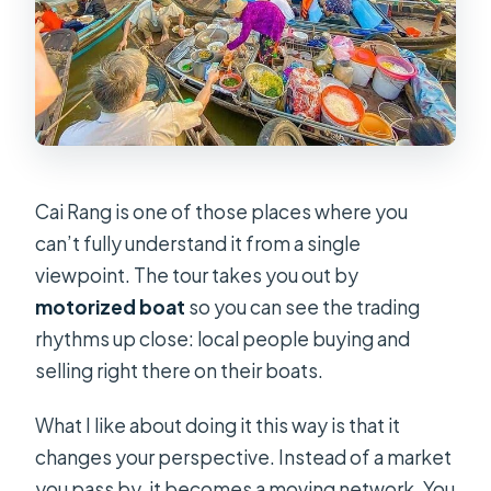
Cai Rang is one of those places where you
can’t fully understand it from a single
viewpoint. The tour takes you out by
motorized boat
so you can see the trading
rhythms up close: local people buying and
selling right there on their boats.
What I like about doing it this way is that it
changes your perspective. Instead of a market
you pass by, it becomes a moving network. You