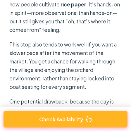
how people cultivate
rice paper
. It’s hands-on
in spirit—more observational than hands-on—
but it still gives you that “oh, that’s where it
comes from” feeling.
This stop also tends to work well if you want a
slower pace after the movement of the
market. You get a chance for walking through
the village and enjoying the orchard
environment, rather than staying locked into
boat seating for every segment.
One potential drawback: because the day is
scheduled tightly, you’ll likely get just enough
time to learn and taste, not enough time to
Check Availability
wander for hours. If you’re the type who wants