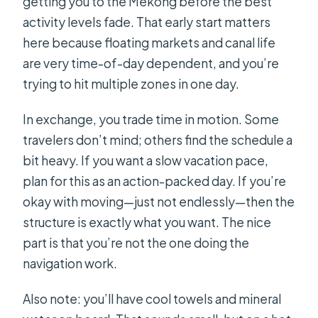
getting you to the Mekong before the best
activity levels fade. That early start matters
here because floating markets and canal life
are very time-of-day dependent, and you’re
trying to hit multiple zones in one day.
In exchange, you trade time in motion. Some
travelers don’t mind; others find the schedule a
bit heavy. If you want a slow vacation pace,
plan for this as an action-packed day. If you’re
okay with moving—just not endlessly—then the
structure is exactly what you want. The nice
part is that you’re not the one doing the
navigation work.
Also note: you’ll have cool towels and mineral