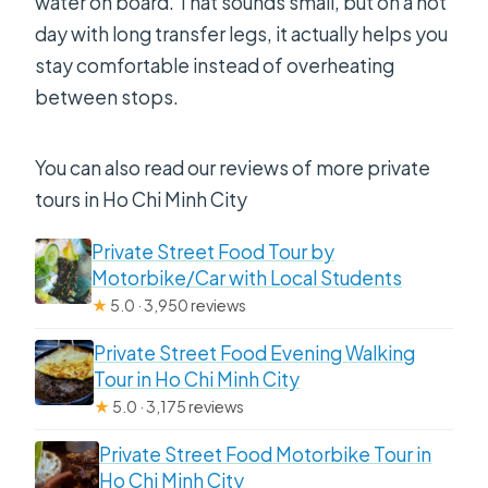
water on board. That sounds small, but on a hot
day with long transfer legs, it actually helps you
stay comfortable instead of overheating
between stops.
You can also read our reviews of more private
tours in Ho Chi Minh City
Private Street Food Tour by
Motorbike/Car with Local Students
★
5.0 · 3,950 reviews
Private Street Food Evening Walking
Tour in Ho Chi Minh City
★
5.0 · 3,175 reviews
Private Street Food Motorbike Tour in
Ho Chi Minh City