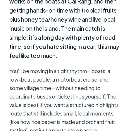
works on the boats at Cai Rang, and then
getting hands-on time with tropical fruits
plus honey tea/honey wine and live local
music on the island. The main catch is
simple: it’s a long day with plenty of road
time, so if you hate sitting in a car, this may
feel like too much.
You’ll be moving in a tight rhythm—boats, a
row-boat paddle, a motorboat cruise, and
some village time—without needing to
coordinate buses or ticket lines yourself. The
value is best if you want a structured highlights
route that still includes small, local moments
(like how rice paper is made and orchard fruit
tasting), not just a photo stop parade.