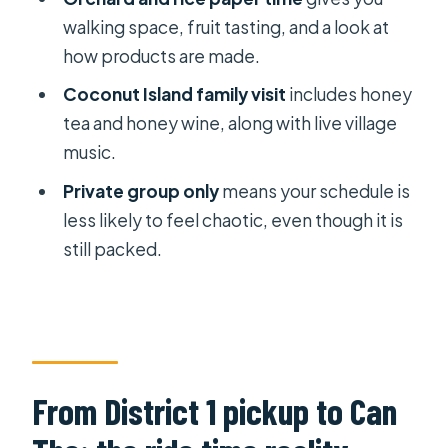
walking space, fruit tasting, and a look at
Is this tour private?
how products are made.
How long is the tour?
Coconut Island family visit
includes honey
Where do I get picked up in Ho Chi
tea and honey wine, along with live village
Minh City?
music.
Does the price include lunch and
Private group only
means your schedule is
entrance fees?
less likely to feel chaotic, even though it is
Will there be a boat ride at Cai Rang
still packed.
Floating Market?
Is halal or vegetarian lunch available?
Do we do any biking?
Does the tour include a canal boat
From District 1 pickup to Can
experience besides the floating
market?