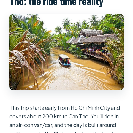
Tho: the ride time reality
What happens if the weather is bad?
What’s the cancellation window?
This trip starts early from Ho Chi Minh City and
covers about 200 km to Can Tho. You’ll ride in
an air-con van/car, and the day is built around