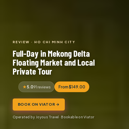
REVIEW · HO CHI MINH CITY
Full-Day in Mekong Delta
Floating Market and Local
Private Tour
5.0
From $149.00
91 reviews
BOOK ON VIATOR →
Operated by Joyous Travel · Bookable on Viator