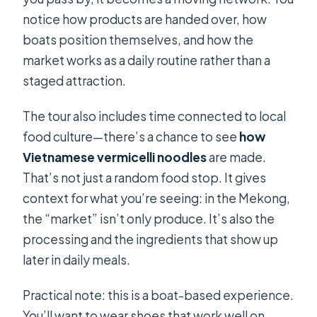
notice how products are handed over, how
boats position themselves, and how the
market works as a daily routine rather than a
staged attraction.
The tour also includes time connected to local
food culture—there’s a chance to see
how
Vietnamese vermicelli noodles
are made.
That’s not just a random food stop. It gives
context for what you’re seeing: in the Mekong,
the “market” isn’t only produce. It’s also the
processing and the ingredients that show up
later in daily meals.
Practical note: this is a boat-based experience.
You’ll want to wear shoes that work well on