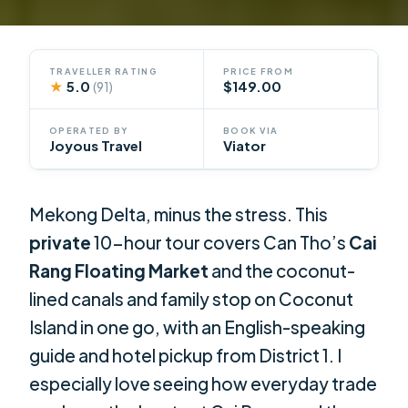
TRAVELLER RATING
PRICE FROM
★
5.0
$149.00
(91)
OPERATED BY
BOOK VIA
Joyous Travel
Viator
Mekong Delta, minus the stress. This
private
10-hour tour covers Can Tho’s
Cai
Rang Floating Market
and the coconut-
lined canals and family stop on Coconut
Island in one go, with an English-speaking
guide and hotel pickup from District 1. I
especially love seeing how everyday trade