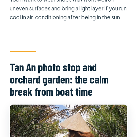
uneven surfaces and bring a light layer if you run
cool in air-conditioning after being in the sun.
Tan An photo stop and
orchard garden: the calm
break from boat time