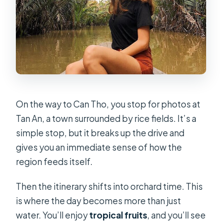
On the way to Can Tho, you stop for photos at
Tan An, a town surrounded by rice fields. It’s a
simple stop, but it breaks up the drive and
gives you an immediate sense of how the
region feeds itself.
Then the itinerary shifts into orchard time. This
is where the day becomes more than just
water. You’ll enjoy
tropical fruits
, and you’ll see