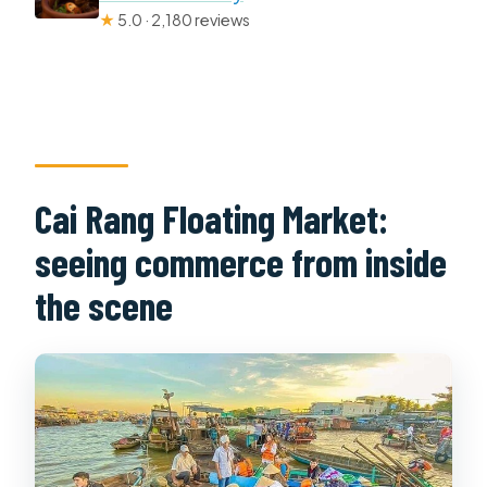
★
5.0 · 2,180 reviews
Cai Rang Floating Market:
seeing commerce from inside
the scene