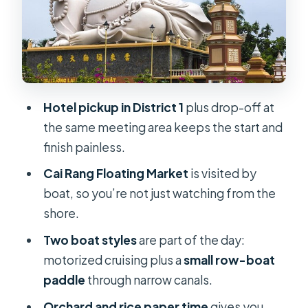
tea, honey wine, and live music
Lunch and dietary needs: halal and
vegetarian options on request
Price and value: what $149 buys you
Hotel pickup in District 1
plus drop-off at
here
the same meeting area keeps the start and
Comfort, timing, and how to make
finish painless.
the most of a packed day
Cai Rang Floating Market
is visited by
Who this tour is for (and who should
boat, so you’re not just watching from the
skip it)
shore.
Should you book? My honest
Two boat styles
are part of the day:
recommendation
motorized cruising plus a
small row-boat
FAQ
paddle
through narrow canals.
FAQ
Orchard and rice paper time
gives you