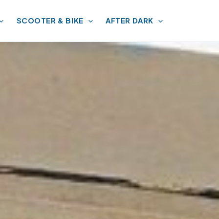
SCOOTER & BIKE
AFTER DARK