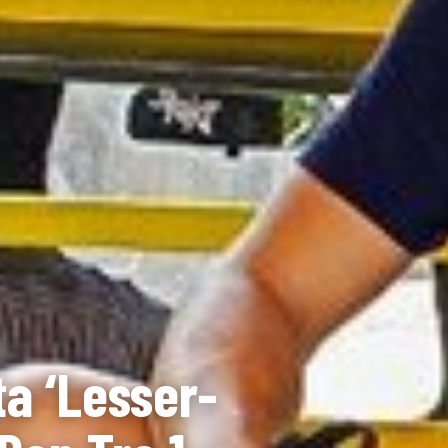
a ‘Lesser-