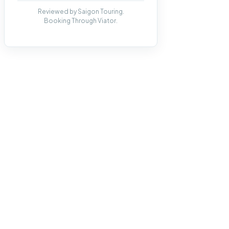
Reviewed by Saigon Touring.
Booking Through Viator.