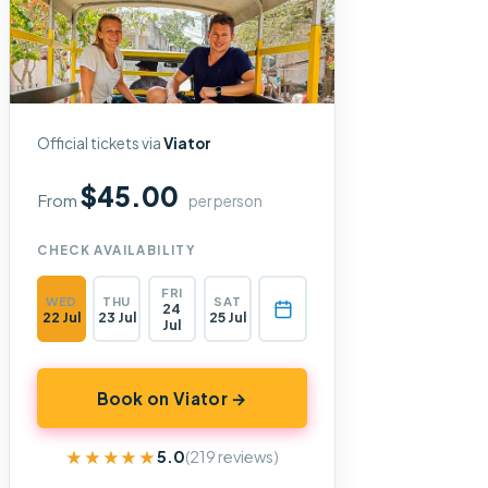
Official tickets via
Viator
$45.00
From
per person
CHECK AVAILABILITY
FRI
WED
THU
SAT
24
22 Jul
23 Jul
25 Jul
Jul
Book on Viator →
★★★★★
★★★★★
5.0
(219 reviews)