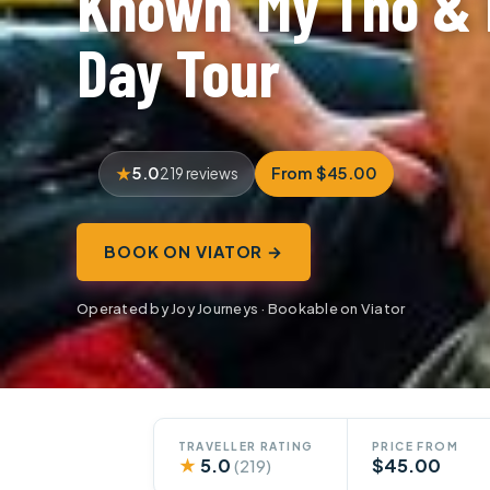
Known’ My Tho & 
Day Tour
5.0
From $45.00
219 reviews
BOOK ON VIATOR →
Operated by Joy Journeys · Bookable on Viator
TRAVELLER RATING
PRICE FROM
★
5.0
$45.00
(219)