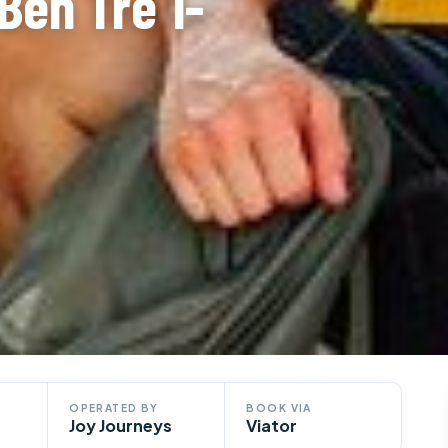
Ben Tre 1-
OPERATED BY
BOOK VIA
Joy Journeys
Viator