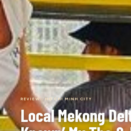
REVIEW · HO CHI MINH CITY
Local Mekong Delt