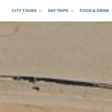
CITY TOURS
DAY TRIPS
FOOD & DRINK