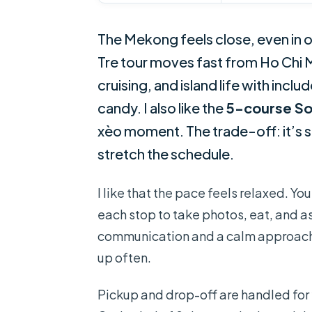
The Mekong feels close, even in o
Tre tour moves fast from Ho Chi M
cruising, and island life with inc
candy. I also like the
5-course So
xèo moment. The trade-off: it’s sti
stretch the schedule.
I like that the pace feels relaxed. Yo
each stop to take photos, eat, and a
communication and a calm approach
up often.
Pickup and drop-off are handled fo