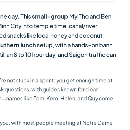
ne day. This
small-group
My Tho and Ben
inh City into temple time, canal/river
luded snacks like local honey and coconut
uthern lunch
setup, with a hands-on banh
ll an 8 to 10 hour day, and Saigon traffic can
u’re not stuck in a sprint; you get enough time at
sk questions, with guides known for clear
—names like Tom, Kero, Helen, and Quy come
r you, with most people meeting at Notre Dame