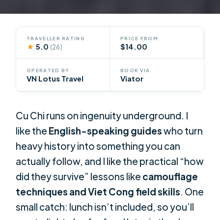
TRAVELLER RATING
PRICE FROM
★
5.0
$14.00
(26)
OPERATED BY
BOOK VIA
VN Lotus Travel
Viator
Cu Chi runs on ingenuity underground. I
like the
English-speaking guides
who turn
heavy history into something you can
actually follow, and I like the practical “how
did they survive” lessons like
camouflage
techniques and Viet Cong field skills
. One
small catch: lunch isn’t included, so you’ll