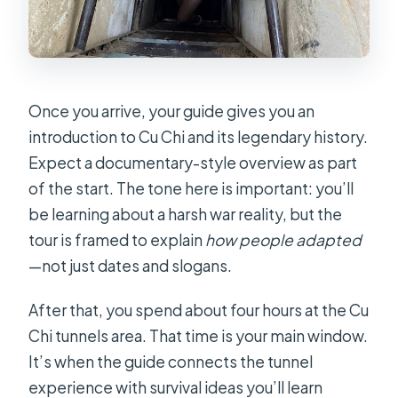
Once you arrive, your guide gives you an
introduction to Cu Chi and its legendary history.
Expect a documentary-style overview as part
of the start. The tone here is important: you’ll
be learning about a harsh war reality, but the
tour is framed to explain
how people adapted
—not just dates and slogans.
After that, you spend about four hours at the Cu
Chi tunnels area. That time is your main window.
It’s when the guide connects the tunnel
experience with survival ideas you’ll learn