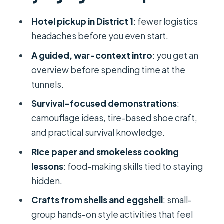
Arrival at Cu Chi: orientation first, then
Hotel pickup in District 1
: fewer logistics
tunnels
headaches before you even start.
Camouflage, tire-shoe making, and
A guided, war-context intro
: you get an
survival logic
overview before spending time at the
tunnels.
Smokeless cooking: the “stay
hidden” kitchen lesson
Survival-focused demonstrations
:
camouflage ideas, tire-based shoe craft,
Rice paper and craft-making that
and practical survival knowledge.
feels hands-on
Rice paper and smokeless cooking
Optional real shooting guns: what to
lessons
: food-making skills tied to staying
know before you pick it
hidden.
Guides can make or break the day:
Crafts from shells and eggshell
: small-
Leo, Jason, Nghia (Harry)
group hands-on style activities that feel
Price and inclusions: why $14 can