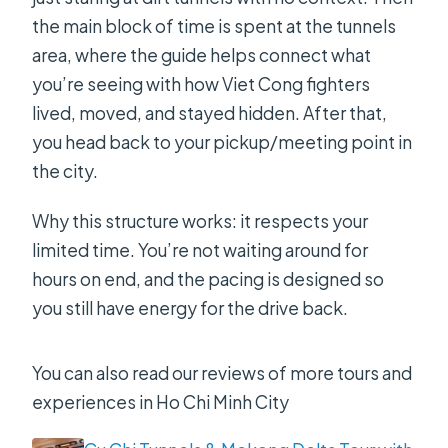
the main block of time is spent at the tunnels
area, where the guide helps connect what
you’re seeing with how Viet Cong fighters
lived, moved, and stayed hidden. After that,
you head back to your pickup/meeting point in
the city.
Why this structure works: it respects your
limited time. You’re not waiting around for
hours on end, and the pacing is designed so
you still have energy for the drive back.
You can also read our reviews of more tours and
experiences in Ho Chi Minh City