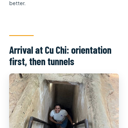
better.
Arrival at Cu Chi: orientation
first, then tunnels