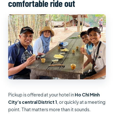
comfortable ride out
Pickup is offered at your hotel in
Ho Chi Minh
City’s central District 1
, or quickly at a meeting
point. That matters more than it sounds.