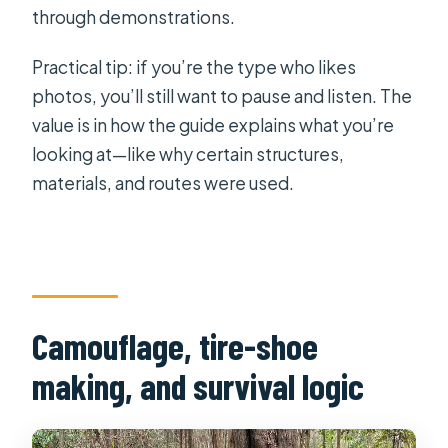
through demonstrations.
Practical tip: if you’re the type who likes
photos, you’ll still want to pause and listen. The
value is in how the guide explains what you’re
looking at—like why certain structures,
materials, and routes were used.
Camouflage, tire-shoe
making, and survival logic