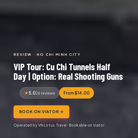
REVIEW · HO CHI MINH CITY
VIP Tour: Cu Chi Tunnels Half
Day | Option: Real Shooting Guns
5.0
From $14.00
26 reviews
BOOK ON VIATOR →
Operated by VN Lotus Travel · Bookable on Viator