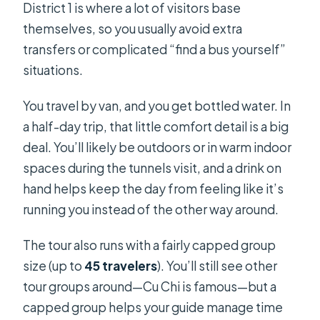
District 1 is where a lot of visitors base
themselves, so you usually avoid extra
transfers or complicated “find a bus yourself”
situations.
You travel by van, and you get bottled water. In
a half-day trip, that little comfort detail is a big
deal. You’ll likely be outdoors or in warm indoor
spaces during the tunnels visit, and a drink on
hand helps keep the day from feeling like it’s
running you instead of the other way around.
The tour also runs with a fairly capped group
size (up to
45 travelers
). You’ll still see other
tour groups around—Cu Chi is famous—but a
capped group helps your guide manage time