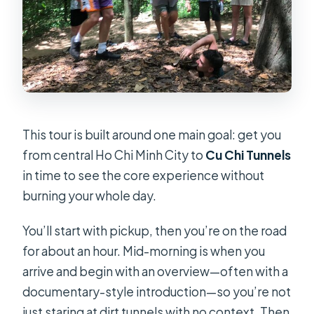
Is lunch included?
What’s the deal with the shooting
guns option?
Do I get a mobile ticket?
What’s the maximum group size?
Is there anything included for
This tour is built around one main goal: get you
morning departures?
from central Ho Chi Minh City to
Cu Chi Tunnels
in time to see the core experience without
burning your whole day.
You’ll start with pickup, then you’re on the road
for about an hour. Mid-morning is when you
arrive and begin with an overview—often with a
documentary-style introduction—so you’re not
just staring at dirt tunnels with no context. Then