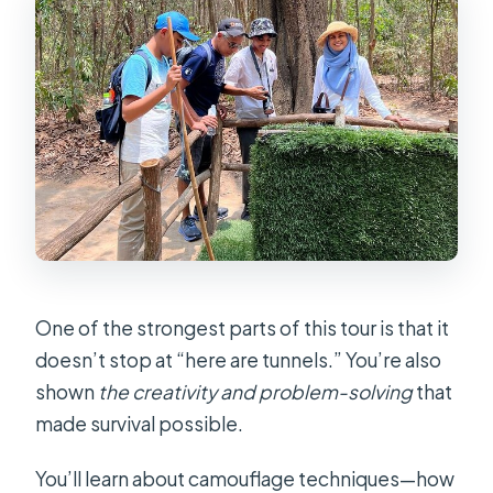
One of the strongest parts of this tour is that it
doesn’t stop at “here are tunnels.” You’re also
shown
the creativity and problem-solving
that
made survival possible.
You’ll learn about camouflage techniques—how