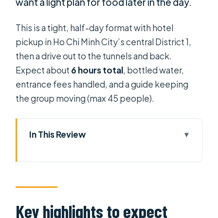
want a light plan for food later in the day.
This is a tight, half-day format with hotel
pickup in Ho Chi Minh City’s central District 1,
then a drive out to the tunnels and back.
Expect about
6 hours total
, bottled water,
entrance fees handled, and a guide keeping
the group moving (max 45 people).
In This Review
Key highlights to expect
How the half-day schedule really
feels
District 1 pickup and the comfortable
Key highlights to expect
ride out