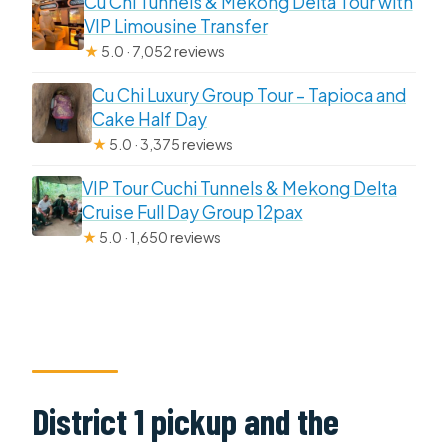
Cu Chi Tunnels & Mekong Delta Tour with
VIP Limousine Transfer
★
5.0 · 7,052 reviews
Cu Chi Luxury Group Tour – Tapioca and
Cake Half Day
★
5.0 · 3,375 reviews
VIP Tour Cuchi Tunnels & Mekong Delta
Cruise Full Day Group 12pax
★
5.0 · 1,650 reviews
District 1 pickup and the