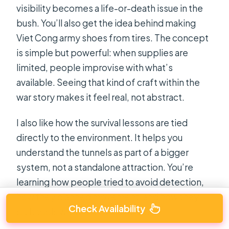
visibility becomes a life-or-death issue in the
bush. You’ll also get the idea behind making
Viet Cong army shoes from tires. The concept
is simple but powerful: when supplies are
limited, people improvise with what’s
available. Seeing that kind of craft within the
war story makes it feel real, not abstract.
I also like how the survival lessons are tied
directly to the environment. It helps you
understand the tunnels as part of a bigger
system, not a standalone attraction. You’re
learning how people tried to avoid detection,
how they planned movement, and how they
Check Availability
built tools with limited resources.