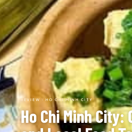
REVIEW · HO CHI MINH CITY
Ho Chi Minh City: 