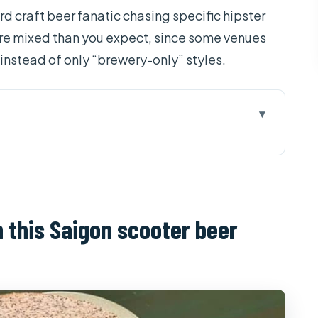
rd craft beer fanatic chasing specific hipster
more mixed than you expect, since some venues
 instead of only “brewery-only” styles.
Saigon scooter beer night
 when you ride at street level
 and why certain hosts get praised
on this Saigon scooter beer
ving to Lao Gia Beer’s older-school method
tually keeps you going
off-the-main-street stops matter
 promise looks like in real life