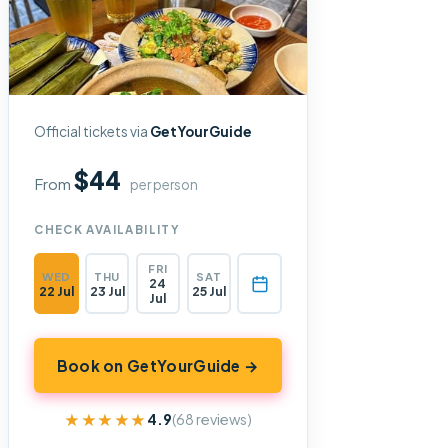
Official tickets via
GetYourGuide
$44
From
per person
CHECK AVAILABILITY
FRI
WED
THU
SAT
24
22 Jul
23 Jul
25 Jul
Jul
Book on GetYourGuide →
★★★★★
★★★★★
4.9
(68 reviews)