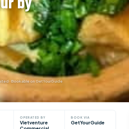
ur by
ited · Bookable on GetYourGuide
OPERATED BY
BOOK VIA
Vietventure
GetYourGuide
Commercial