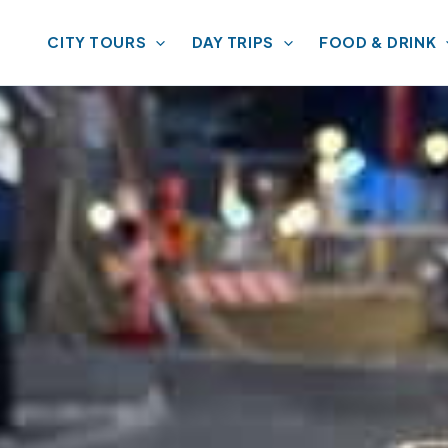
CITY TOURS
DAY TRIPS
FOOD & DRINK