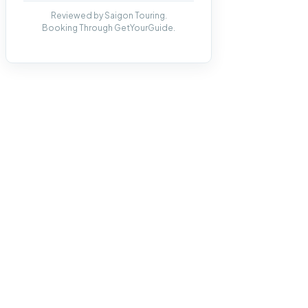
Reviewed by Saigon Touring.
Booking Through GetYourGuide.