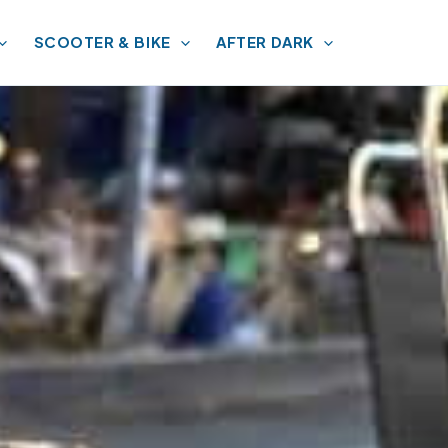
SCOOTER & BIKE
AFTER DARK