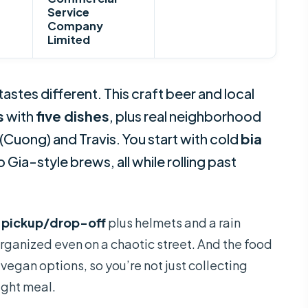
Service
Company
Limited
astes different. This craft beer and local
s
with
five dishes
, plus real neighborhood
(Cuong) and Travis. You start with cold
bia
ia-style brews, all while rolling past
 pickup/drop-off
plus helmets and a rain
rganized even on a chaotic street. And the food
vegan options, so you’re not just collecting
ight meal.