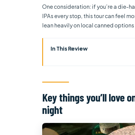
One consideration: if you’re a die-ha
IPAs every stop, this tour can feel 
lean heavily on local canned options
In This Review
Key things you’ll love on this 
Why Saigon beer feels personal
Scooter safety, real guidance,
Key things you’ll love 
Starting with bia hoi, then mo
night
Beer-and-food pairing that ac
Neighborhood route: why the 
What the “customize your taste”