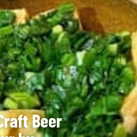
Craft Beer