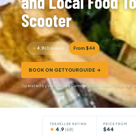
and Local Food To
Scooter
4.9
From $44
68 reviews
BOOK ON GETYOURGUIDE →
Operated by Vietventure Commercial Service Company Lim
TRAVELLER RATING
PRICE FROM
★
4.9
$44
(68)