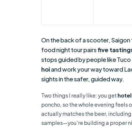
On the back of a scooter, Saigon t
food night tour pairs
five tasting
stops guided by people like Tuco 
hoi
and work your way toward Lao G
sights in the safer, guided way.
Two things I really like: you get
hotel
poncho, so the whole evening feels o
actually matches the beer, including 
samples—you’re building a proper n