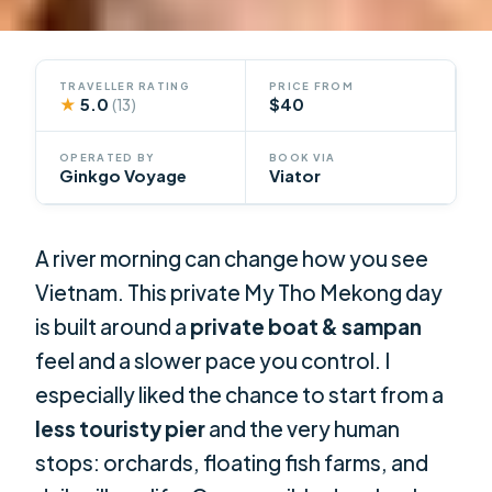
TRAVELLER RATING
PRICE FROM
★
5.0
$40
(13)
OPERATED BY
BOOK VIA
Ginkgo Voyage
Viator
A river morning can change how you see
Vietnam. This private My Tho Mekong day
is built around a
private boat & sampan
feel and a slower pace you control. I
especially liked the chance to start from a
less touristy pier
and the very human
stops: orchards, floating fish farms, and