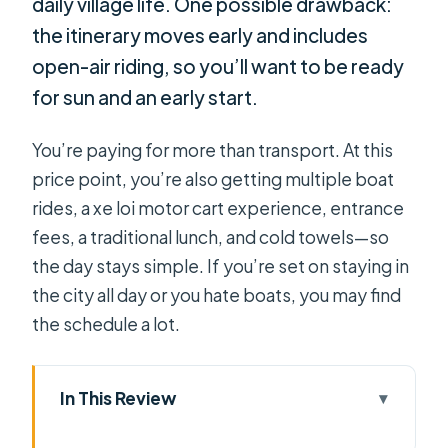
daily village life. One possible drawback:
the itinerary moves early and includes
open-air riding, so you’ll want to be ready
for sun and an early start.
You’re paying for more than transport. At this
price point, you’re also getting multiple boat
rides, a xe loi motor cart experience, entrance
fees, a traditional lunch, and cold towels—so
the day stays simple. If you’re set on staying in
the city all day or you hate boats, you may find
the schedule a lot.
In This Review
Key things that make this tour worth