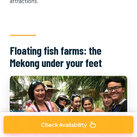
attractions.
Floating fish farms: the
Mekong under your feet
Check Availability