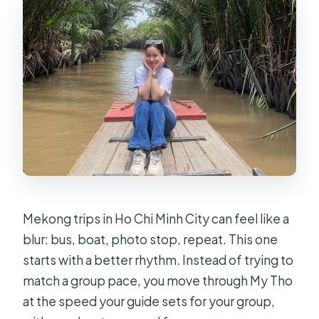
Is this a private tour?
Where does the tour start and end?
Does the tour include hotel pickup
and drop-off?
What kind of boats and rides are
included?
What will I eat on the tour?
Are beverages included?
Is there an entrance fee included?
Mekong trips in Ho Chi Minh City can feel like a
blur: bus, boat, photo stop, repeat. This one
What happens if the weather is bad?
starts with a better rhythm. Instead of trying to
How far ahead can I cancel?
match a group pace, you move through My Tho
at the speed your guide sets for your group,