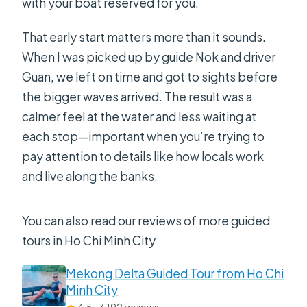
with your boat reserved for you.
That early start matters more than it sounds.
When I was picked up by guide Nok and driver
Guan, we left on time and got to sights before
the bigger waves arrived. The result was a
calmer feel at the water and less waiting at
each stop—important when you’re trying to
pay attention to details like how locals work
and live along the banks.
You can also read our reviews of more guided
tours in Ho Chi Minh City
Mekong Delta Guided Tour from Ho Chi
Minh City