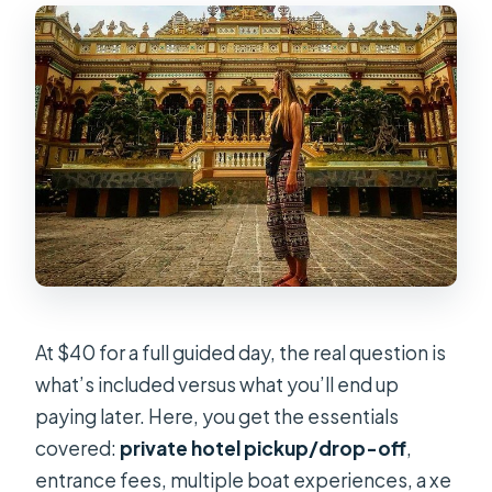
At $40 for a full guided day, the real question is
what’s included versus what you’ll end up
paying later. Here, you get the essentials
covered:
private hotel pickup/drop-off
,
entrance fees, multiple boat experiences, a xe