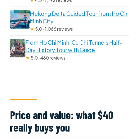
★
4.5 · 7,192 reviews
Mekong Delta Guided Tour from Ho Chi
Minh City
★
5.0 · 1,086 reviews
From Ho Chi Minh: Cu Chi Tunnels Half-
Day History Tour with Guide
★
5.0 · 480 reviews
Price and value: what $40
really buys you