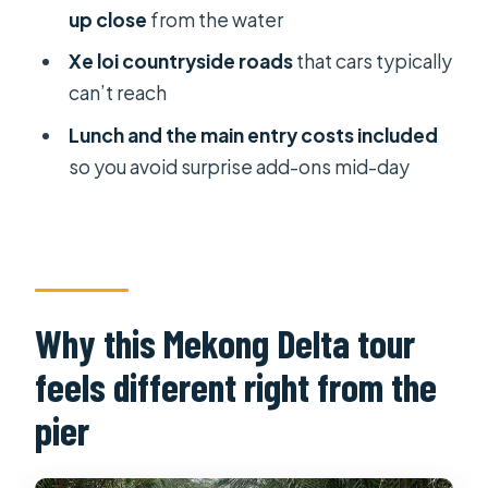
Riding a xe loi: open-air village roads
up close
from the water
and the fun part of moving slow
Xe loi countryside roads
that cars typically
Lunch: traditional Vietnamese dishes
can’t reach
after a full circuit
Lunch and the main entry costs included
The behind-the-scenes stuff that
so you avoid surprise add-ons mid-day
keeps the day smooth
What to watch for (so the day
matches your style)
Who this tour suits best
Why this Mekong Delta tour
Should you book the Private Mekong
feels different right from the
Delta & My Tho Full-Day Guided Tour?
pier
FAQ
How long is the tour?