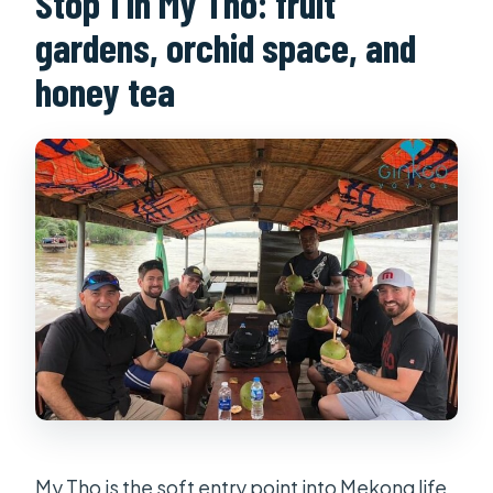
Stop 1 in My Tho: fruit
gardens, orchid space, and
honey tea
My Tho is the soft entry point into Mekong life.