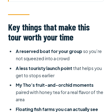
your time
Why this Mekong Delta tour feels
different right from the pier
Key things that make this
Price and value: what $40 really buys
tour worth your time
you
Pickup and timing: 5 hours of
A reserved boat for your group
so you’re
activities inside an 8-hour day
not squeezed into a crowd
Stop 1 in My Tho: fruit gardens, orchid
A less touristy launch point
that helps you
space, and honey tea
get to stops earlier
Floating fish farms: the Mekong
My Tho’s fruit-and-orchid moments
under your feet
paired with honey tea for a real flavor of the
Coconut candy workshop: a Bến Tre
area
product you can taste
Floating fish farms you can actually see