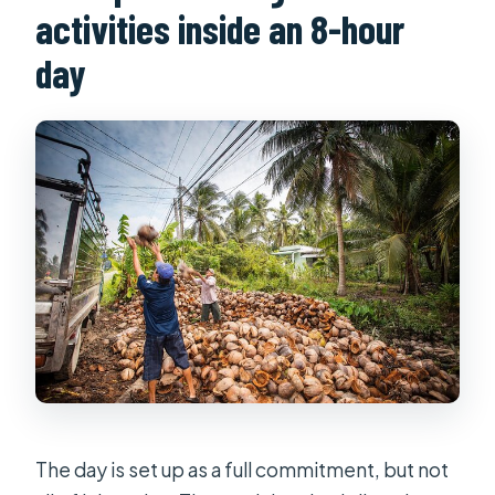
activities inside an 8-hour
day
The day is set up as a full commitment, but not