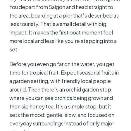
You depart from Saigon and head straight to
the area, boarding at a pier that’s described as
less touristy. That’s a small detail with big
impact. It makes the first boat moment feel
more local and less like you’re stepping into a
set.
Before you even go far on the water, you get
time for tropical fruit. Expect seasonal fruits in
a garden setting, with friendly local people
around. Then there’s an orchid garden stop,
where you can see orchids being grown and
then sip honey tea. It’s a simple stop, but it
sets the mood: gentle, slow, and focused on
everyday surroundings instead of only major