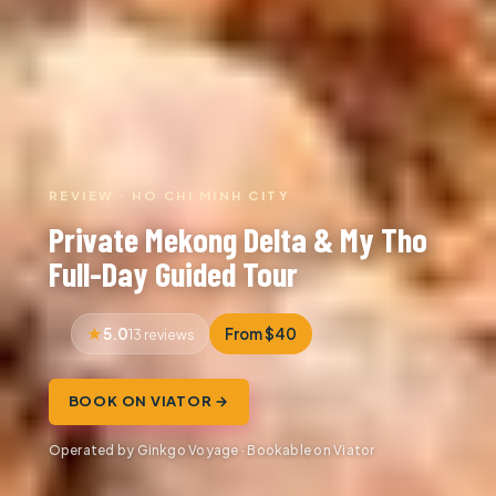
REVIEW · HO CHI MINH CITY
Private Mekong Delta & My Tho
Full-Day Guided Tour
5.0
From $40
13 reviews
BOOK ON VIATOR →
Operated by Ginkgo Voyage · Bookable on Viator