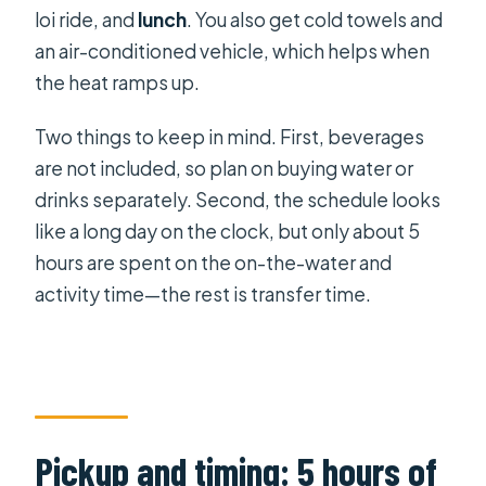
loi ride, and
lunch
. You also get cold towels and
an air-conditioned vehicle, which helps when
the heat ramps up.
Two things to keep in mind. First, beverages
are not included, so plan on buying water or
drinks separately. Second, the schedule looks
like a long day on the clock, but only about 5
hours are spent on the on-the-water and
activity time—the rest is transfer time.
Pickup and timing: 5 hours of