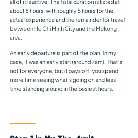
all of it is active. The total duration is listed at
about 8 hours, with roughly 5 hours for the
actual experience and the remainder for travel
between Ho Chi Minh City and the Mekong
area.
An early departure is part of the plan. In my
case, it was an early start (around 7am). That’s
not for everyone, but it pays off: you spend
more time seeing what’s going on and less
time standing around in the busiest hours.