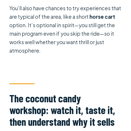
You’ll also have chances to try experiences that
are typical of the area, like a short
horse cart
option. It’s optional in spirit—you still get the
main program even if you skip the ride—so it
works well whether you want thrill or just
atmosphere.
The coconut candy
workshop: watch it, taste it,
then understand why it sells