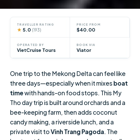
TRAVELLER RATING
PRICE FROM
★
5.0
$40.00
(193)
OPERATED BY
BOOK VIA
VietCruise Tours
Viator
One trip to the Mekong Delta can feel like
three days—especially when it mixes
boat
time
with hands-on food stops. This My
Tho day trip is built around orchards and a
bee-keeping farm, then adds coconut
candy making, a riverside lunch, and a
private visit to
Vinh Trang Pagoda
. The