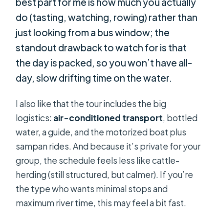
best part for me is how much you actually
do (tasting, watching, rowing) rather than
just looking from a bus window; the
standout drawback to watch for is that
the day is packed, so you won’t have all-
day, slow drifting time on the water.
I also like that the tour includes the big
logistics:
air-conditioned transport
, bottled
water, a guide, and the motorized boat plus
sampan rides. And because it’s private for your
group, the schedule feels less like cattle-
herding (still structured, but calmer). If you’re
the type who wants minimal stops and
maximum river time, this may feel a bit fast.