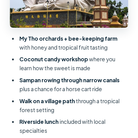
best way to see why the Delta is
different
Lunch by the water: included meal,
local specialties, and a chance to rest
My Tho orchards + bee-keeping farm
with honey and tropical fruit tasting
Vinh Trang Pagoda: a private, calmer
finish after the river
Coconut candy workshop
where you
learn how the sweet is made
Price and what’s actually included for
$40
Sampan rowing through narrow canals
plus a chance for a horse cart ride
Who should book this My Tho day trip
(and who should double-check the
Walk on a village path
through a tropical
pace)
forest setting
Final call: should you book this one-
Riverside lunch
included with local
day My Tho excursion?
specialties