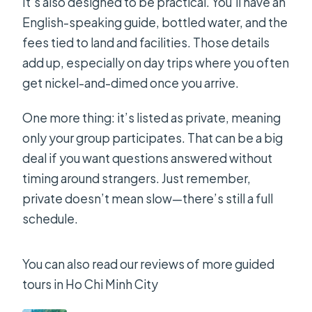
It’s also designed to be practical. You’ll have an
English-speaking guide, bottled water, and the
fees tied to land and facilities. Those details
add up, especially on day trips where you often
get nickel-and-dimed once you arrive.
One more thing: it’s listed as private, meaning
only your group participates. That can be a big
deal if you want questions answered without
timing around strangers. Just remember,
private doesn’t mean slow—there’s still a full
schedule.
You can also read our reviews of more guided
tours in Ho Chi Minh City