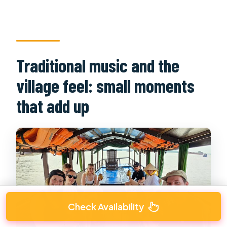
Traditional music and the
village feel: small moments
that add up
Check Availability