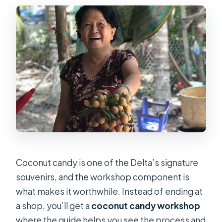
Coconut candy is one of the Delta’s signature
souvenirs, and the workshop component is
what makes it worthwhile. Instead of ending at
a shop, you’ll get a
coconut candy workshop
where the guide helps you see the process and