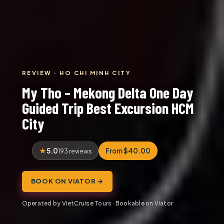
REVIEW · HO CHI MINH CITY
My Tho – Mekong Delta One Day
Guided Trip Best Excursion HCM
City
5.0
From $40.00
193 reviews
BOOK ON VIATOR →
Operated by VietCruise Tours · Bookable on Viator