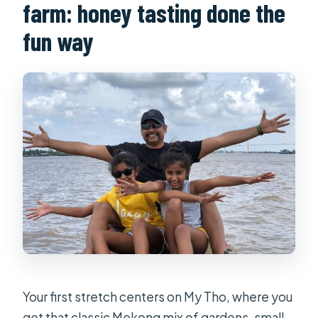
farm: honey tasting done the
fun way
Your first stretch centers on My Tho, where you
get that classic Mekong mix of gardens, small