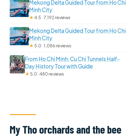
Mekong Delta Guided Tour from Ho Chi
Minh City
★
4.5 · 7,192 reviews
Mekong Delta Guided Tour from Ho Chi
Minh City
★
5.0 · 1,086 reviews
From Ho Chi Minh: Cu Chi Tunnels Half-
Day History Tour with Guide
★
5.0 · 480 reviews
My Tho orchards and the bee