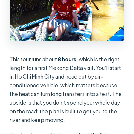
This tour runs about
8 hours
, which is the right
length for a first Mekong Delta visit. You’ll start
in Ho Chi Minh City and head out by air-
conditioned vehicle, which matters because
the heat can turn long transfers into a test. The
upside is that you don’t spend your whole day
on the road; the plan is built to get you to the
river and keep moving.