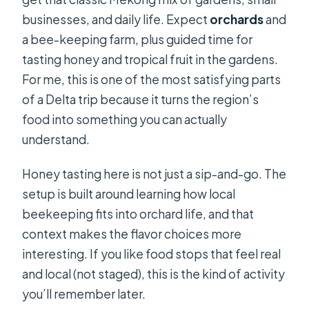
businesses, and daily life. Expect
orchards
and
a bee-keeping farm, plus guided time for
tasting honey and tropical fruit in the gardens.
For me, this is one of the most satisfying parts
of a Delta trip because it turns the region’s
food into something you can actually
understand.
Honey tasting here is not just a sip-and-go. The
setup is built around learning how local
beekeeping fits into orchard life, and that
context makes the flavor choices more
interesting. If you like food stops that feel real
and local (not staged), this is the kind of activity
you’ll remember later.