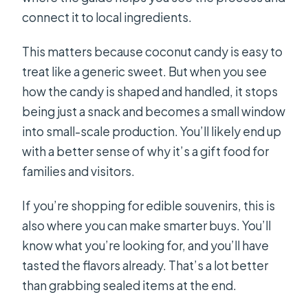
connect it to local ingredients.
This matters because coconut candy is easy to
treat like a generic sweet. But when you see
how the candy is shaped and handled, it stops
being just a snack and becomes a small window
into small-scale production. You’ll likely end up
with a better sense of why it’s a gift food for
families and visitors.
If you’re shopping for edible souvenirs, this is
also where you can make smarter buys. You’ll
know what you’re looking for, and you’ll have
tasted the flavors already. That’s a lot better
than grabbing sealed items at the end.